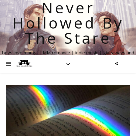
Never
Hollowed By
The Stare
boys love manga | MM romance | indie music | giveaways and
more