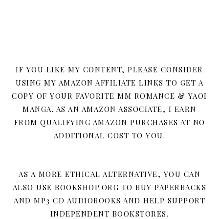
IF YOU LIKE MY CONTENT, PLEASE CONSIDER
USING MY AMAZON AFFILIATE LINKS TO GET A
COPY OF YOUR FAVORITE MM ROMANCE & YAOI
MANGA. AS AN AMAZON ASSOCIATE, I EARN
FROM QUALIFYING AMAZON PURCHASES AT NO
ADDITIONAL COST TO YOU.
AS A MORE ETHICAL ALTERNATIVE, YOU CAN
ALSO USE BOOKSHOP.ORG TO BUY PAPERBACKS
AND MP3 CD AUDIOBOOKS AND HELP SUPPORT
INDEPENDENT BOOKSTORES.