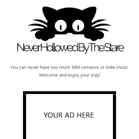
You can never have too much MM romance or indie music.
Welcome and enjoy your stay!