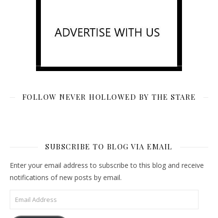
FOLLOW NEVER HOLLOWED BY THE STARE
SUBSCRIBE TO BLOG VIA EMAIL
Enter your email address to subscribe to this blog and receive
notifications of new posts by email.
Email Address