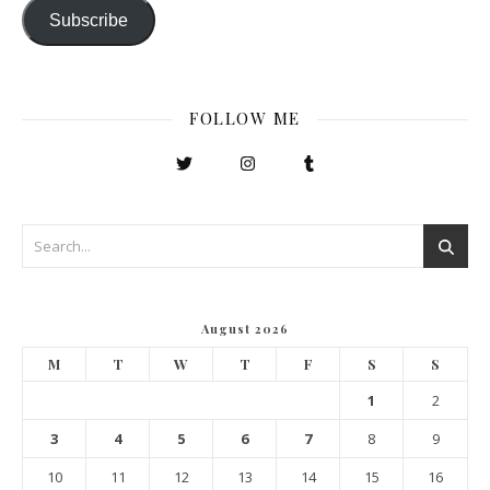
Subscribe
FOLLOW ME
August 2026
M
T
W
T
F
S
S
1
2
3
4
5
6
7
8
9
10
11
12
13
14
15
16