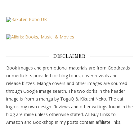
DISCLAIMER
Book images and promotional materials are from Goodreads
or media kits provided for blog tours, cover reveals and
release blitzes. Manga covers and other images are sourced
through Google image search. The two dorks in the header
image is from a manga by TogaQ & Kikuchi Neko. The cat
logo is my own design. Reviews and other writings found in the
blog are mine unless otherwise stated. All Buy Links to
Amazon and Bookshop in my posts contain affiliate links.