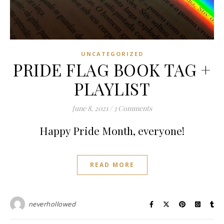
UNCATEGORIZED
PRIDE FLAG BOOK TAG +
PLAYLIST
June 8, 2021
/
3 Comments
Happy Pride Month, everyone!
READ MORE
neverhollowed