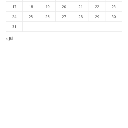
17
18
19
20
21
22
23
24
25
26
27
28
29
30
31
« Jul