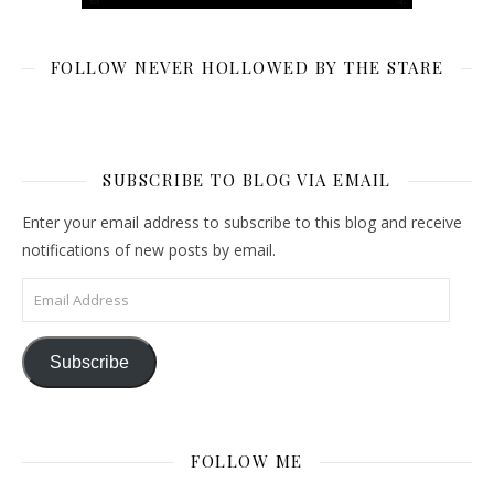
FOLLOW NEVER HOLLOWED BY THE STARE
SUBSCRIBE TO BLOG VIA EMAIL
Enter your email address to subscribe to this blog and receive
notifications of new posts by email.
Email Address
Subscribe
FOLLOW ME