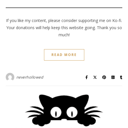
If you like my content, please consider supporting me on Ko-fi.
Your donations will help keep this website going. Thank you so
much!
READ MORE
neverhollowed