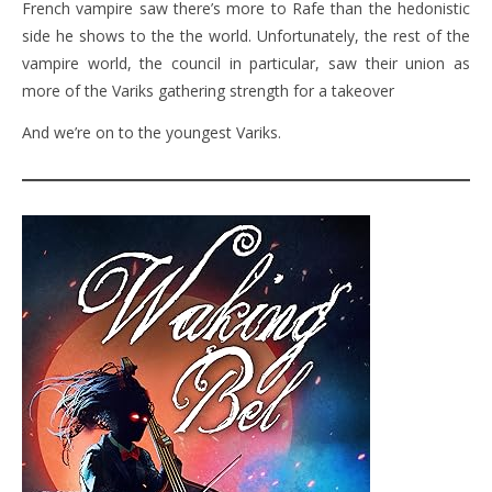
French vampire saw there’s more to Rafe than the hedonistic
side he shows to the the world. Unfortunately, the rest of the
vampire world, the council in particular, saw their union as
more of the Variks gathering strength for a takeover
And we’re on to the youngest Variks.