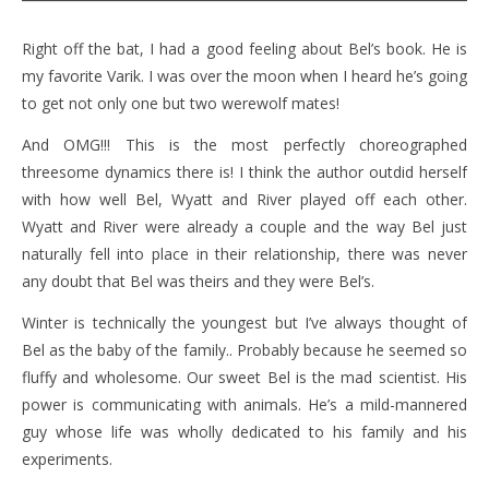
Right off the bat, I had a good feeling about Bel’s book. He is
my favorite Varik. I was over the moon when I heard he’s going
to get not only one but two werewolf mates!
And OMG!!! This is the most perfectly choreographed
threesome dynamics there is! I think the author outdid herself
with how well Bel, Wyatt and River played off each other.
Wyatt and River were already a couple and the way Bel just
naturally fell into place in their relationship, there was never
any doubt that Bel was theirs and they were Bel’s.
Winter is technically the youngest but I’ve always thought of
Bel as the baby of the family.. Probably because he seemed so
fluffy and wholesome. Our sweet Bel is the mad scientist. His
power is communicating with animals. He’s a mild-mannered
guy whose life was wholly dedicated to his family and his
experiments.