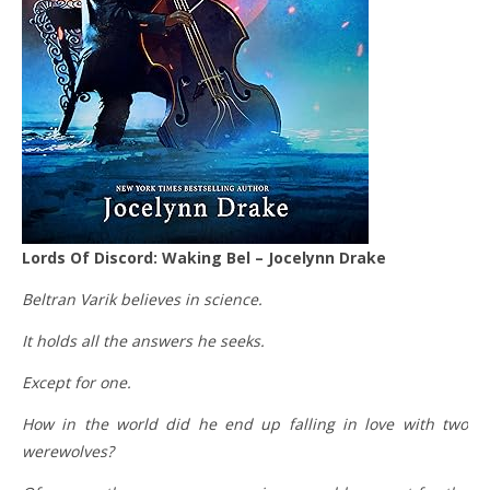
Lords Of Discord: Waking Bel – Jocelynn Drake
Beltran Varik believes in science.
It holds all the answers he seeks.
Except for one.
How in the world did he end up falling in love with two
werewolves?