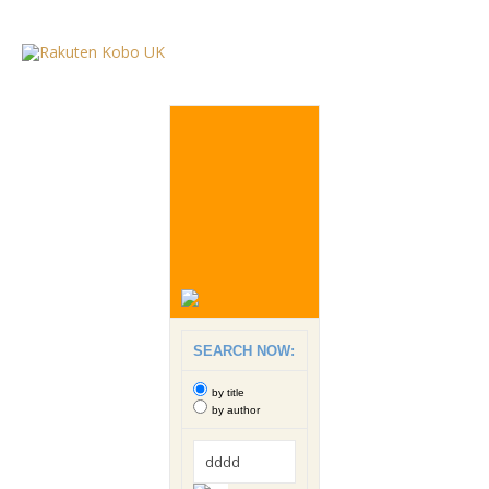
SEARCH NOW:
by title
by author