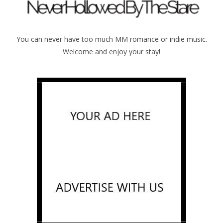
You can never have too much MM romance or indie music.
Welcome and enjoy your stay!