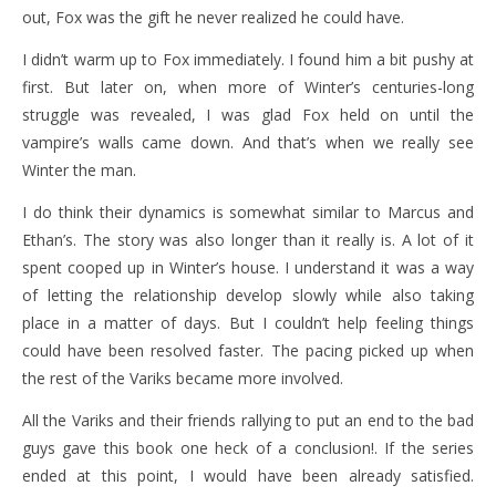
out, Fox was the gift he never realized he could have.
I didn’t warm up to Fox immediately. I found him a bit pushy at
first. But later on, when more of Winter’s centuries-long
struggle was revealed, I was glad Fox held on until the
vampire’s walls came down. And that’s when we really see
Winter the man.
I do think their dynamics is somewhat similar to Marcus and
Ethan’s. The story was also longer than it really is. A lot of it
spent cooped up in Winter’s house. I understand it was a way
of letting the relationship develop slowly while also taking
place in a matter of days. But I couldn’t help feeling things
could have been resolved faster. The pacing picked up when
the rest of the Variks became more involved.
All the Variks and their friends rallying to put an end to the bad
guys gave this book one heck of a conclusion!. If the series
ended at this point, I would have been already satisfied.