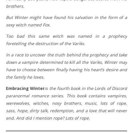
brothers.
But Winter might have found his salvation in the form of a
sexy witch named Fox.
Too bad this same witch was named in a prophecy
foretelling the destruction of the Variks.
In a race to uncover the truth behind the prophecy and take
down a vampire determined to kill all the Variks, Winter may
have to choose between finally having his heart’s desire and
the family he loves.
Embracing Winter
is the fourth book in the Lords of Discord
paranormal romance series. This book contains vampires,
werewolves, witches, nosy brothers, music, lots of rope,
sass, hope, dirty talk, redemption, and a love that will never
end. And did I mention rope? Lots of rope.