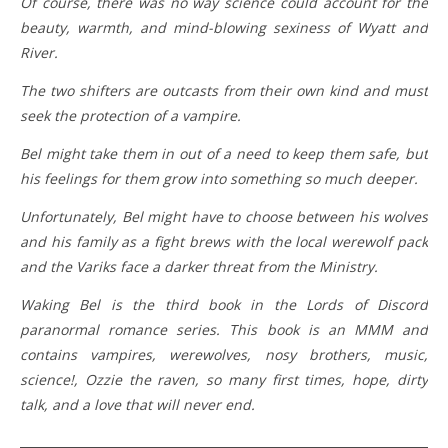
Of course, there was no way science could account for the
beauty, warmth, and mind-blowing sexiness of Wyatt and
River.
The two shifters are outcasts from their own kind and must
seek the protection of a vampire.
Bel might take them in out of a need to keep them safe, but
his feelings for them grow into something so much deeper.
Unfortunately, Bel might have to choose between his wolves
and his family as a fight brews with the local werewolf pack
and the Variks face a darker threat from the Ministry.
Waking Bel is the third book in the Lords of Discord
paranormal romance series. This book is an MMM and
contains vampires, werewolves, nosy brothers, music,
science!, Ozzie the raven, so many first times, hope, dirty
talk, and a love that will never end.