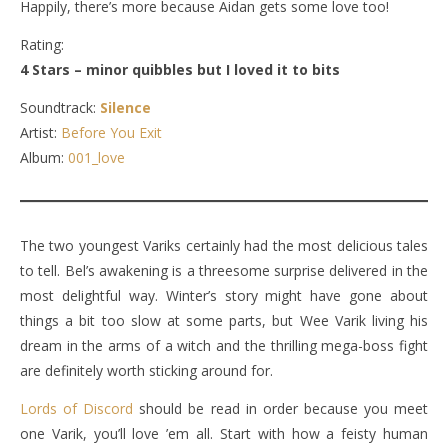
Happily, there’s more because Aidan gets some love too!
Rating:
4 Stars – minor quibbles but I loved it to bits
Soundtrack:
Silence
Artist:
Before You Exit
Album:
001_love
The two youngest Variks certainly had the most delicious tales
to tell. Bel’s awakening is a threesome surprise delivered in the
most delightful way. Winter’s story might have gone about
things a bit too slow at some parts, but Wee Varik living his
dream in the arms of a witch and the thrilling mega-boss fight
are definitely worth sticking around for.
Lords of Discord
should be read in order because you meet
one Varik, you’ll love ’em all. Start with how a feisty human