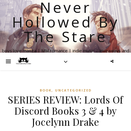
Never
Hollowed By
The Stare
boys love manga | MM romance | indie music | giveaways and
more
,
BOOK
UNCATEGORIZED
SERIES REVIEW: Lords Of
Discord Books 3 & 4 by
Jocelynn Drake