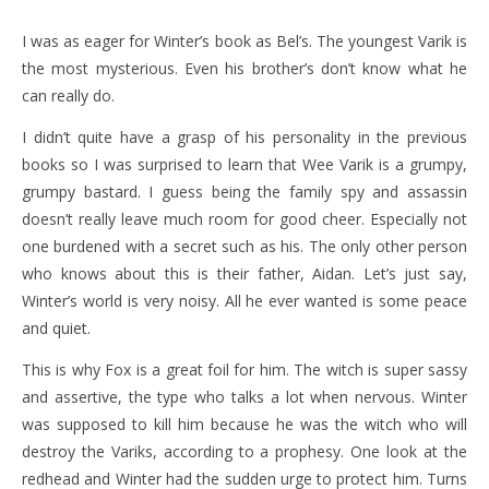
I was as eager for Winter’s book as Bel’s. The youngest Varik is
the most mysterious. Even his brother’s don’t know what he
can really do.
I didn’t quite have a grasp of his personality in the previous
books so I was surprised to learn that Wee Varik is a grumpy,
grumpy bastard. I guess being the family spy and assassin
doesn’t really leave much room for good cheer. Especially not
one burdened with a secret such as his. The only other person
who knows about this is their father, Aidan. Let’s just say,
Winter’s world is very noisy. All he ever wanted is some peace
and quiet.
This is why Fox is a great foil for him. The witch is super sassy
and assertive, the type who talks a lot when nervous. Winter
was supposed to kill him because he was the witch who will
destroy the Variks, according to a prophesy. One look at the
redhead and Winter had the sudden urge to protect him. Turns