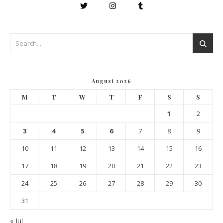
August 2026
M
T
W
T
F
S
S
1
2
3
4
5
6
7
8
9
10
11
12
13
14
15
16
17
18
19
20
21
22
23
24
25
26
27
28
29
30
31
« Jul