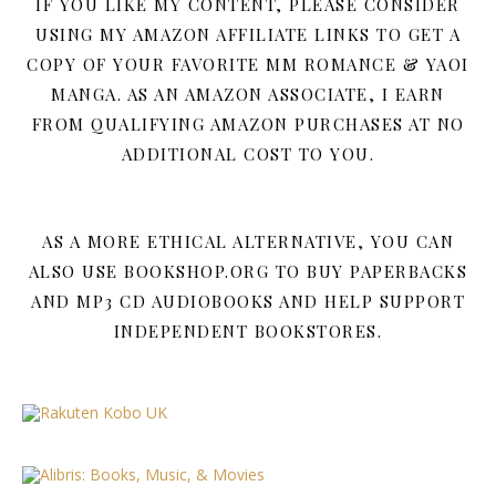
IF YOU LIKE MY CONTENT, PLEASE CONSIDER
USING MY AMAZON AFFILIATE LINKS TO GET A
COPY OF YOUR FAVORITE MM ROMANCE & YAOI
MANGA. AS AN AMAZON ASSOCIATE, I EARN
FROM QUALIFYING AMAZON PURCHASES AT NO
ADDITIONAL COST TO YOU.
AS A MORE ETHICAL ALTERNATIVE, YOU CAN
ALSO USE BOOKSHOP.ORG TO BUY PAPERBACKS
AND MP3 CD AUDIOBOOKS AND HELP SUPPORT
INDEPENDENT BOOKSTORES.