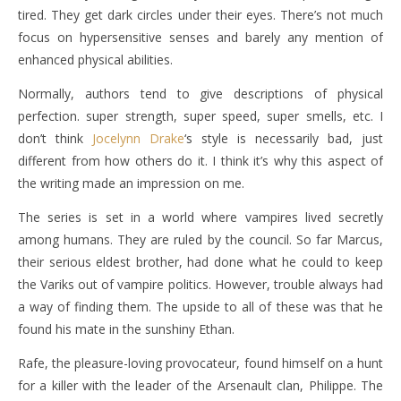
tired. They get dark circles under their eyes. There’s not much
focus on hypersensitive senses and barely any mention of
enhanced physical abilities.
Normally, authors tend to give descriptions of physical
perfection. super strength, super speed, super smells, etc. I
don’t think
Jocelynn Drake
‘s style is necessarily bad, just
different from how others do it. I think it’s why this aspect of
the writing made an impression on me.
The series is set in a world where vampires lived secretly
among humans. They are ruled by the council. So far Marcus,
their serious eldest brother, had done what he could to keep
the Variks out of vampire politics. However, trouble always had
a way of finding them. The upside to all of these was that he
found his mate in the sunshiny Ethan.
Rafe, the pleasure-loving provocateur, found himself on a hunt
for a killer with the leader of the Arsenault clan, Philippe. The