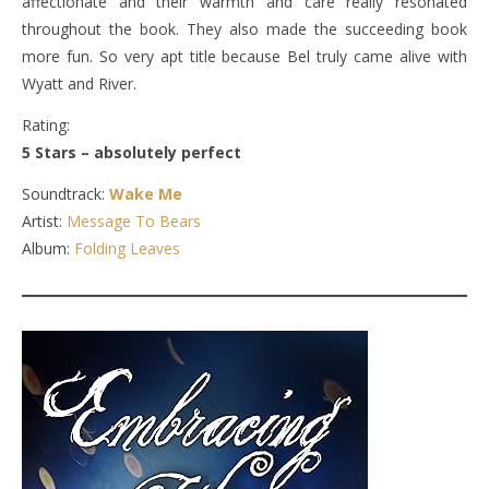
affectionate and their warmth and care really resonated
throughout the book. They also made the succeeding book
more fun. So very apt title because Bel truly came alive with
Wyatt and River.
Rating:
5 Stars – absolutely perfect
Soundtrack:
Wake Me
Artist:
Message To Bears
Album:
Folding Leaves