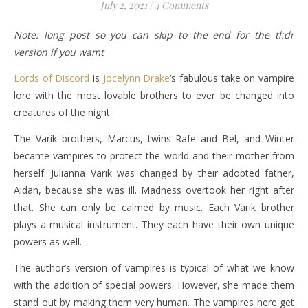
July 2, 2021
/
4 Comments
Note: long post so you can skip to the end for the tl:dr
version if you wamt
Lords of Discord
is
Jocelynn Drake
‘s fabulous take on vampire
lore with the most lovable brothers to ever be changed into
creatures of the night.
The Varik brothers, Marcus, twins Rafe and Bel, and Winter
became vampires to protect the world and their mother from
herself. Julianna Varik was changed by their adopted father,
Aidan, because she was ill. Madness overtook her right after
that. She can only be calmed by music. Each Varik brother
plays a musical instrument. They each have their own unique
powers as well.
The author’s version of vampires is typical of what we know
with the addition of special powers. However, she made them
stand out by making them very human. The vampires here get