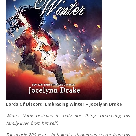
Lords Of Discord: Embracing Winter – Jocelynn Drake
Winter Varik believes in only one thing—protecting his
family.Even from himself.
For nearly 200 years, he’s kept a dangerous secret from his