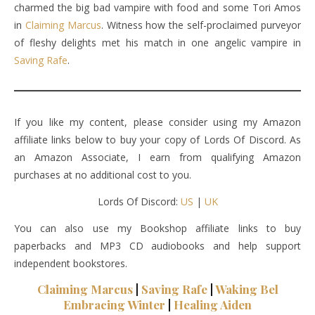
charmed the big bad vampire with food and some Tori Amos
in
Claiming Marcus
. Witness how the self-proclaimed purveyor
of fleshy delights met his match in one angelic vampire in
Saving Rafe
.
If you like my content, please consider using my Amazon
affiliate links below to buy your copy of Lords Of Discord. As
an Amazon Associate, I earn from qualifying Amazon
purchases at no additional cost to you.
Lords Of Discord:
US
|
UK
You can also use my Bookshop affiliate links to buy
paperbacks and MP3 CD audiobooks and help support
independent bookstores.
Claiming Marcus
|
Saving Rafe
|
Waking Bel
Embracing Winter
|
Healing Aiden