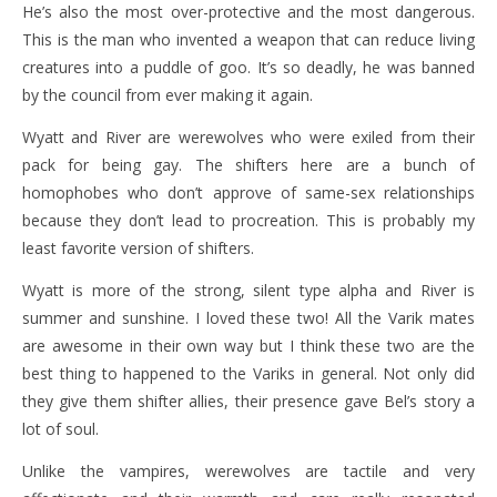
He’s also the most over-protective and the most dangerous.
This is the man who invented a weapon that can reduce living
creatures into a puddle of goo. It’s so deadly, he was banned
by the council from ever making it again.
Wyatt and River are werewolves who were exiled from their
pack for being gay. The shifters here are a bunch of
homophobes who don’t approve of same-sex relationships
because they don’t lead to procreation. This is probably my
least favorite version of shifters.
Wyatt is more of the strong, silent type alpha and River is
summer and sunshine. I loved these two! All the Varik mates
are awesome in their own way but I think these two are the
best thing to happened to the Variks in general. Not only did
they give them shifter allies, their presence gave Bel’s story a
lot of soul.
Unlike the vampires, werewolves are tactile and very