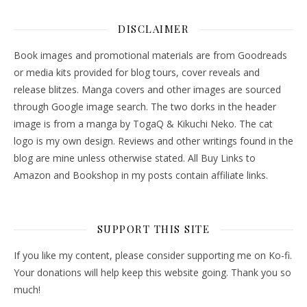
DISCLAIMER
Book images and promotional materials are from Goodreads
or media kits provided for blog tours, cover reveals and
release blitzes. Manga covers and other images are sourced
through Google image search. The two dorks in the header
image is from a manga by TogaQ & Kikuchi Neko. The cat
logo is my own design. Reviews and other writings found in the
blog are mine unless otherwise stated. All Buy Links to
Amazon and Bookshop in my posts contain affiliate links.
SUPPORT THIS SITE
If you like my content, please consider supporting me on Ko-fi.
Your donations will help keep this website going. Thank you so
much!