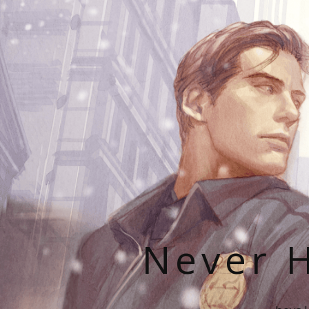
Never H