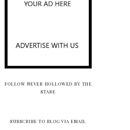
FOLLOW NEVER HOLLOWED BY THE
STARE
SUBSCRIBE TO BLOG VIA EMAIL