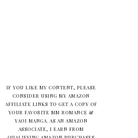
IF YOU LIKE MY CONTENT, PLEASE
CONSIDER USING MY AMAZON
AFFILIATE LINKS TO GET A COPY OF
YOUR FAVORITE MM ROMANCE &
YAOI MANGA. AS AN AMAZON
ASSOCIATE, I EARN FROM
QUALIFYING AMAZON PURCHASES