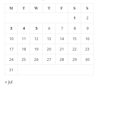
M
T
W
T
F
S
S
1
2
3
4
5
6
7
8
9
10
11
12
13
14
15
16
17
18
19
20
21
22
23
24
25
26
27
28
29
30
31
« Jul