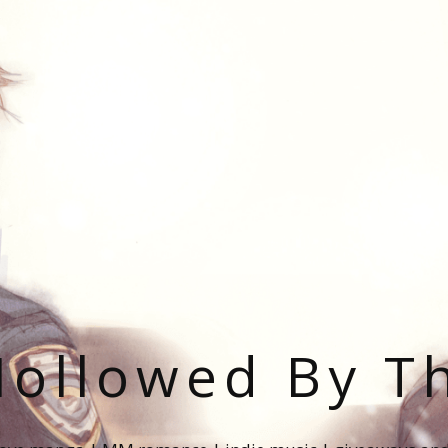
ollowed By T