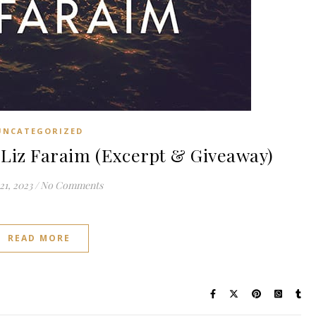
UNCATEGORIZED
Liz Faraim (Excerpt & Giveaway)
21, 2023
/
No Comments
READ MORE