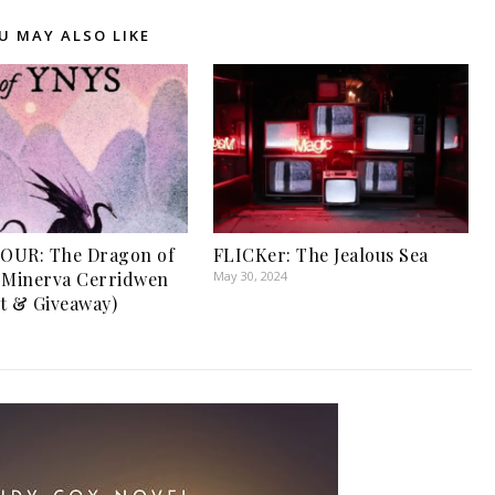
U MAY ALSO LIKE
OUR: The Dragon of
FLICKer: The Jealous Sea
 Minerva Cerridwen
May 30, 2024
t & Giveaway)
1