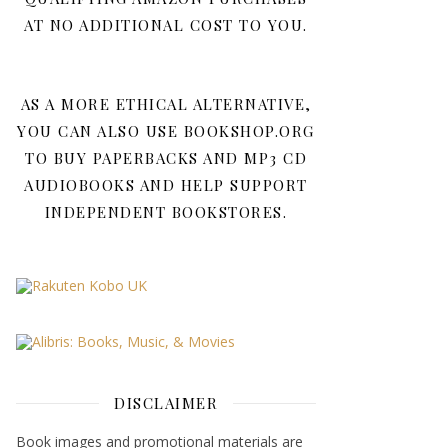
AT NO ADDITIONAL COST TO YOU.
AS A MORE ETHICAL ALTERNATIVE,
YOU CAN ALSO USE BOOKSHOP.ORG
TO BUY PAPERBACKS AND MP3 CD
AUDIOBOOKS AND HELP SUPPORT
INDEPENDENT BOOKSTORES.
DISCLAIMER
Book images and promotional materials are