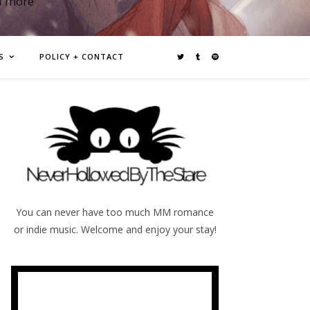
d more
S
POLICY + CONTACT
You can never have too much MM romance
or indie music. Welcome and enjoy your stay!