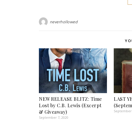
neverhollowed
YO
NEW RELEASE BLITZ: Time
LAST Y
Lost by C.B. Lewis (Excerpt
(Septem
& Giveaway)
September 
September 7, 2020