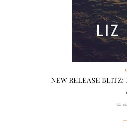
NEW RELEASE BLITZ: P
March 