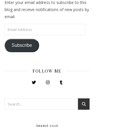
Enter your email address to subscribe to this
blog and receive notifications of new posts by
email.
Email Address
Subscribe
FOLLOW ME
August 2026