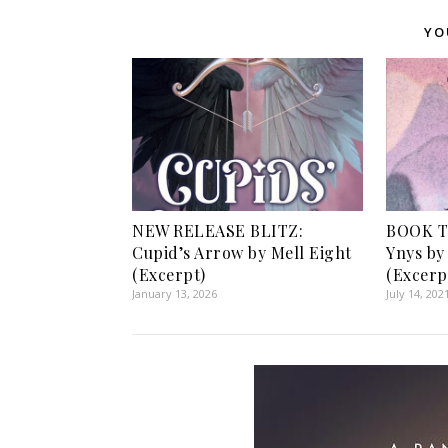
YO
NEW RELEASE BLITZ:
BOOK T
Cupid’s Arrow by Mell Eight
Ynys by
(Excerpt)
(Excerp
January 13, 2026
July 14, 202