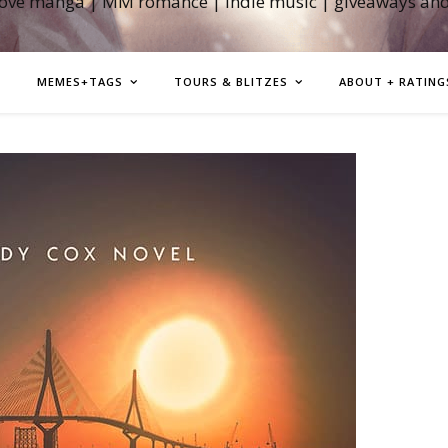
love manga | MM romance | indie music | giveaways an
MEMES+TAGS
TOURS & BLITZES
ABOUT + RATING