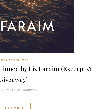
UNCATEGORIZED
inned by Liz Faraim (Excerpt &
Giveaway)
30, 2023
/
No Comments
READ MORE