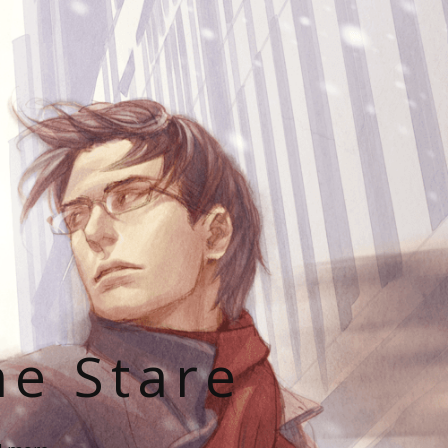
he Stare