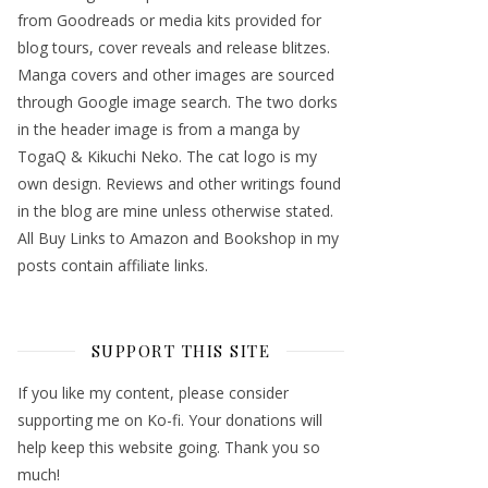
from Goodreads or media kits provided for
blog tours, cover reveals and release blitzes.
Manga covers and other images are sourced
through Google image search. The two dorks
in the header image is from a manga by
TogaQ & Kikuchi Neko. The cat logo is my
own design. Reviews and other writings found
in the blog are mine unless otherwise stated.
All Buy Links to Amazon and Bookshop in my
posts contain affiliate links.
SUPPORT THIS SITE
If you like my content, please consider
supporting me on Ko-fi. Your donations will
help keep this website going. Thank you so
much!