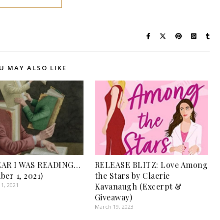
U MAY ALSO LIKE
EAR I WAS READING…
RELEASE BLITZ: Love Among
ber 1, 2021)
the Stars by Claerie
1, 2021
Kavanaugh (Excerpt &
Giveaway)
March 19, 2023