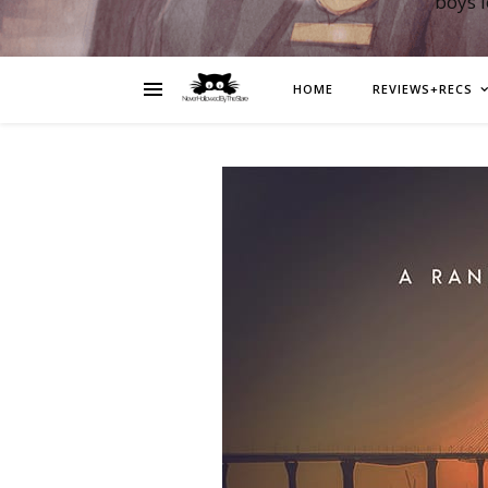
boys 
HOME
REVIEWS+RECS