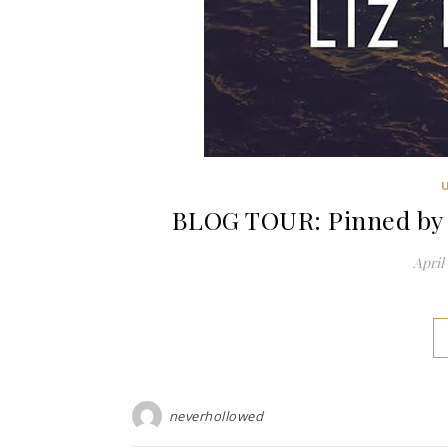
BLOG TOUR: Pinned by 
April 
neverhollowed