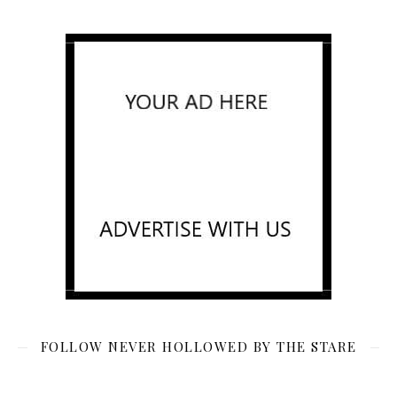
FOLLOW NEVER HOLLOWED BY THE STARE