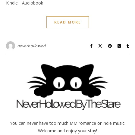
Kindle
Audiobook
READ MORE
neverhollowed
You can never have too much MM romance or indie music.
Welcome and enjoy your stay!