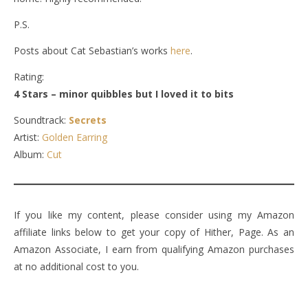
P.S.
Posts about Cat Sebastian’s works
here
.
Rating:
4 Stars – minor quibbles but I loved it to bits
Soundtrack:
Secrets
Artist:
Golden Earring
Album:
Cut
If you like my content, please consider using my Amazon
affiliate links below to get your copy of Hither, Page. As an
Amazon Associate, I earn from qualifying Amazon purchases
at no additional cost to you.