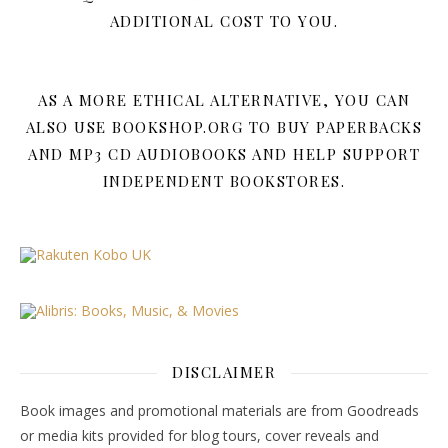
ADDITIONAL COST TO YOU.
AS A MORE ETHICAL ALTERNATIVE, YOU CAN
ALSO USE BOOKSHOP.ORG TO BUY PAPERBACKS
AND MP3 CD AUDIOBOOKS AND HELP SUPPORT
INDEPENDENT BOOKSTORES.
DISCLAIMER
Book images and promotional materials are from Goodreads
or media kits provided for blog tours, cover reveals and