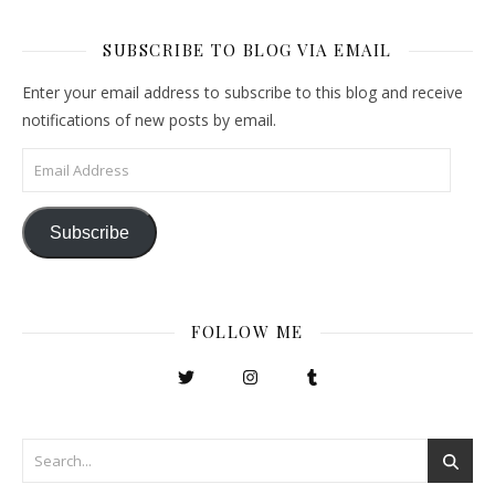
SUBSCRIBE TO BLOG VIA EMAIL
Enter your email address to subscribe to this blog and receive
notifications of new posts by email.
Email Address
Subscribe
FOLLOW ME