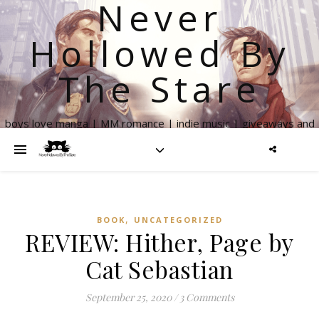
Never
Hollowed By
The Stare
boys love manga | MM romance | indie music | giveaways and
more
,
BOOK
UNCATEGORIZED
REVIEW: Hither, Page by
Cat Sebastian
September 25, 2020
/
3 Comments