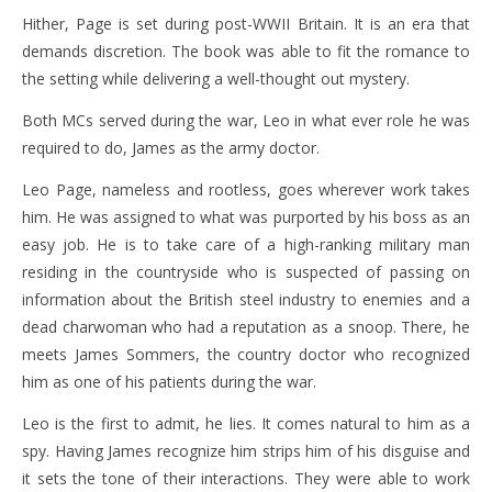
Hither, Page is set during post-WWII Britain. It is an era that
demands discretion. The book was able to fit the romance to
the setting while delivering a well-thought out mystery.
Both MCs served during the war, Leo in what ever role he was
required to do, James as the army doctor.
Leo Page, nameless and rootless, goes wherever work takes
him. He was assigned to what was purported by his boss as an
easy job. He is to take care of a high-ranking military man
residing in the countryside who is suspected of passing on
information about the British steel industry to enemies and a
dead charwoman who had a reputation as a snoop. There, he
meets James Sommers, the country doctor who recognized
him as one of his patients during the war.
Leo is the first to admit, he lies. It comes natural to him as a
spy. Having James recognize him strips him of his disguise and
it sets the tone of their interactions. They were able to work