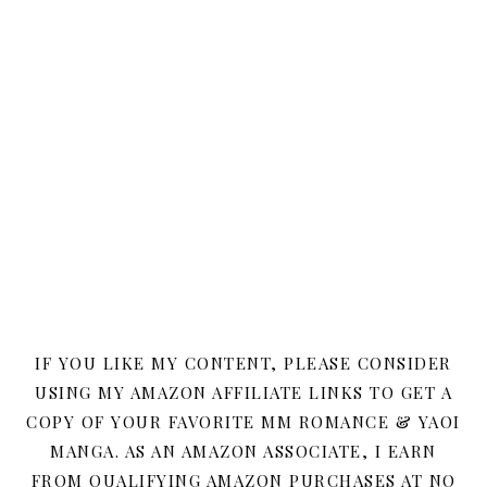
IF YOU LIKE MY CONTENT, PLEASE CONSIDER
USING MY AMAZON AFFILIATE LINKS TO GET A
COPY OF YOUR FAVORITE MM ROMANCE & YAOI
MANGA. AS AN AMAZON ASSOCIATE, I EARN
FROM QUALIFYING AMAZON PURCHASES AT NO