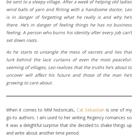
be sent to a sleepy village. After a week of helping old ladies
wind balls of yarn and flirting with a handsome doctor, Leo
is in danger of forgetting what he really is and why he’s
there. He’s in danger of feeling things he has no business
feeling. A person who burns his identity after every job can’t
set down roots.
As he starts to untangle the mess of secrets and lies that
lurk behind the lace curtains of even the most peaceful-
seeming of villages, Leo realizes that the truths he’s about to
uncover will affect his future and those of the man he’s
growing to care about.
When it comes to MM historicals,
Cat Sebastian
is one of my
go-to authors. I am used to her writing Regency romances so
it was a delightful surprise that she decided to shake things up
and write about another time period.