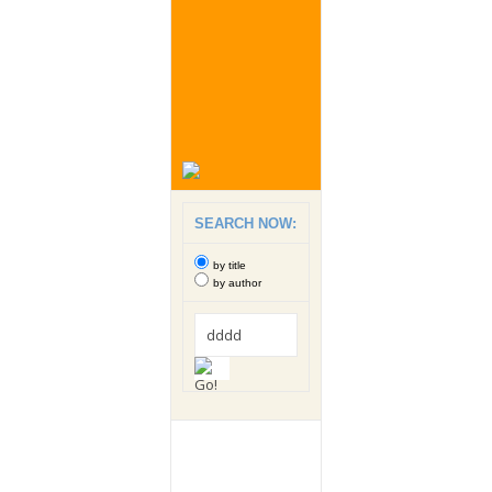
SEARCH NOW:
by title
by author