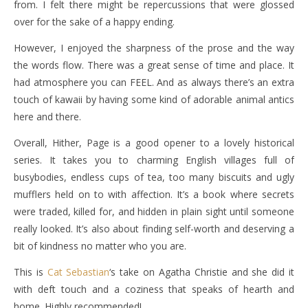
from. I felt there might be repercussions that were glossed
over for the sake of a happy ending.
However, I enjoyed the sharpness of the prose and the way
the words flow. There was a great sense of time and place. It
had atmosphere you can FEEL. And as always there’s an extra
touch of kawaii by having some kind of adorable animal antics
here and there.
Overall, Hither, Page is a good opener to a lovely historical
series. It takes you to charming English villages full of
busybodies, endless cups of tea, too many biscuits and ugly
mufflers held on to with affection. It’s a book where secrets
were traded, killed for, and hidden in plain sight until someone
really looked. It’s also about finding self-worth and deserving a
bit of kindness no matter who you are.
This is
Cat Sebastian
‘s take on Agatha Christie and she did it
with deft touch and a coziness that speaks of hearth and
home. Highly recommended!