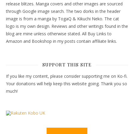
release blitzes. Manga covers and other images are sourced
through Google image search. The two dorks in the header
image is from a manga by TogaQ & Kikuchi Neko. The cat
logo is my own design. Reviews and other writings found in the
blog are mine unless otherwise stated. All Buy Links to
Amazon and Bookshop in my posts contain affiliate links.
SUPPORT THIS SITE
If you like my content, please consider supporting me on Ko-fi.
Your donations will help keep this website going. Thank you so
much!