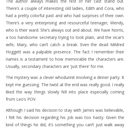
The author always makes the rest of her cast stand out.
There’s a couple of interesting old ladies, Edith and Cora, who
had a pretty colorful past and who had surprises of their own.
There’s a very enterprising and resourceful teenager, Wendy,
who is their ward. She’s always out and about. We have Norris,
a too handsome secretary trying to look plain, and the vicar’s
wife, Mary, who can’t catch a break. Even the dead Mildred
Hoggett was a palpable presence. The fact I remember their
names is a testament to how memorable the characters are.
Usually, secondary characters are ‘just there’ for me.
The mystery was a clever whodunnit involving a dinner party. It
kept me guessing. The twist at the end was really good. I really
liked the way things slowly fell into place especially coming
from Leo’s POV.
Although I said his decision to stay with James was believable,
I felt his decision regarding his job was too hasty. Given the
kind of things he did, it’s something you can’t just walk away