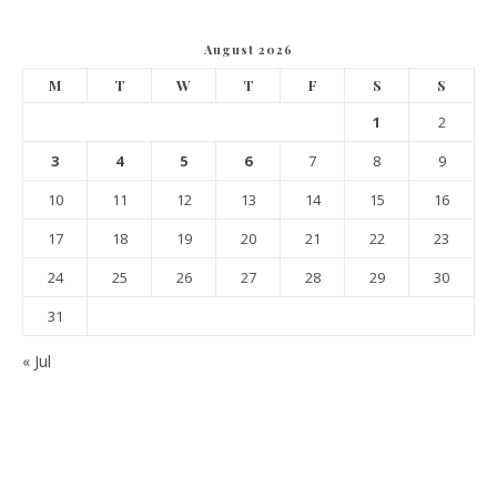
August 2026
M
T
W
T
F
S
S
1
2
3
4
5
6
7
8
9
10
11
12
13
14
15
16
17
18
19
20
21
22
23
24
25
26
27
28
29
30
31
« Jul