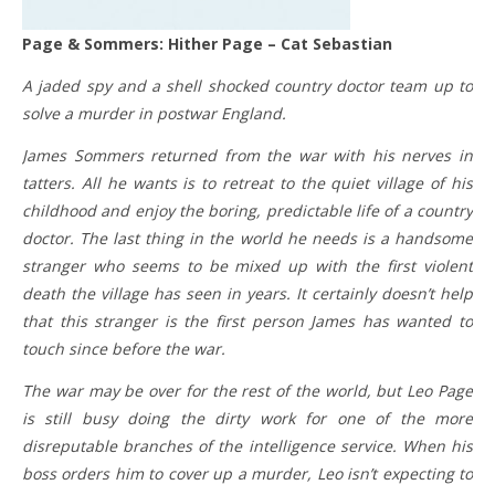
Page & Sommers: Hither Page – Cat Sebastian
A jaded spy and a shell shocked country doctor team up to
solve a murder in postwar England.
James Sommers returned from the war with his nerves in
tatters. All he wants is to retreat to the quiet village of his
childhood and enjoy the boring, predictable life of a country
doctor. The last thing in the world he needs is a handsome
stranger who seems to be mixed up with the first violent
death the village has seen in years. It certainly doesn’t help
that this stranger is the first person James has wanted to
touch since before the war.
The war may be over for the rest of the world, but Leo Page
is still busy doing the dirty work for one of the more
disreputable branches of the intelligence service. When his
boss orders him to cover up a murder, Leo isn’t expecting to