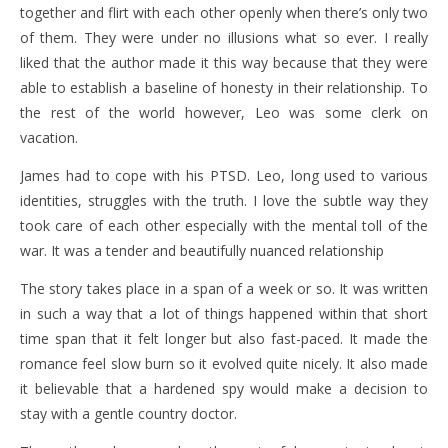
together and flirt with each other openly when there’s only two
of them. They were under no illusions what so ever. I really
liked that the author made it this way because that they were
able to establish a baseline of honesty in their relationship. To
the rest of the world however, Leo was some clerk on
vacation.
James had to cope with his PTSD. Leo, long used to various
identities, struggles with the truth. I love the subtle way they
took care of each other especially with the mental toll of the
war. It was a tender and beautifully nuanced relationship
The story takes place in a span of a week or so. It was written
in such a way that a lot of things happened within that short
time span that it felt longer but also fast-paced. It made the
romance feel slow burn so it evolved quite nicely. It also made
it believable that a hardened spy would make a decision to
stay with a gentle country doctor.