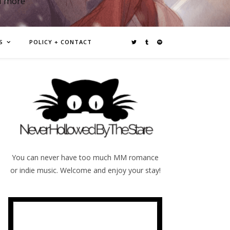
d more
S
POLICY + CONTACT
You can never have too much MM romance
or indie music. Welcome and enjoy your stay!