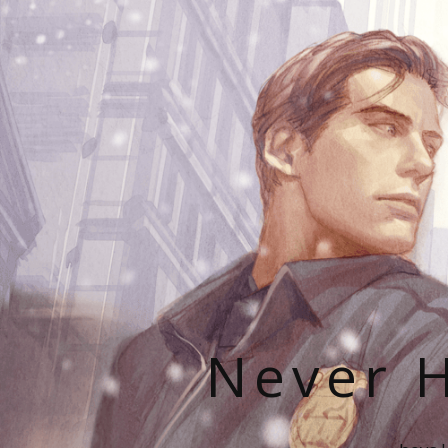
Never H