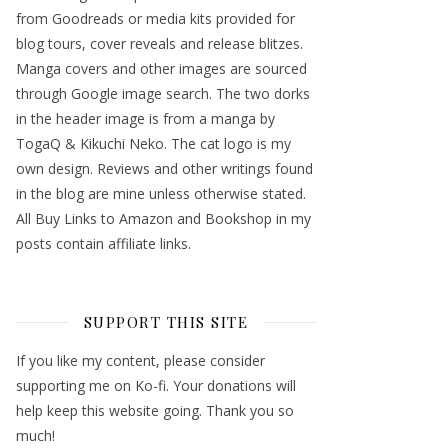
from Goodreads or media kits provided for
blog tours, cover reveals and release blitzes.
Manga covers and other images are sourced
through Google image search. The two dorks
in the header image is from a manga by
TogaQ & Kikuchi Neko. The cat logo is my
own design. Reviews and other writings found
in the blog are mine unless otherwise stated.
All Buy Links to Amazon and Bookshop in my
posts contain affiliate links.
SUPPORT THIS SITE
If you like my content, please consider
supporting me on Ko-fi. Your donations will
help keep this website going. Thank you so
much!