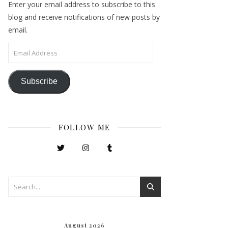
Enter your email address to subscribe to this
blog and receive notifications of new posts by
email.
Email Address
Subscribe
FOLLOW ME
August 2026