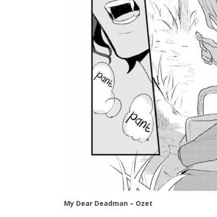
My Dear Deadman – Ozet