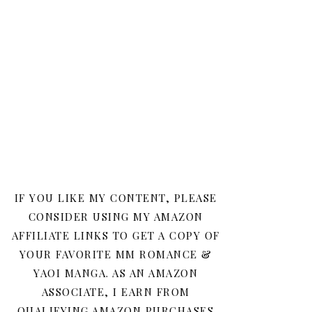
IF YOU LIKE MY CONTENT, PLEASE
CONSIDER USING MY AMAZON
AFFILIATE LINKS TO GET A COPY OF
YOUR FAVORITE MM ROMANCE &
YAOI MANGA. AS AN AMAZON
ASSOCIATE, I EARN FROM
QUALIFYING AMAZON PURCHASES