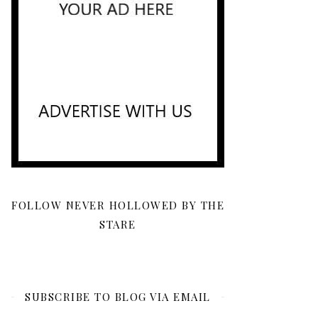
FOLLOW NEVER HOLLOWED BY THE
STARE
SUBSCRIBE TO BLOG VIA EMAIL