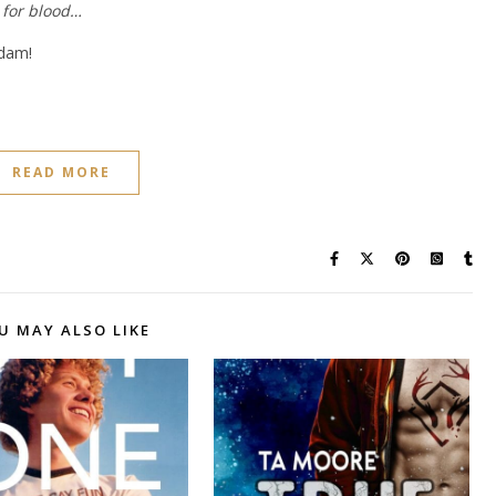
 for blood…
Adam!
READ MORE
U MAY ALSO LIKE