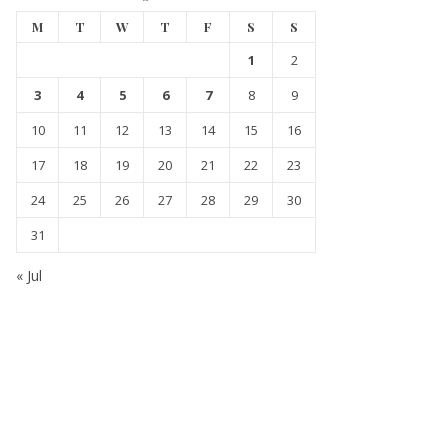
M
T
W
T
F
S
S
1
2
3
4
5
6
7
8
9
10
11
12
13
14
15
16
17
18
19
20
21
22
23
24
25
26
27
28
29
30
31
« Jul