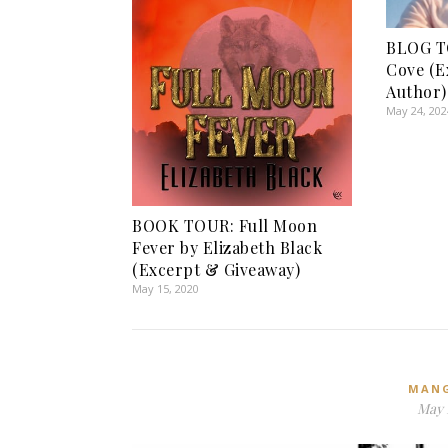
BLOG TO
Cove (E
Author)
May 24, 202
BOOK TOUR: Full Moon
Fever by Elizabeth Black
(Excerpt & Giveaway)
May 15, 2020
MAN
May 1