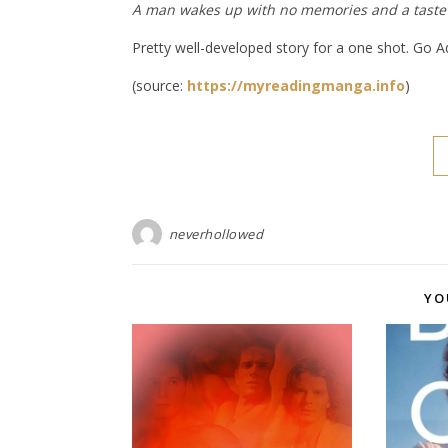
A man wakes up with no memories and a taste
Pretty well-developed story for a one shot. Go 
(source:
https://myreadingmanga.info
)
neverhollowed
YO