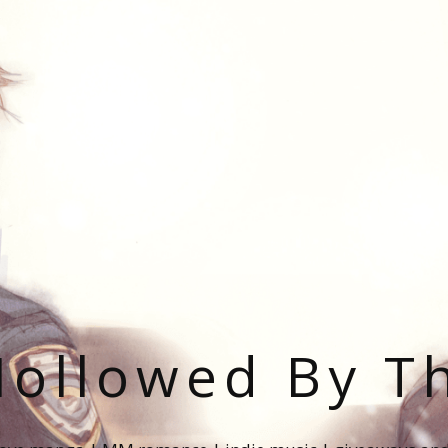
ollowed By T