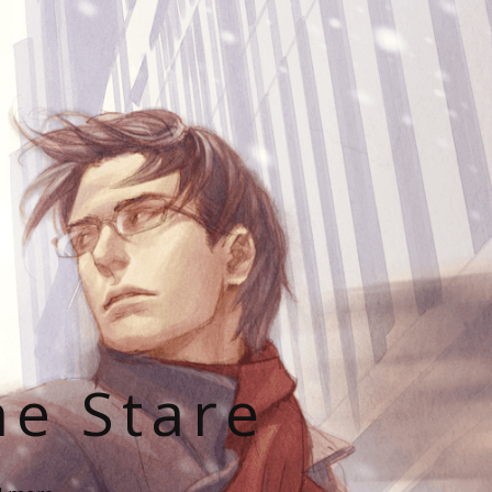
he Stare