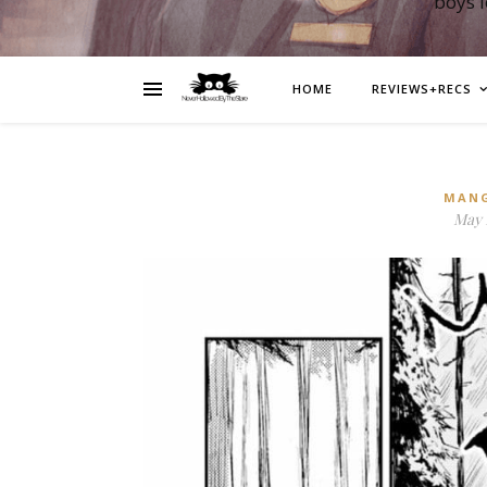
boys 
HOME
REVIEWS+RECS
MAN
May 1