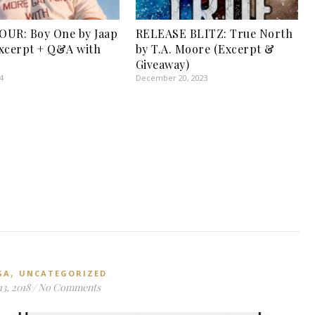
UR: Boy One by Jaap
RELEASE BLITZ: True North
xcerpt + Q&A with
by T.A. Moore (Excerpt &
Giveaway)
4
December 20, 2023
,
GA
UNCATEGORIZED
3, 2018
/
No Comments