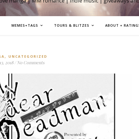
love manga | MM romance | indie music | giveaways an
MEMES+TAGS
TOURS & BLITZES
ABOUT + RATING
,
GA
UNCATEGORIZED
3, 2018
/
No Comments