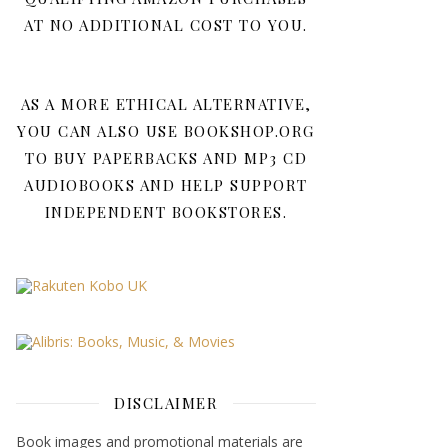
AT NO ADDITIONAL COST TO YOU.
AS A MORE ETHICAL ALTERNATIVE,
YOU CAN ALSO USE BOOKSHOP.ORG
TO BUY PAPERBACKS AND MP3 CD
AUDIOBOOKS AND HELP SUPPORT
INDEPENDENT BOOKSTORES.
DISCLAIMER
Book images and promotional materials are