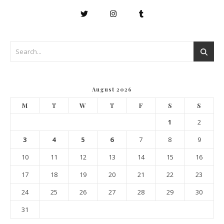
August 2026
M
T
W
T
F
S
S
1
2
3
4
5
6
7
8
9
10
11
12
13
14
15
16
17
18
19
20
21
22
23
24
25
26
27
28
29
30
31