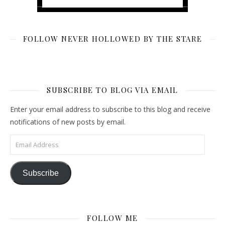
FOLLOW NEVER HOLLOWED BY THE STARE
SUBSCRIBE TO BLOG VIA EMAIL
Enter your email address to subscribe to this blog and receive
notifications of new posts by email.
Email Address
Subscribe
FOLLOW ME