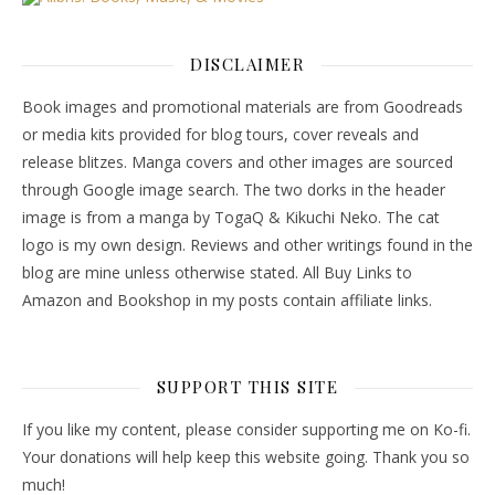
DISCLAIMER
Book images and promotional materials are from Goodreads
or media kits provided for blog tours, cover reveals and
release blitzes. Manga covers and other images are sourced
through Google image search. The two dorks in the header
image is from a manga by TogaQ & Kikuchi Neko. The cat
logo is my own design. Reviews and other writings found in the
blog are mine unless otherwise stated. All Buy Links to
Amazon and Bookshop in my posts contain affiliate links.
SUPPORT THIS SITE
If you like my content, please consider supporting me on Ko-fi.
Your donations will help keep this website going. Thank you so
much!