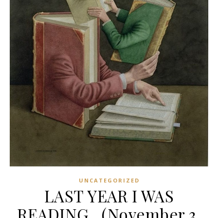
UNCATEGORIZED
LAST YEAR I WAS
READING…(November 3,