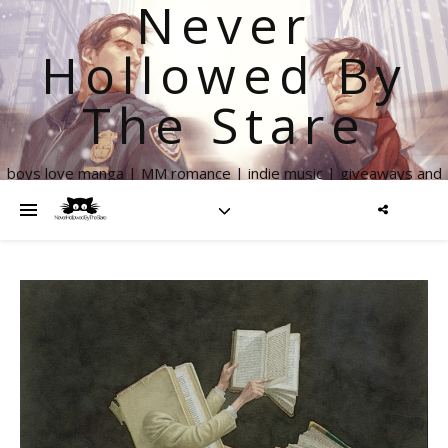
Never
Hollowed By
The Stare
boys love manga | MM romance | indie music | giveaways and
more