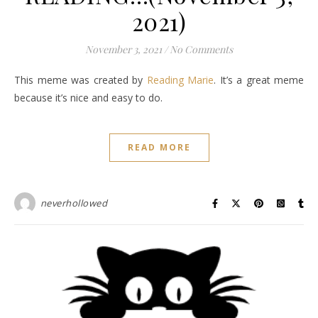
2021)
November 3, 2021
/
No Comments
This meme was created by
Reading Marie
. It’s a great meme
because it’s nice and easy to do.
READ MORE
neverhollowed