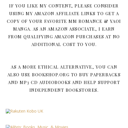
IF YOU LIKE MY CONTENT, PLEASE CONSIDER
USING MY AMAZON AFFILIATE LINKS TO GET A
COPY OF YOUR FAVORITE MM ROMANCE & YAOI
MANGA. AS AN AMAZON ASSOCIATE, I EARN
FROM QUALIFYING AMAZON PURCHASES AT NO
ADDITIONAL COST TO YOU.
AS A MORE ETHICAL ALTERNATIVE, YOU CAN
ALSO USE BOOKSHOP.ORG TO BUY PAPERBACKS
AND MP3 CD AUDIOBOOKS AND HELP SUPPORT
INDEPENDENT BOOKSTORES.