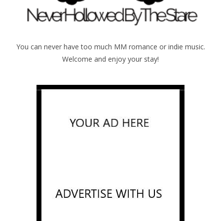
You can never have too much MM romance or indie music.
Welcome and enjoy your stay!