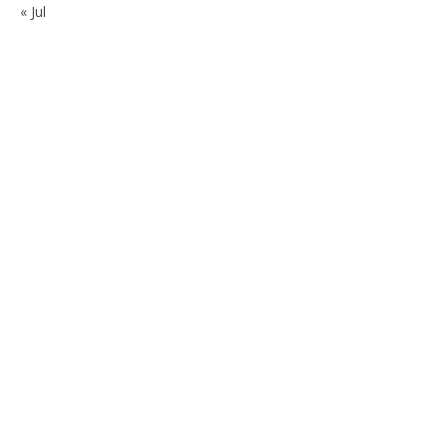
« Jul