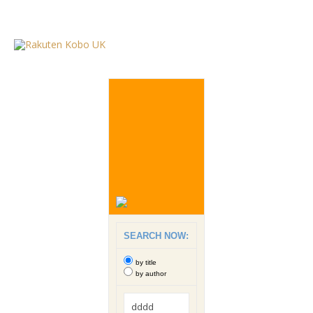
SEARCH NOW:
by title
by author