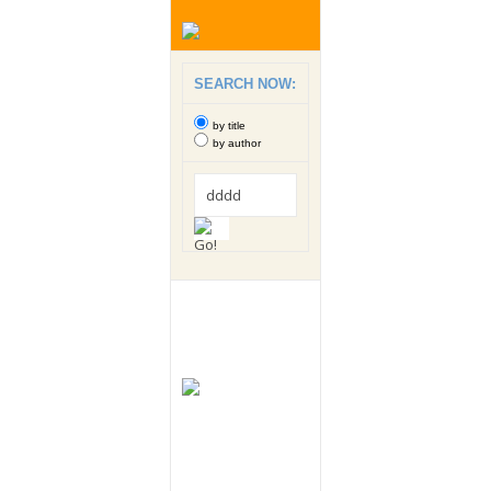
SEARCH NOW:
by title
by author