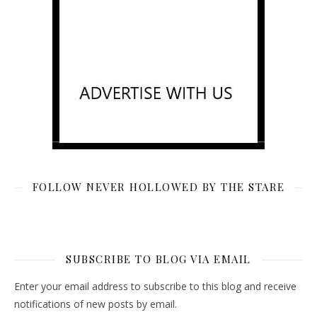
FOLLOW NEVER HOLLOWED BY THE STARE
SUBSCRIBE TO BLOG VIA EMAIL
Enter your email address to subscribe to this blog and receive
notifications of new posts by email.