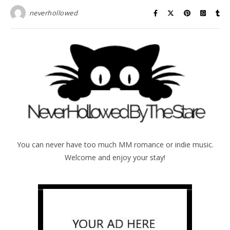
neverhollowed
You can never have too much MM romance or indie music.
Welcome and enjoy your stay!