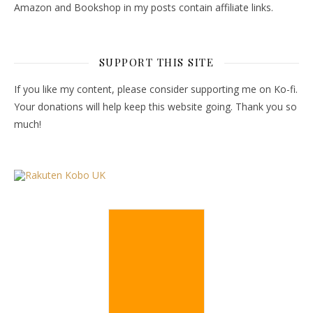
Amazon and Bookshop in my posts contain affiliate links.
SUPPORT THIS SITE
If you like my content, please consider supporting me on Ko-fi.
Your donations will help keep this website going. Thank you so
much!