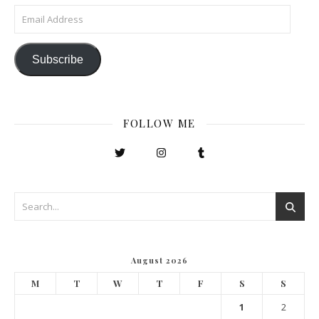
Email Address
Subscribe
FOLLOW ME
August 2026
M
T
W
T
F
S
S
1
2