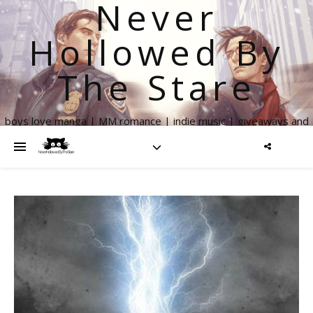
Never
Hollowed By
The Stare
boys love manga | MM romance | indie music | giveaways and
more