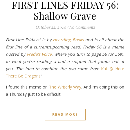
FIRST LINES FRIDAY 56:
Shallow Grave
October 22, 2020
/
No Comments
First Line Fridays” is by
Hoarding Books
and is all about the
first line of a current/upcoming read. Friday 56 is a meme
hosted by
Freda’s Voice
, where you turn to page 56 (or 56%)
in what you’re reading a find a snippet that jumps out at
you. The idea to combine the two came from
Kat @ Here
There Be Dragons
“
I found this meme on
The Writerly Way
. And I’m doing this on
a Thursday just to be difficult.
READ MORE