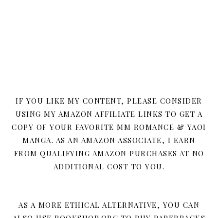
IF YOU LIKE MY CONTENT, PLEASE CONSIDER
USING MY AMAZON AFFILIATE LINKS TO GET A
COPY OF YOUR FAVORITE MM ROMANCE & YAOI
MANGA. AS AN AMAZON ASSOCIATE, I EARN
FROM QUALIFYING AMAZON PURCHASES AT NO
ADDITIONAL COST TO YOU.
AS A MORE ETHICAL ALTERNATIVE, YOU CAN