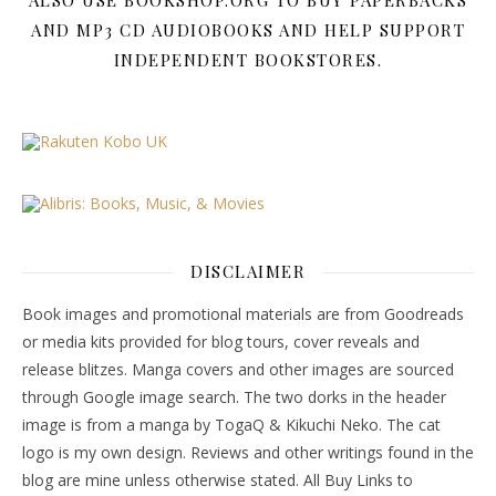
ALSO USE BOOKSHOP.ORG TO BUY PAPERBACKS
AND MP3 CD AUDIOBOOKS AND HELP SUPPORT
INDEPENDENT BOOKSTORES.
DISCLAIMER
Book images and promotional materials are from Goodreads
or media kits provided for blog tours, cover reveals and
release blitzes. Manga covers and other images are sourced
through Google image search. The two dorks in the header
image is from a manga by TogaQ & Kikuchi Neko. The cat
logo is my own design. Reviews and other writings found in the
blog are mine unless otherwise stated. All Buy Links to