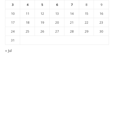
3
4
5
6
7
8
9
10
11
12
13
14
15
16
17
18
19
20
21
22
23
24
25
26
27
28
29
30
31
« Jul