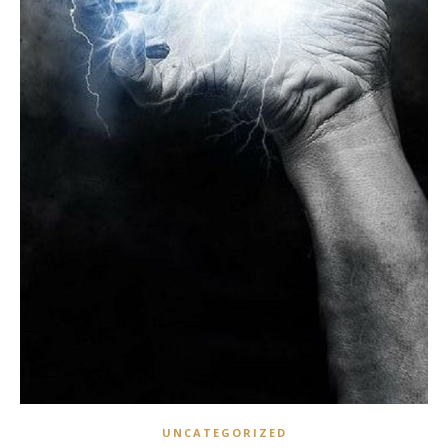
UNCATEGORIZED