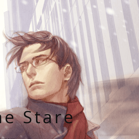
he Stare