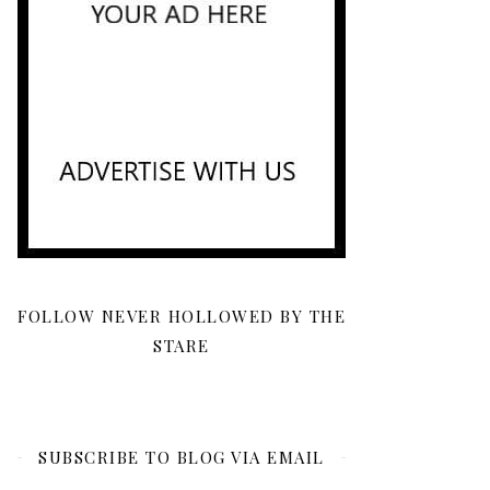
FOLLOW NEVER HOLLOWED BY THE
STARE
SUBSCRIBE TO BLOG VIA EMAIL