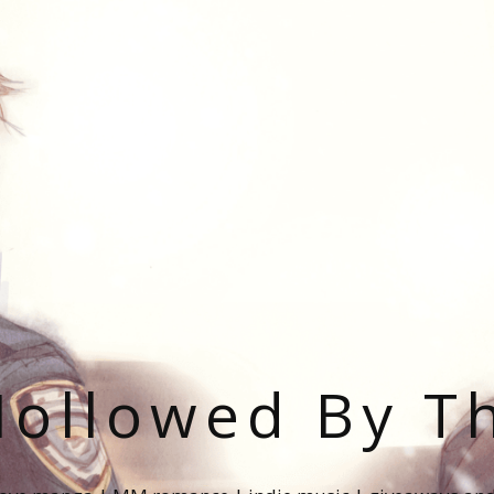
ollowed By T