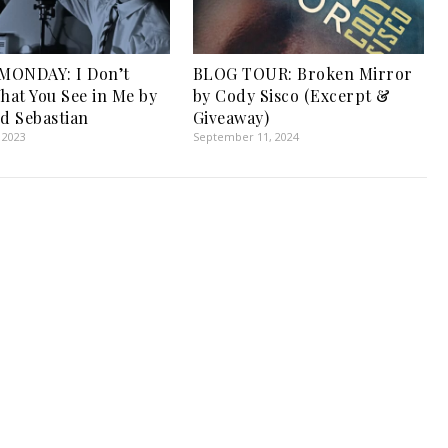
MONDAY: I Don’t
BLOG TOUR: Broken Mirror
at You See in Me by
by Cody Sisco (Excerpt &
nd Sebastian
Giveaway)
 2023
September 11, 2024