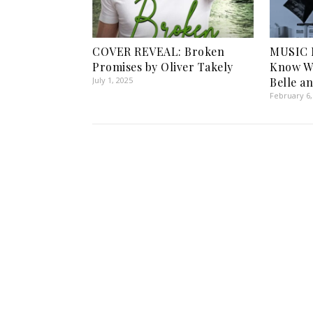
COVER REVEAL: Broken
MUSIC 
Promises by Oliver Takely
Know Wh
July 1, 2025
Belle a
February 6,