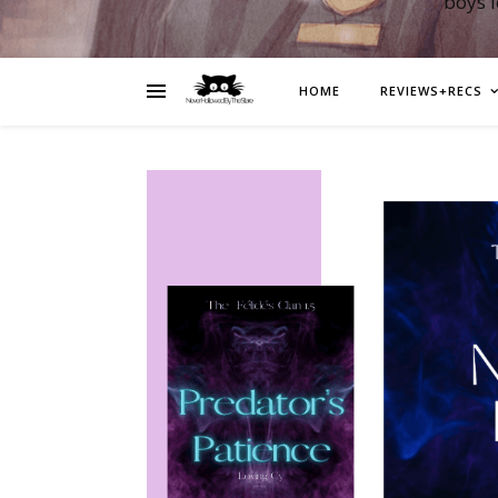
boys 
HOME
REVIEWS+RECS