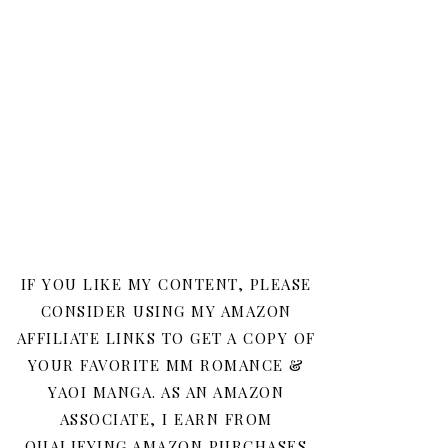
IF YOU LIKE MY CONTENT, PLEASE
CONSIDER USING MY AMAZON
AFFILIATE LINKS TO GET A COPY OF
YOUR FAVORITE MM ROMANCE &
YAOI MANGA. AS AN AMAZON
ASSOCIATE, I EARN FROM
QUALIFYING AMAZON PURCHASES