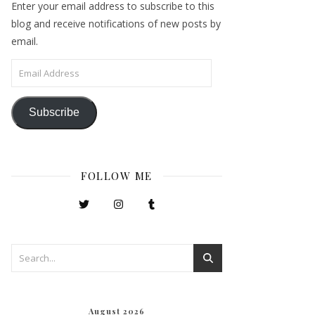
Enter your email address to subscribe to this
blog and receive notifications of new posts by
email.
Email Address
Subscribe
FOLLOW ME
August 2026