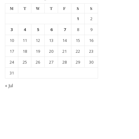
M
T
W
T
F
S
S
1
2
3
4
5
6
7
8
9
10
11
12
13
14
15
16
17
18
19
20
21
22
23
24
25
26
27
28
29
30
31
« Jul