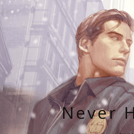
Never H