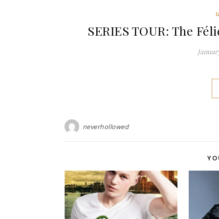
SERIES TOUR: The Féli
January
neverhollowed
YO