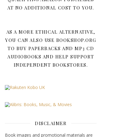
AT NO ADDITIONAL COST TO YOU.
AS A MORE ETHICAL ALTERNATIVE,
YOU CAN ALSO USE BOOKSHOP.ORG
TO BUY PAPERBACKS AND MP3 CD
AUDIOBOOKS AND HELP SUPPORT
INDEPENDENT BOOKSTORES.
DISCLAIMER
Book images and promotional materials are