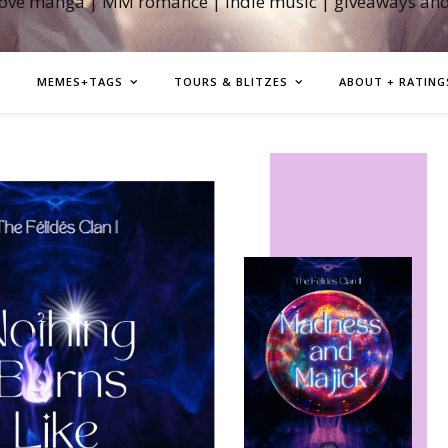
love manga | MM romance | indie music | giveaways an
MEMES+TAGS
TOURS & BLITZES
ABOUT + RATING