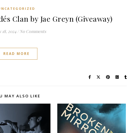
UNCATEGORIZED
dés Clan by Jae Greyn (Giveaway)
 18, 2024
/
No Comments
READ MORE
U MAY ALSO LIKE