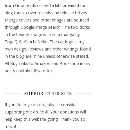
from Goodreads or media kits provided for
blog tours, cover reveals and release blitzes.
Manga covers and other images are sourced
through Google image search. The two dorks
in the header image is from a manga by
TogaQ & Kikuchi Neko. The cat logo is my
own design. Reviews and other writings found
in the blog are mine unless otherwise stated.
All Buy Links to Amazon and Bookshop in my
posts contain affiliate links.
SUPPORT THIS SITE
If you like my content, please consider
supporting me on Ko-fi. Your donations will
help keep this website going. Thank you so
much!