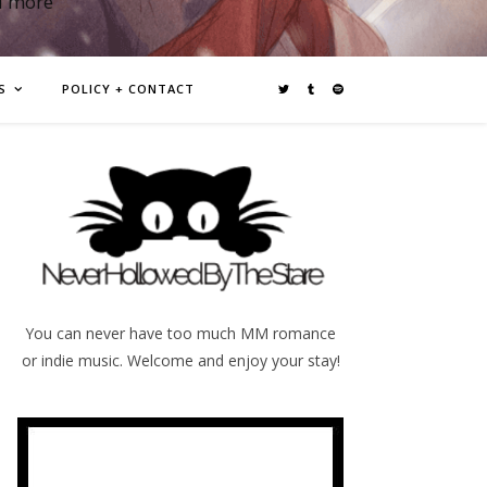
d more
S
POLICY + CONTACT
You can never have too much MM romance
or indie music. Welcome and enjoy your stay!