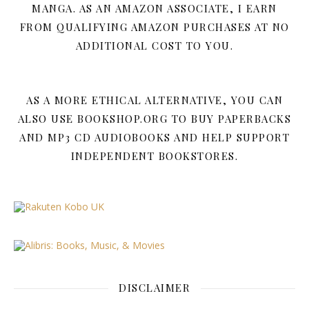
MANGA. AS AN AMAZON ASSOCIATE, I EARN
FROM QUALIFYING AMAZON PURCHASES AT NO
ADDITIONAL COST TO YOU.
AS A MORE ETHICAL ALTERNATIVE, YOU CAN
ALSO USE BOOKSHOP.ORG TO BUY PAPERBACKS
AND MP3 CD AUDIOBOOKS AND HELP SUPPORT
INDEPENDENT BOOKSTORES.
DISCLAIMER