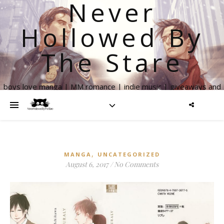
Never
Hollowed By
The Stare
boys love manga | MM romance | indie music | giveaways and
more
,
MANGA
UNCATEGORIZED
August 6, 2017
/
No Comments