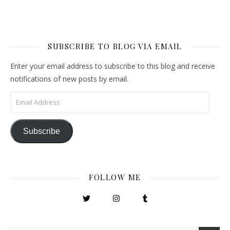
SUBSCRIBE TO BLOG VIA EMAIL
Enter your email address to subscribe to this blog and receive
notifications of new posts by email.
Email Address
Subscribe
FOLLOW ME