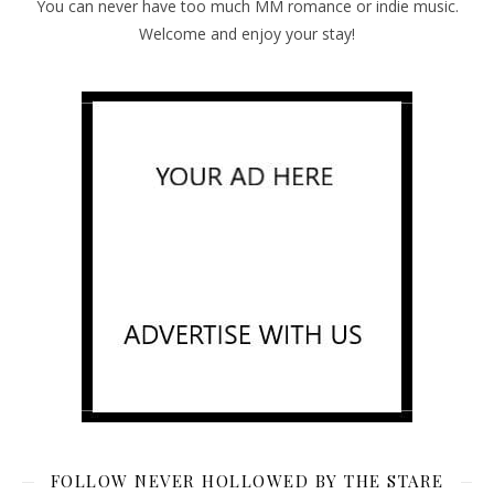
You can never have too much MM romance or indie music.
Welcome and enjoy your stay!
FOLLOW NEVER HOLLOWED BY THE STARE