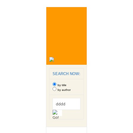
SEARCH NOW:
by title
by author