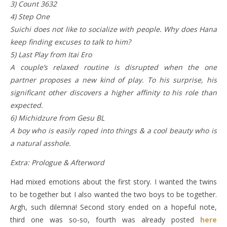
3) Count 3632
4) Step One
Suichi does not like to socialize with people. Why does Hana
keep finding excuses to talk to him?
5) Last Play from Itai Ero
A couple’s relaxed routine is disrupted when the one
partner proposes a new kind of play. To his surprise, his
significant other discovers a higher affinity to his role than
expected.
6) Michidzure from Gesu BL
A boy who is easily roped into things & a cool beauty who is
a natural asshole.
Extra: Prologue & Afterword
Had mixed emotions about the first story. I wanted the twins
to be together but I also wanted the two boys to be together.
Argh, such dilemna! Second story ended on a hopeful note,
third one was so-so, fourth was already posted
here