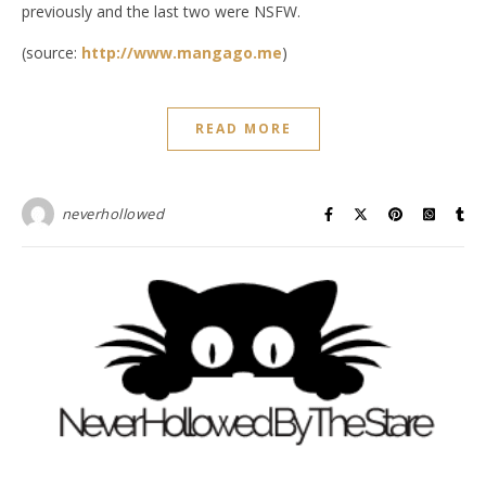
previously and the last two were NSFW.
(source:
http://www.mangago.me
)
READ MORE
neverhollowed