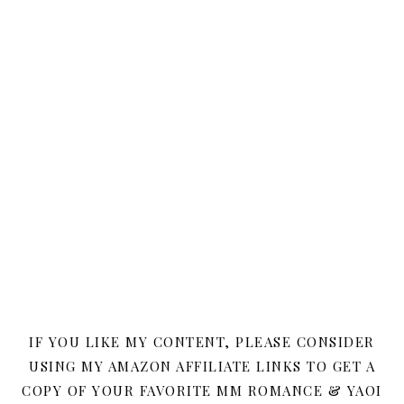
IF YOU LIKE MY CONTENT, PLEASE CONSIDER
USING MY AMAZON AFFILIATE LINKS TO GET A
COPY OF YOUR FAVORITE MM ROMANCE & YAOI