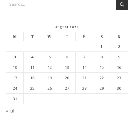
August 2026
M
T
W
T
F
S
S
1
2
3
4
5
6
7
8
9
10
11
12
13
14
15
16
17
18
19
20
21
22
23
24
25
26
27
28
29
30
31
« Jul