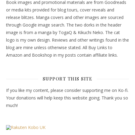
Book images and promotional materials are from Goodreads
or media kits provided for blog tours, cover reveals and
release blitzes. Manga covers and other images are sourced
through Google image search. The two dorks in the header
image is from a manga by TogaQ & Kikuchi Neko. The cat
logo is my own design. Reviews and other writings found in the
blog are mine unless otherwise stated. All Buy Links to
Amazon and Bookshop in my posts contain affiliate links.
SUPPORT THIS SITE
If you like my content, please consider supporting me on Ko-fi.
Your donations will help keep this website going. Thank you so
much!