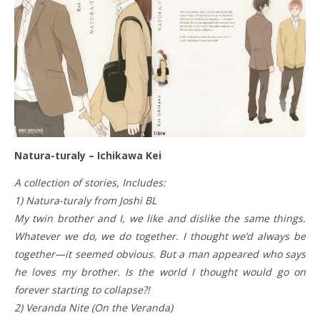
Natura-turaly – Ichikawa Kei
A collection of stories, Includes:
1) Natura-turaly from Joshi BL
My twin brother and I, we like and dislike the same things.
Whatever we do, we do together. I thought we’d always be
together—it seemed obvious. But a man appeared who says
he loves my brother. Is the world I thought would go on
forever starting to collapse?!
2) Veranda Nite (On the Veranda)