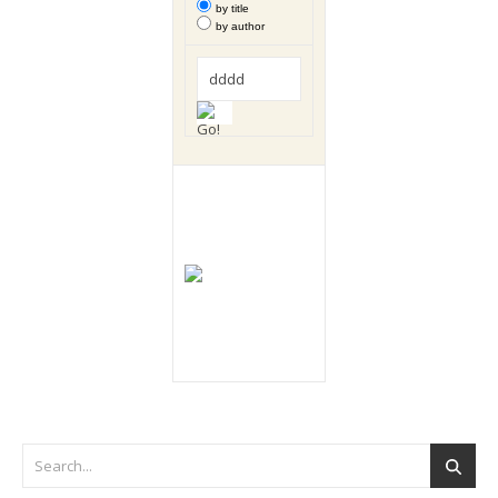
by title
by author