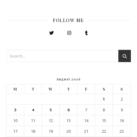
FOLLOW ME
August 2026
M
T
W
T
F
S
S
1
2
3
4
5
6
7
8
9
10
11
12
13
14
15
16
17
18
19
20
21
22
23