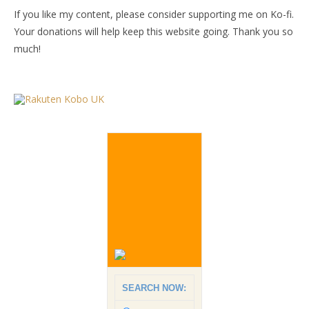
If you like my content, please consider supporting me on Ko-fi.
Your donations will help keep this website going. Thank you so
much!
SEARCH NOW: