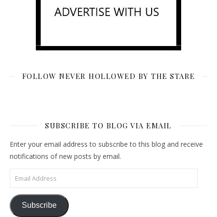
FOLLOW NEVER HOLLOWED BY THE STARE
SUBSCRIBE TO BLOG VIA EMAIL
Enter your email address to subscribe to this blog and receive
notifications of new posts by email.
Email Address
Subscribe