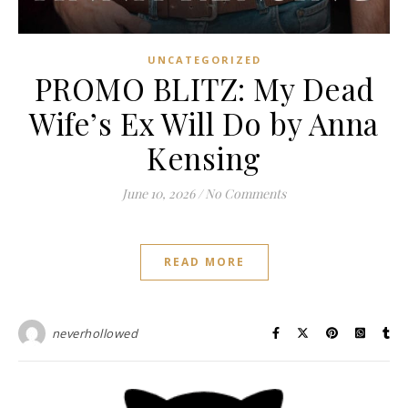
UNCATEGORIZED
PROMO BLITZ: My Dead
Wife’s Ex Will Do by Anna
Kensing
June 10, 2026
/
No Comments
READ MORE
neverhollowed