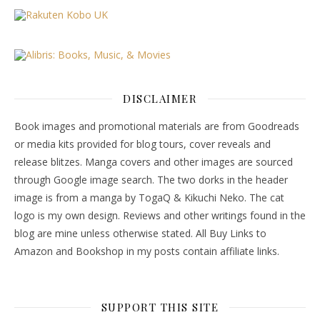
DISCLAIMER
Book images and promotional materials are from Goodreads
or media kits provided for blog tours, cover reveals and
release blitzes. Manga covers and other images are sourced
through Google image search. The two dorks in the header
image is from a manga by TogaQ & Kikuchi Neko. The cat
logo is my own design. Reviews and other writings found in the
blog are mine unless otherwise stated. All Buy Links to
Amazon and Bookshop in my posts contain affiliate links.
SUPPORT THIS SITE