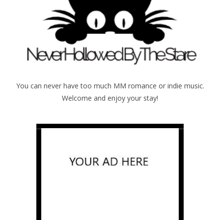
You can never have too much MM romance or indie music.
Welcome and enjoy your stay!