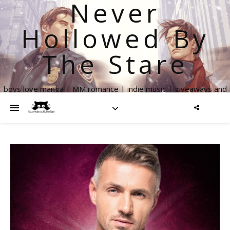
Never
Hollowed By
The Stare
boys love manga | MM romance | indie music | giveaways and
more