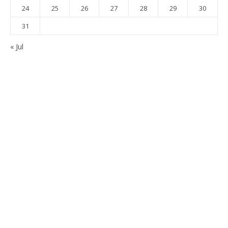
24
25
26
27
28
29
30
31
« Jul