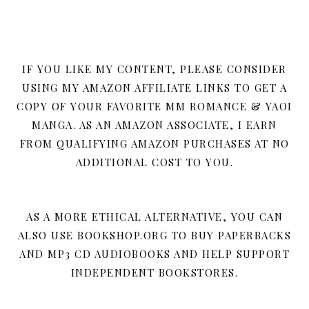
IF YOU LIKE MY CONTENT, PLEASE CONSIDER
USING MY AMAZON AFFILIATE LINKS TO GET A
COPY OF YOUR FAVORITE MM ROMANCE & YAOI
MANGA. AS AN AMAZON ASSOCIATE, I EARN
FROM QUALIFYING AMAZON PURCHASES AT NO
ADDITIONAL COST TO YOU.
AS A MORE ETHICAL ALTERNATIVE, YOU CAN
ALSO USE BOOKSHOP.ORG TO BUY PAPERBACKS
AND MP3 CD AUDIOBOOKS AND HELP SUPPORT
INDEPENDENT BOOKSTORES.