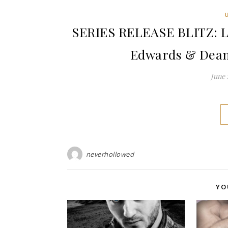
SERIES RELEASE BLITZ: L
Edwards & Dean
June 
neverhollowed
YO