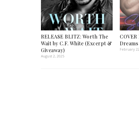
RELEASE BLITZ: Worth The
COVER 
Wait by C.F. White (Excerpt &
Dreams 
Giveaway)
February 22
August 2, 2025