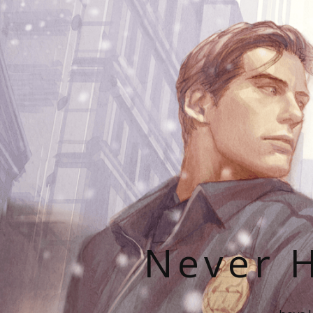
Never H