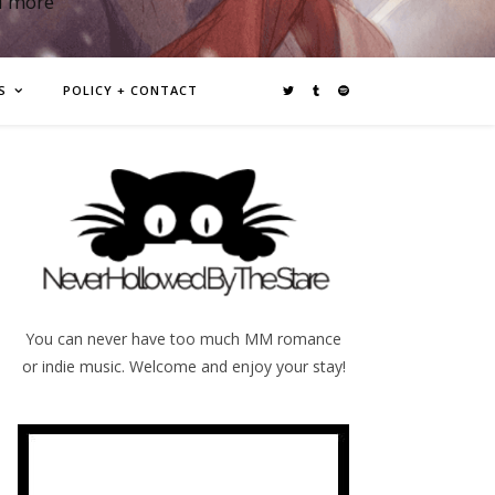
d more
S
POLICY + CONTACT
You can never have too much MM romance
or indie music. Welcome and enjoy your stay!