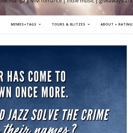
love manga | MM romance | indie music | giveaways an
MEMES+TAGS
TOURS & BLITZES
ABOUT + RATING