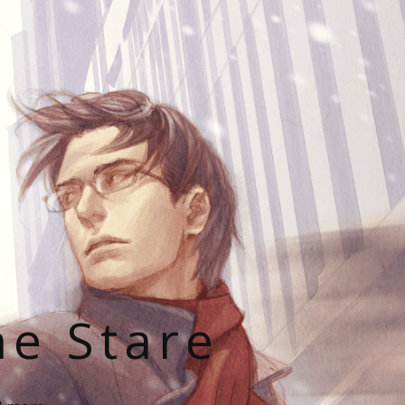
he Stare