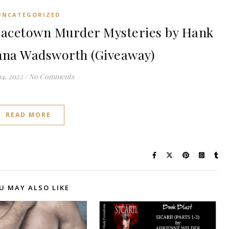
UNCATEGORIZED
acetown Murder Mysteries by Hank
na Wadsworth (Giveaway)
14, 2022
/
No Comments
READ MORE
U MAY ALSO LIKE