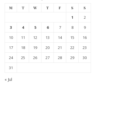
M
T
W
T
F
S
S
1
2
3
4
5
6
7
8
9
10
11
12
13
14
15
16
17
18
19
20
21
22
23
24
25
26
27
28
29
30
31
« Jul