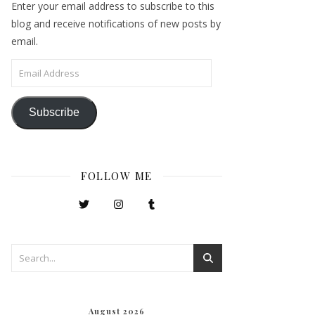
Enter your email address to subscribe to this
blog and receive notifications of new posts by
email.
Email Address
Subscribe
FOLLOW ME
August 2026