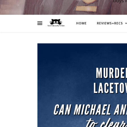
boys 
HOME
REVIEWS+RECS