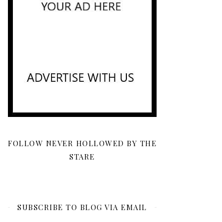
FOLLOW NEVER HOLLOWED BY THE
STARE
SUBSCRIBE TO BLOG VIA EMAIL