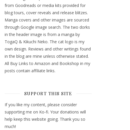
from Goodreads or media kits provided for
blog tours, cover reveals and release blitzes.
Manga covers and other images are sourced
through Google image search. The two dorks
in the header image is from a manga by
TogaQ & Kikuchi Neko. The cat logo is my
own design. Reviews and other writings found
in the blog are mine unless otherwise stated.
All Buy Links to Amazon and Bookshop in my
posts contain affiliate links.
SUPPORT THIS SITE
If you like my content, please consider
supporting me on Ko-fi. Your donations will
help keep this website going. Thank you so
much!