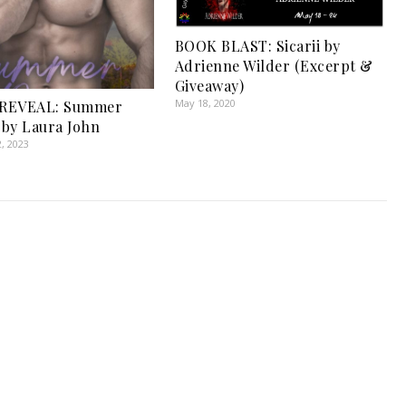
BOOK BLAST: Sicarii by
Adrienne Wilder (Excerpt &
Giveaway)
May 18, 2020
REVEAL: Summer
by Laura John
, 2023