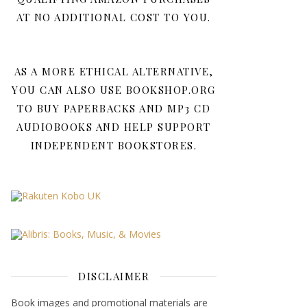
AT NO ADDITIONAL COST TO YOU.
AS A MORE ETHICAL ALTERNATIVE,
YOU CAN ALSO USE BOOKSHOP.ORG
TO BUY PAPERBACKS AND MP3 CD
AUDIOBOOKS AND HELP SUPPORT
INDEPENDENT BOOKSTORES.
DISCLAIMER
Book images and promotional materials are