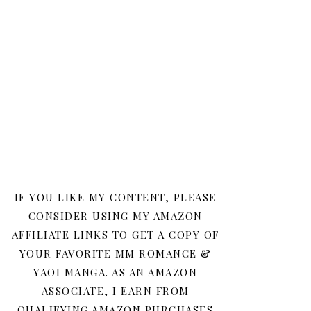
IF YOU LIKE MY CONTENT, PLEASE
CONSIDER USING MY AMAZON
AFFILIATE LINKS TO GET A COPY OF
YOUR FAVORITE MM ROMANCE &
YAOI MANGA. AS AN AMAZON
ASSOCIATE, I EARN FROM
QUALIFYING AMAZON PURCHASES