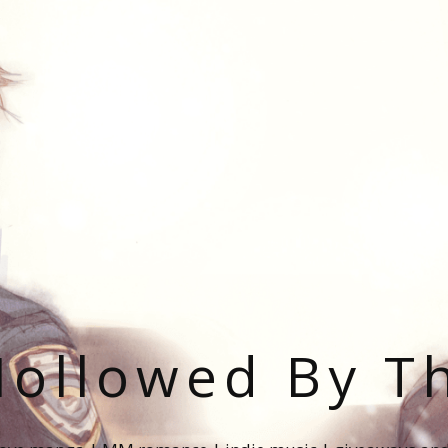
ollowed By T