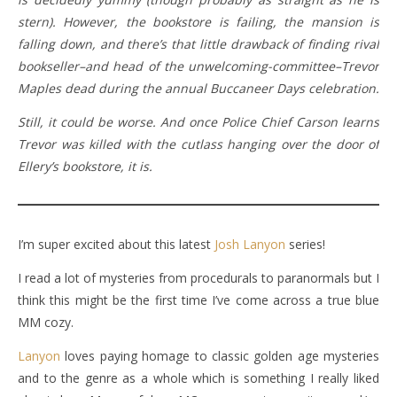
stern). However, the bookstore is failing, the mansion is
falling down, and there’s that little drawback of finding rival
bookseller–and head of the unwelcoming-committee–Trevor
Maples dead during the annual Buccaneer Days celebration.
Still, it could be worse. And once Police Chief Carson learns
Trevor was killed with the cutlass hanging over the door of
Ellery’s bookstore, it is.
I’m super excited about this latest
Josh Lanyon
series!
I read a lot of mysteries from procedurals to paranormals but I
think this might be the first time I’ve come across a true blue
MM cozy.
Lanyon
loves paying homage to classic golden age mysteries
and to the genre as a whole which is something I really liked