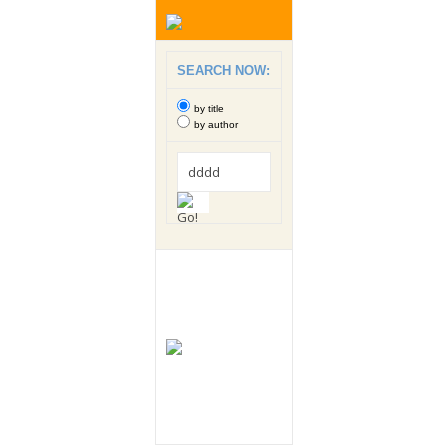
SEARCH NOW:
by title
by author