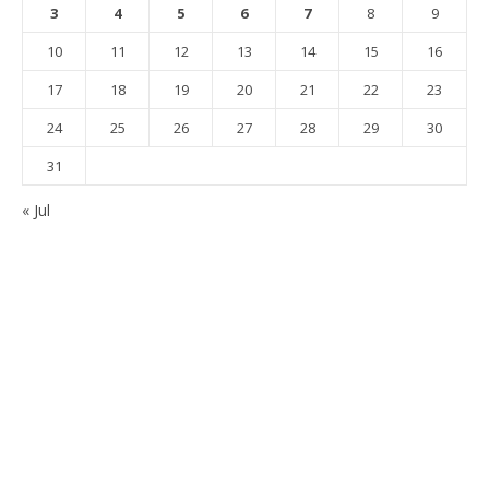
3
4
5
6
7
8
9
10
11
12
13
14
15
16
17
18
19
20
21
22
23
24
25
26
27
28
29
30
31
« Jul