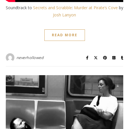
Soundtrack to
Secrets and Scrabble
:
Murder at Pirate’s Cove
by
Josh Lanyon
READ MORE
neverhollowed