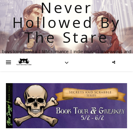
Never
Hollowed By
The Stare
boys love manga | MM romance | indie music | giveaways and
more