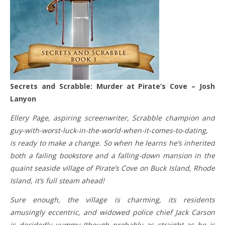
Secrets and Scrabble: Murder at Pirate’s Cove – Josh
Lanyon
Ellery Page, aspiring screenwriter, Scrabble champion and
guy-with-worst-luck-in-the-world-when-it-comes-to-dating,
is ready to make a change. So when he learns he’s inherited
both a failing bookstore and a falling-down mansion in the
quaint seaside village of Pirate’s Cove on Buck Island, Rhode
Island, it’s full steam ahead!
Sure enough, the village is charming, its residents
amusingly eccentric, and widowed police chief Jack Carson
is decidedly yummy (though probably as straight as he is