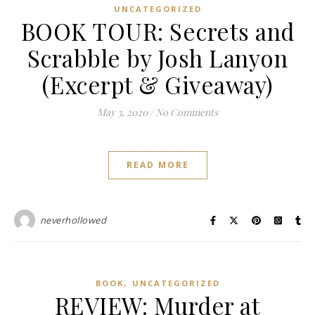
UNCATEGORIZED
BOOK TOUR: Secrets and
Scrabble by Josh Lanyon
(Excerpt & Giveaway)
May 3, 2020
/
No Comments
READ MORE
neverhollowed
,
BOOK
UNCATEGORIZED
REVIEW: Murder at