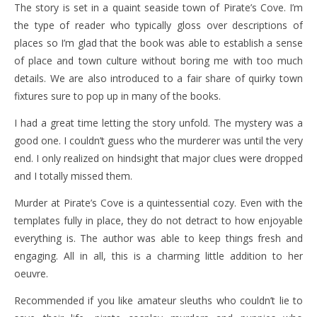
The story is set in a quaint seaside town of Pirate’s Cove. I’m
the type of reader who typically gloss over descriptions of
places so I’m glad that the book was able to establish a sense
of place and town culture without boring me with too much
details. We are also introduced to a fair share of quirky town
fixtures sure to pop up in many of the books.
I had a great time letting the story unfold. The mystery was a
good one. I couldn’t guess who the murderer was until the very
end. I only realized on hindsight that major clues were dropped
and I totally missed them.
Murder at Pirate’s Cove is a quintessential cozy. Even with the
templates fully in place, they do not detract to how enjoyable
everything is. The author was able to keep things fresh and
engaging. All in all, this is a charming little addition to her
oeuvre.
Recommended if you like amateur sleuths who couldn’t lie to