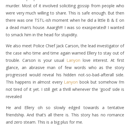
murder. Most of it involved soliciting gossip from people who
were very much willing to share. This is safe enough. But then
there was one TSTL-ish moment when he did a little B & E on
a dead man’s house. Aaargh!!! I was so exasperated! I wanted
to smack him in the head for stupidity.
We also meet Police Chief Jack Carson, the lead investigator of
the case who time and time again warned Ellery to stay out of
trouble. Carson is your usual
Lanyon
love interest. At first
glance, an abrasive man of few words who as the story
progressed would reveal his hidden not-so-bad-afterall side.
This happens in almost every
Lanyon
book but somehow I’m
not tired of it yet. I still get a thrill whenever the ‘good’ side is
revealed
He and Ellery oh so slowly edged towards a tentative
friendship. And that’s all there is. This story has no romance
and zero steam. This is a big plus for me.