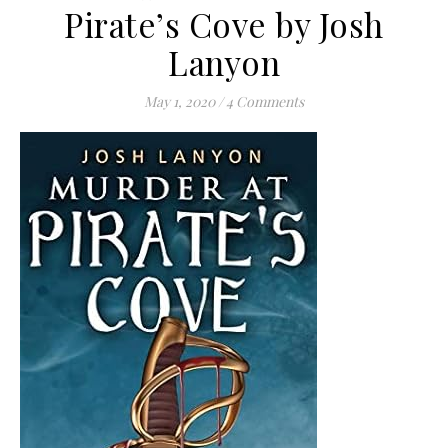
Pirate’s Cove by Josh
Lanyon
May 1, 2020
/
4 Comments