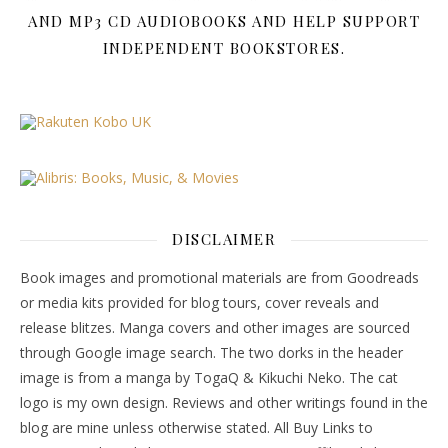
AND MP3 CD AUDIOBOOKS AND HELP SUPPORT
INDEPENDENT BOOKSTORES.
DISCLAIMER
Book images and promotional materials are from Goodreads
or media kits provided for blog tours, cover reveals and
release blitzes. Manga covers and other images are sourced
through Google image search. The two dorks in the header
image is from a manga by TogaQ & Kikuchi Neko. The cat
logo is my own design. Reviews and other writings found in the
blog are mine unless otherwise stated. All Buy Links to