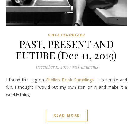
UNCATEGORIZED
PAST, PRESENT AND
FUTURE (Dec 11, 2019)
December 11, 2019
/
No Comments
I found this tag on
Chelle’s Book Ramblings
. It’s simple and
fun. I thought I would put my own spin on it and make it a
weekly thing.
READ MORE