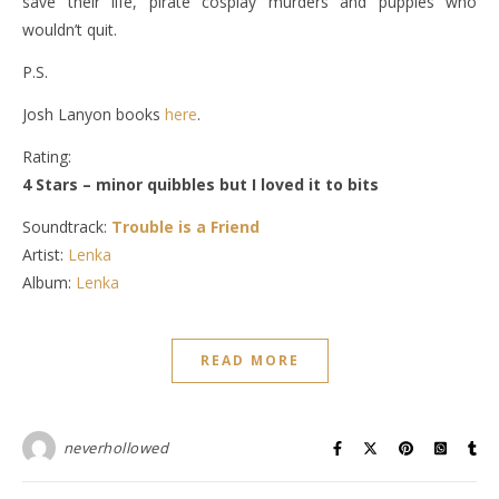
save their life, pirate cosplay murders and puppies who
wouldn’t quit.
P.S.
Josh Lanyon books
here
.
Rating:
4 Stars – minor quibbles but I loved it to bits
Soundtrack:
Trouble is a Friend
Artist:
Lenka
Album:
Lenka
READ MORE
neverhollowed