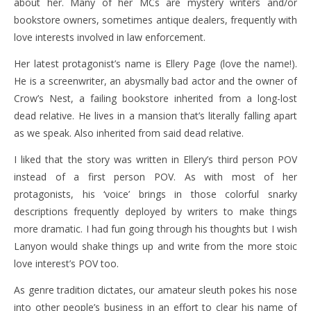
about her. Many of her MCs are mystery writers and/or
bookstore owners, sometimes antique dealers, frequently with
love interests involved in law enforcement.
Her latest protagonist’s name is Ellery Page (love the name!).
He is a screenwriter, an abysmally bad actor and the owner of
Crow’s Nest, a failing bookstore inherited from a long-lost
dead relative. He lives in a mansion that’s literally falling apart
as we speak. Also inherited from said dead relative.
I liked that the story was written in Ellery’s third person POV
instead of a first person POV. As with most of her
protagonists, his ‘voice’ brings in those colorful snarky
descriptions frequently deployed by writers to make things
more dramatic. I had fun going through his thoughts but I wish
Lanyon would shake things up and write from the more stoic
love interest’s POV too.
As genre tradition dictates, our amateur sleuth pokes his nose
into other people’s business in an effort to clear his name of