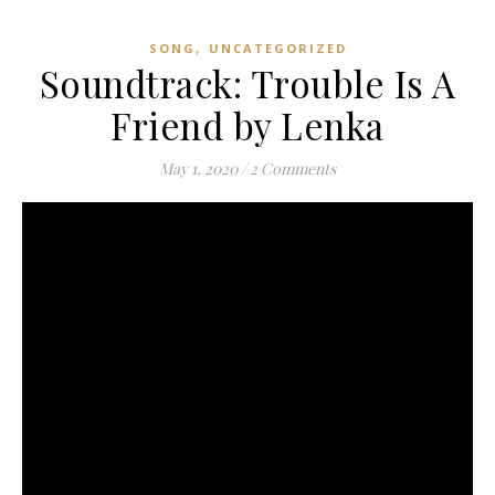
,
SONG
UNCATEGORIZED
Soundtrack: Trouble Is A
Friend by Lenka
May 1, 2020
/
2 Comments