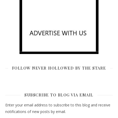
FOLLOW NEVER HOLLOWED BY THE STARE
SUBSCRIBE TO BLOG VIA EMAIL
Enter your email address to subscribe to this blog and receive
notifications of new posts by email.