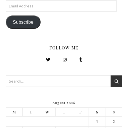
Email Address
Subscribe
FOLLOW ME
August 2026
M
T
W
T
F
S
S
1
2