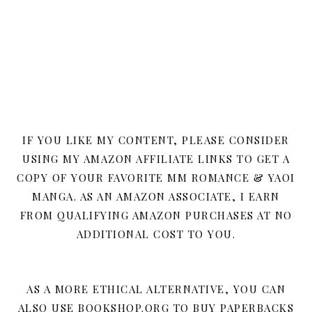
IF YOU LIKE MY CONTENT, PLEASE CONSIDER
USING MY AMAZON AFFILIATE LINKS TO GET A
COPY OF YOUR FAVORITE MM ROMANCE & YAOI
MANGA. AS AN AMAZON ASSOCIATE, I EARN
FROM QUALIFYING AMAZON PURCHASES AT NO
ADDITIONAL COST TO YOU.
AS A MORE ETHICAL ALTERNATIVE, YOU CAN
ALSO USE BOOKSHOP.ORG TO BUY PAPERBACKS