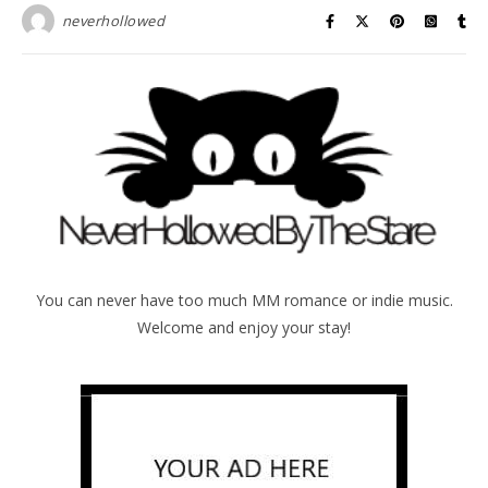
neverhollowed
You can never have too much MM romance or indie music.
Welcome and enjoy your stay!