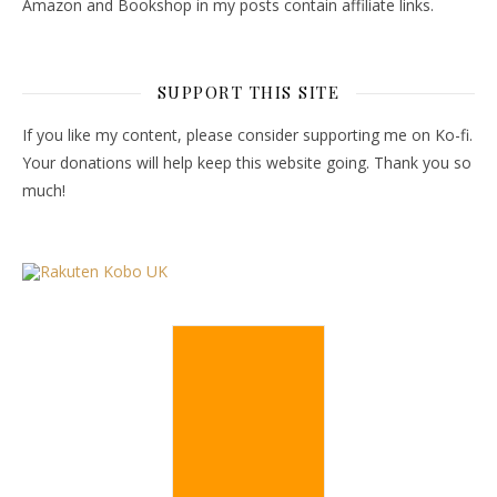
Amazon and Bookshop in my posts contain affiliate links.
SUPPORT THIS SITE
If you like my content, please consider supporting me on Ko-fi.
Your donations will help keep this website going. Thank you so
much!