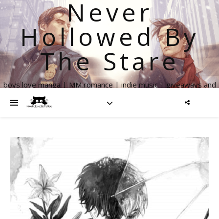
Never
Hollowed By
The Stare
boys love manga | MM romance | indie music | giveaways and
more