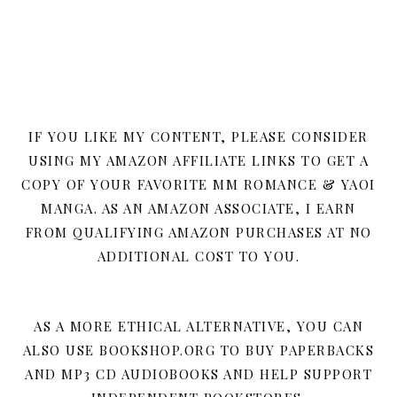
IF YOU LIKE MY CONTENT, PLEASE CONSIDER
USING MY AMAZON AFFILIATE LINKS TO GET A
COPY OF YOUR FAVORITE MM ROMANCE & YAOI
MANGA. AS AN AMAZON ASSOCIATE, I EARN
FROM QUALIFYING AMAZON PURCHASES AT NO
ADDITIONAL COST TO YOU.
AS A MORE ETHICAL ALTERNATIVE, YOU CAN
ALSO USE BOOKSHOP.ORG TO BUY PAPERBACKS
AND MP3 CD AUDIOBOOKS AND HELP SUPPORT