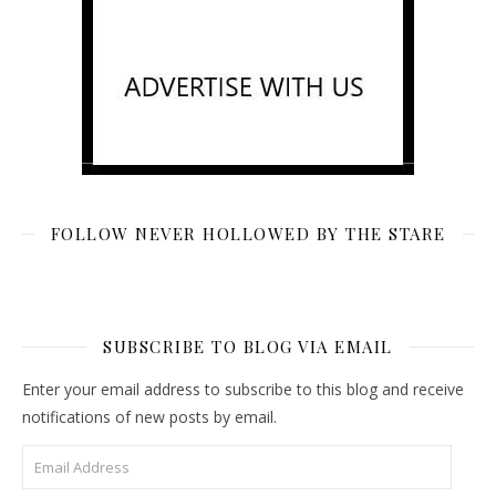
FOLLOW NEVER HOLLOWED BY THE STARE
SUBSCRIBE TO BLOG VIA EMAIL
Enter your email address to subscribe to this blog and receive
notifications of new posts by email.
Email Address