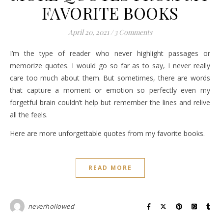
FAVORITE BOOKS
April 20, 2021
/
3 Comments
I’m the type of reader who never highlight passages or
memorize quotes. I would go so far as to say, I never really
care too much about them. But sometimes, there are words
that capture a moment or emotion so perfectly even my
forgetful brain couldn’t help but remember the lines and relive
all the feels.
Here are more unforgettable quotes from my favorite books.
READ MORE
neverhollowed