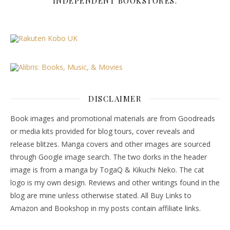
INDEPENDENT BOOKSTORES.
DISCLAIMER
Book images and promotional materials are from Goodreads
or media kits provided for blog tours, cover reveals and
release blitzes. Manga covers and other images are sourced
through Google image search. The two dorks in the header
image is from a manga by TogaQ & Kikuchi Neko. The cat
logo is my own design. Reviews and other writings found in the
blog are mine unless otherwise stated. All Buy Links to
Amazon and Bookshop in my posts contain affiliate links.