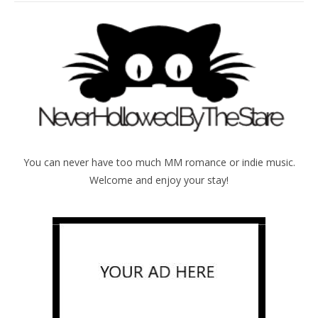
You can never have too much MM romance or indie music.
Welcome and enjoy your stay!