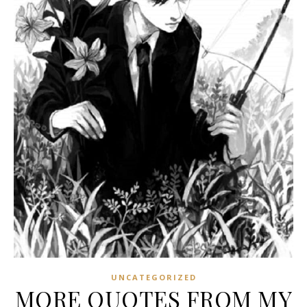
UNCATEGORIZED
MORE QUOTES FROM MY