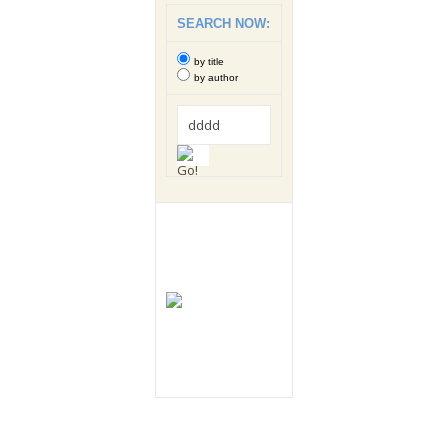
SEARCH NOW:
by title
by author