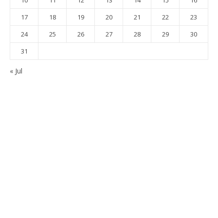
17
18
19
20
21
22
23
24
25
26
27
28
29
30
31
« Jul