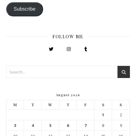
Subscribe
FOLLOW ME
August 2026
M
T
W
T
F
S
S
1
2
3
4
5
6
7
8
9
10
11
12
13
14
15
16