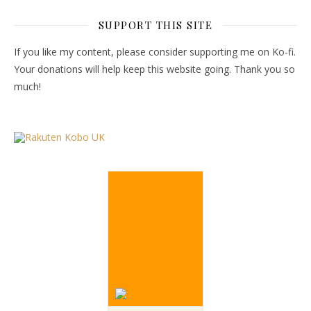
SUPPORT THIS SITE
If you like my content, please consider supporting me on Ko-fi.
Your donations will help keep this website going. Thank you so
much!