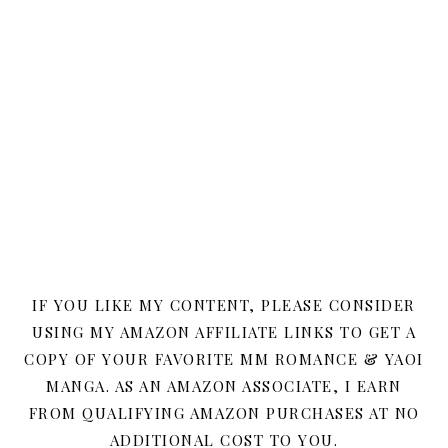
IF YOU LIKE MY CONTENT, PLEASE CONSIDER
USING MY AMAZON AFFILIATE LINKS TO GET A
COPY OF YOUR FAVORITE MM ROMANCE & YAOI
MANGA. AS AN AMAZON ASSOCIATE, I EARN
FROM QUALIFYING AMAZON PURCHASES AT NO
ADDITIONAL COST TO YOU.