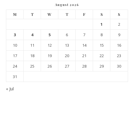
August 2026
M
T
W
T
F
S
S
1
2
3
4
5
6
7
8
9
10
11
12
13
14
15
16
17
18
19
20
21
22
23
24
25
26
27
28
29
30
31
« Jul