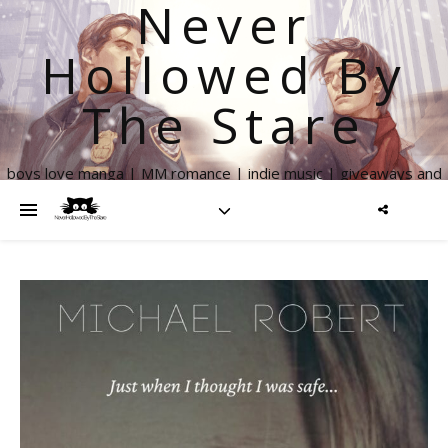
Never
Hollowed By
The Stare
boys love manga | MM romance | indie music | giveaways and
more