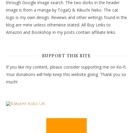
through Google image search. The two dorks in the header
image is from a manga by TogaQ & Kikuchi Neko. The cat
logo is my own design. Reviews and other writings found in the
blog are mine unless otherwise stated. All Buy Links to
Amazon and Bookshop in my posts contain affiliate links.
SUPPORT THIS SITE
If you like my content, please consider supporting me on Ko-fi.
Your donations will help keep this website going. Thank you so
much!