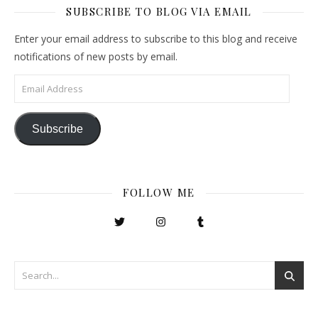
SUBSCRIBE TO BLOG VIA EMAIL
Enter your email address to subscribe to this blog and receive
notifications of new posts by email.
Email Address
Subscribe
FOLLOW ME