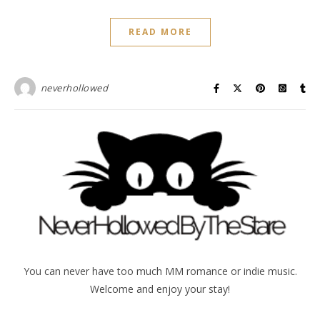
READ MORE
neverhollowed
You can never have too much MM romance or indie music.
Welcome and enjoy your stay!