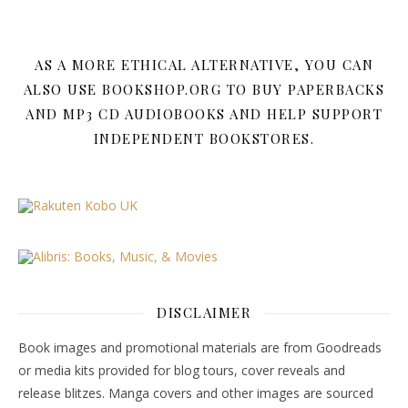
AS A MORE ETHICAL ALTERNATIVE, YOU CAN
ALSO USE BOOKSHOP.ORG TO BUY PAPERBACKS
AND MP3 CD AUDIOBOOKS AND HELP SUPPORT
INDEPENDENT BOOKSTORES.
DISCLAIMER
Book images and promotional materials are from Goodreads
or media kits provided for blog tours, cover reveals and
release blitzes. Manga covers and other images are sourced