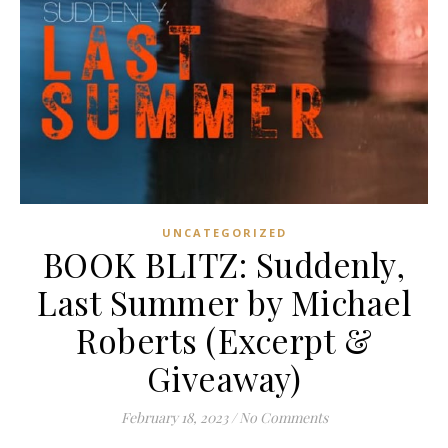
UNCATEGORIZED
BOOK BLITZ: Suddenly,
Last Summer by Michael
Roberts (Excerpt &
Giveaway)
February 18, 2023
/
No Comments