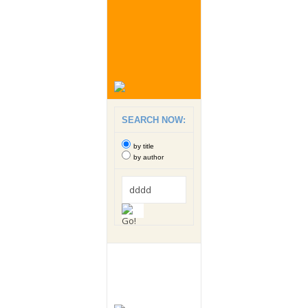
SEARCH NOW:
by title
by author