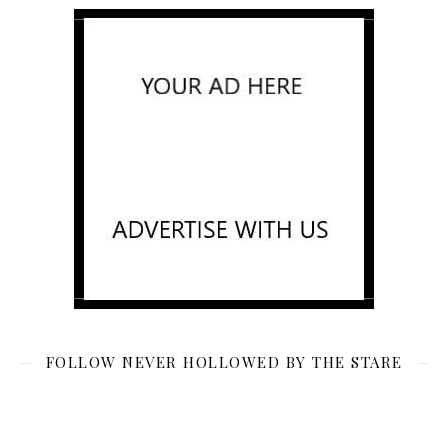
FOLLOW NEVER HOLLOWED BY THE STARE