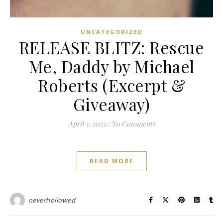
UNCATEGORIZED
RELEASE BLITZ: Rescue
Me, Daddy by Michael
Roberts (Excerpt &
Giveaway)
April 3, 2023
/
No Comments
READ MORE
neverhollowed