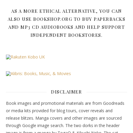
AS A MORE ETHICAL ALTERNATIVE, YOU CAN
ALSO USE BOOKSHOP.ORG TO BUY PAPERBACKS
AND MP3 CD AUDIOBOOKS AND HELP SUPPORT
INDEPENDENT BOOKSTORES.
DISCLAIMER
Book images and promotional materials are from Goodreads
or media kits provided for blog tours, cover reveals and
release blitzes. Manga covers and other images are sourced
through Google image search. The two dorks in the header
image is from a manga by TogaQ & Kikuchi Neko. The cat