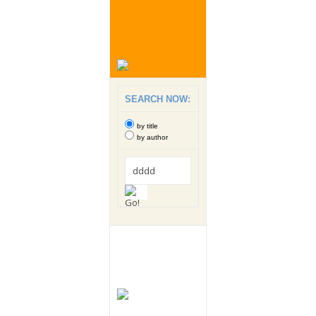
SEARCH NOW:
by title
by author