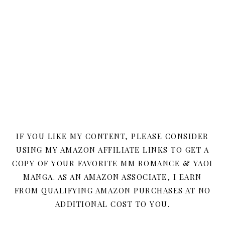
IF YOU LIKE MY CONTENT, PLEASE CONSIDER
USING MY AMAZON AFFILIATE LINKS TO GET A
COPY OF YOUR FAVORITE MM ROMANCE & YAOI
MANGA. AS AN AMAZON ASSOCIATE, I EARN
FROM QUALIFYING AMAZON PURCHASES AT NO
ADDITIONAL COST TO YOU.