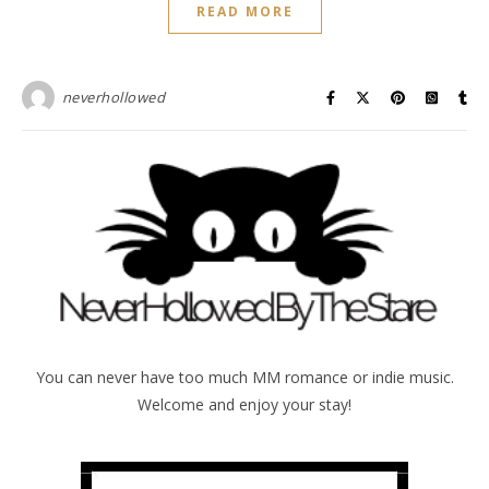
READ MORE
neverhollowed
You can never have too much MM romance or indie music.
Welcome and enjoy your stay!