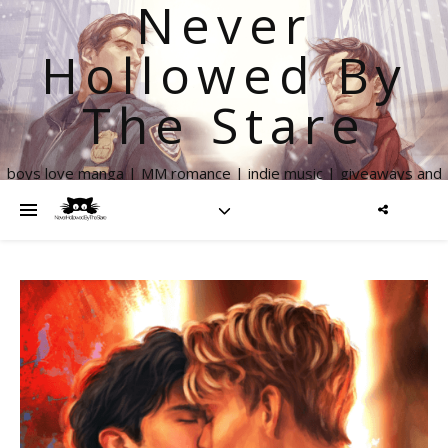
Never
Hollowed By
The Stare
boys love manga | MM romance | indie music | giveaways and
more