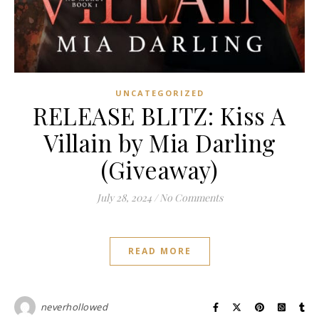
UNCATEGORIZED
RELEASE BLITZ: Kiss A
Villain by Mia Darling
(Giveaway)
July 28, 2024
/
No Comments
READ MORE
neverhollowed