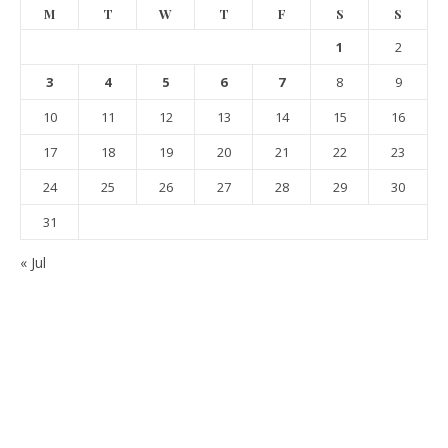
M
T
W
T
F
S
S
1
2
3
4
5
6
7
8
9
10
11
12
13
14
15
16
17
18
19
20
21
22
23
24
25
26
27
28
29
30
31
« Jul