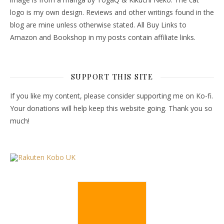
logo is my own design. Reviews and other writings found in the
blog are mine unless otherwise stated. All Buy Links to
Amazon and Bookshop in my posts contain affiliate links.
SUPPORT THIS SITE
If you like my content, please consider supporting me on Ko-fi.
Your donations will help keep this website going. Thank you so
much!