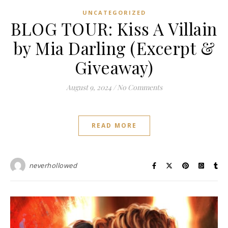
UNCATEGORIZED
BLOG TOUR: Kiss A Villain
by Mia Darling (Excerpt &
Giveaway)
August 9, 2024
/
No Comments
READ MORE
neverhollowed