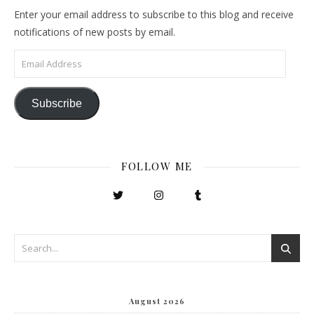
Enter your email address to subscribe to this blog and receive
notifications of new posts by email.
Email Address
Subscribe
FOLLOW ME
August 2026