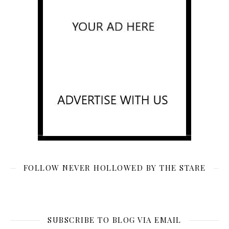
FOLLOW NEVER HOLLOWED BY THE STARE
SUBSCRIBE TO BLOG VIA EMAIL