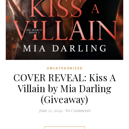
UNCATEGORIZED
COVER REVEAL: Kiss A
Villain by Mia Darling
(Giveaway)
June 21, 2024
/
No Comments