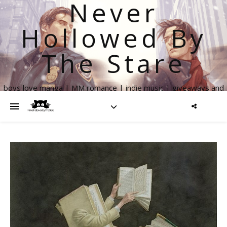
Never
Hollowed By
The Stare
boys love manga | MM romance | indie music | giveaways and
more