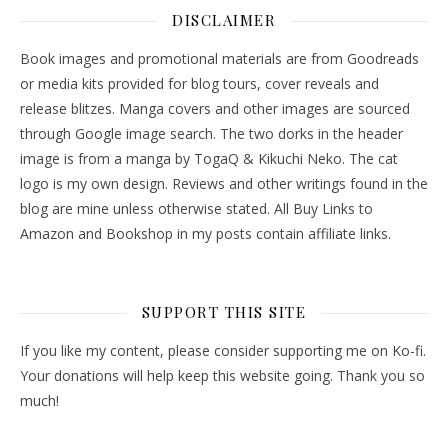
DISCLAIMER
Book images and promotional materials are from Goodreads
or media kits provided for blog tours, cover reveals and
release blitzes. Manga covers and other images are sourced
through Google image search. The two dorks in the header
image is from a manga by TogaQ & Kikuchi Neko. The cat
logo is my own design. Reviews and other writings found in the
blog are mine unless otherwise stated. All Buy Links to
Amazon and Bookshop in my posts contain affiliate links.
SUPPORT THIS SITE
If you like my content, please consider supporting me on Ko-fi.
Your donations will help keep this website going. Thank you so
much!