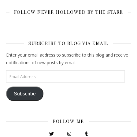
FOLLOW NEVER HOLLOWED BY THE STARE
SUBSCRIBE TO BLOG VIA EMAIL
Enter your email address to subscribe to this blog and receive
notifications of new posts by email.
Email Address
Subscribe
FOLLOW ME