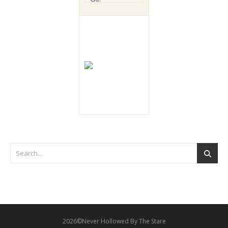
2026©Never Hollowed By The Stare