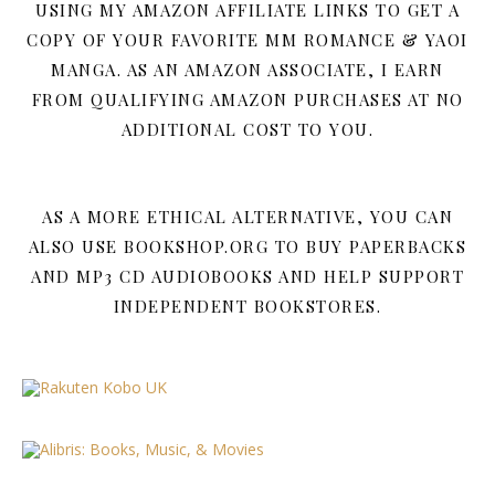
USING MY AMAZON AFFILIATE LINKS TO GET A
COPY OF YOUR FAVORITE MM ROMANCE & YAOI
MANGA. AS AN AMAZON ASSOCIATE, I EARN
FROM QUALIFYING AMAZON PURCHASES AT NO
ADDITIONAL COST TO YOU.
AS A MORE ETHICAL ALTERNATIVE, YOU CAN
ALSO USE BOOKSHOP.ORG TO BUY PAPERBACKS
AND MP3 CD AUDIOBOOKS AND HELP SUPPORT
INDEPENDENT BOOKSTORES.