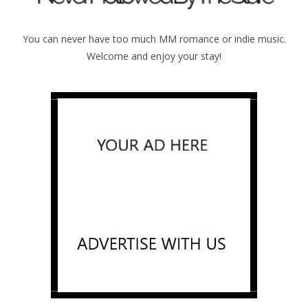
You can never have too much MM romance or indie music.
Welcome and enjoy your stay!