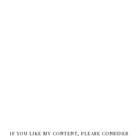
IF YOU LIKE MY CONTENT, PLEASE CONSIDER