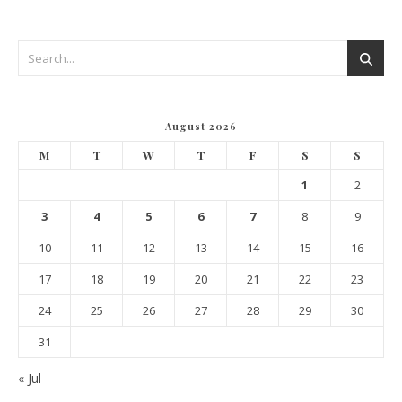
August 2026
M
T
W
T
F
S
S
1
2
3
4
5
6
7
8
9
10
11
12
13
14
15
16
17
18
19
20
21
22
23
24
25
26
27
28
29
30
31
« Jul