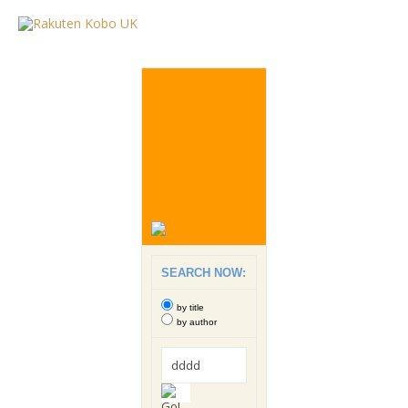
SEARCH NOW:
by title
by author