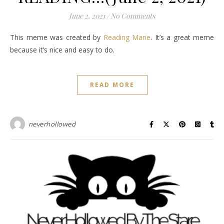
June 2, 2021
/
No Comments
This meme was created by
Reading Marie
. It’s a great meme
because it’s nice and easy to do.
READ MORE
neverhollowed