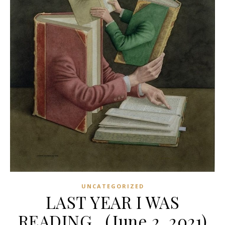
UNCATEGORIZED
LAST YEAR I WAS
READING…(June 2, 2021)