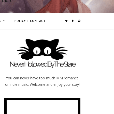
d more
S
POLICY + CONTACT
You can never have too much MM romance
or indie music. Welcome and enjoy your stay!