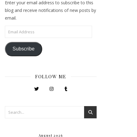
Enter your email address to subscribe to this
blog and receive notifications of new posts by
email.
Email Address
Subscribe
FOLLOW ME
August 2026