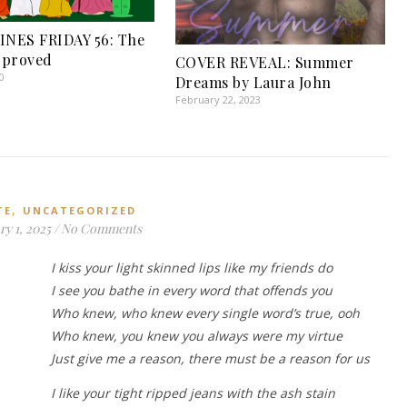
INES FRIDAY 56: The
pproved
COVER REVEAL: Summer
0
Dreams by Laura John
February 22, 2023
,
TE
UNCATEGORIZED
y 1, 2025
/
No Comments
I kiss your light skinned lips like my friends do
I see you bathe in every word that offends you
Who knew, who knew every single word’s true, ooh
Who knew, you knew you always were my virtue
Just give me a reason, there must be a reason for us
I like your tight ripped jeans with the ash stain