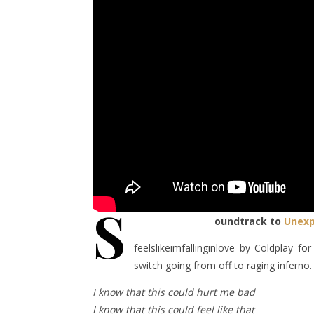
S
oundtrack to
Unexp
feelslikeimfallinginlove by Coldplay 
switch going from off to raging inferno.
I know that this could hurt me bad
I know that this could feel like that