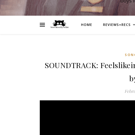
boys 
HOME
REVIEWS+RECS
SON
SOUNDTRACK: Feelslikeimf
b
Febru