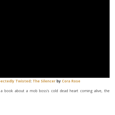
ectedly Twisted
:
The Silencer
by
Cora Rose
for a book about a mob boss’s cold dead heart coming alive, the