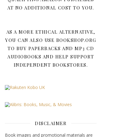
AT NO ADDITIONAL COST TO YOU.
AS A MORE ETHICAL ALTERNATIVE,
YOU CAN ALSO USE BOOKSHOP.ORG
TO BUY PAPERBACKS AND MP3 CD
AUDIOBOOKS AND HELP SUPPORT
INDEPENDENT BOOKSTORES.
DISCLAIMER
Book images and promotional materials are