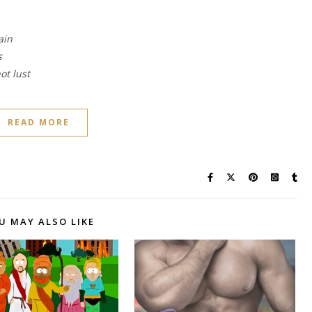
ain
s
ot lust
READ MORE
U MAY ALSO LIKE