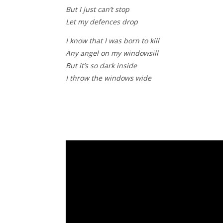
But I just can’t stop
Let my defences drop
I know that I was born to kill
Any angel on my windowsill
But it’s so dark inside
I throw the windows wide