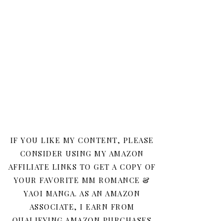
IF YOU LIKE MY CONTENT, PLEASE
CONSIDER USING MY AMAZON
AFFILIATE LINKS TO GET A COPY OF
YOUR FAVORITE MM ROMANCE &
YAOI MANGA. AS AN AMAZON
ASSOCIATE, I EARN FROM
QUALIFYING AMAZON PURCHASES