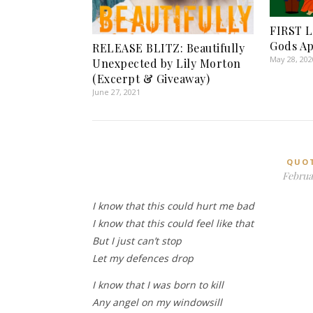
FIRST L
Gods A
RELEASE BLITZ: Beautifully
May 28, 202
Unexpected by Lily Morton
(Excerpt & Giveaway)
June 27, 2021
QUO
Februar
I know that this could hurt me bad
I know that this could feel like that
But I just can’t stop
Let my defences drop
I know that I was born to kill
Any angel on my windowsill