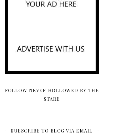
FOLLOW NEVER HOLLOWED BY THE
STARE
SUBSCRIBE TO BLOG VIA EMAIL