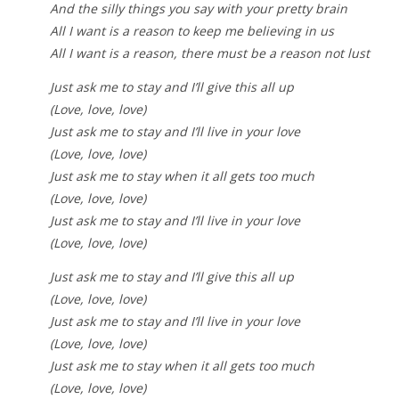
And the silly things you say with your pretty brain
All I want is a reason to keep me believing in us
All I want is a reason, there must be a reason not lust
Just ask me to stay and I’ll give this all up
(Love, love, love)
Just ask me to stay and I’ll live in your love
(Love, love, love)
Just ask me to stay when it all gets too much
(Love, love, love)
Just ask me to stay and I’ll live in your love
(Love, love, love)
Just ask me to stay and I’ll give this all up
(Love, love, love)
Just ask me to stay and I’ll live in your love
(Love, love, love)
Just ask me to stay when it all gets too much
(Love, love, love)