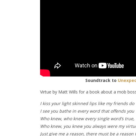
Soundtrack to
Unexpec
Virtue by Matt Wills for a book about a mob boss
I kiss your light skinned lips like my friends do
I see you bathe in every word that offends you
Who knew, who knew every single word’s true,
Who knew, you knew you always were my virtu
Just give me a reason, there must be a reason 