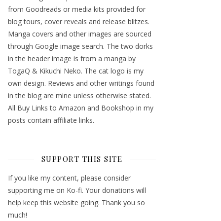
from Goodreads or media kits provided for
blog tours, cover reveals and release blitzes.
Manga covers and other images are sourced
through Google image search. The two dorks
in the header image is from a manga by
TogaQ & Kikuchi Neko. The cat logo is my
own design. Reviews and other writings found
in the blog are mine unless otherwise stated.
All Buy Links to Amazon and Bookshop in my
posts contain affiliate links.
SUPPORT THIS SITE
If you like my content, please consider
supporting me on Ko-fi. Your donations will
help keep this website going. Thank you so
much!