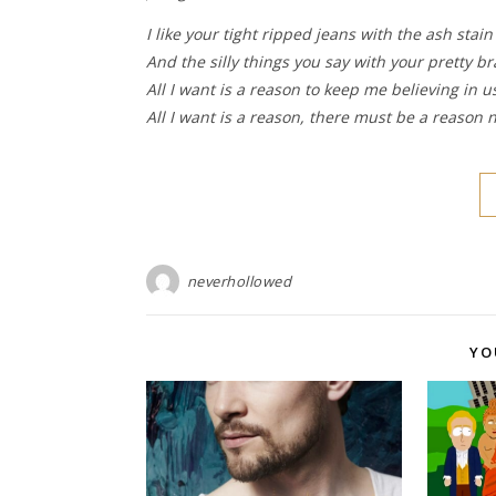
I like your tight ripped jeans with the ash stain
And the silly things you say with your pretty br
All I want is a reason to keep me believing in u
All I want is a reason, there must be a reason n
neverhollowed
YO