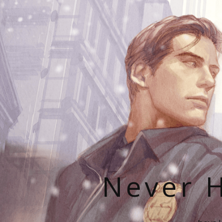
Never H