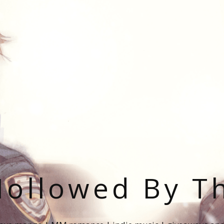
ollowed By T