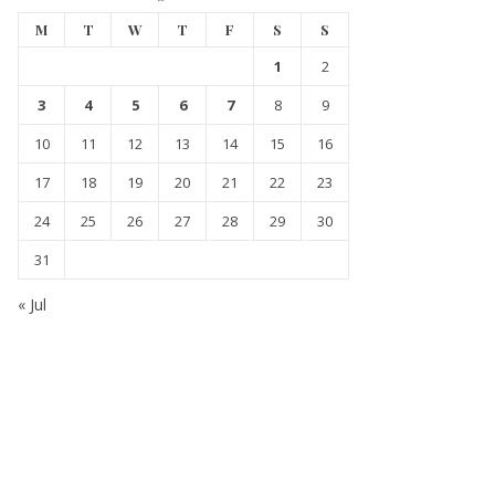
M
T
W
T
F
S
S
1
2
3
4
5
6
7
8
9
10
11
12
13
14
15
16
17
18
19
20
21
22
23
24
25
26
27
28
29
30
31
« Jul