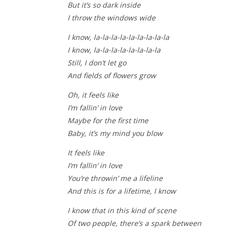
But it’s so dark inside
I throw the windows wide
I know, la-la-la-la-la-la-la-la-la
I know, la-la-la-la-la-la-la-la
Still, I don’t let go
And fields of flowers grow
Oh, it feels like
I’m fallin’ in love
Maybe for the first time
Baby, it’s my mind you blow
It feels like
I’m fallin’ in love
You’re throwin’ me a lifeline
And this is for a lifetime, I know
I know that in this kind of scene
Of two people, there’s a spark between