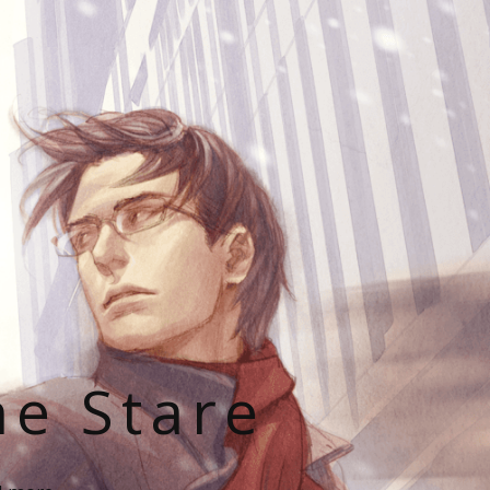
he Stare