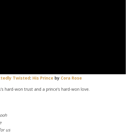
tedly Twisted
:
His Prince
by
Cora Rose
’s hard-won trust and a prince’s hard-won love.
 ooh
e
for us