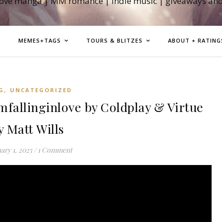
love manga | MM romance | indie music | giveaways an
MEMES+TAGS
TOURS & BLITZES
ABOUT + RATING
,
G
UNCATEGORIZED
allinginlove by Coldplay & Virtue
y Matt Wills
ary 1, 2025
/
1 Comment