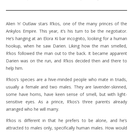
Alien ‘n’ Outlaw stars R’kos, one of the many princes of the
Ankylos Empire. This year, it’s his turn to be the negotiator.
He’s hanging at an Elora Ki bar incognito, looking for a human
hookup, when he saw Darien. Liking how the man smelled,
R’kos followed the man out to the back. It became apparent
Darien was on the run, and R’kos decided then and there to
help him.
R’kos’s species are a hive-minded people who mate in triads,
usually a female and two males. They are lavender-skinned,
some have horns, have keen sense of smell, but with light-
sensitive eyes. As a prince, R’kos’s three parents already
arranged who he will marry.
R’kos is different in that he prefers to be alone, and he’s
attracted to males only, specifically human males. How would