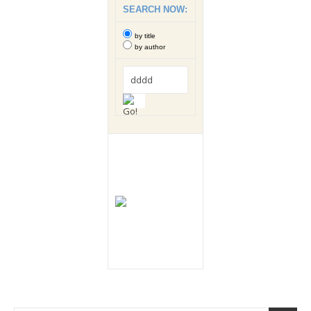
SEARCH NOW:
by title
by author