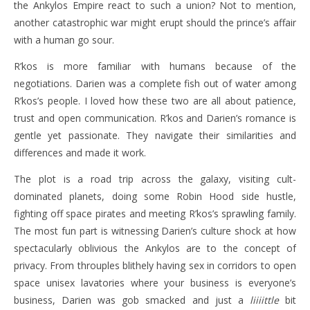
the Ankylos Empire react to such a union? Not to mention,
another catastrophic war might erupt should the prince’s affair
with a human go sour.
R’kos is more familiar with humans because of the
negotiations. Darien was a complete fish out of water among
R’kos’s people. I loved how these two are all about patience,
trust and open communication. R’kos and Darien’s romance is
gentle yet passionate. They navigate their similarities and
differences and made it work.
The plot is a road trip across the galaxy, visiting cult-
dominated planets, doing some Robin Hood side hustle,
fighting off space pirates and meeting R’kos’s sprawling family.
The most fun part is witnessing Darien’s culture shock at how
spectacularly oblivious the Ankylos are to the concept of
privacy. From throuples blithely having sex in corridors to open
space unisex lavatories where your business is everyone’s
business, Darien was gob smacked and just a
liiiittle
bit