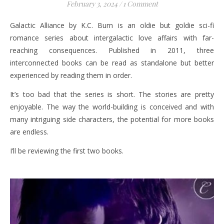
February 3, 2024
/
1 Comment
Galactic Alliance by K.C. Burn is an oldie but goldie sci-fi
romance series about intergalactic love affairs with far-
reaching consequences. Published in 2011, three
interconnected books can be read as standalone but better
experienced by reading them in order.
It’s too bad that the series is short. The stories are pretty
enjoyable. The way the world-building is conceived and with
many intriguing side characters, the potential for more books
are endless.
I’ll be reviewing the first two books.