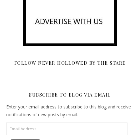
FOLLOW NEVER HOLLOWED BY THE STARE
SUBSCRIBE TO BLOG VIA EMAIL
Enter your email address to subscribe to this blog and receive
notifications of new posts by email.
Email Address