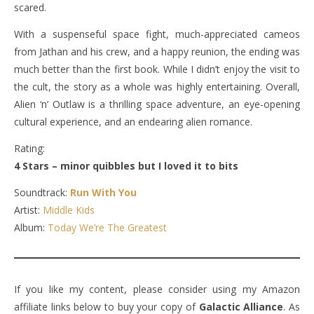
scared.
With a suspenseful space fight, much-appreciated cameos
from Jathan and his crew, and a happy reunion, the ending was
much better than the first book. While I didn’t enjoy the visit to
the cult, the story as a whole was highly entertaining. Overall,
Alien ‘n’ Outlaw is a thrilling space adventure, an eye-opening
cultural experience, and an endearing alien romance.
Rating:
4 Stars – minor quibbles but I loved it to bits
Soundtrack:
Run With You
Artist:
Middle Kids
Album:
Today We’re The Greatest
If you like my content, please consider using my Amazon
affiliate links below to buy your copy of
Galactic Alliance
. As