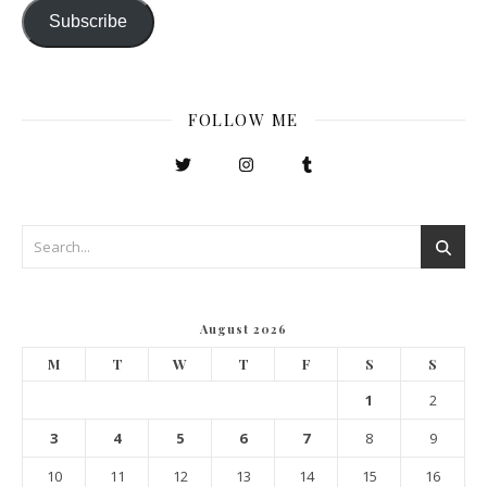
Subscribe
FOLLOW ME
August 2026
M
T
W
T
F
S
S
1
2
3
4
5
6
7
8
9
10
11
12
13
14
15
16