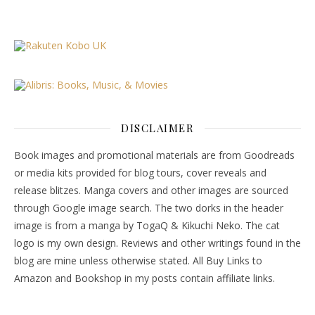
DISCLAIMER
Book images and promotional materials are from Goodreads
or media kits provided for blog tours, cover reveals and
release blitzes. Manga covers and other images are sourced
through Google image search. The two dorks in the header
image is from a manga by TogaQ & Kikuchi Neko. The cat
logo is my own design. Reviews and other writings found in the
blog are mine unless otherwise stated. All Buy Links to
Amazon and Bookshop in my posts contain affiliate links.