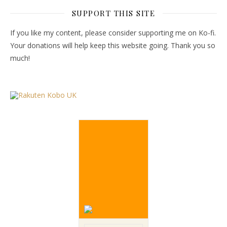
SUPPORT THIS SITE
If you like my content, please consider supporting me on Ko-fi.
Your donations will help keep this website going. Thank you so
much!