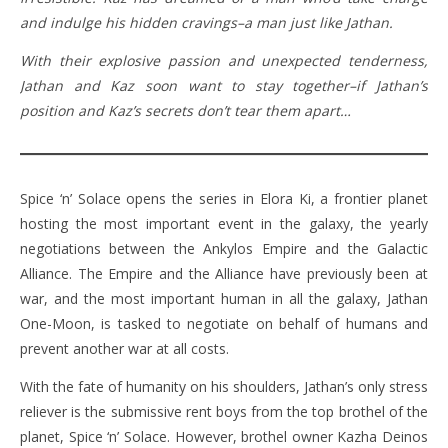
and indulge his hidden cravings–a man just like Jathan.
With their explosive passion and unexpected tenderness,
Jathan and Kaz soon want to stay together–if Jathan’s
position and Kaz’s secrets don’t tear them apart…
Spice ‘n’ Solace opens the series in Elora Ki, a frontier planet
hosting the most important event in the galaxy, the yearly
negotiations between the Ankylos Empire and the Galactic
Alliance. The Empire and the Alliance have previously been at
war, and the most important human in all the galaxy, Jathan
One-Moon, is tasked to negotiate on behalf of humans and
prevent another war at all costs.
With the fate of humanity on his shoulders, Jathan’s only stress
reliever is the submissive rent boys from the top brothel of the
planet, Spice ‘n’ Solace. However, brothel owner Kazha Deinos