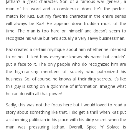
Jathan’s a great character. Son of a famous war general, a
man of his word and a considerate dom, he’s the perfect
match for Kaz. But my favorite character in the entire series
will always be Kaz! He appears down-trodden most of the
time. The man is too hard on himself and doesn’t seem to
recognize his value but he’s actually a very savvy businessman.
Kaz created a certain mystique about him whether he intended
to or not. I liked how everyone knows his name but couldn’t
put a face to it. The only people who do recognized him are
the high-ranking members of society who patronized his
business. So, of course, he knows all their dirty secrets. It’s like
this guy is sitting on a goldmine of information. Imagine what
he can do with all that power!
Sadly, this was not the focus here but I would loved to read a
story about something like that. I did get a thrill when Kaz put
a scheming politician in his place with his dirty secret when the
man was pressuring Jathan. Overall, Spice ‘n’ Solace is