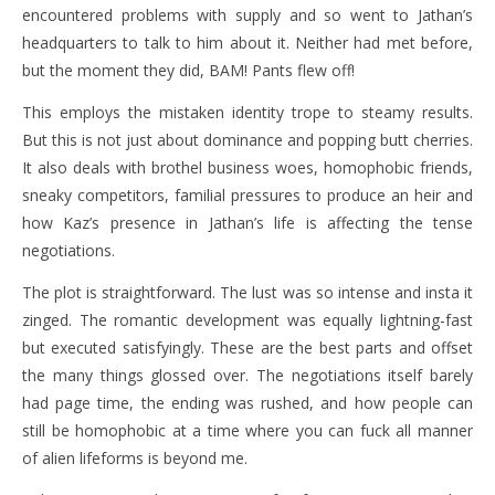
encountered problems with supply and so went to Jathan’s
headquarters to talk to him about it. Neither had met before,
but the moment they did, BAM! Pants flew off!
This employs the mistaken identity trope to steamy results.
But this is not just about dominance and popping butt cherries.
It also deals with brothel business woes, homophobic friends,
sneaky competitors, familial pressures to produce an heir and
how Kaz’s presence in Jathan’s life is affecting the tense
negotiations.
The plot is straightforward. The lust was so intense and insta it
zinged. The romantic development was equally lightning-fast
but executed satisfyingly. These are the best parts and offset
the many things glossed over. The negotiations itself barely
had page time, the ending was rushed, and how people can
still be homophobic at a time where you can fuck all manner
of alien lifeforms is beyond me.