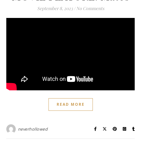
September 8, 2023
/
No Comments
READ MORE
neverhollowed