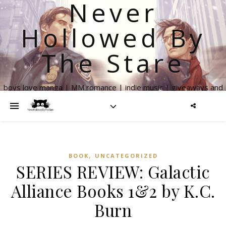
Never
Hollowed By
The Stare
boys love manga | MM romance | indie music | giveaways and
more
,
BOOK
UNCATEGORIZED
SERIES REVIEW: Galactic
Alliance Books 1&2 by K.C.
Burn