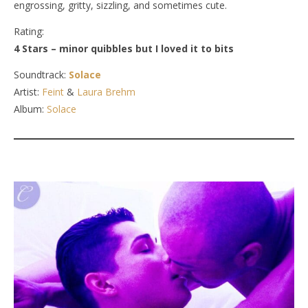
engrossing, gritty, sizzling, and sometimes cute.
Rating:
4 Stars – minor quibbles but I loved it to bits
Soundtrack:
Solace
Artist:
Feint
&
Laura Brehm
Album:
Solace