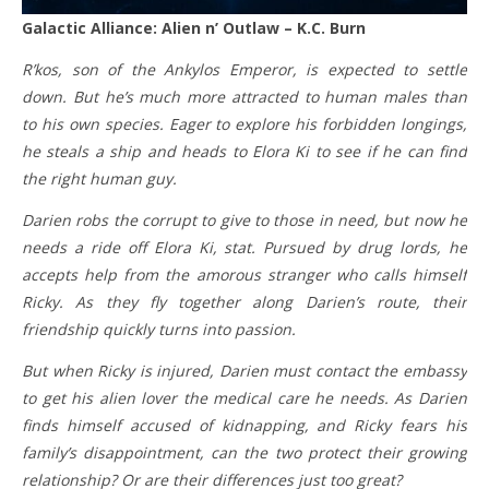
Galactic Alliance: Alien n’ Outlaw – K.C. Burn
R’kos, son of the Ankylos Emperor, is expected to settle
down. But he’s much more attracted to human males than
to his own species. Eager to explore his forbidden longings,
he steals a ship and heads to Elora Ki to see if he can find
the right human guy.
Darien robs the corrupt to give to those in need, but now he
needs a ride off Elora Ki, stat. Pursued by drug lords, he
accepts help from the amorous stranger who calls himself
Ricky. As they fly together along Darien’s route, their
friendship quickly turns into passion.
But when Ricky is injured, Darien must contact the embassy
to get his alien lover the medical care he needs. As Darien
finds himself accused of kidnapping, and Ricky fears his
family’s disappointment, can the two protect their growing
relationship? Or are their differences just too great?