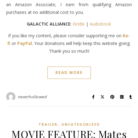
an Amazon Associate, I earn from qualifying Amazon
purchases at no additional cost to you.
GALACTIC ALLIANCE
:
Kindle
|
Audiobook
If you like my content, please consider supporting me on
Ko-
fi
or
PayPal
. Your donations will help keep this website going.
Thank you so much!
READ MORE
neverhollowed
,
TRAILER
UNCATEGORIZED
MOVIE FEATURE: Mates