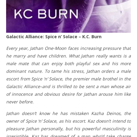
Galactic Alliance: Spice n’ Solace – K.C. Burn
Every year, Jathan One-Moon faces increasing pressure that
he marry and have children. What Jathan really wants is a
male mate that can enjoy both playful sex and his more
dominant nature. To tame his stress, Jathan orders a male
escort from Spice ‘n’ Solace, the premier male brothel in the
Galactic Alliance–and is thrilled to be sent a man whose air
of innocence and obvious desire for Jathan arouse him like
never before.
Jathan doesn’t know he has mistaken Kazha Deinos, the
owner of Spice ‘n’ Solace, as his escort. Kaz doesn’t intend to
pleasure Jathan personally, but his powerful masculinity is
irresistible. Kaz has dreamed of a man who’d take charge