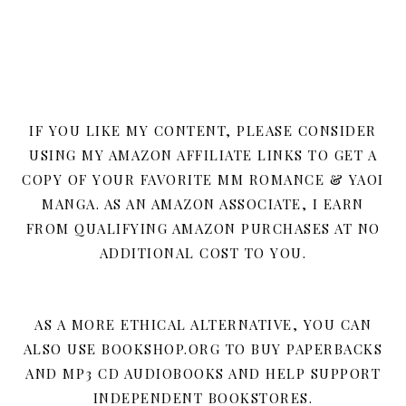
IF YOU LIKE MY CONTENT, PLEASE CONSIDER
USING MY AMAZON AFFILIATE LINKS TO GET A
COPY OF YOUR FAVORITE MM ROMANCE & YAOI
MANGA. AS AN AMAZON ASSOCIATE, I EARN
FROM QUALIFYING AMAZON PURCHASES AT NO
ADDITIONAL COST TO YOU.
AS A MORE ETHICAL ALTERNATIVE, YOU CAN
ALSO USE BOOKSHOP.ORG TO BUY PAPERBACKS
AND MP3 CD AUDIOBOOKS AND HELP SUPPORT
INDEPENDENT BOOKSTORES.