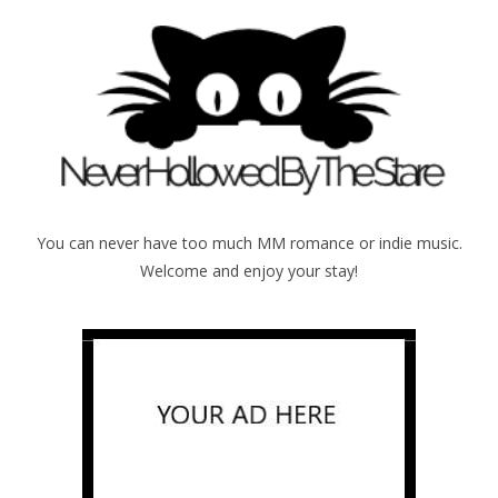
You can never have too much MM romance or indie music.
Welcome and enjoy your stay!