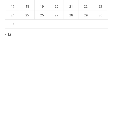
17
18
19
20
21
22
23
24
25
26
27
28
29
30
31
« Jul