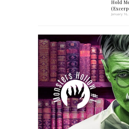
Hold Me
(Excerp
January 16,