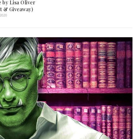
 by Lisa Oliver
t & Giveaway)
 2020