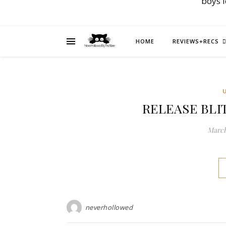
boys 
HOME
REVIEWS+RECS
RELEASE BLITZ
March
neverhollowed