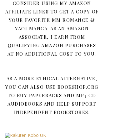
CONSIDER USING MY AMAZON
AFFILIATE LINKS TO GET A COPY OF
YOUR FAVORITE MM ROMANCE &
YAOI MANGA. AS AN AMAZON
ASSOCIATE, I EARN FROM
QUALIFYING AMAZON PURCHASES
AT NO ADDITIONAL COST TO YOU.
AS A MORE ETHICAL ALTERNATIVE,
YOU CAN ALSO USE BOOKSHOP.ORG
TO BUY PAPERBACKS AND MP3 CD
AUDIOBOOKS AND HELP SUPPORT
INDEPENDENT BOOKSTORES.