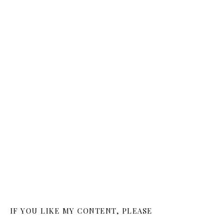
IF YOU LIKE MY CONTENT, PLEASE