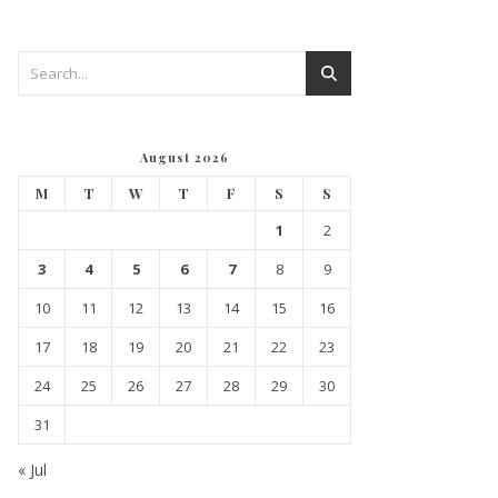
August 2026
M
T
W
T
F
S
S
1
2
3
4
5
6
7
8
9
10
11
12
13
14
15
16
17
18
19
20
21
22
23
24
25
26
27
28
29
30
31
« Jul