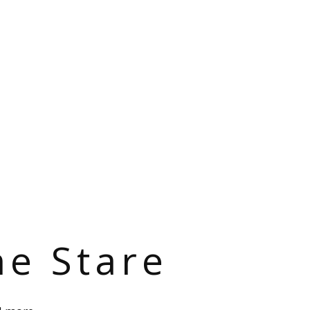
he Stare