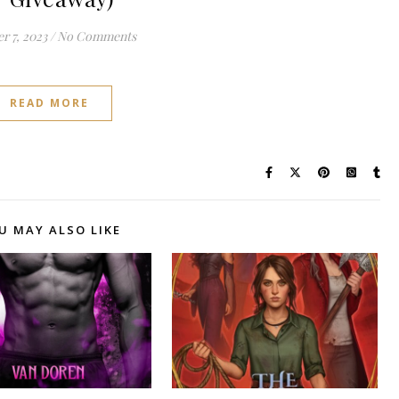
r 7, 2023
/
No Comments
READ MORE
U MAY ALSO LIKE