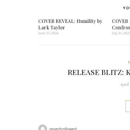
YO
COVER REVEAL: Humility by
COVER 
Lark Taylor
Confron
June 27, 2024
July 31, 202
RELEASE BLITZ: K
April 
neverhollowed