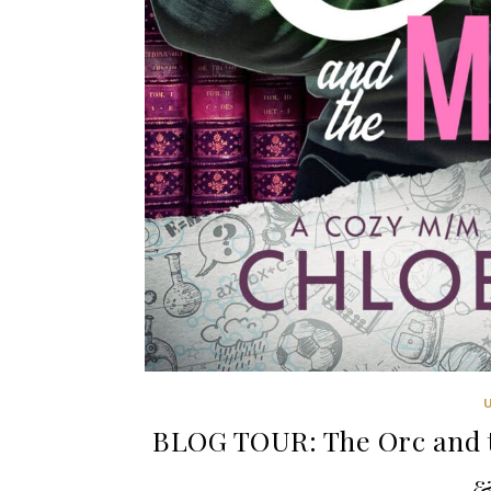
BLOG TOUR: The Orc and t
&