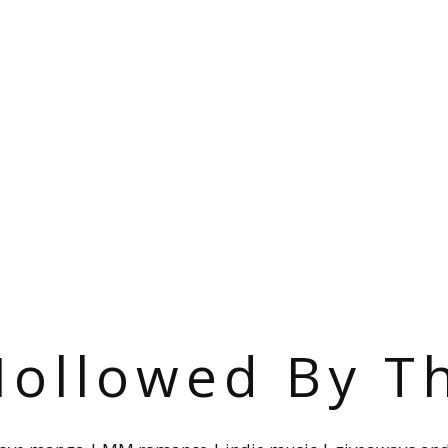
ollowed By T