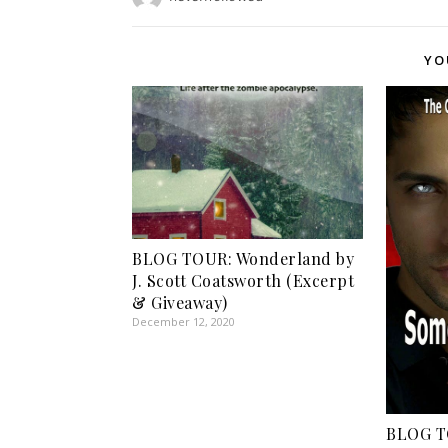
YO
BLOG TOUR: Wonderland by
J. Scott Coatsworth (Excerpt
& Giveaway)
December 12, 2020
BLOG T