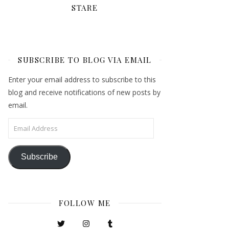
STARE
SUBSCRIBE TO BLOG VIA EMAIL
Enter your email address to subscribe to this
blog and receive notifications of new posts by
email.
Email Address
Subscribe
FOLLOW ME