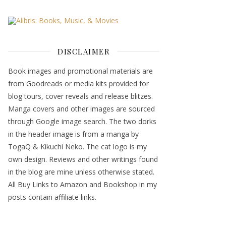
DISCLAIMER
Book images and promotional materials are
from Goodreads or media kits provided for
blog tours, cover reveals and release blitzes.
Manga covers and other images are sourced
through Google image search. The two dorks
in the header image is from a manga by
TogaQ & Kikuchi Neko. The cat logo is my
own design. Reviews and other writings found
in the blog are mine unless otherwise stated.
All Buy Links to Amazon and Bookshop in my
posts contain affiliate links.