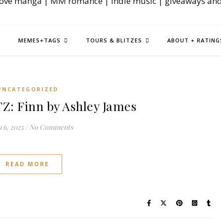
love manga | MM romance | indie music | giveaways an
MEMES+TAGS
TOURS & BLITZES
ABOUT + RATING
UNCATEGORIZED
: Finn by Ashley James
 6, 2025
/
No Comments
READ MORE