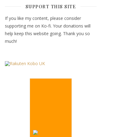
SUPPORT THIS SITE
If you like my content, please consider
supporting me on Ko-fi. Your donations will
help keep this website going. Thank you so
much!