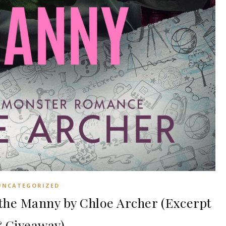
UNCATEGORIZED
he Manny by Chloe Archer (Excerpt
 Giveaway)