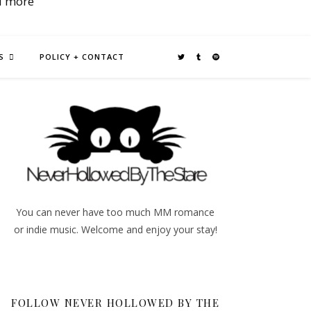
d more
S
POLICY + CONTACT
You can never have too much MM romance
or indie music. Welcome and enjoy your stay!
FOLLOW NEVER HOLLOWED BY THE