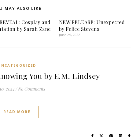
U MAY ALSO LIKE
REVEAL: Cosplay and
NEW RELEASE: Unexpected
tation by Sarah Zane
by Felice Stevens
3
June 25, 2022
UNCATEGORIZED
nowing You by E.M. Lindsey
10, 2024
/
No Comments
READ MORE