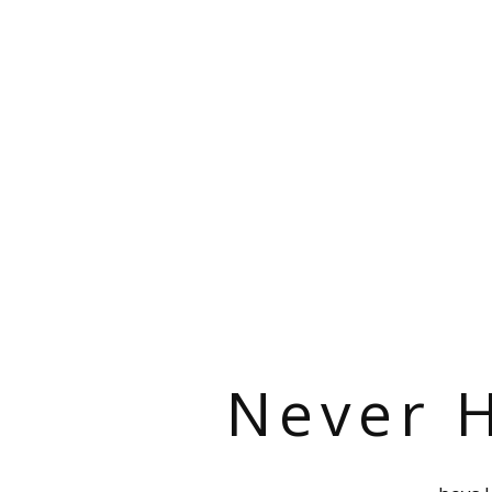
Never H