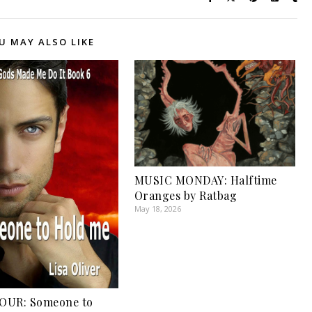
U MAY ALSO LIKE
MUSIC MONDAY: Halftime
Oranges by Ratbag
May 18, 2026
OUR: Someone to