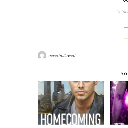
Octobe
neverhollowed
YO