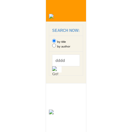
SEARCH NOW:
by title
by author