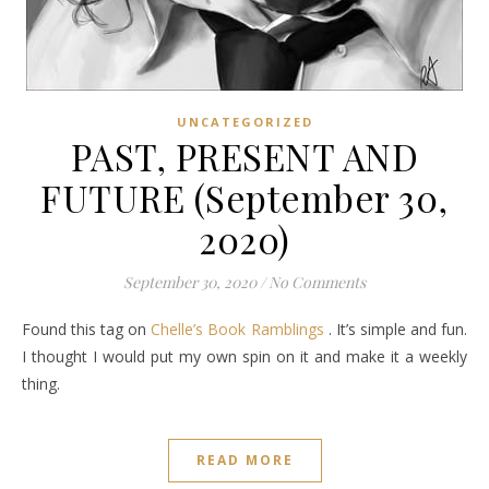
UNCATEGORIZED
PAST, PRESENT AND
FUTURE (September 30,
2020)
September 30, 2020
/
No Comments
Found this tag on
Chelle’s Book Ramblings
. It’s simple and fun.
I thought I would put my own spin on it and make it a weekly
thing.
READ MORE