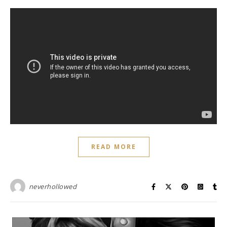
READ MORE
neverhollowed