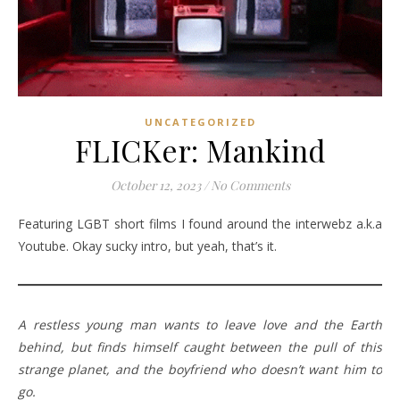
UNCATEGORIZED
FLICKer: Mankind
October 12, 2023
/
No Comments
Featuring LGBT short films I found around the interwebz a.k.a
Youtube. Okay sucky intro, but yeah, that’s it.
A restless young man wants to leave love and the Earth
behind, but finds himself caught between the pull of this
strange planet, and the boyfriend who doesn’t want him to
go.