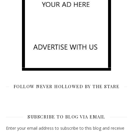
FOLLOW NEVER HOLLOWED BY THE STARE
SUBSCRIBE TO BLOG VIA EMAIL
Enter your email address to subscribe to this blog and receive