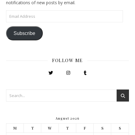
notifications of new posts by email.
Email Address
Subscribe
FOLLOW ME
August 2026
M
T
W
T
F
S
S