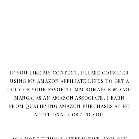
IF YOU LIKE MY CONTENT, PLEASE CONSIDER
USING MY AMAZON AFFILIATE LINKS TO GET A
COPY OF YOUR FAVORITE MM ROMANCE & YAOI
MANGA. AS AN AMAZON ASSOCIATE, I EARN
FROM QUALIFYING AMAZON PURCHASES AT NO
ADDITIONAL COST TO YOU.