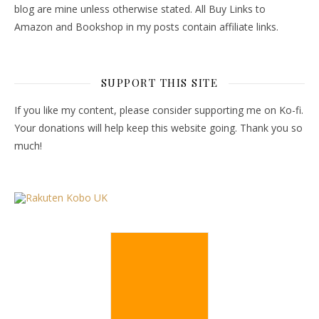
blog are mine unless otherwise stated. All Buy Links to
Amazon and Bookshop in my posts contain affiliate links.
SUPPORT THIS SITE
If you like my content, please consider supporting me on Ko-fi.
Your donations will help keep this website going. Thank you so
much!