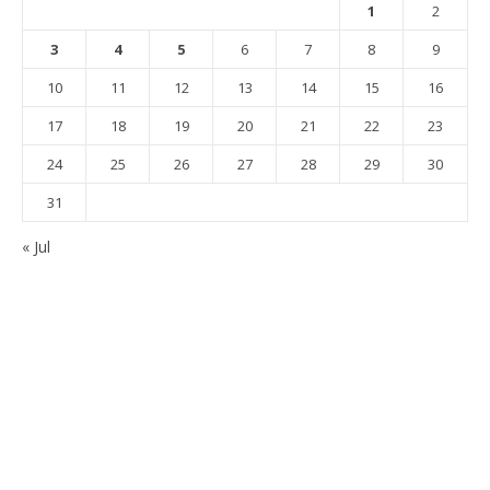
1
2
3
4
5
6
7
8
9
10
11
12
13
14
15
16
17
18
19
20
21
22
23
24
25
26
27
28
29
30
31
« Jul