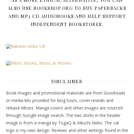
AS A MORE ETHICAL ALTERNATIVE, YOU CAN
ALSO USE BOOKSHOP.ORG TO BUY PAPERBACKS
AND MP3 CD AUDIOBOOKS AND HELP SUPPORT
INDEPENDENT BOOKSTORES.
DISCLAIMER
Book images and promotional materials are from Goodreads
or media kits provided for blog tours, cover reveals and
release blitzes. Manga covers and other images are sourced
through Google image search. The two dorks in the header
image is from a manga by TogaQ & Kikuchi Neko. The cat
logo is my own design. Reviews and other writings found in the