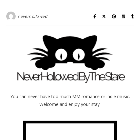
neverhollowed
You can never have too much MM romance or indie music.
Welcome and enjoy your stay!