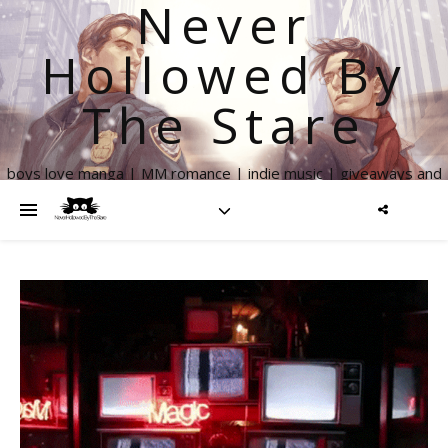
Never
Hollowed By
The Stare
boys love manga | MM romance | indie music | giveaways and
more