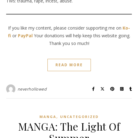
TWs: trauma, rape, incest, abuse.
If you like my content, please consider supporting me on
Ko-
fi
or
PayPal
Your donations will help keep this website going.
Thank you so much!
READ MORE
neverhollowed
,
MANGA
UNCATEGORIZED
MANGA: The Light Of
Summer