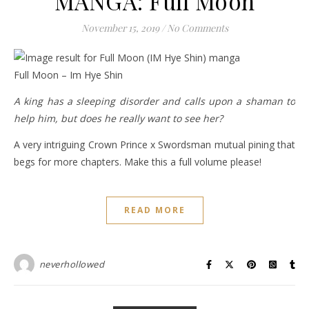
MANGA: Full Moon
November 15, 2019
/
No Comments
Full Moon – Im Hye Shin
A king has a sleeping disorder and calls upon a shaman to
help him, but does he really want to see her?
A very intriguing Crown Prince x Swordsman mutual pining that
begs for more chapters. Make this a full volume please!
READ MORE
neverhollowed