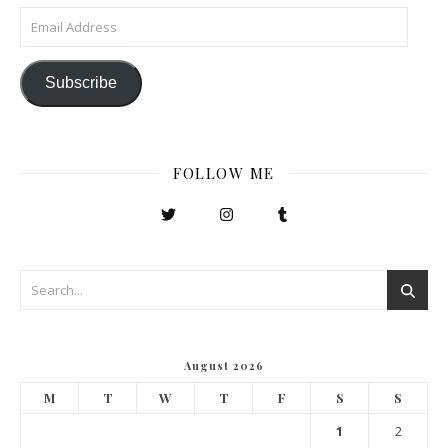
Email Address
Subscribe
FOLLOW ME
August 2026
M
T
W
T
F
S
S
1
2