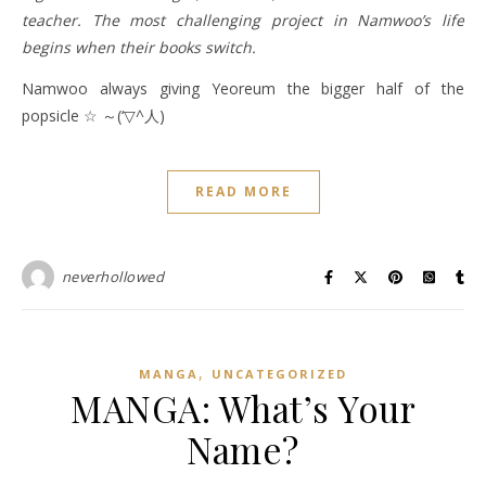
teacher. The most challenging project in Namwoo’s life
begins when their books switch.
Namwoo always giving Yeoreum the bigger half of the
popsicle ☆ ～(‘▽^人)
READ MORE
neverhollowed
,
MANGA
UNCATEGORIZED
MANGA: What’s Your
Name?