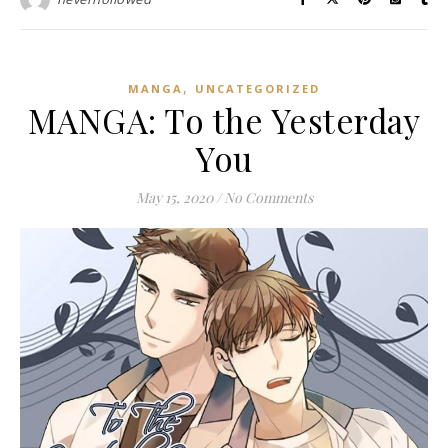
,
MANGA
UNCATEGORIZED
MANGA: To the Yesterday
You
May 15, 2020
/
No Comments