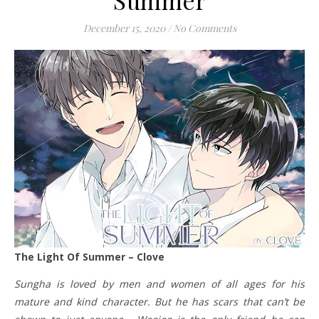
December 15, 2020
/
No Comments
The Light Of Summer – Clove
Sungha is loved by men and women of all ages for his
mature and kind character. But he has scars that can’t be