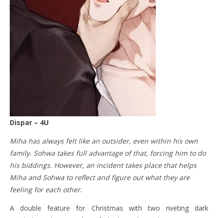
Dispar – 4U
Miha has always felt like an outsider, even within his own
family. Sohwa takes full advantage of that, forcing him to do
his biddings. However, an incident takes place that helps
Miha and Sohwa to reflect and figure out what they are
feeling for each other.
A double feature for Christmas with two riveting dark