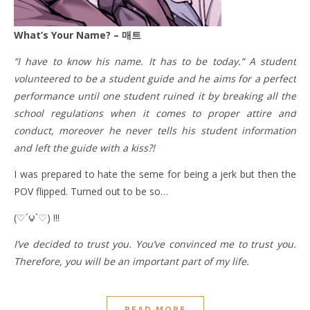
What’s Your Name? – 매트
“I have to know his name. It has to be today.” A student
volunteered to be a student guide and he aims for a perfect
performance until one student ruined it by breaking all the
school regulations when it comes to proper attire and
conduct, moreover he never tells his student information
and left the guide with a kiss?!
I was prepared to hate the seme for being a jerk but then the
POV flipped. Turned out to be so…
(♡´౪`♡) !!!
I’ve decided to trust you. You’ve convinced me to trust you.
Therefore, you will be an important part of my life.
READ MORE