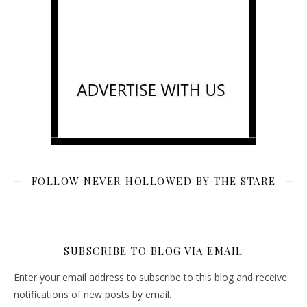
FOLLOW NEVER HOLLOWED BY THE STARE
SUBSCRIBE TO BLOG VIA EMAIL
Enter your email address to subscribe to this blog and receive
notifications of new posts by email.