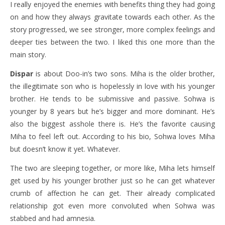
I really enjoyed the enemies with benefits thing they had going
on and how they always gravitate towards each other. As the
story progressed, we see stronger, more complex feelings and
deeper ties between the two. I liked this one more than the
main story.
Dispar
is about Doo-in’s two sons. Miha is the older brother,
the illegitimate son who is hopelessly in love with his younger
brother. He tends to be submissive and passive. Sohwa is
younger by 8 years but he’s bigger and more dominant. He’s
also the biggest asshole there is. He’s the favorite causing
Miha to feel left out. According to his bio, Sohwa loves Miha
but doesn’t know it yet. Whatever.
The two are sleeping together, or more like, Miha lets himself
get used by his younger brother just so he can get whatever
crumb of affection he can get. Their already complicated
relationship got even more convoluted when Sohwa was
stabbed and had amnesia.