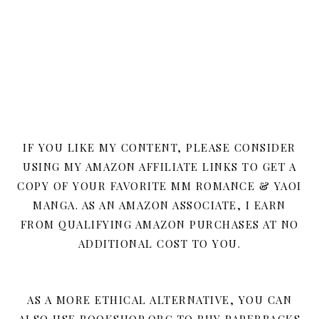
IF YOU LIKE MY CONTENT, PLEASE CONSIDER
USING MY AMAZON AFFILIATE LINKS TO GET A
COPY OF YOUR FAVORITE MM ROMANCE & YAOI
MANGA. AS AN AMAZON ASSOCIATE, I EARN
FROM QUALIFYING AMAZON PURCHASES AT NO
ADDITIONAL COST TO YOU.
AS A MORE ETHICAL ALTERNATIVE, YOU CAN
ALSO USE BOOKSHOP.ORG TO BUY PAPERBACKS