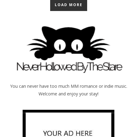
LOAD MORE
You can never have too much MM romance or indie music.
Welcome and enjoy your stay!