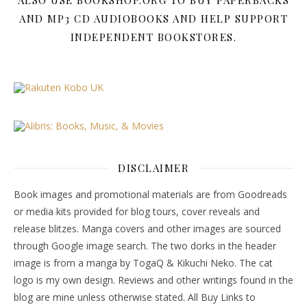
AND MP3 CD AUDIOBOOKS AND HELP SUPPORT
INDEPENDENT BOOKSTORES.
DISCLAIMER
Book images and promotional materials are from Goodreads
or media kits provided for blog tours, cover reveals and
release blitzes. Manga covers and other images are sourced
through Google image search. The two dorks in the header
image is from a manga by TogaQ & Kikuchi Neko. The cat
logo is my own design. Reviews and other writings found in the
blog are mine unless otherwise stated. All Buy Links to