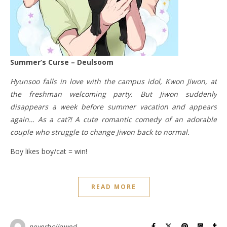
Summer’s Curse – Deulsoom
Hyunsoo falls in love with the campus idol, Kwon Jiwon, at
the freshman welcoming party. But Jiwon suddenly
disappears a week before summer vacation and appears
again… As a cat?! A cute romantic comedy of an adorable
couple who struggle to change Jiwon back to normal.
Boy likes boy/cat = win!
READ MORE
neverhollowed