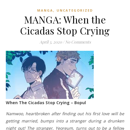
,
MANGA
UNCATEGORIZED
MANGA: When the
Cicadas Stop Crying
April 3, 2020
/
No Comments
When The Cicadas Stop Crying – Bopul
Namwoo, heartbroken after finding out his first love will be
getting married, bumps into a stranger during a drunken
night out! The stranger, Yeoreum, turns out to be a fellow