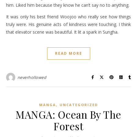
him. Liked him because they know he can’t say no to anything.
It was only his best friend Woojoo who really see how things
truly were. His genuine acts of kindness were touching. I think
that elevator scene was beautiful. It lit a spark in Sungha.
READ MORE
neverhollowed
,
MANGA
UNCATEGORIZED
MANGA: Ocean By The
Forest