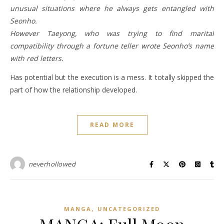
unusual situations where he always gets entangled with
Seonho.
However Taeyong, who was trying to find marital
compatibility through a fortune teller wrote Seonho’s name
with red letters.
Has potential but the execution is a mess. It totally skipped the
part of how the relationship developed.
READ MORE
neverhollowed
,
MANGA
UNCATEGORIZED