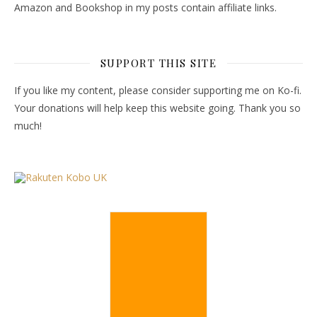
Amazon and Bookshop in my posts contain affiliate links.
SUPPORT THIS SITE
If you like my content, please consider supporting me on Ko-fi.
Your donations will help keep this website going. Thank you so
much!