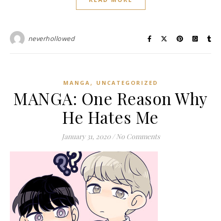
neverhollowed
,
MANGA
UNCATEGORIZED
MANGA: One Reason Why
He Hates Me
January 31, 2020
/
No Comments