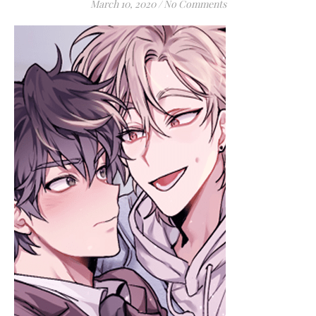
March 10, 2020
/
No Comments