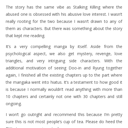
The story has the same vibe as Stalking Killing where the
abused one is obsessed with his abusive love interest. I wasn’t
really rooting for the two because I wasn’t drawn to any of
them as characters. But there was something about the story
that kept me reading.
It’s a very compelling manga by itself. Aside from the
psychological aspect, we also get mystery, revenge, love
triangles, and very intriguing side characters. With the
additional motivation of seeing Doo-in and Ryung together
again, I finished all the existing chapters up to the part where
the mangaka went into hiatus. It’s a testament to how good it
is because I normally wouldn’t read anything with more than
10 chapters and certainly not one with 30 chapters and still
ongoing.
I won’t go outright and recommend this because I’m pretty
sure this is not most people’s cup of tea. Please do heed the