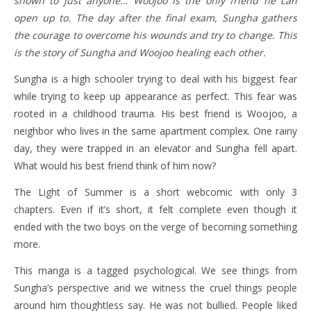
shown to just anyone… Woojoo is the only friend he can
open up to. The day after the final exam, Sungha gathers
the courage to overcome his wounds and try to change. This
is the story of Sungha and Woojoo healing each other.
Sungha is a high schooler trying to deal with his biggest fear
while trying to keep up appearance as perfect. This fear was
rooted in a childhood trauma. His best friend is Woojoo, a
neighbor who lives in the same apartment complex. One rainy
day, they were trapped in an elevator and Sungha fell apart.
What would his best friend think of him now?
The Light of Summer is a short webcomic with only 3
chapters. Even if it’s short, it felt complete even though it
ended with the two boys on the verge of becoming something
more.
This manga is a tagged psychological. We see things from
Sungha’s perspective and we witness the cruel things people
around him thoughtless say. He was not bullied. People liked