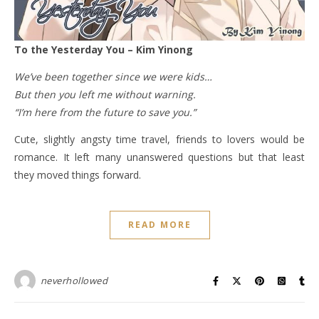
To the Yesterday You – Kim Yinong
We’ve been together since we were kids…
But then you left me without warning.
“I’m here from the future to save you.”
Cute, slightly angsty time travel, friends to lovers would be
romance. It left many unanswered questions but that least
they moved things forward.
READ MORE
neverhollowed