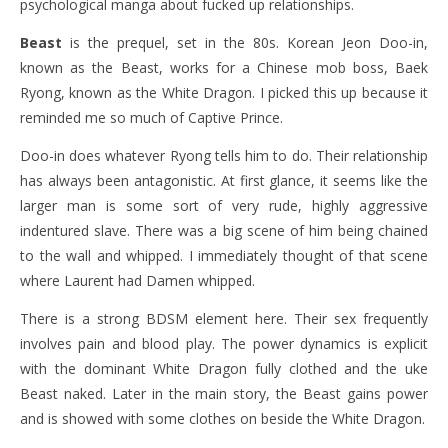
psychological manga about fucked up relationships.
Beast
is the prequel, set in the 80s. Korean Jeon Doo-in,
known as the Beast, works for a Chinese mob boss, Baek
Ryong, known as the White Dragon. I picked this up because it
reminded me so much of Captive Prince.
Doo-in does whatever Ryong tells him to do. Their relationship
has always been antagonistic. At first glance, it seems like the
larger man is some sort of very rude, highly aggressive
indentured slave. There was a big scene of him being chained
to the wall and whipped. I immediately thought of that scene
where Laurent had Damen whipped.
There is a strong BDSM element here. Their sex frequently
involves pain and blood play. The power dynamics is explicit
with the dominant White Dragon fully clothed and the uke
Beast naked. Later in the main story, the Beast gains power
and is showed with some clothes on beside the White Dragon.