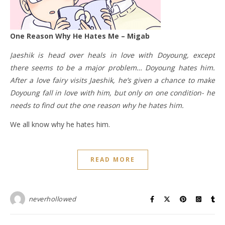
One Reason Why He Hates Me – Migab
Jaeshik is head over heals in love with Doyoung, except
there seems to be a major problem… Doyoung hates him.
After a love fairy visits Jaeshik, he’s given a chance to make
Doyoung fall in love with him, but only on one condition- he
needs to find out the one reason why he hates him.
We all know why he hates him.
READ MORE
neverhollowed