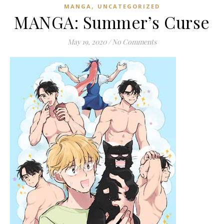
,
MANGA
UNCATEGORIZED
MANGA: Summer’s Curse
May 19, 2020
/
No Comments