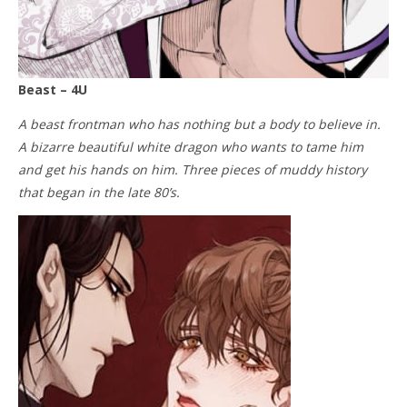
Beast – 4U
A beast frontman who has nothing but a body to believe in.
A bizarre beautiful white dragon who wants to tame him
and get his hands on him. Three pieces of muddy history
that began in the late 80’s.