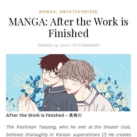
,
MANGA
UNCATEGORIZED
MANGA: After the Work is
Finished
January 14, 2020
/
No Comments
After the Work is Finished – 흑흑이
The freshman Taeyong, who he met at the theater club,
believes thoroughly in Korean superstitions (?) He creates