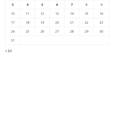
3
4
5
6
7
8
9
10
11
12
13
14
15
16
17
18
19
20
21
22
23
24
25
26
27
28
29
30
31
« Jul