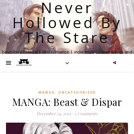
Never
Hollowed By
The Stare
boys love manga | MM romance | indie music | giveaways and
more
,
MANGA
UNCATEGORIZED
MANGA: Beast & Dispar
December 24, 2021
/
2 Comments