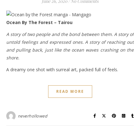
June 26, 2020
/
No Comments
Ocean By The Forest – Tairou
A story of two people and the bond between them. A story of
untold feelings and expressed ones. A story of reaching out
and pulling back, just like the ocean waves crashing on the
shore.
A dreamy one shot with surreal art, packed full of feels.
READ MORE
neverhollowed