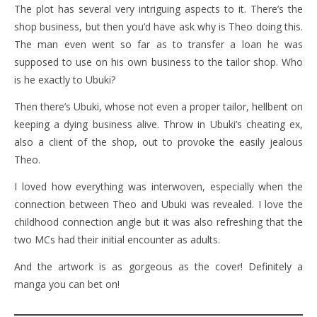
The plot has several very intriguing aspects to it. There’s the
shop business, but then you’d have ask why is Theo doing this.
The man even went so far as to transfer a loan he was
supposed to use on his own business to the tailor shop. Who
is he exactly to Ubuki?
Then there’s Ubuki, whose not even a proper tailor, hellbent on
keeping a dying business alive. Throw in Ubuki’s cheating ex,
also a client of the shop, out to provoke the easily jealous
Theo.
I loved how everything was interwoven, especially when the
connection between Theo and Ubuki was revealed. I love the
childhood connection angle but it was also refreshing that the
two MCs had their initial encounter as adults.
And the artwork is as gorgeous as the cover! Definitely a
manga you can bet on!