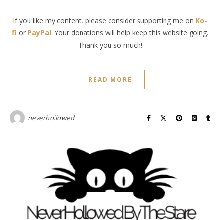
If you like my content, please consider supporting me on
Ko-
fi
or
PayPal
. Your donations will help keep this website going.
Thank you so much!
READ MORE
neverhollowed