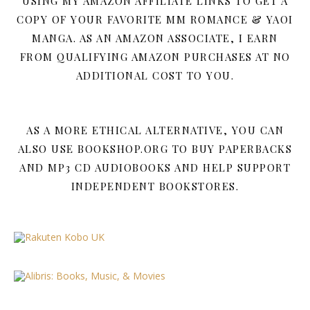
USING MY AMAZON AFFILIATE LINKS TO GET A
COPY OF YOUR FAVORITE MM ROMANCE & YAOI
MANGA. AS AN AMAZON ASSOCIATE, I EARN
FROM QUALIFYING AMAZON PURCHASES AT NO
ADDITIONAL COST TO YOU.
AS A MORE ETHICAL ALTERNATIVE, YOU CAN
ALSO USE BOOKSHOP.ORG TO BUY PAPERBACKS
AND MP3 CD AUDIOBOOKS AND HELP SUPPORT
INDEPENDENT BOOKSTORES.