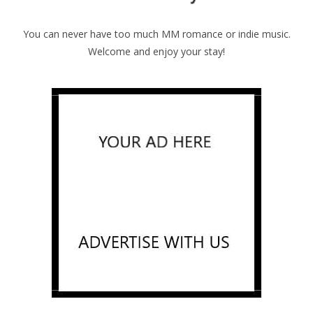
You can never have too much MM romance or indie music.
Welcome and enjoy your stay!