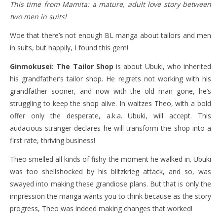
This time from Mamita: a mature, adult love story between
two men in suits!
Woe that there’s not enough BL manga about tailors and men
in suits, but happily, I found this gem!
Ginmokusei: The Tailor Shop
is about Ubuki, who inherited
his grandfather’s tailor shop. He regrets not working with his
grandfather sooner, and now with the old man gone, he’s
struggling to keep the shop alive. In waltzes Theo, with a bold
offer only the desperate, a.k.a. Ubuki, will accept. This
audacious stranger declares he will transform the shop into a
first rate, thriving business!
Theo smelled all kinds of fishy the moment he walked in. Ubuki
was too shellshocked by his blitzkrieg attack, and so, was
swayed into making these grandiose plans. But that is only the
impression the manga wants you to think because as the story
progress, Theo was indeed making changes that worked!