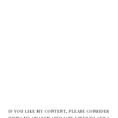
IF YOU LIKE MY CONTENT, PLEASE CONSIDER