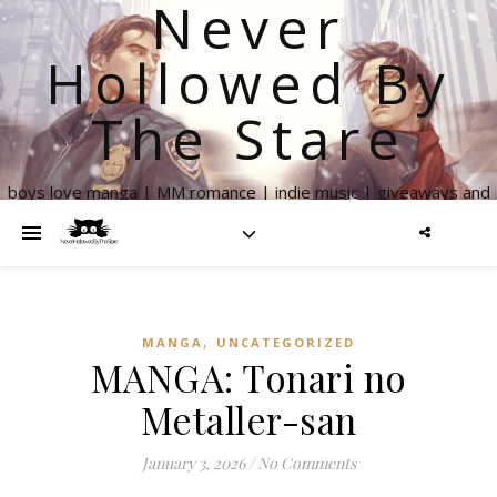
Never
Hollowed By
The Stare
boys love manga | MM romance | indie music | giveaways and
more
,
MANGA
UNCATEGORIZED
MANGA: Tonari no
Metaller-san
January 3, 2026
/
No Comments