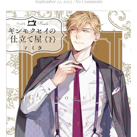
September 22, 2023
/
No Comments