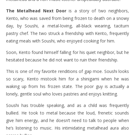
The Metalhead Next Door
is a story of two neighbors,
Kento, who was saved from being frozen to death on a snowy
day, by Soushi, a metal-loving, all-black wearing, taciturn
pastry chef. The two struck a friendship with Kento, frequently
eating meals with Soushi, who enjoyed cooking for him.
Soon, Kento found himself falling for his quiet neighbor, but he
hesitated because he did not want to ruin their friendship.
This is one of my favorite renditions of gap moe. Soushi looks
so scary, Kento mistook him for a shinigami when he was
waking up from his frozen state. The poor guy is actually a
lonely, gentle soul who loves pastries and enjoys knitting.
Soushi has trouble speaking, and as a child was frequently
bullied. He took to metal because the loud, frenetic sounds
give him energy, and he doesn’t need to talk to people when
he’s listening to music. His intimidating metalhead aura also