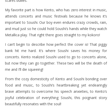
scares bullies.
My favorite part is how Kento, who has zero interest in music,
attends concerts and music festivals because he knows it’s
important to Soushi. Our boy even endures crazy crowds, rain,
and mud just so he could hold Soushi’s hands while they watch
Metallica play. That right there goes straight to my kokoro!
I can’t begin to describe how perfect the cover is! That piggy
bank hit me hard. It’s where Soushi saves his money for
concerts. Kento realized Soushi used to go to concerts alone,
but now they can go together. These two will be the death of
me and I’ll die squeeing!
From the cozy domesticity of Kento and Soushi bonding over
food and music, to Soushi’s heartbreaking yet endearingly
brave attempts to overcome his speech anxieties, to Kento’s
joyful celebration of everything Soushi, this poignant story
beautifully resonates with the soul!