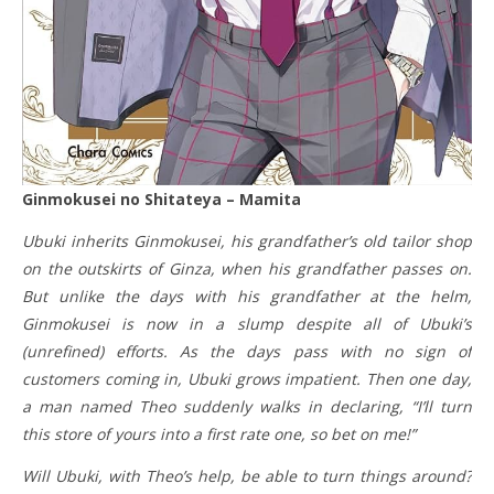
Ginmokusei no Shitateya – Mamita
Ubuki inherits Ginmokusei, his grandfather’s old tailor shop
on the outskirts of Ginza, when his grandfather passes on.
But unlike the days with his grandfather at the helm,
Ginmokusei is now in a slump despite all of Ubuki’s
(unrefined) efforts. As the days pass with no sign of
customers coming in, Ubuki grows impatient. Then one day,
a man named Theo suddenly walks in declaring, “I’ll turn
this store of yours into a first rate one, so bet on me!”
Will Ubuki, with Theo’s help, be able to turn things around?