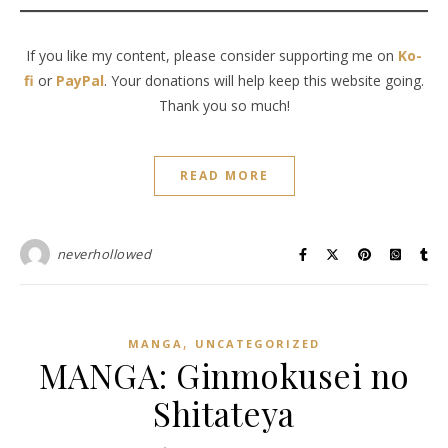
If you like my content, please consider supporting me on
Ko-
fi
or
PayPal
. Your donations will help keep this website going.
Thank you so much!
READ MORE
neverhollowed
,
MANGA
UNCATEGORIZED
MANGA: Ginmokusei no
Shitateya