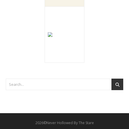
2026©Never Hollowed By The Stare