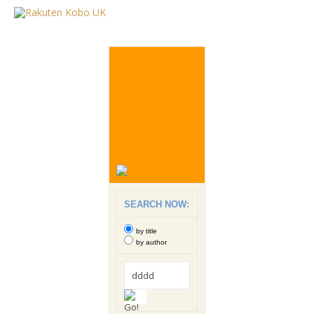
SEARCH NOW:
by title
by author