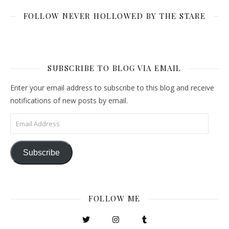
FOLLOW NEVER HOLLOWED BY THE STARE
SUBSCRIBE TO BLOG VIA EMAIL
Enter your email address to subscribe to this blog and receive
notifications of new posts by email.
Email Address
Subscribe
FOLLOW ME