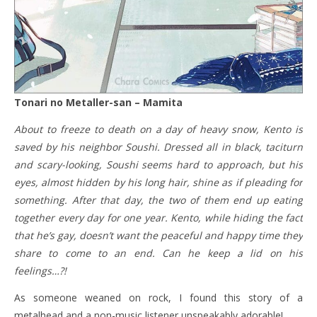
Tonari no Metaller-san – Mamita
About to freeze to death on a day of heavy snow, Kento is
saved by his neighbor Soushi. Dressed all in black, taciturn
and scary-looking, Soushi seems hard to approach, but his
eyes, almost hidden by his long hair, shine as if pleading for
something. After that day, the two of them end up eating
together every day for one year. Kento, while hiding the fact
that he’s gay, doesn’t want the peaceful and happy time they
share to come to an end. Can he keep a lid on his
feelings…?!
As someone weaned on rock, I found this story of a
metalhead and a non-music listener unspeakably adorable!