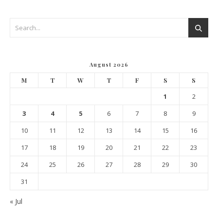
August 2026
M
T
W
T
F
S
S
1
2
3
4
5
6
7
8
9
10
11
12
13
14
15
16
17
18
19
20
21
22
23
24
25
26
27
28
29
30
31
« Jul