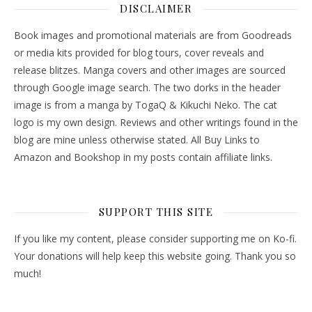
DISCLAIMER
Book images and promotional materials are from Goodreads
or media kits provided for blog tours, cover reveals and
release blitzes. Manga covers and other images are sourced
through Google image search. The two dorks in the header
image is from a manga by TogaQ & Kikuchi Neko. The cat
logo is my own design. Reviews and other writings found in the
blog are mine unless otherwise stated. All Buy Links to
Amazon and Bookshop in my posts contain affiliate links.
SUPPORT THIS SITE
If you like my content, please consider supporting me on Ko-fi.
Your donations will help keep this website going. Thank you so
much!