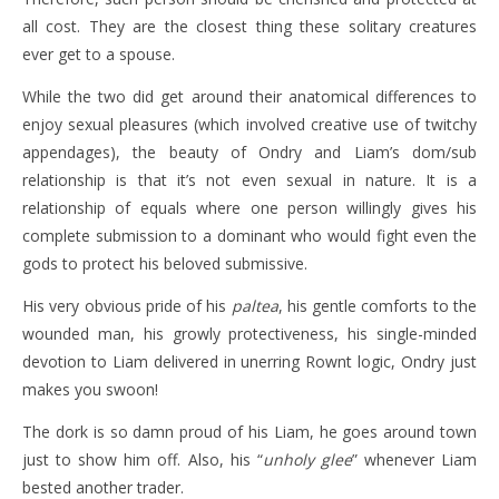
all cost. They are the closest thing these solitary creatures
ever get to a spouse.
While the two did get around their anatomical differences to
enjoy sexual pleasures (which involved creative use of twitchy
appendages), the beauty of Ondry and Liam’s dom/sub
relationship is that it’s not even sexual in nature. It is a
relationship of equals where one person willingly gives his
complete submission to a dominant who would fight even the
gods to protect his beloved submissive.
His very obvious pride of his
paltea
, his gentle comforts to the
wounded man, his growly protectiveness, his single-minded
devotion to Liam delivered in unerring Rownt logic, Ondry just
makes you swoon!
The dork is so damn proud of his Liam, he goes around town
just to show him off. Also, his “
unholy glee
” whenever Liam
bested another trader.