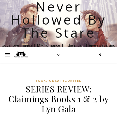
Never
Hollowed By
The Stare
boys love manga | MM romance | indie music | giveaways and
more
,
BOOK
UNCATEGORIZED
SERIES REVIEW:
Claimings Books 1 & 2 by
Lyn Gala