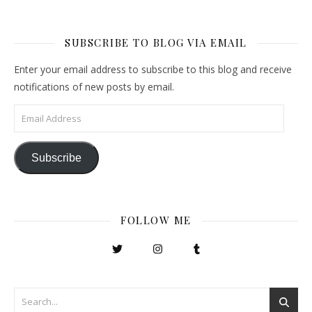
SUBSCRIBE TO BLOG VIA EMAIL
Enter your email address to subscribe to this blog and receive
notifications of new posts by email.
Email Address
Subscribe
FOLLOW ME