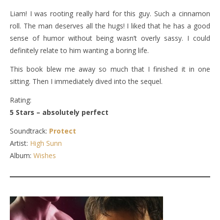
Liam! I was rooting really hard for this guy. Such a cinnamon
roll. The man deserves all the hugs! I liked that he has a good
sense of humor without being wasn’t overly sassy. I could
definitely relate to him wanting a boring life.
This book blew me away so much that I finished it in one
sitting. Then I immediately dived into the sequel.
Rating:
5 Stars – absolutely perfect
Soundtrack:
Protect
Artist:
High Sunn
Album:
Wishes