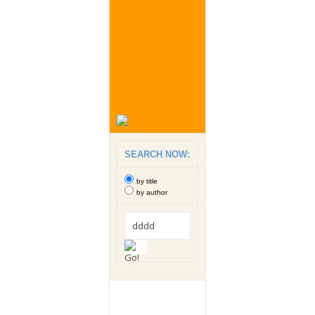
SEARCH NOW:
by title
by author