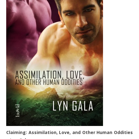
Claiming: Assimilation, Love, and Other Human Oddities