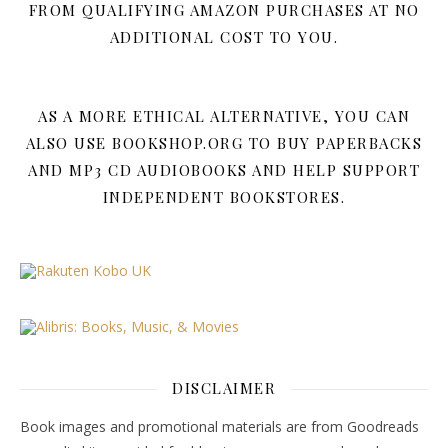
FROM QUALIFYING AMAZON PURCHASES AT NO
ADDITIONAL COST TO YOU.
AS A MORE ETHICAL ALTERNATIVE, YOU CAN
ALSO USE BOOKSHOP.ORG TO BUY PAPERBACKS
AND MP3 CD AUDIOBOOKS AND HELP SUPPORT
INDEPENDENT BOOKSTORES.
DISCLAIMER
Book images and promotional materials are from Goodreads