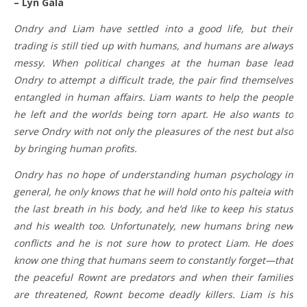
– Lyn Gala
Ondry and Liam have settled into a good life, but their
trading is still tied up with humans, and humans are always
messy. When political changes at the human base lead
Ondry to attempt a difficult trade, the pair find themselves
entangled in human affairs. Liam wants to help the people
he left and the worlds being torn apart. He also wants to
serve Ondry with not only the pleasures of the nest but also
by bringing human profits.
Ondry has no hope of understanding human psychology in
general, he only knows that he will hold onto his palteia with
the last breath in his body, and he’d like to keep his status
and his wealth too. Unfortunately, new humans bring new
conflicts and he is not sure how to protect Liam. He does
know one thing that humans seem to constantly forget—that
the peaceful Rownt are predators and when their families
are threatened, Rownt become deadly killers. Liam is his