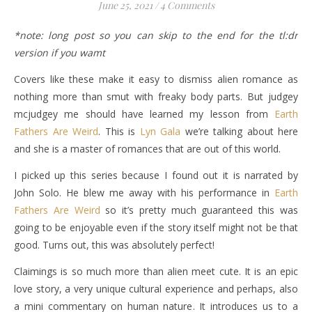
June 25, 2021
/
4 Comments
*note: long post so you can skip to the end for the tl:dr
version if you wamt
Covers like these make it easy to dismiss alien romance as
nothing more than smut with freaky body parts. But judgey
mcjudgey me should have learned my lesson from
Earth
Fathers Are Weird
. This is
Lyn Gala
we’re talking about here
and she is a master of romances that are out of this world.
I picked up this series because I found out it is narrated by
John Solo. He blew me away with his performance in
Earth
Fathers Are Weird
so it’s pretty much guaranteed this was
going to be enjoyable even if the story itself might not be that
good. Turns out, this was absolutely perfect!
Claimings is so much more than alien meet cute. It is an epic
love story, a very unique cultural experience and perhaps, also
a mini commentary on human nature. It introduces us to a