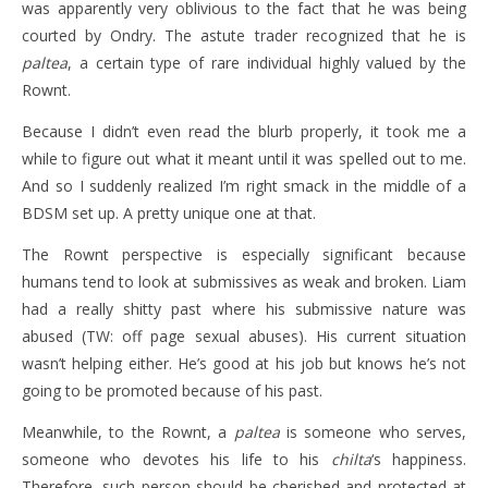
was apparently very oblivious to the fact that he was being
courted by Ondry. The astute trader recognized that he is
paltea
, a certain type of rare individual highly valued by the
Rownt.
Because I didn’t even read the blurb properly, it took me a
while to figure out what it meant until it was spelled out to me.
And so I suddenly realized I’m right smack in the middle of a
BDSM set up. A pretty unique one at that.
The Rownt perspective is especially significant because
humans tend to look at submissives as weak and broken. Liam
had a really shitty past where his submissive nature was
abused (TW: off page sexual abuses). His current situation
wasn’t helping either. He’s good at his job but knows he’s not
going to be promoted because of his past.
Meanwhile, to the Rownt, a
paltea
is someone who serves,
someone who devotes his life to his
chilta
‘s happiness.
Therefore, such person should be cherished and protected at