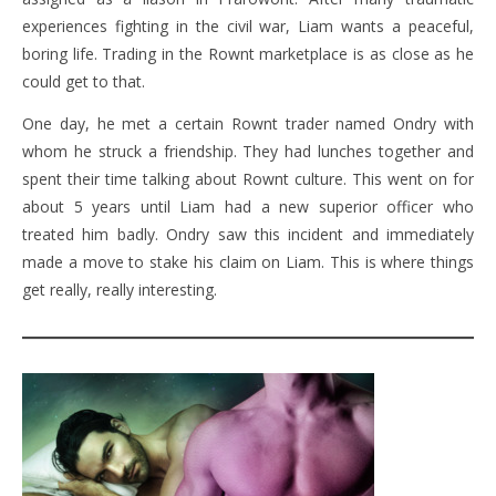
experiences fighting in the civil war, Liam wants a peaceful,
boring life. Trading in the Rownt marketplace is as close as he
could get to that.
One day, he met a certain Rownt trader named Ondry with
whom he struck a friendship. They had lunches together and
spent their time talking about Rownt culture. This went on for
about 5 years until Liam had a new superior officer who
treated him badly. Ondry saw this incident and immediately
made a move to stake his claim on Liam. This is where things
get really, really interesting.