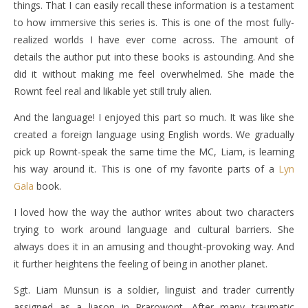
things. That I can easily recall these information is a testament
to how immersive this series is. This is one of the most fully-
realized worlds I have ever come across. The amount of
details the author put into these books is astounding. And she
did it without making me feel overwhelmed. She made the
Rownt feel real and likable yet still truly alien.
And the language! I enjoyed this part so much. It was like she
created a foreign language using English words. We gradually
pick up Rownt-speak the same time the MC, Liam, is learning
his way around it. This is one of my favorite parts of a
Lyn
Gala
book.
I loved how the way the author writes about two characters
trying to work around language and cultural barriers. She
always does it in an amusing and thought-provoking way. And
it further heightens the feeling of being in another planet.
Sgt. Liam Munsun is a soldier, linguist and trader currently
assigned as a liason in Prarowont. After many traumatic