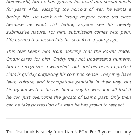
homeworld, but he has ignored his heart and sexual needs
for years. After escaping the horrors of war, he wants a
boring life. He won’t risk letting anyone come too close
because he won’t risk letting anyone see his deeply
submissive nature. For him, submission comes with pain.
Life burned that lesson into his soul from a young age.
This fear keeps him from noticing that the Rownt trader
Ondry cares for him. Ondry may not understand humans,
but he recognizes a wounded soul, and his need to protect
Liam is quickly outpacing his common sense. They may have
laws, culture, and incompatible genitalia in their way, but
Ondry knows that he can find a way to overcome all that if
he can just overcome the ghosts of Liam’s past. Only then
can he take possession of a man he has grown to respect.
The first book is solely from Liam’s POV. For 5 years, our boy