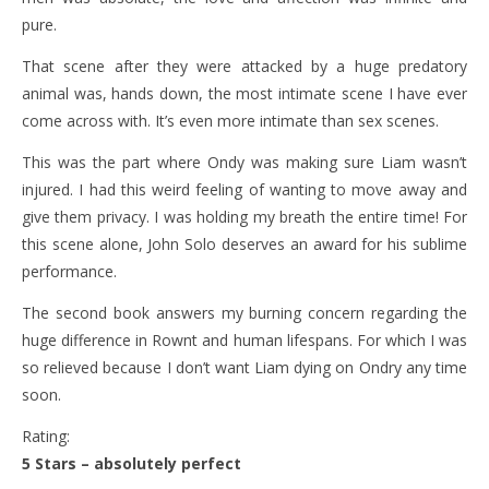
pure.
That scene after they were attacked by a huge predatory
animal was, hands down, the most intimate scene I have ever
come across with. It’s even more intimate than sex scenes.
This was the part where Ondy was making sure Liam wasn’t
injured. I had this weird feeling of wanting to move away and
give them privacy. I was holding my breath the entire time! For
this scene alone, John Solo deserves an award for his sublime
performance.
The second book answers my burning concern regarding the
huge difference in Rownt and human lifespans. For which I was
so relieved because I don’t want Liam dying on Ondry any time
soon.
Rating:
5 Stars – absolutely perfect