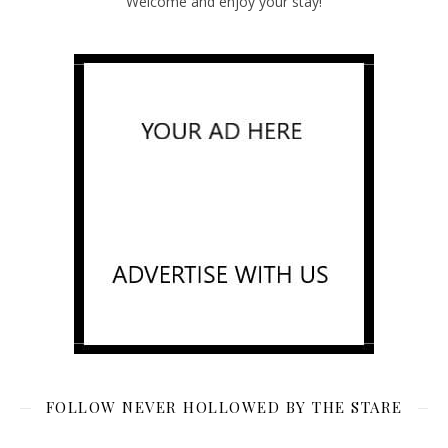
Welcome and enjoy your stay!
FOLLOW NEVER HOLLOWED BY THE STARE