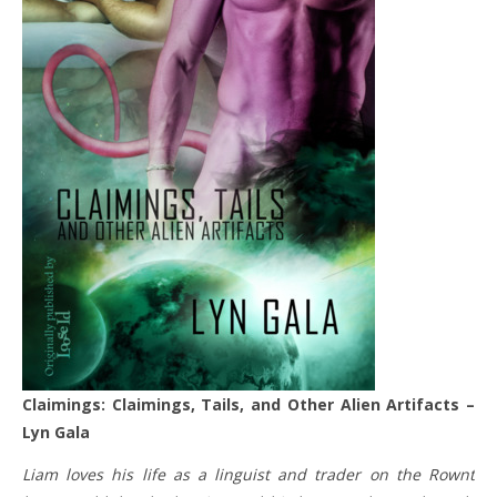
Claimings: Claimings, Tails, and Other Alien Artifacts –
Lyn Gala
Liam loves his life as a linguist and trader on the Rownt