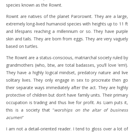
species known as the Rownt.
Rownt are natives of the planet Parorownt. They are a large,
extremely long-lived humanoid species with heights up to 11 ft
and lifespans reaching a millennium or so. They have purple
skin and tails. They are born from eggs. They are very vaguely
based on turtles.
The Rownt are a status-conscious, matriarchal society ruled by
grandmothers (who, btw, are total badasses, you’ll love ’em!).
They have a highly logical mindset, predatory nature and live
solitary lives. They only engage in sex to procreate then go
their separate ways immediately after the act. They are highly
protective of children but don’t have family units. Their primary
occupation is trading and thus live for profit. As Liam puts it,
this is a society that “
worships on the altar of business
acumen
“
I am not a detail-oriented reader. I tend to gloss over a lot of