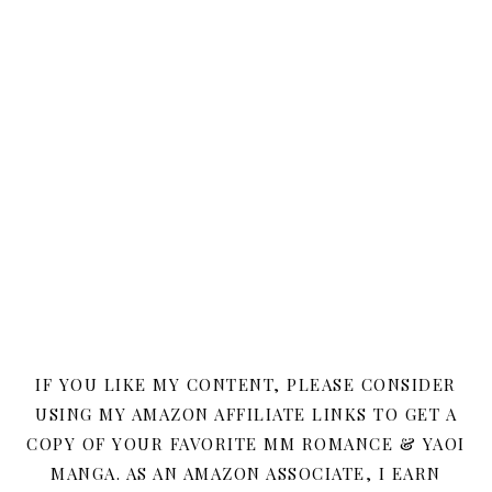
IF YOU LIKE MY CONTENT, PLEASE CONSIDER
USING MY AMAZON AFFILIATE LINKS TO GET A
COPY OF YOUR FAVORITE MM ROMANCE & YAOI
MANGA. AS AN AMAZON ASSOCIATE, I EARN