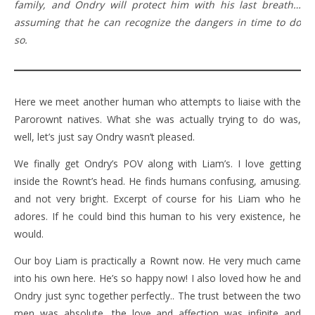
family, and Ondry will protect him with his last breath…
assuming that he can recognize the dangers in time to do
so.
Here we meet another human who attempts to liaise with the
Parorownt natives. What she was actually trying to do was,
well, let’s just say Ondry wasn’t pleased.
We finally get Ondry’s POV along with Liam’s. I love getting
inside the Rownt’s head. He finds humans confusing, amusing.
and not very bright. Excerpt of course for his Liam who he
adores. If he could bind this human to his very existence, he
would.
Our boy Liam is practically a Rownt now. He very much came
into his own here. He’s so happy now! I also loved how he and
Ondry just sync together perfectly.. The trust between the two
men was absolute, the love and affection was infinite and