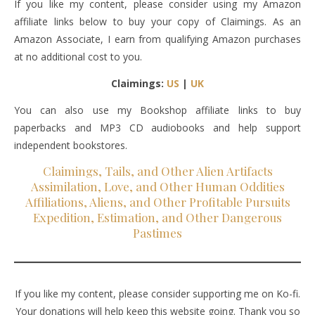
If you like my content, please consider using my Amazon
affiliate links below to buy your copy of Claimings. As an
Amazon Associate, I earn from qualifying Amazon purchases
at no additional cost to you.
Claimings:
US
|
UK
You can also use my Bookshop affiliate links to buy
paperbacks and MP3 CD audiobooks and help support
independent bookstores.
Claimings, Tails, and Other Alien Artifacts
Assimilation, Love, and Other Human Oddities
Affiliations, Aliens, and Other Profitable Pursuits
Expedition, Estimation, and Other Dangerous
Pastimes
If you like my content, please consider supporting me on Ko-fi.
Your donations will help keep this website going. Thank you so