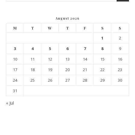
August 2026
M
T
W
T
F
S
S
1
2
3
4
5
6
7
8
9
10
11
12
13
14
15
16
17
18
19
20
21
22
23
24
25
26
27
28
29
30
31
« Jul