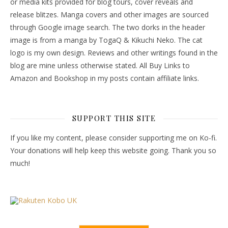
or media kits provided for blog tours, cover reveals and
release blitzes. Manga covers and other images are sourced
through Google image search. The two dorks in the header
image is from a manga by TogaQ & Kikuchi Neko. The cat
logo is my own design. Reviews and other writings found in the
blog are mine unless otherwise stated. All Buy Links to
Amazon and Bookshop in my posts contain affiliate links.
SUPPORT THIS SITE
If you like my content, please consider supporting me on Ko-fi.
Your donations will help keep this website going. Thank you so
much!