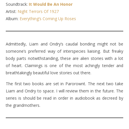
Soundtrack:
It Would Be An Honor
Artist:
Night Terrors Of 1927
Album:
Everything’s Coming Up Roses
Admittedly, Liam and Ondry’s caudal bonding might not be
someone’s preferred way of interspecies liaising. But freaky
body parts notwithstanding, these are alien stories with a lot
of heart. Claimings is one of the most achingly tender and
breathtakingly beautiful love stories out there.
The first two books are set in Parorownt. The next two take
Liam and Ondry to space. I will review them in the future. The
series is should be read in order in audiobook as decreed by
the grandmothers.