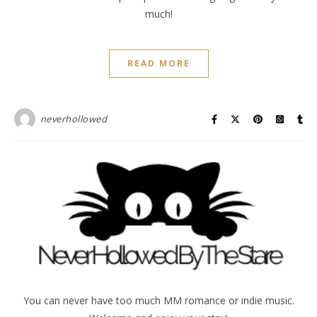
much!
READ MORE
neverhollowed
You can never have too much MM romance or indie music.