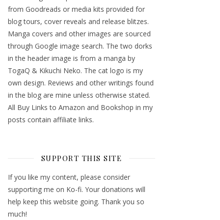
from Goodreads or media kits provided for
blog tours, cover reveals and release blitzes.
Manga covers and other images are sourced
through Google image search. The two dorks
in the header image is from a manga by
TogaQ & Kikuchi Neko. The cat logo is my
own design. Reviews and other writings found
in the blog are mine unless otherwise stated.
All Buy Links to Amazon and Bookshop in my
posts contain affiliate links.
SUPPORT THIS SITE
If you like my content, please consider
supporting me on Ko-fi. Your donations will
help keep this website going. Thank you so
much!