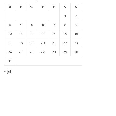
M
T
W
T
F
S
S
1
2
3
4
5
6
7
8
9
10
11
12
13
14
15
16
17
18
19
20
21
22
23
24
25
26
27
28
29
30
31
« Jul