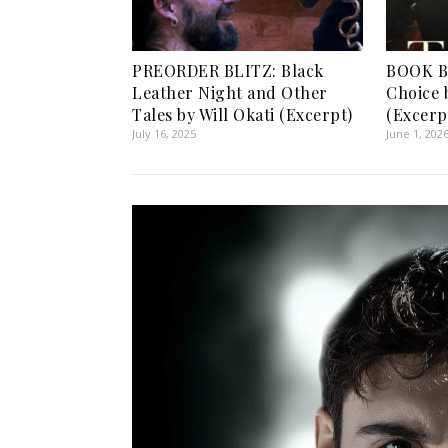
PREORDER BLITZ: Black
BOOK BL
Leather Night and Other
Choice 
Tales by Will Okati (Excerpt)
(Excerp
July 16, 2025
June 1, 202