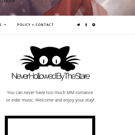
d more
S
POLICY + CONTACT
You can never have too much MM romance
or indie music. Welcome and enjoy your stay!