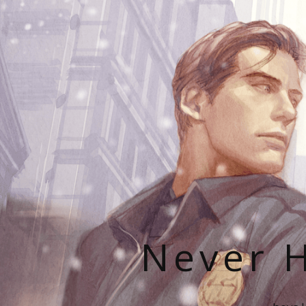
Never H