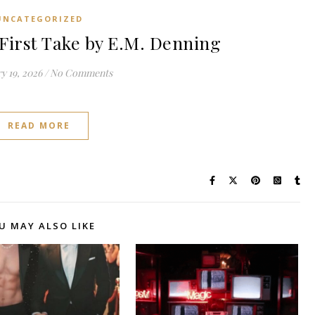
UNCATEGORIZED
irst Take by E.M. Denning
y 19, 2026
/
No Comments
READ MORE
U MAY ALSO LIKE