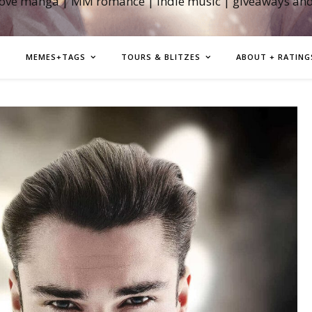
love manga | MM romance | indie music | giveaways an
MEMES+TAGS
TOURS & BLITZES
ABOUT + RATING