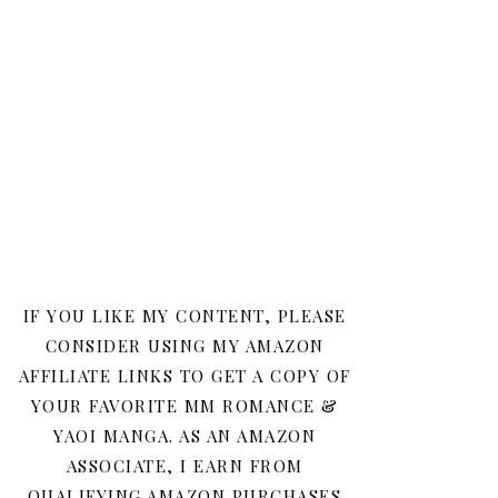
IF YOU LIKE MY CONTENT, PLEASE
CONSIDER USING MY AMAZON
AFFILIATE LINKS TO GET A COPY OF
YOUR FAVORITE MM ROMANCE &
YAOI MANGA. AS AN AMAZON
ASSOCIATE, I EARN FROM
QUALIFYING AMAZON PURCHASES