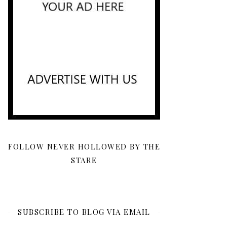
FOLLOW NEVER HOLLOWED BY THE
STARE
SUBSCRIBE TO BLOG VIA EMAIL