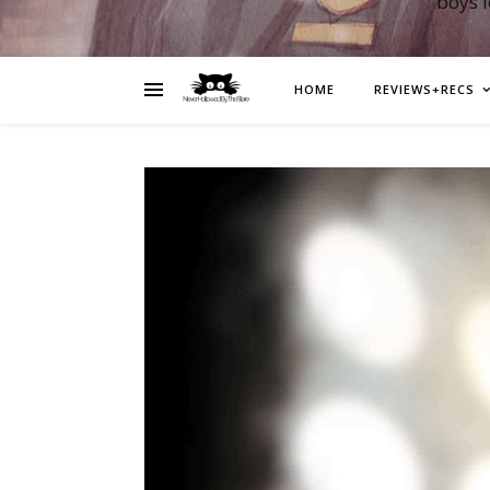
boys 
HOME
REVIEWS+RECS