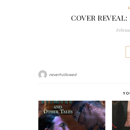
COVER REVEAL: F
Februar
neverhollowed
YO