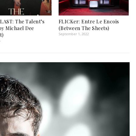
AST: The Talent’s
FLICKer: Entre Le Encois
by Michael Dee
(Between The Sheets)
t)
September 1, 2022
6