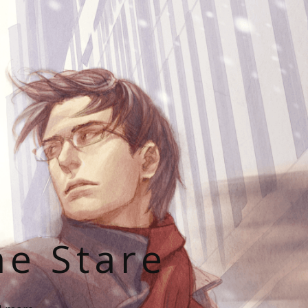
he Stare