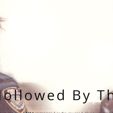
ollowed By T