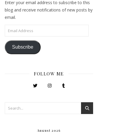
Enter your email address to subscribe to this
blog and receive notifications of new posts by
email.
Email Address
Subscribe
FOLLOW ME
August 2026