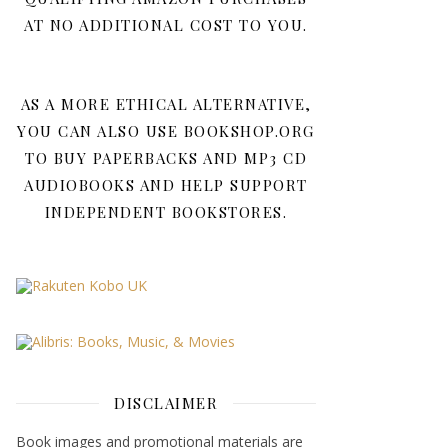
AT NO ADDITIONAL COST TO YOU.
AS A MORE ETHICAL ALTERNATIVE,
YOU CAN ALSO USE BOOKSHOP.ORG
TO BUY PAPERBACKS AND MP3 CD
AUDIOBOOKS AND HELP SUPPORT
INDEPENDENT BOOKSTORES.
DISCLAIMER
Book images and promotional materials are