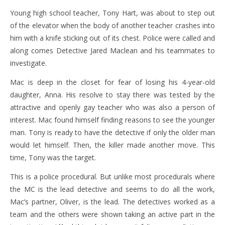
Young high school teacher, Tony Hart, was about to step out
of the elevator when the body of another teacher crashes into
him with a knife sticking out of its chest. Police were called and
along comes Detective Jared Maclean and his teammates to
investigate.
Mac is deep in the closet for fear of losing his 4-year-old
daughter, Anna. His resolve to stay there was tested by the
attractive and openly gay teacher who was also a person of
interest. Mac found himself finding reasons to see the younger
man. Tony is ready to have the detective if only the older man
would let himself. Then, the killer made another move. This
time, Tony was the target.
This is a police procedural. But unlike most procedurals where
the MC is the lead detective and seems to do all the work,
Mac’s partner, Oliver, is the lead. The detectives worked as a
team and the others were shown taking an active part in the