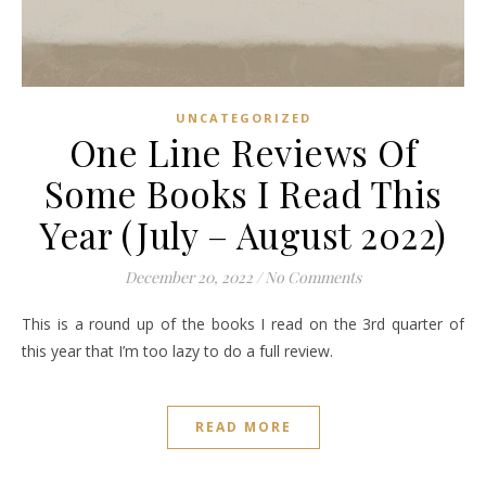
UNCATEGORIZED
One Line Reviews Of
Some Books I Read This
Year (July – August 2022)
December 20, 2022
/
No Comments
This is a round up of the books I read on the 3rd quarter of
this year that I’m too lazy to do a full review.
READ MORE