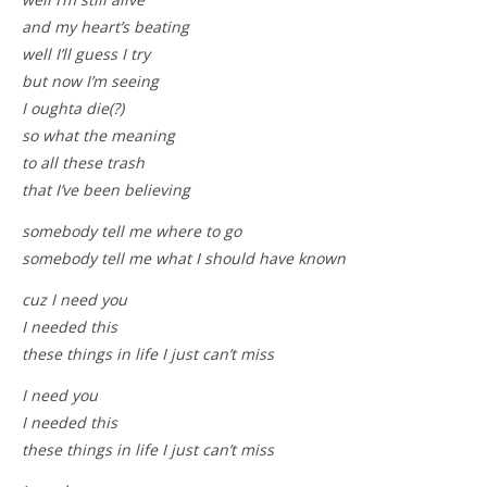
and my heart’s beating
well I’ll guess I try
but now I’m seeing
I oughta die(?)
so what the meaning
to all these trash
that I’ve been believing
somebody tell me where to go
somebody tell me what I should have known
cuz I need you
I needed this
these things in life I just can’t miss
I need you
I needed this
these things in life I just can’t miss