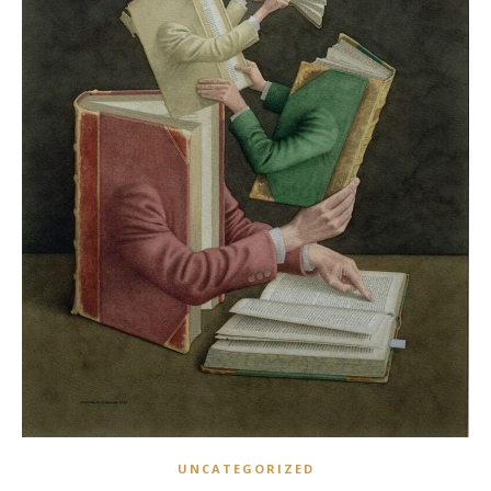
UNCATEGORIZED