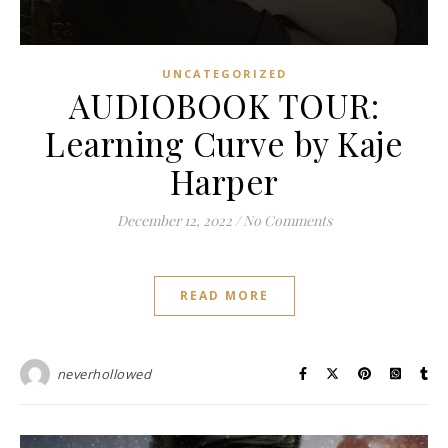
UNCATEGORIZED
AUDIOBOOK TOUR:
Learning Curve by Kaje
Harper
December 12, 2022
/
No Comments
READ MORE
neverhollowed