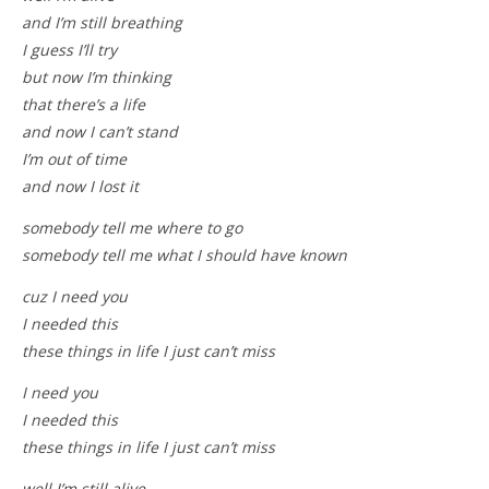
and I’m still breathing
I guess I’ll try
but now I’m thinking
that there’s a life
and now I can’t stand
I’m out of time
and now I lost it
somebody tell me where to go
somebody tell me what I should have known
cuz I need you
I needed this
these things in life I just can’t miss
I need you
I needed this
these things in life I just can’t miss
well I’m still alive