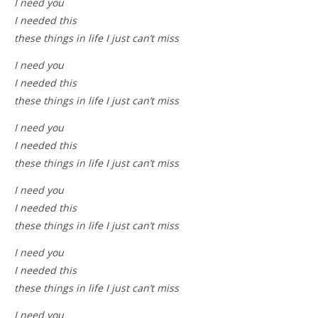
I need you
I needed this
these things in life I just can’t miss
I need you
I needed this
these things in life I just can’t miss
I need you
I needed this
these things in life I just can’t miss
I need you
I needed this
these things in life I just can’t miss
I need you
I needed this
these things in life I just can’t miss
I need you