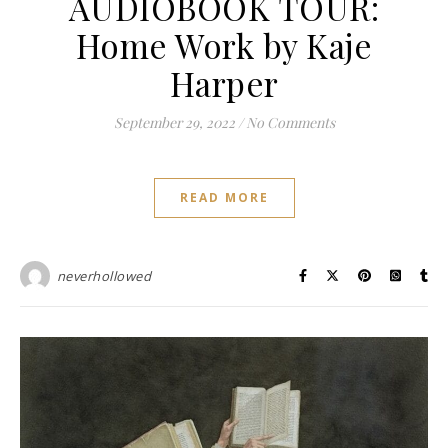
AUDIOBOOK TOUR:
Home Work by Kaje
Harper
September 29, 2022
/
No Comments
READ MORE
neverhollowed