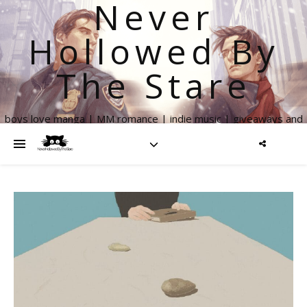
Never
Hollowed By
The Stare
boys love manga | MM romance | indie music | giveaways and
more