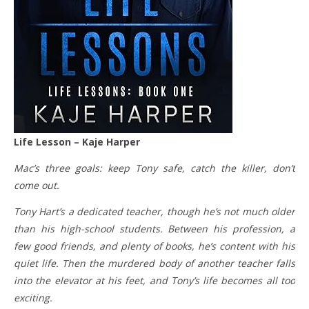
Life Lesson – Kaje Harper
Mac’s three goals: keep Tony safe, catch the killer, don’t
come out.
Tony Hart’s a dedicated teacher, though he’s not much older
than his high-school students. Between his profession, a
few good friends, and plenty of books, he’s content with his
quiet life. Then the murdered body of another teacher falls
into the elevator at his feet, and Tony’s life becomes all too
exciting.