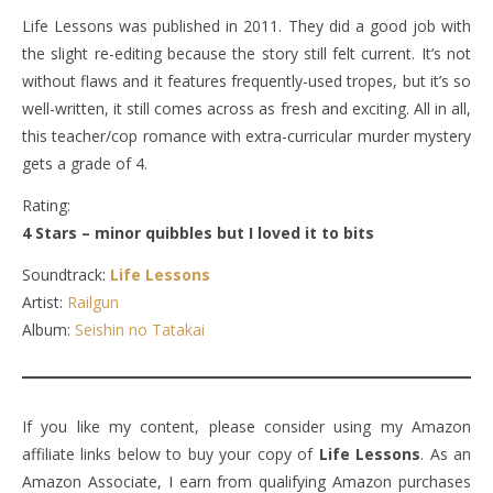
Life Lessons was published in 2011. They did a good job with
the slight re-editing because the story still felt current. It’s not
without flaws and it features frequently-used tropes, but it’s so
well-written, it still comes across as fresh and exciting. All in all,
this teacher/cop romance with extra-curricular murder mystery
gets a grade of 4.
Rating:
4 Stars – minor quibbles but I loved it to bits
Soundtrack:
Life Lessons
Artist:
Railgun
Album:
Seishin no Tatakai
If you like my content, please consider using my Amazon
affiliate links below to buy your copy of
Life Lessons
. As an
Amazon Associate, I earn from qualifying Amazon purchases