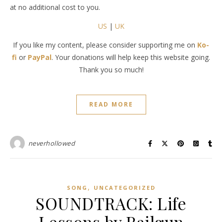
at no additional cost to you.
US
|
UK
If you like my content, please consider supporting me on
Ko-
fi
or
PayPal
. Your donations will help keep this website going.
Thank you so much!
READ MORE
neverhollowed
,
SONG
UNCATEGORIZED
SOUNDTRACK: Life