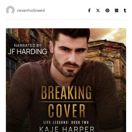
neverhollowed