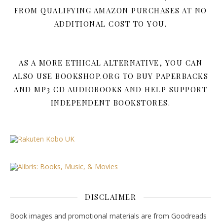
FROM QUALIFYING AMAZON PURCHASES AT NO
ADDITIONAL COST TO YOU.
AS A MORE ETHICAL ALTERNATIVE, YOU CAN
ALSO USE BOOKSHOP.ORG TO BUY PAPERBACKS
AND MP3 CD AUDIOBOOKS AND HELP SUPPORT
INDEPENDENT BOOKSTORES.
DISCLAIMER
Book images and promotional materials are from Goodreads