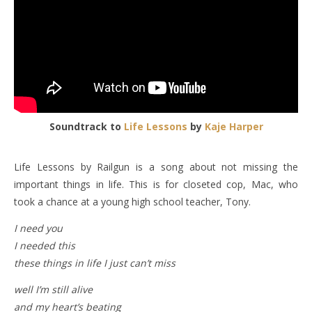
Soundtrack to
Life Lessons
by
Kaje Harper
Life Lessons by Railgun is a song about not missing the
important things in life. This is for closeted cop, Mac, who
took a chance at a young high school teacher, Tony.
I need you
I needed this
these things in life I just can’t miss
well I’m still alive
and my heart’s beating