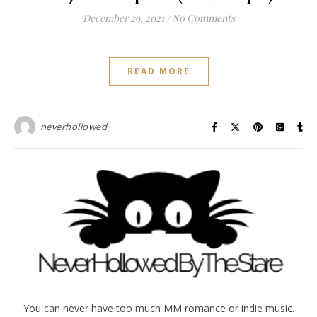
December 29, 2021
/
No Comments
READ MORE
neverhollowed
You can never have too much MM romance or indie music.