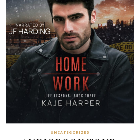
UNCATEGORIZED