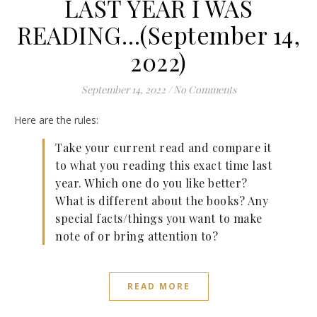
LAST YEAR I WAS
READING…(September 14,
2022)
September 14, 2022
/
No Comments
Here are the rules:
Take your current read and compare it
to what you reading this exact time last
year. Which one do you like better?
What is different about the books? Any
special facts/things you want to make
note of or bring attention to?
READ MORE