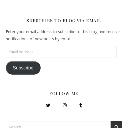
SUBSCRIBE TO BLOG VIA EMAIL
Enter your email address to subscribe to this blog and receive
notifications of new posts by email.
Email Address
Subscribe
FOLLOW ME