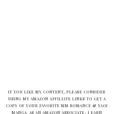
IF YOU LIKE MY CONTENT, PLEASE CONSIDER
USING MY AMAZON AFFILIATE LINKS TO GET A
COPY OF YOUR FAVORITE MM ROMANCE & YAOI
MANGA. AS AN AMAZON ASSOCIATE, I EARN