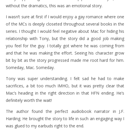
without the dramatics, this was an emotional story.
I wasn’t sure at first if I would enjoy a gay romance where one
of the MCs is deeply closeted throughout several books in the
series. I thought I would feel negative about Mac for hiding his
relationship with Tony, but the story did a good job making
you feel for the guy. I totally got where he was coming from
and that he was making the effort. Seeing his character grow
bit by bit as the story progressed made me root hard for him.
Someday, Mac. Someday.
Tony was super understanding. I felt sad he had to make
sacrifices, a bit too much IMHO, but it was pretty clear that
Mac’s heading in the right direction in that HFN ending. He’s
definitely worth the wait!
The author found the perfect audiobook narrator in J.F.
Harding. He brought the story to life in such an engaging way I
was glued to my earbuds right to the end.