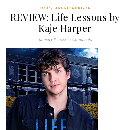
,
BOOK
UNCATEGORIZED
REVIEW: Life Lessons by
Kaje Harper
January 8, 2022
/
2 Comments