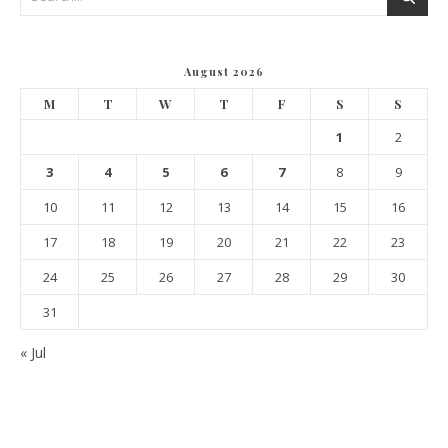
August 2026
M
T
W
T
F
S
S
1
2
3
4
5
6
7
8
9
10
11
12
13
14
15
16
17
18
19
20
21
22
23
24
25
26
27
28
29
30
31
« Jul