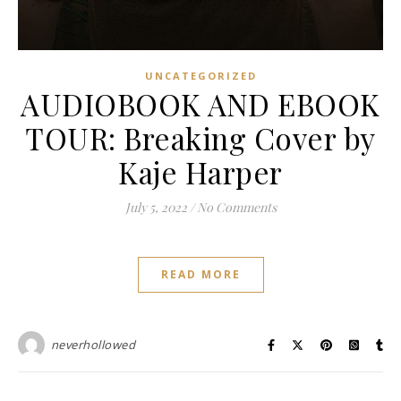
UNCATEGORIZED
AUDIOBOOK AND EBOOK
TOUR: Breaking Cover by
Kaje Harper
July 5, 2022
/
No Comments
READ MORE
neverhollowed