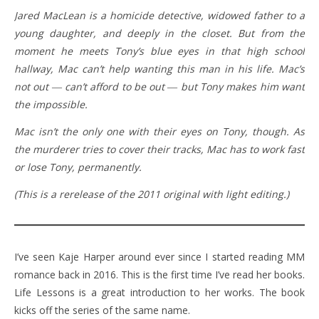
Jared MacLean is a homicide detective, widowed father to a
young daughter, and deeply in the closet. But from the
moment he meets Tony’s blue eyes in that high school
hallway, Mac can’t help wanting this man in his life. Mac’s
not out ― can’t afford to be out ― but Tony makes him want
the impossible.
Mac isn’t the only one with their eyes on Tony, though. As
the murderer tries to cover their tracks, Mac has to work fast
or lose Tony, permanently.
(This is a rerelease of the 2011 original with light editing.)
I’ve seen Kaje Harper around ever since I started reading MM
romance back in 2016. This is the first time I’ve read her books.
Life Lessons is a great introduction to her works. The book
kicks off the series of the same name.