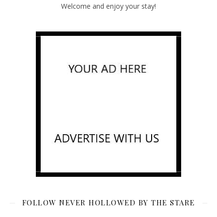
Welcome and enjoy your stay!
FOLLOW NEVER HOLLOWED BY THE STARE