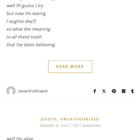
well I’ll guess I try
but now I’m seeing
I oughta die(?)
so what the meaning
to all these trash
that I’ve been believing
READ MORE
neverhollowed
,
QUOTE
UNCATEGORIZED
January 8, 2022
/
No Comments
well I’m alive