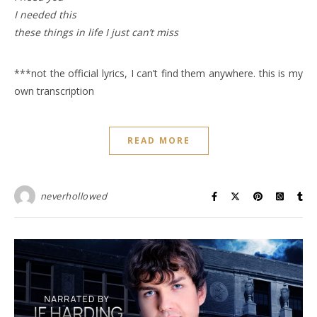
I needed this
these things in life I just can’t miss
***not the official lyrics, I can’t find them anywhere. this is my
own transcription
READ MORE
neverhollowed