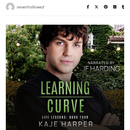
neverhollowed