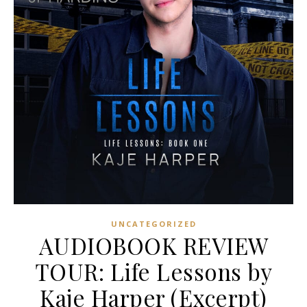
UNCATEGORIZED
AUDIOBOOK REVIEW
TOUR: Life Lessons by
Kaje Harper (Excerpt)