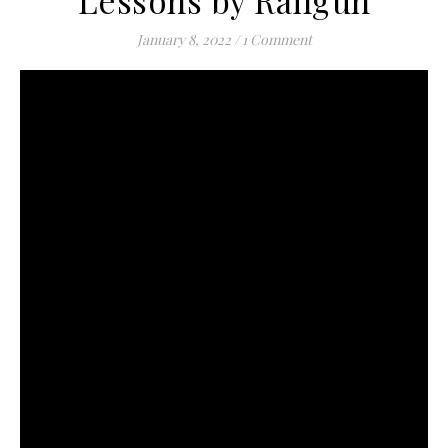
Lessons by Railgun
January 8, 2022
/
1 Comment