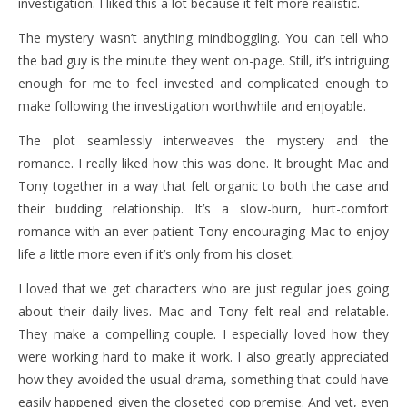
investigation. I liked this a lot because it felt more realistic.
The mystery wasn’t anything mindboggling. You can tell who
the bad guy is the minute they went on-page. Still, it’s intriguing
enough for me to feel invested and complicated enough to
make following the investigation worthwhile and enjoyable.
The plot seamlessly interweaves the mystery and the
romance. I really liked how this was done. It brought Mac and
Tony together in a way that felt organic to both the case and
their budding relationship. It’s a slow-burn, hurt-comfort
romance with an ever-patient Tony encouraging Mac to enjoy
life a little more even if it’s only from his closet.
I loved that we get characters who are just regular joes going
about their daily lives. Mac and Tony felt real and relatable.
They make a compelling couple. I especially loved how they
were working hard to make it work. I also greatly appreciated
how they avoided the usual drama, something that could have
easily happened given the closeted cop premise. And yet, even