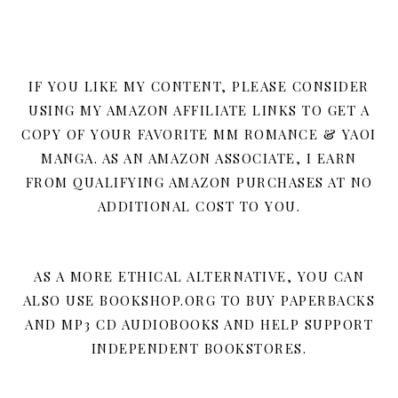
IF YOU LIKE MY CONTENT, PLEASE CONSIDER
USING MY AMAZON AFFILIATE LINKS TO GET A
COPY OF YOUR FAVORITE MM ROMANCE & YAOI
MANGA. AS AN AMAZON ASSOCIATE, I EARN
FROM QUALIFYING AMAZON PURCHASES AT NO
ADDITIONAL COST TO YOU.
AS A MORE ETHICAL ALTERNATIVE, YOU CAN
ALSO USE BOOKSHOP.ORG TO BUY PAPERBACKS
AND MP3 CD AUDIOBOOKS AND HELP SUPPORT
INDEPENDENT BOOKSTORES.