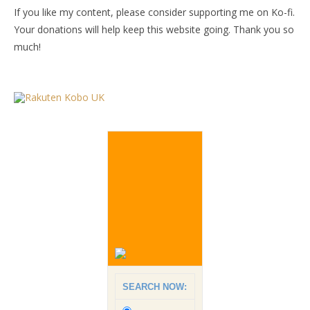
If you like my content, please consider supporting me on Ko-fi.
Your donations will help keep this website going. Thank you so
much!
SEARCH NOW: