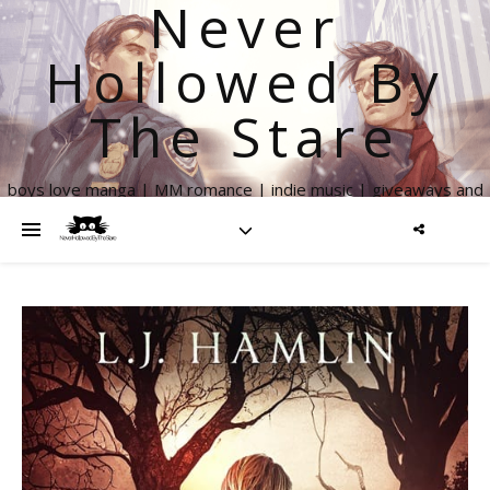
Never
Hollowed By
The Stare
boys love manga | MM romance | indie music | giveaways and
more