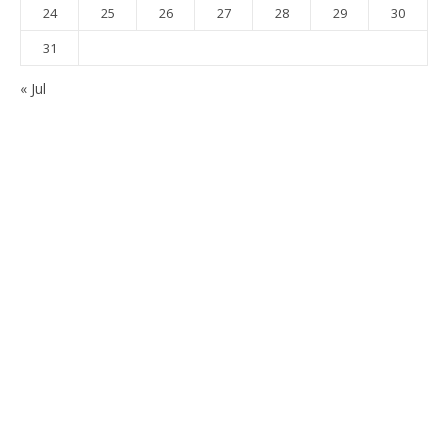
24
25
26
27
28
29
30
31
« Jul