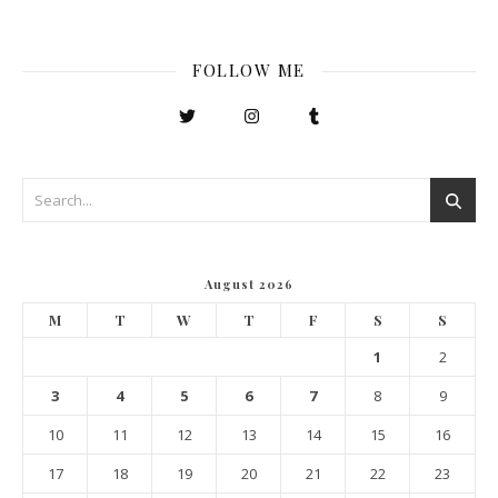
FOLLOW ME
August 2026
M
T
W
T
F
S
S
1
2
3
4
5
6
7
8
9
10
11
12
13
14
15
16
17
18
19
20
21
22
23