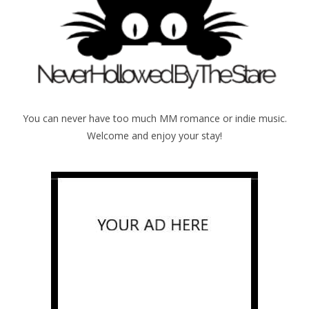
You can never have too much MM romance or indie music.
Welcome and enjoy your stay!