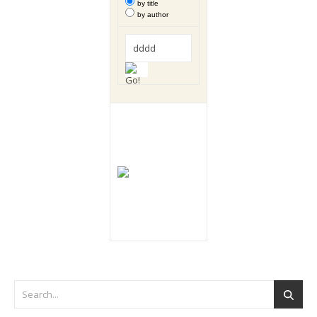
by title
by author