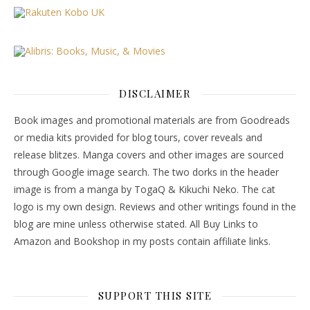
DISCLAIMER
Book images and promotional materials are from Goodreads
or media kits provided for blog tours, cover reveals and
release blitzes. Manga covers and other images are sourced
through Google image search. The two dorks in the header
image is from a manga by TogaQ & Kikuchi Neko. The cat
logo is my own design. Reviews and other writings found in the
blog are mine unless otherwise stated. All Buy Links to
Amazon and Bookshop in my posts contain affiliate links.
SUPPORT THIS SITE