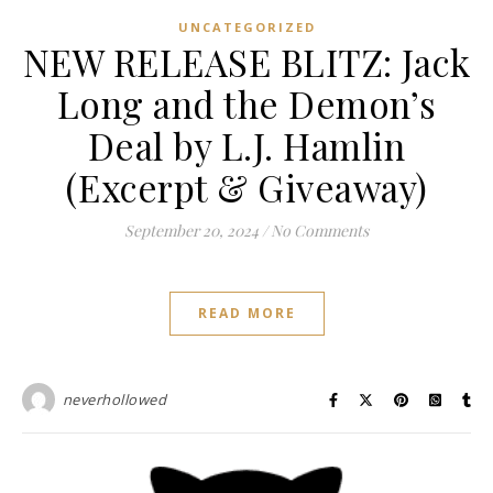
UNCATEGORIZED
NEW RELEASE BLITZ: Jack
Long and the Demon’s
Deal by L.J. Hamlin
(Excerpt & Giveaway)
September 20, 2024
/
No Comments
READ MORE
neverhollowed