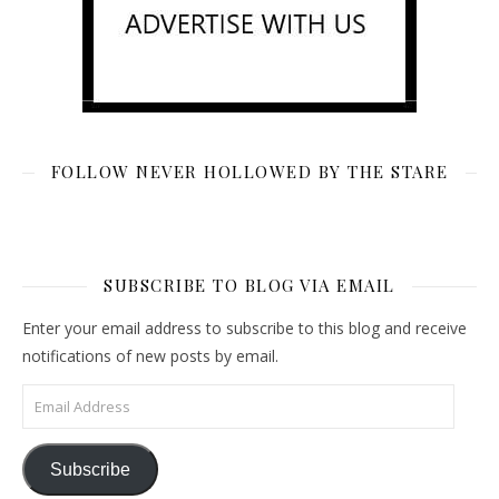
FOLLOW NEVER HOLLOWED BY THE STARE
SUBSCRIBE TO BLOG VIA EMAIL
Enter your email address to subscribe to this blog and receive
notifications of new posts by email.
Email Address
Subscribe