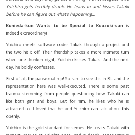
Yuichiro gets terribly drunk. He leans in and kisses Takaki
before he can figure out what’s happening…
Kunieda-kun Wants to be Special to Kouzoki-san
is
indeed extraordinary!
Yuichiro meets software coder Takaki through a project and
the two hit it off. Their friendship takes a more intimate turn
when one drunken night, Yuichiro kisses Takaki. And the next
day, he boldly confesses.
First of all, the pansexual rep! So rare to see this in BL and the
representation here was well-executed. There is some past
trauma stemming from people questioning how Takaki can
like both girls and boys. But for him, he likes who he is
attracted to. I loved that he and Yuichiro can talk about this
openly.
Yuichiro is the gold standard for semes. He treats Takaki with