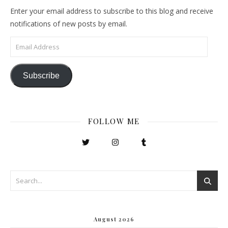
Enter your email address to subscribe to this blog and receive
notifications of new posts by email.
Email Address
Subscribe
FOLLOW ME
August 2026