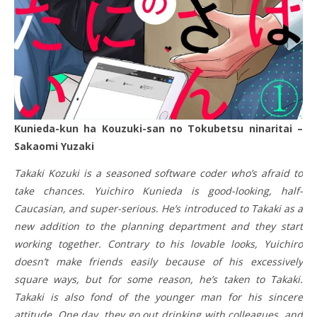
Kunieda-kun ha Kouzuki-san no Tokubetsu ninaritai –
Sakaomi Yuzaki
Takaki Kozuki is a seasoned software coder who’s afraid to
take chances. Yuichiro Kunieda is good-looking, half-
Caucasian, and super-serious. He’s introduced to Takaki as a
new addition to the planning department and they start
working together. Contrary to his lovable looks, Yuichiro
doesn’t make friends easily because of his excessively
square ways, but for some reason, he’s taken to Takaki.
Takaki is also fond of the younger man for his sincere
attitude. One day, they go out drinking with colleagues, and