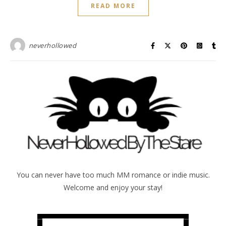
READ MORE
neverhollowed
You can never have too much MM romance or indie music.
Welcome and enjoy your stay!