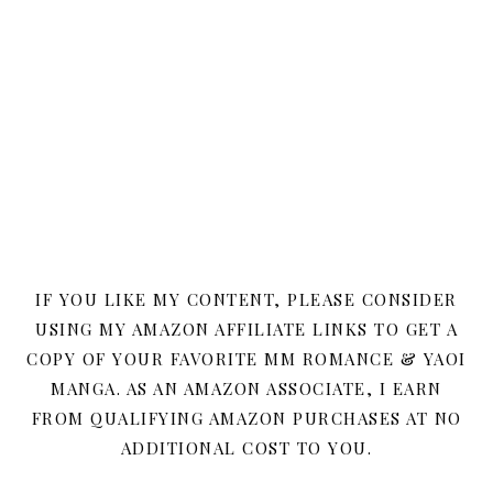
IF YOU LIKE MY CONTENT, PLEASE CONSIDER
USING MY AMAZON AFFILIATE LINKS TO GET A
COPY OF YOUR FAVORITE MM ROMANCE & YAOI
MANGA. AS AN AMAZON ASSOCIATE, I EARN
FROM QUALIFYING AMAZON PURCHASES AT NO
ADDITIONAL COST TO YOU.