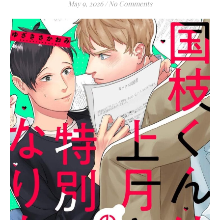
May 9, 2026
/
No Comments