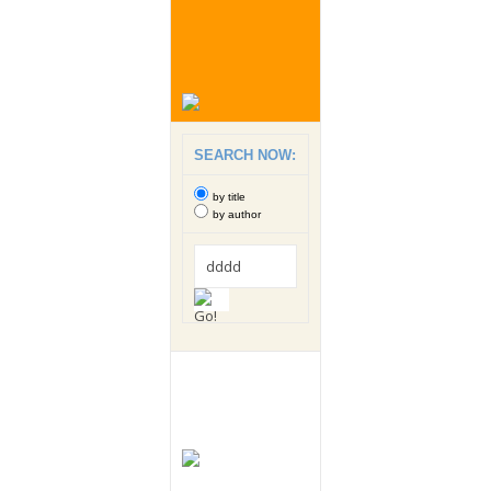
SEARCH NOW:
by title
by author