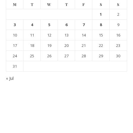
M
T
W
T
F
S
S
1
2
3
4
5
6
7
8
9
10
11
12
13
14
15
16
17
18
19
20
21
22
23
24
25
26
27
28
29
30
31
« Jul