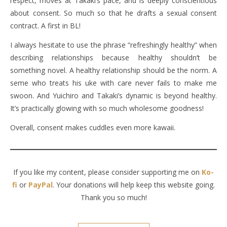
respect, moves at Takaki’s pace, and is deeply conscientious
about consent. So much so that he drafts a sexual consent
contract. A first in BL!
I always hesitate to use the phrase “refreshingly healthy” when
describing relationships because healthy shouldn’t be
something novel. A healthy relationship should be the norm. A
seme who treats his uke with care never fails to make me
swoon. And Yuichiro and Takaki’s dynamic is beyond healthy.
It’s practically glowing with so much wholesome goodness!
Overall, consent makes cuddles even more kawaii.
If you like my content, please consider supporting me on
Ko-
fi
or
PayPal
. Your donations will help keep this website going.
Thank you so much!