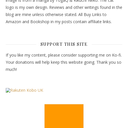
image is from a manga by TogaQ & Kikuchi Neko. The cat
logo is my own design. Reviews and other writings found in the
blog are mine unless otherwise stated. All Buy Links to
Amazon and Bookshop in my posts contain affiliate links.
SUPPORT THIS SITE
If you like my content, please consider supporting me on Ko-fi.
Your donations will help keep this website going. Thank you so
much!