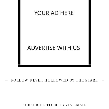
FOLLOW NEVER HOLLOWED BY THE STARE
SUBSCRIBE TO BLOG VIA EMAIL