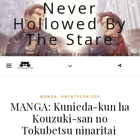
Never
Hollowed By
The Stare
boys love manga | MM romance | indie music | giveaways and
more
,
MANGA
UNCATEGORIZED
MANGA: Kunieda-kun ha
Kouzuki-san no
Tokubetsu ninaritai