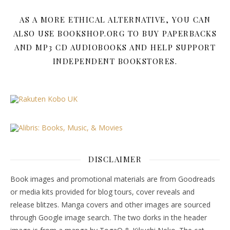
AS A MORE ETHICAL ALTERNATIVE, YOU CAN
ALSO USE BOOKSHOP.ORG TO BUY PAPERBACKS
AND MP3 CD AUDIOBOOKS AND HELP SUPPORT
INDEPENDENT BOOKSTORES.
DISCLAIMER
Book images and promotional materials are from Goodreads
or media kits provided for blog tours, cover reveals and
release blitzes. Manga covers and other images are sourced
through Google image search. The two dorks in the header