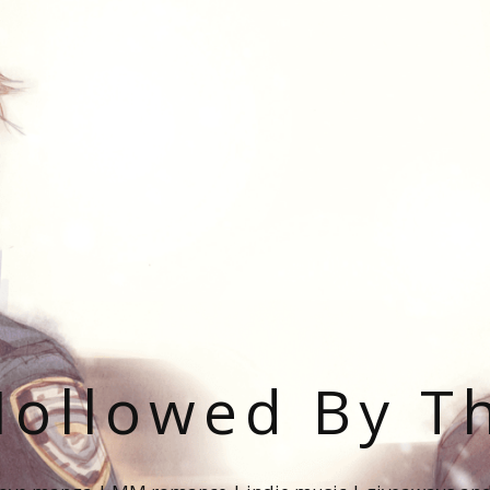
ollowed By T