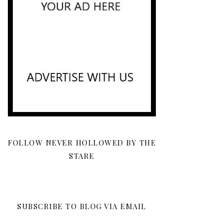
FOLLOW NEVER HOLLOWED BY THE
STARE
SUBSCRIBE TO BLOG VIA EMAIL