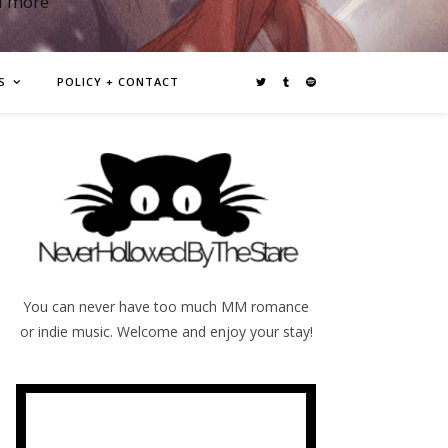
d more
S
POLICY + CONTACT
You can never have too much MM romance
or indie music. Welcome and enjoy your stay!