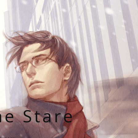
he Stare