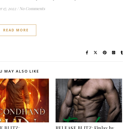
 17, 2022
/
No Comments
READ MORE
U MAY ALSO LIKE
E BLITZ:
RELEASE BLITZ: Finlay by