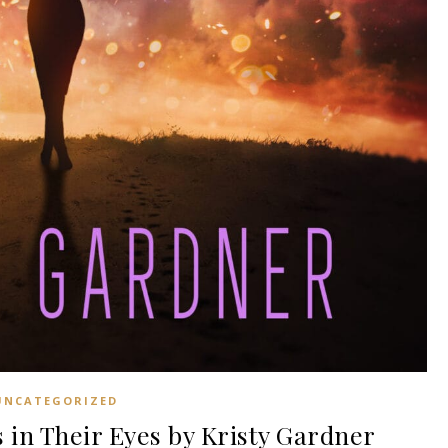
UNCATEGORIZED
in Their Eyes by Kristy Gardner