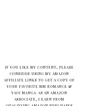
IF YOU LIKE MY CONTENT, PLEASE
CONSIDER USING MY AMAZON
AFFILIATE LINKS TO GET A COPY OF
YOUR FAVORITE MM ROMANCE &
YAOI MANGA. AS AN AMAZON
ASSOCIATE, I EARN FROM
QUALIFYING AMAZON PURCHASES