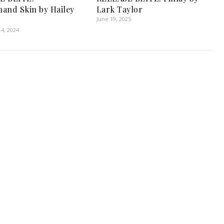
and Skin by Hailey
Lark Taylor
June 19, 2025
4, 2024