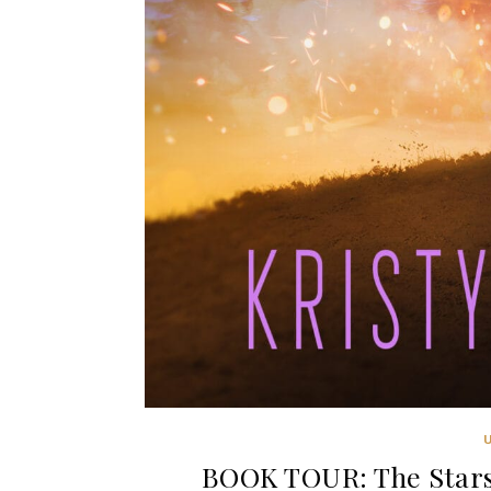
BOOK TOUR: The Stars 