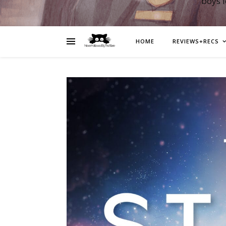
boys 
HOME
REVIEWS+RECS