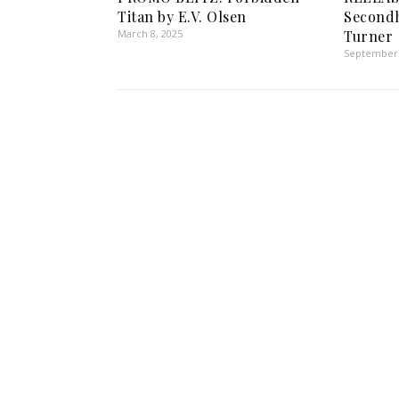
Titan by E.V. Olsen
Secondh
March 8, 2025
Turner
September 