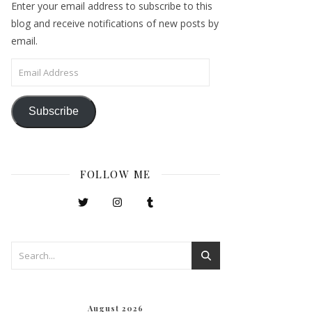
Enter your email address to subscribe to this
blog and receive notifications of new posts by
email.
Email Address
Subscribe
FOLLOW ME
August 2026