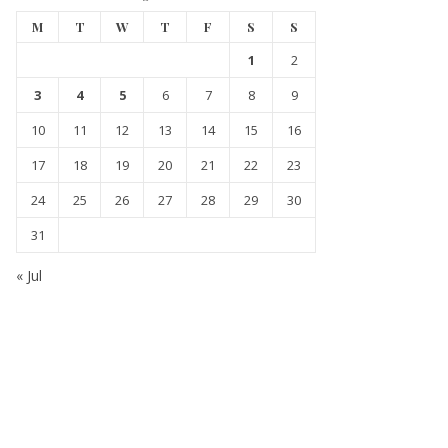
M
T
W
T
F
S
S
1
2
3
4
5
6
7
8
9
10
11
12
13
14
15
16
17
18
19
20
21
22
23
24
25
26
27
28
29
30
31
« Jul