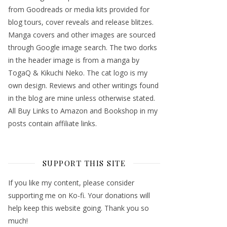
from Goodreads or media kits provided for
blog tours, cover reveals and release blitzes.
Manga covers and other images are sourced
through Google image search. The two dorks
in the header image is from a manga by
TogaQ & Kikuchi Neko. The cat logo is my
own design. Reviews and other writings found
in the blog are mine unless otherwise stated.
All Buy Links to Amazon and Bookshop in my
posts contain affiliate links.
SUPPORT THIS SITE
If you like my content, please consider
supporting me on Ko-fi. Your donations will
help keep this website going. Thank you so
much!