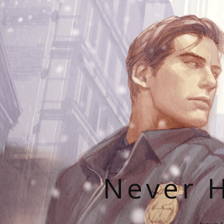
Never H