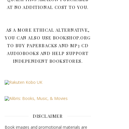
AT NO ADDITIONAL COST TO YOU.
AS A MORE ETHICAL ALTERNATIVE,
YOU CAN ALSO USE BOOKSHOP.ORG
TO BUY PAPERBACKS AND MP3 CD
AUDIOBOOKS AND HELP SUPPORT
INDEPENDENT BOOKSTORES.
DISCLAIMER
Book images and promotional materials are