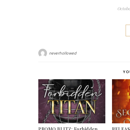
October
neverhollowed
YO
PROMO BLITZ: Forbidden
RELEAS