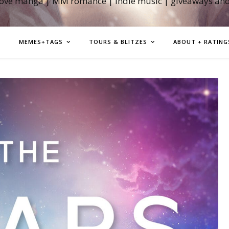
love manga | MM romance | indie music | giveaways an
MEMES+TAGS
TOURS & BLITZES
ABOUT + RATING