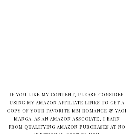
IF YOU LIKE MY CONTENT, PLEASE CONSIDER
USING MY AMAZON AFFILIATE LINKS TO GET A
COPY OF YOUR FAVORITE MM ROMANCE & YAOI
MANGA. AS AN AMAZON ASSOCIATE, I EARN
FROM QUALIFYING AMAZON PURCHASES AT NO