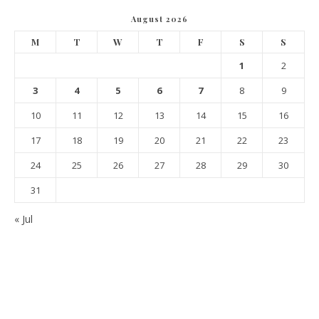
August 2026
M
T
W
T
F
S
S
1
2
3
4
5
6
7
8
9
10
11
12
13
14
15
16
17
18
19
20
21
22
23
24
25
26
27
28
29
30
31
« Jul