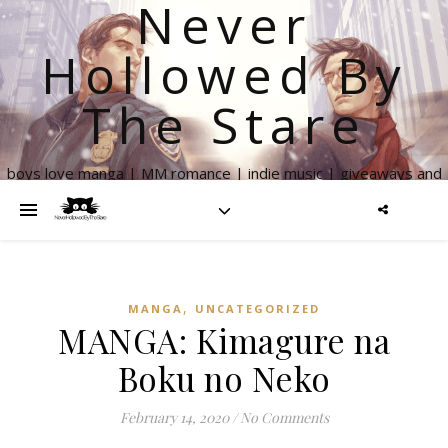
Never
Hollowed By
The Stare
boys love manga | MM romance | indie music | giveaways and
more
,
MANGA
UNCATEGORIZED
MANGA: Kimagure na
Boku no Neko
February 14, 2020
/
No Comments