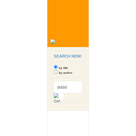
SEARCH NOW:
by title
by author