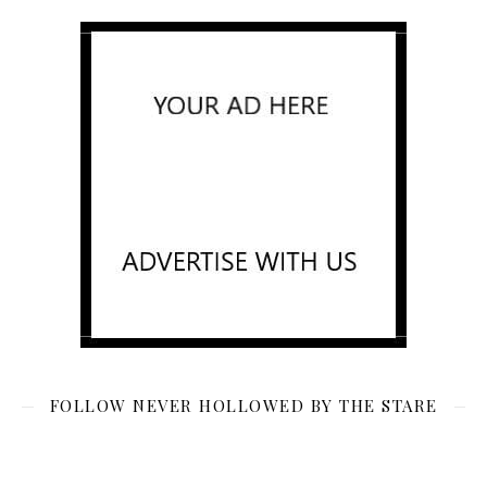
FOLLOW NEVER HOLLOWED BY THE STARE