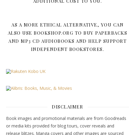
ADDITIONAL COST TO YOU.
AS A MORE ETHICAL ALTERNATIVE, YOU CAN
ALSO USE BOOKSHOP.ORG TO BUY PAPERBACKS
AND MP3 CD AUDIOBOOKS AND HELP SUPPORT
INDEPENDENT BOOKSTORES.
DISCLAIMER
Book images and promotional materials are from Goodreads
or media kits provided for blog tours, cover reveals and
release blitzes. Manga covers and other images are sourced