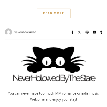
READ MORE
neverhollowed
You can never have too much MM romance or indie music.
Welcome and enjoy your stay!