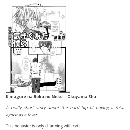
Kimagure na Boku no Neko – Okuyama Shu
A really short story about the hardship of having a total
egoist as a lover.
This behavior is only charming with cats.