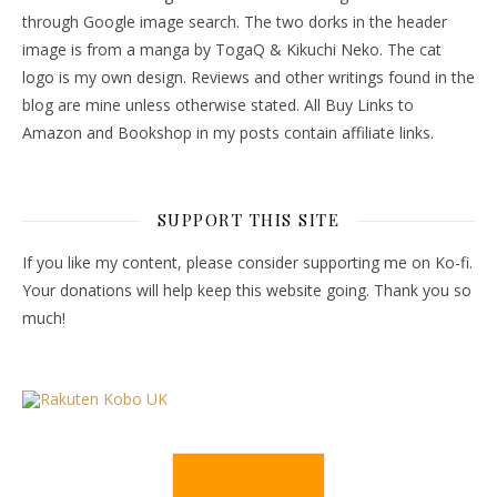
through Google image search. The two dorks in the header
image is from a manga by TogaQ & Kikuchi Neko. The cat
logo is my own design. Reviews and other writings found in the
blog are mine unless otherwise stated. All Buy Links to
Amazon and Bookshop in my posts contain affiliate links.
SUPPORT THIS SITE
If you like my content, please consider supporting me on Ko-fi.
Your donations will help keep this website going. Thank you so
much!