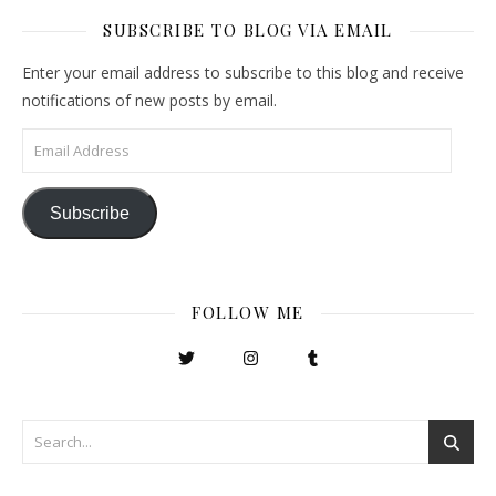
SUBSCRIBE TO BLOG VIA EMAIL
Enter your email address to subscribe to this blog and receive
notifications of new posts by email.
Email Address
Subscribe
FOLLOW ME