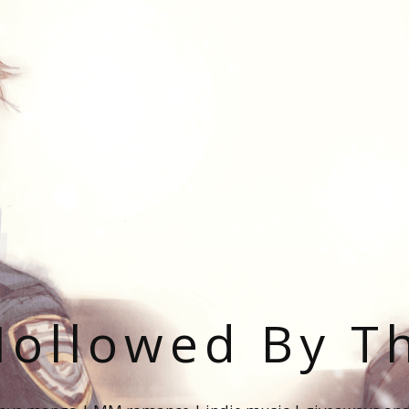
ollowed By T