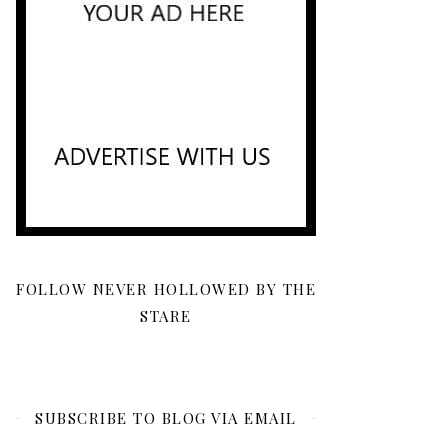
FOLLOW NEVER HOLLOWED BY THE
STARE
SUBSCRIBE TO BLOG VIA EMAIL