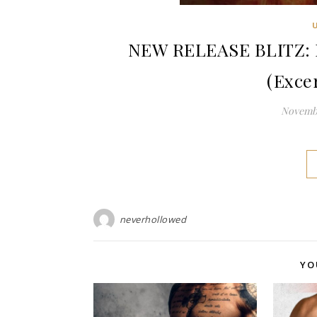
NEW RELEASE BLITZ: Pu
(Exce
Novembe
neverhollowed
YO