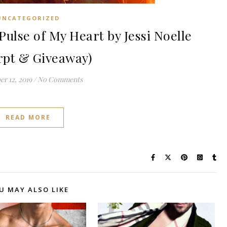
UNCATEGORIZED
lse of My Heart by Jessi Noelle
rpt & Giveaway)
r 12, 2019
/
No Comments
READ MORE
U MAY ALSO LIKE