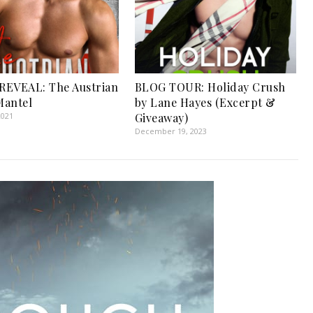
REVEAL: The Austrian
BLOG TOUR: Holiday Crush
 Mantel
by Lane Hayes (Excerpt &
2021
Giveaway)
December 19, 2023