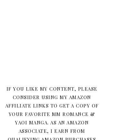
IF YOU LIKE MY CONTENT, PLEASE
CONSIDER USING MY AMAZON
AFFILIATE LINKS TO GET A COPY OF
YOUR FAVORITE MM ROMANCE &
YAOI MANGA. AS AN AMAZON
ASSOCIATE, I EARN FROM
QUALIFYING AMAZON PURCHASES