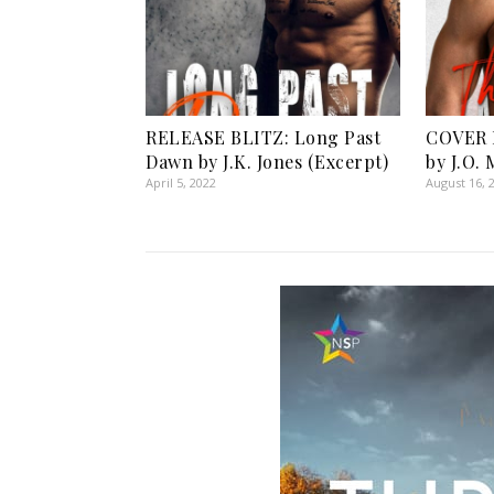
RELEASE BLITZ: Long Past
COVER 
Dawn by J.K. Jones (Excerpt)
by J.O.
April 5, 2022
August 16, 