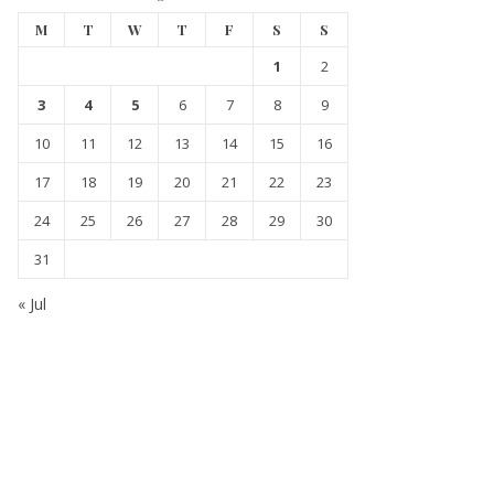
M
T
W
T
F
S
S
1
2
3
4
5
6
7
8
9
10
11
12
13
14
15
16
17
18
19
20
21
22
23
24
25
26
27
28
29
30
31
« Jul