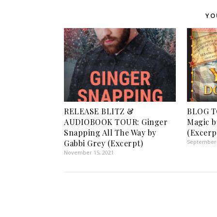
YO
RELEASE BLITZ &
BLOG T
AUDIOBOOK TOUR: Ginger
Magic b
Snapping All The Way by
(Excerp
Gabbi Grey (Excerpt)
September 
November 15, 2021