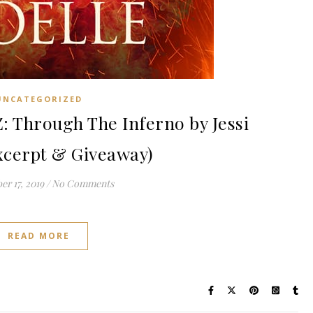
UNCATEGORIZED
Through The Inferno by Jessi
xcerpt & Giveaway)
r 17, 2019
/
No Comments
READ MORE