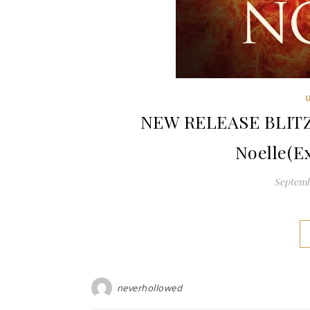
NEW RELEASE BLITZ: 
Noelle(E
Septembe
neverhollowed