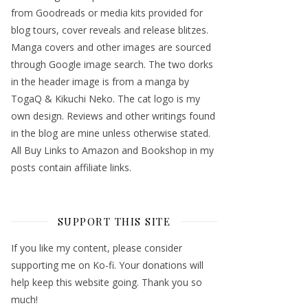
from Goodreads or media kits provided for
blog tours, cover reveals and release blitzes.
Manga covers and other images are sourced
through Google image search. The two dorks
in the header image is from a manga by
TogaQ & Kikuchi Neko. The cat logo is my
own design. Reviews and other writings found
in the blog are mine unless otherwise stated.
All Buy Links to Amazon and Bookshop in my
posts contain affiliate links.
SUPPORT THIS SITE
If you like my content, please consider
supporting me on Ko-fi. Your donations will
help keep this website going. Thank you so
much!