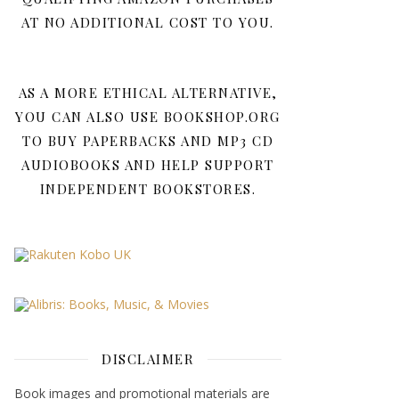
AT NO ADDITIONAL COST TO YOU.
AS A MORE ETHICAL ALTERNATIVE,
YOU CAN ALSO USE BOOKSHOP.ORG
TO BUY PAPERBACKS AND MP3 CD
AUDIOBOOKS AND HELP SUPPORT
INDEPENDENT BOOKSTORES.
DISCLAIMER
Book images and promotional materials are