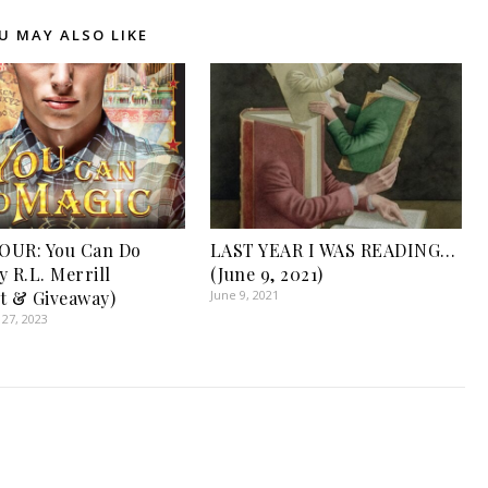
U MAY ALSO LIKE
OUR: You Can Do
LAST YEAR I WAS READING…
y R.L. Merrill
(June 9, 2021)
t & Giveaway)
June 9, 2021
27, 2023