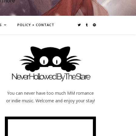
d more
S
POLICY + CONTACT
You can never have too much MM romance
or indie music. Welcome and enjoy your stay!