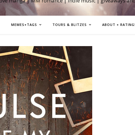
love manga | MM romance | indie music | giveaways an
MEMES+TAGS
TOURS & BLITZES
ABOUT + RATING