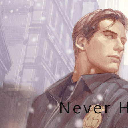
Never H