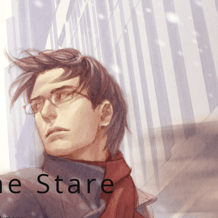
he Stare