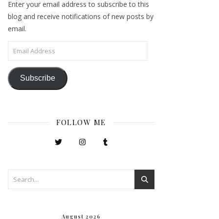
Enter your email address to subscribe to this
blog and receive notifications of new posts by
email.
Email Address
Subscribe
FOLLOW ME
August 2026