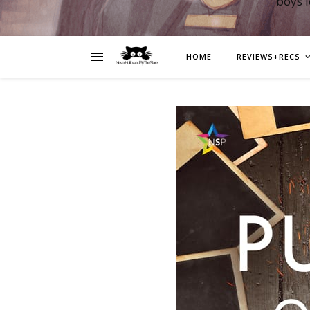
boys 
HOME
REVIEWS+RECS