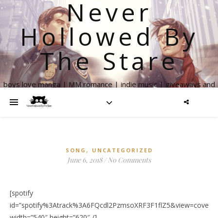
Never
Hollowed By
The Stare
boys love manga | MM romance | indie music | giveaways and
more
,
SONG
UNCATEGORIZED
June 6, 2018
/
No Comments
[spotify
id=”spotify%3Atrack%3A6FQcdl2PzmsoXRF3F1flZ5&view=coverar
width=”540″ height=”620″ /]