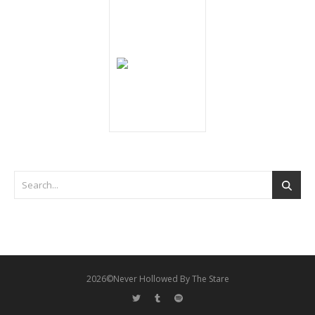
2026©Never Hollowed By The Stare