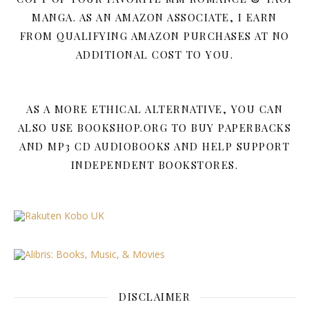
MANGA. AS AN AMAZON ASSOCIATE, I EARN
FROM QUALIFYING AMAZON PURCHASES AT NO
ADDITIONAL COST TO YOU.
AS A MORE ETHICAL ALTERNATIVE, YOU CAN
ALSO USE BOOKSHOP.ORG TO BUY PAPERBACKS
AND MP3 CD AUDIOBOOKS AND HELP SUPPORT
INDEPENDENT BOOKSTORES.
DISCLAIMER