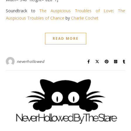
Soundtrack to
The Auspicious Troubles of Love
:
The
Auspicious Troubles of Chance
by
Charlie Cochet
READ MORE
neverhollowed