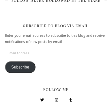
FOLLOW NEVER HOLLOWED BY THE STARE
SUBSCRIBE TO BLOG VIA EMAIL
Enter your email address to subscribe to this blog and receive
notifications of new posts by email.
Email Address
Subscribe
FOLLOW ME