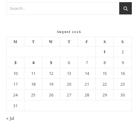
August 2026
M
T
W
T
F
S
S
1
2
3
4
5
6
7
8
9
10
11
12
13
14
15
16
17
18
19
20
21
22
23
24
25
26
27
28
29
30
31
« Jul