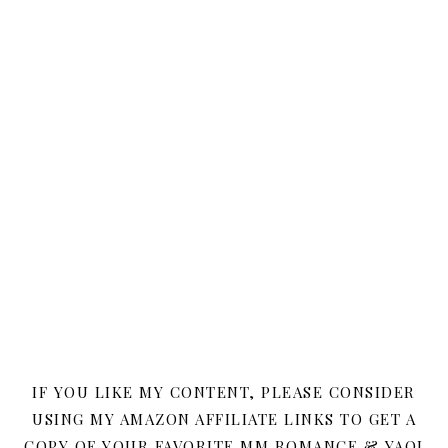
IF YOU LIKE MY CONTENT, PLEASE CONSIDER
USING MY AMAZON AFFILIATE LINKS TO GET A
COPY OF YOUR FAVORITE MM ROMANCE & YAOI