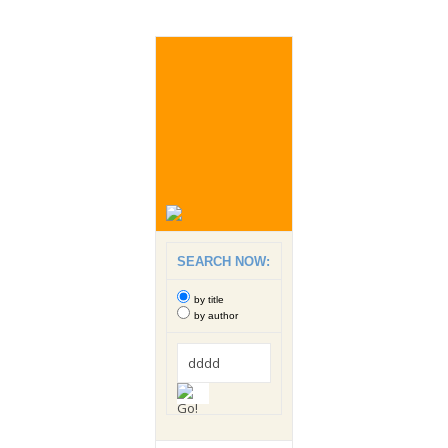
SEARCH NOW:
by title
by author