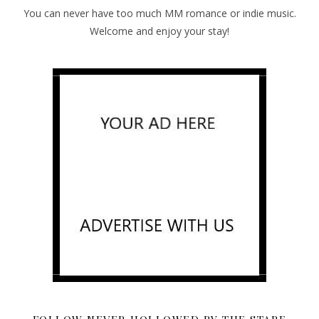
You can never have too much MM romance or indie music.
Welcome and enjoy your stay!