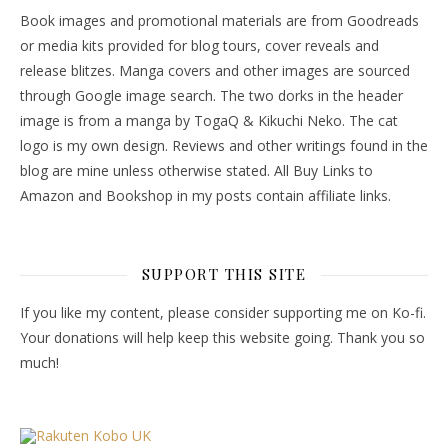
Book images and promotional materials are from Goodreads
or media kits provided for blog tours, cover reveals and
release blitzes. Manga covers and other images are sourced
through Google image search. The two dorks in the header
image is from a manga by TogaQ & Kikuchi Neko. The cat
logo is my own design. Reviews and other writings found in the
blog are mine unless otherwise stated. All Buy Links to
Amazon and Bookshop in my posts contain affiliate links.
SUPPORT THIS SITE
If you like my content, please consider supporting me on Ko-fi.
Your donations will help keep this website going. Thank you so
much!