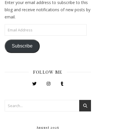
Enter your email address to subscribe to this
blog and receive notifications of new posts by
email.
Email Address
Subscribe
FOLLOW ME
August 2026