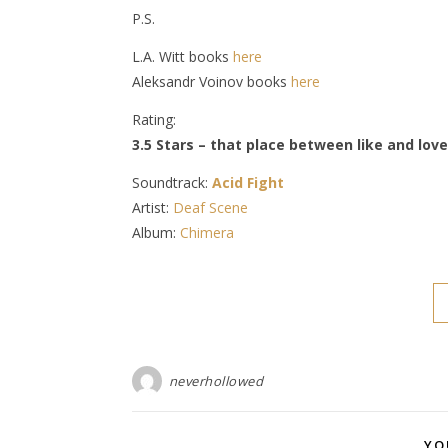
P.S.
L.A. Witt books
here
Aleksandr Voinov books
here
Rating:
3.5 Stars – that place between like and love
Soundtrack:
Acid Fight
Artist:
Deaf Scene
Album:
Chimera
neverhollowed
YO