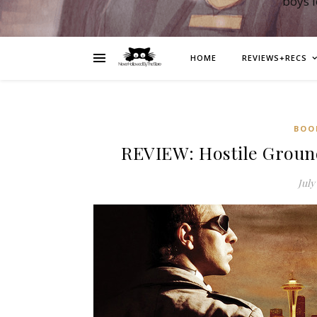
boys 
HOME
REVIEWS+RECS
BOO
REVIEW: Hostile Ground
July 