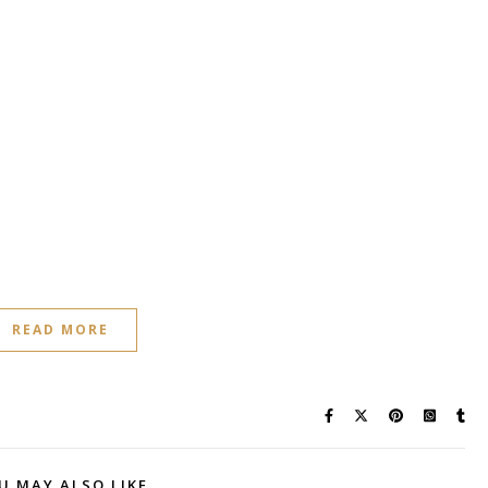
READ MORE
U MAY ALSO LIKE