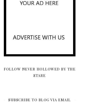
FOLLOW NEVER HOLLOWED BY THE
STARE
SUBSCRIBE TO BLOG VIA EMAIL