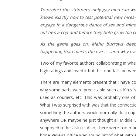
To protect the strippers, only gay men can wor
knows exactly how to test potential new hires
engage in a dangerous dance of sex and mind 
out he’s a cop-and before they both grow too c
As the game goes on, Mahir burrows deepe
happening than meets the eye . . . and why eve
Two of my favorite authors collaborating in wh
high ratings and loved it but this one falls betwe
There are many elements present that I have 
why some parts were predictable such as Kinza’s
used as couriers, etc. This was probably one o
What I was surprised with was that the connecti
something the authors would normally do to up 
anywhere OR maybe he just thought all Middle E
supposed to be astute. Also, there were too man
hope Ridley’s office was sound proof what with al