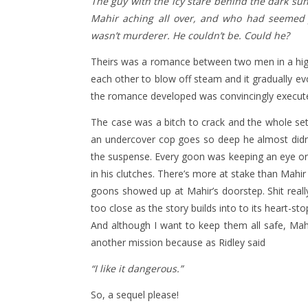
The guy with the icy stare behind the dark sun
Mahir aching all over, and who had seemed j
wasn’t murderer. He couldn’t be. Could he?
Theirs was a romance between two men in a high 
each other to blow off steam and it gradually e
the romance developed was convincingly execute
The case was a bitch to crack and the whole se
an undercover cop goes so deep he almost didn’t
the suspense. Every goon was keeping an eye on 
in his clutches. There’s more at stake than Mahi
goons showed up at Mahir’s doorstep. Shit really
too close as the story builds into to its heart-sto
And although I want to keep them all safe, Mahir
another mission because as Ridley said
“I like it dangerous.”
So, a sequel please!