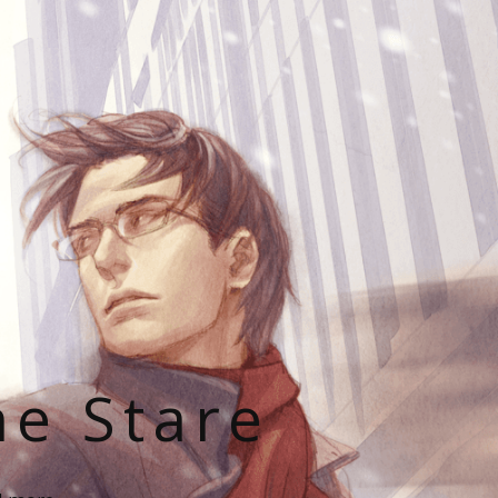
he Stare