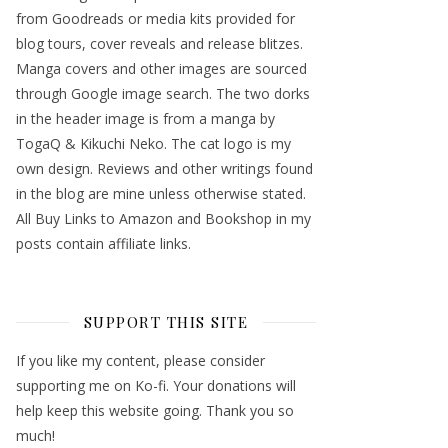
from Goodreads or media kits provided for
blog tours, cover reveals and release blitzes.
Manga covers and other images are sourced
through Google image search. The two dorks
in the header image is from a manga by
TogaQ & Kikuchi Neko. The cat logo is my
own design. Reviews and other writings found
in the blog are mine unless otherwise stated.
All Buy Links to Amazon and Bookshop in my
posts contain affiliate links.
SUPPORT THIS SITE
If you like my content, please consider
supporting me on Ko-fi. Your donations will
help keep this website going. Thank you so
much!