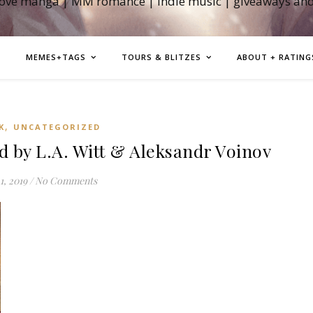
love manga | MM romance | indie music | giveaways an
MEMES+TAGS
TOURS & BLITZES
ABOUT + RATING
,
K
UNCATEGORIZED
 by L.A. Witt & Aleksandr Voinov
1, 2019
/
No Comments