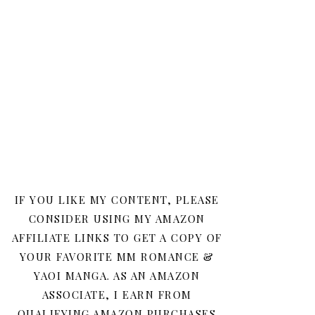
IF YOU LIKE MY CONTENT, PLEASE
CONSIDER USING MY AMAZON
AFFILIATE LINKS TO GET A COPY OF
YOUR FAVORITE MM ROMANCE &
YAOI MANGA. AS AN AMAZON
ASSOCIATE, I EARN FROM
QUALIFYING AMAZON PURCHASES