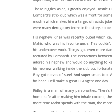
Those niggles aside, I greatly enjoyed Hostile G
Lombardi’s strip club which was a front for some
muslim which makes him a target of racists jokes
were many derogatory terms in the story, so be w
His nephew Kinza was recently outed which caus
Mahir, who was his favorite uncle. This couldn’
his undercover work. Things got even more da
recruited by Lombardi. The interactions between
adored his nephew and would do anything to ke
his nephew walking inside the club but fortun
Boy got nerves of steel. And super smart too!
his head. He’ll make a great FBI agent one day.
Ridley is a man of many personalities. There’
home safe after making him inhale cocaine, the
more time Mahir spends with the man, the more 