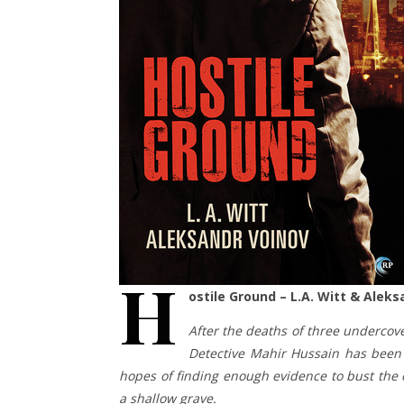
H
ostile Ground – L.A. Witt & Alek
After the deaths of three undercover
Detective Mahir Hussain has been s
hopes of finding enough evidence to bust the 
a shallow grave.