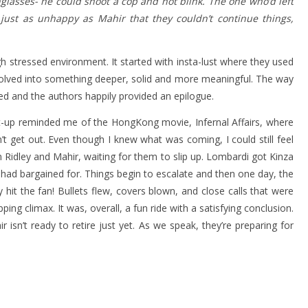
glasses- he could shoot a cop and not blink. The one who’d left
ust as unhappy as Mahir that they couldn’t continue things,
stressed environment. It started with insta-lust where they used
volved into something deeper, solid and more meaningful. The way
d and the authors happily provided an epilogue.
t-up reminded me of the HongKong movie, Infernal Affairs, where
 get out. Even though I knew what was coming, I could still feel
Ridley and Mahir, waiting for them to slip up. Lombardi got Kinza
r had bargained for. Things begin to escalate and then one day, the
 hit the fan! Bullets flew, covers blown, and close calls that were
pping climax. It was, overall, a fun ride with a satisfying conclusion.
 isn’t ready to retire just yet. As we speak, they’re preparing for