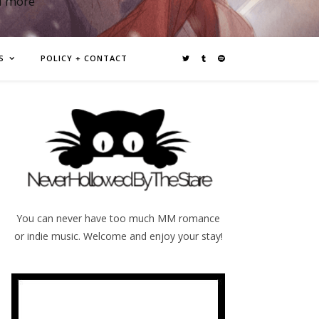
d more
S
POLICY + CONTACT
You can never have too much MM romance
or indie music. Welcome and enjoy your stay!