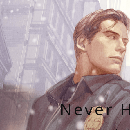
Never H