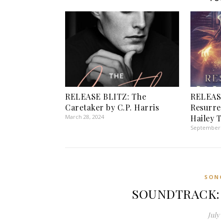
RELEASE BLITZ: The
RELEAS
Caretaker by C.P. Harris
Resurre
March 28, 2024
Hailey 
September 
SON
SOUNDTRACK: A
July 