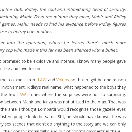
k the club. Ridley, the cold and intimidating head of security,
-including Mahir. From the minute they meet, Mahir and Ridley
games. Mahir needs to find his evidence before Ridley figures
lose to betray one another.
r into the operation, where he learns there’s much more
ry cop who made it this far has been silenced with a bullet.
at promised to be explosive and intense. I know many people gave
en like and love for me.
come to expect from
LAW
and
Voinov
so that might be one reason
 involvement, Ridley’s real name, what happened to the boys they
f the few
LAW
stories where the surprises were not so surprising.
on between Mahir and Kinza was not utilized to the max. That was
the ante. I thought Lombardi would recognize those gazelle eyes
astern people look the same. Still, he should have known, he was
y sex scenes that didn’t do anything to the story and we can only
l their conspiratorial talks and out of control moments in there.