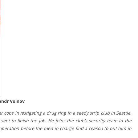
sandr Voinov
 cops investigating a drug ring in a seedy strip club in Seattle,
ent to finish the job. He joins the club’s security team in the
operation before the men in charge find a reason to put him in