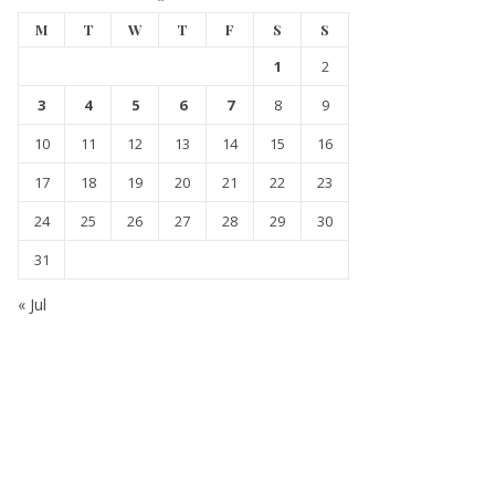
M
T
W
T
F
S
S
1
2
3
4
5
6
7
8
9
10
11
12
13
14
15
16
17
18
19
20
21
22
23
24
25
26
27
28
29
30
31
« Jul