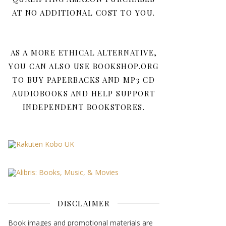
AT NO ADDITIONAL COST TO YOU.
AS A MORE ETHICAL ALTERNATIVE,
YOU CAN ALSO USE BOOKSHOP.ORG
TO BUY PAPERBACKS AND MP3 CD
AUDIOBOOKS AND HELP SUPPORT
INDEPENDENT BOOKSTORES.
DISCLAIMER
Book images and promotional materials are