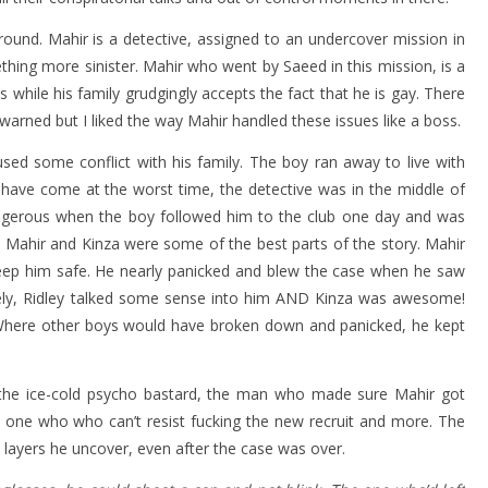
round. Mahir is a detective, assigned to an undercover mission in
thing more sinister. Mahir who went by Saeed in this mission, is a
 while his family grudgingly accepts the fact that he is gay. There
arned but I liked the way Mahir handled these issues like a boss.
ed some conflict with his family. The boy ran away to live with
t have come at the worst time, the detective was in the middle of
ngerous when the boy followed him to the club one day and was
 Mahir and Kinza were some of the best parts of the story. Mahir
ep him safe. He nearly panicked and blew the case when he saw
ately, Ridley talked some sense into him AND Kinza was awesome!
 Where other boys would have broken down and panicked, he kept
s the ice-cold psycho bastard, the man who made sure Mahir got
 one who who can’t resist fucking the new recruit and more. The
layers he uncover, even after the case was over.