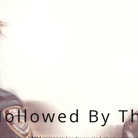
ollowed By T