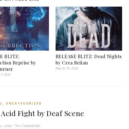
E BLITZ:
RELEASE BLITZ: Dead Nights
ction Reprise by
by Crea Reitan
Turner
March 19, 2026
7, 2023
,
G
UNCATEGORIZED
cid Fight by Deaf Scene
1, 2019
/
No Comments