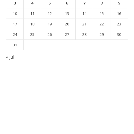
3
4
5
6
7
8
9
10
11
12
13
14
15
16
17
18
19
20
21
22
23
24
25
26
27
28
29
30
31
« Jul