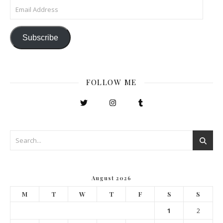
Email Address
Subscribe
FOLLOW ME
August 2026
M
T
W
T
F
S
S
1
2