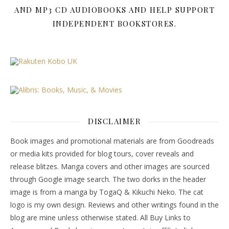
AND MP3 CD AUDIOBOOKS AND HELP SUPPORT
INDEPENDENT BOOKSTORES.
DISCLAIMER
Book images and promotional materials are from Goodreads
or media kits provided for blog tours, cover reveals and
release blitzes. Manga covers and other images are sourced
through Google image search. The two dorks in the header
image is from a manga by TogaQ & Kikuchi Neko. The cat
logo is my own design. Reviews and other writings found in the
blog are mine unless otherwise stated. All Buy Links to