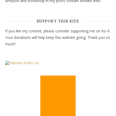
Amazon and Bookshop in my posts contain affiliate links.
SUPPORT THIS SITE
If you like my content, please consider supporting me on Ko-fi.
Your donations will help keep this website going. Thank you so
much!