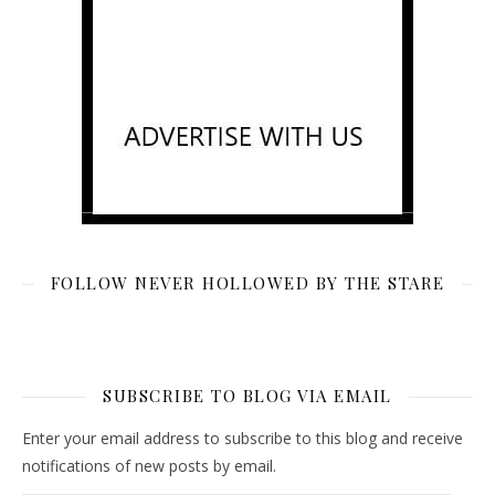
FOLLOW NEVER HOLLOWED BY THE STARE
SUBSCRIBE TO BLOG VIA EMAIL
Enter your email address to subscribe to this blog and receive
notifications of new posts by email.