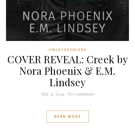
UNCATEGORIZED
COVER REVEAL: Creek by
Nora Phoenix & E.M.
Lindsey
May 31, 2024
/
No Comments
READ MORE