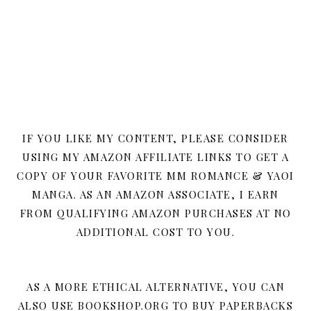
IF YOU LIKE MY CONTENT, PLEASE CONSIDER
USING MY AMAZON AFFILIATE LINKS TO GET A
COPY OF YOUR FAVORITE MM ROMANCE & YAOI
MANGA. AS AN AMAZON ASSOCIATE, I EARN
FROM QUALIFYING AMAZON PURCHASES AT NO
ADDITIONAL COST TO YOU.
AS A MORE ETHICAL ALTERNATIVE, YOU CAN
ALSO USE BOOKSHOP.ORG TO BUY PAPERBACKS