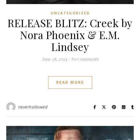
UNCATEGORIZED
RELEASE BLITZ: Creek by
Nora Phoenix & E.M.
Lindsey
June 28, 2024
/
No Comments
READ MORE
neverhollowed