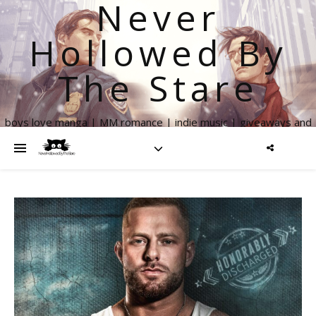
Never
Hollowed By
The Stare
boys love manga | MM romance | indie music | giveaways and
more