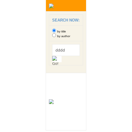
SEARCH NOW:
by title
by author