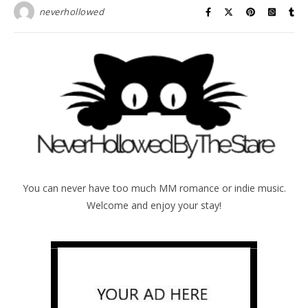
neverhollowed
You can never have too much MM romance or indie music.
Welcome and enjoy your stay!