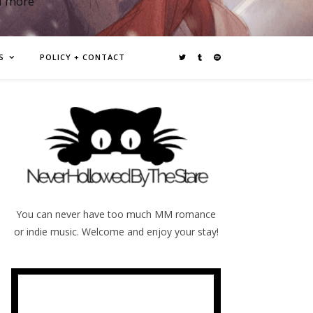
d more
S
POLICY + CONTACT
You can never have too much MM romance
or indie music. Welcome and enjoy your stay!