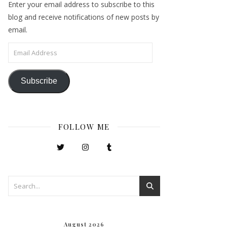
Enter your email address to subscribe to this
blog and receive notifications of new posts by
email.
Email Address
Subscribe
FOLLOW ME
August 2026