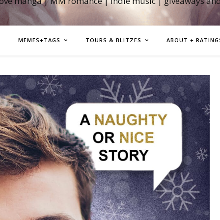
love manga | MM romance | indie music | giveaways an
MEMES+TAGS
TOURS & BLITZES
ABOUT + RATING