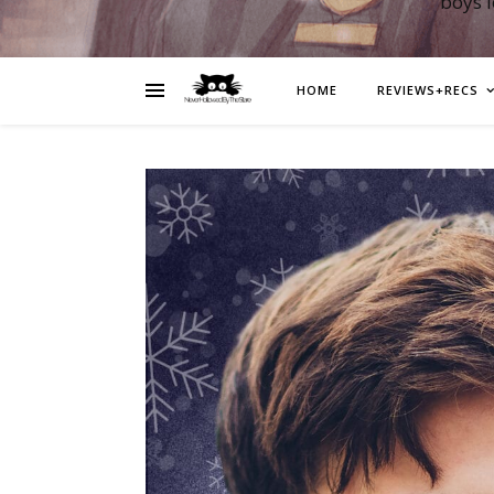
boys 
HOME
REVIEWS+RECS