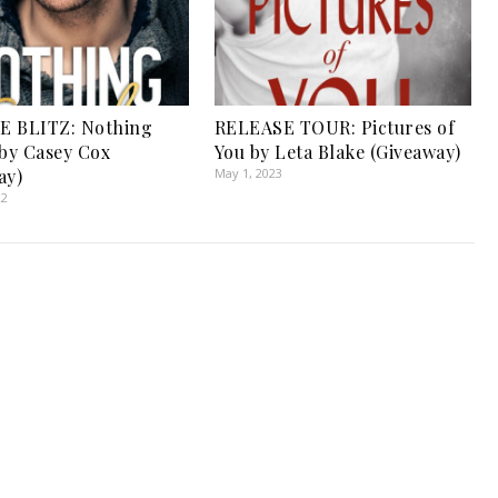
E BLITZ: Nothing
RELEASE TOUR: Pictures of
 by Casey Cox
You by Leta Blake (Giveaway)
ay)
May 1, 2023
22