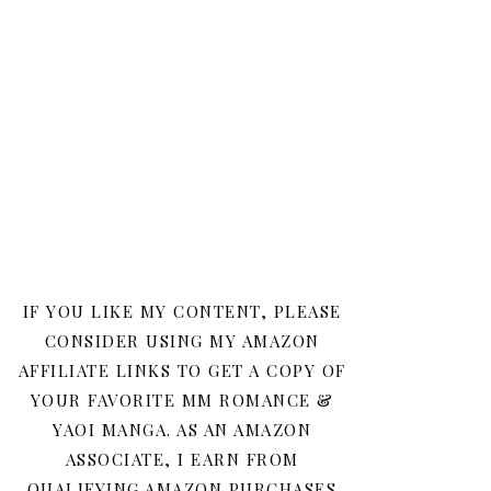
IF YOU LIKE MY CONTENT, PLEASE
CONSIDER USING MY AMAZON
AFFILIATE LINKS TO GET A COPY OF
YOUR FAVORITE MM ROMANCE &
YAOI MANGA. AS AN AMAZON
ASSOCIATE, I EARN FROM
QUALIFYING AMAZON PURCHASES