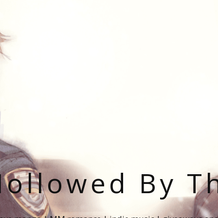
ollowed By T