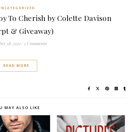
UNCATEGORIZED
y To Cherish by Colette Davison
rpt & Giveaway)
er 28, 2021
/
2 Comments
READ MORE
U MAY ALSO LIKE