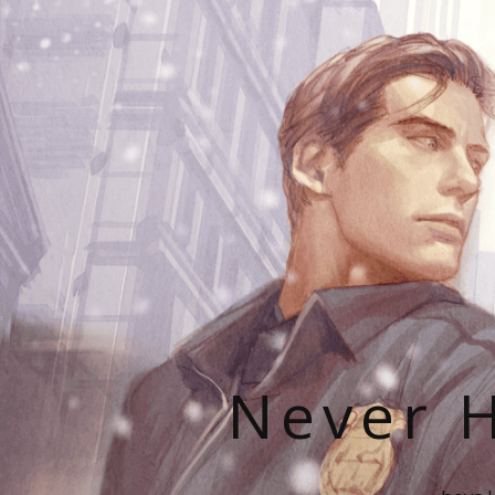
Never H