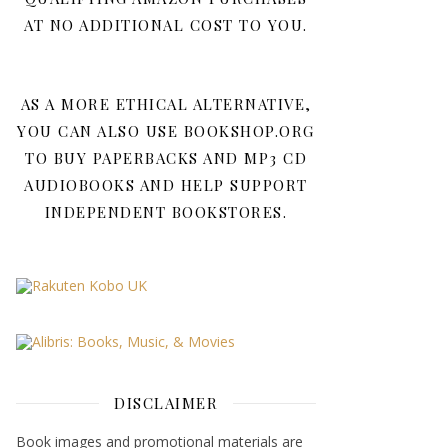
AT NO ADDITIONAL COST TO YOU.
AS A MORE ETHICAL ALTERNATIVE,
YOU CAN ALSO USE BOOKSHOP.ORG
TO BUY PAPERBACKS AND MP3 CD
AUDIOBOOKS AND HELP SUPPORT
INDEPENDENT BOOKSTORES.
DISCLAIMER
Book images and promotional materials are