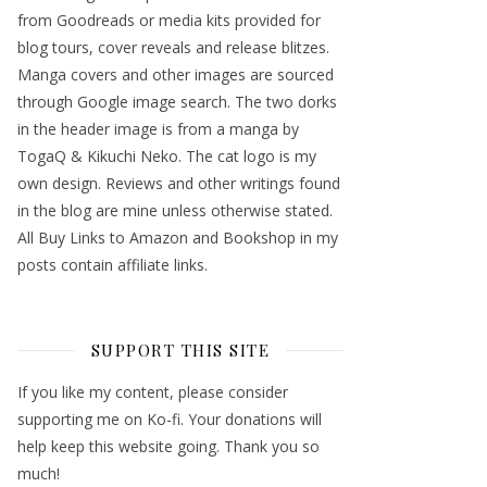
from Goodreads or media kits provided for
blog tours, cover reveals and release blitzes.
Manga covers and other images are sourced
through Google image search. The two dorks
in the header image is from a manga by
TogaQ & Kikuchi Neko. The cat logo is my
own design. Reviews and other writings found
in the blog are mine unless otherwise stated.
All Buy Links to Amazon and Bookshop in my
posts contain affiliate links.
SUPPORT THIS SITE
If you like my content, please consider
supporting me on Ko-fi. Your donations will
help keep this website going. Thank you so
much!