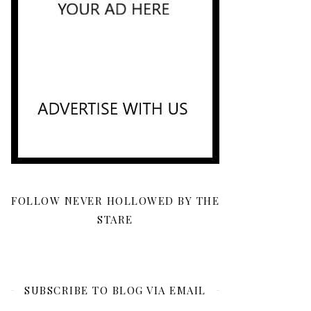
FOLLOW NEVER HOLLOWED BY THE
STARE
SUBSCRIBE TO BLOG VIA EMAIL