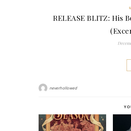
RELEASE BLITZ: His Bo
(Exce
Decemb
neverhollowed
YO