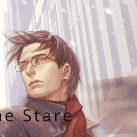
he Stare