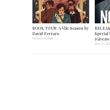
BOOK TOUR: A Vile Season by
RELEAS
David Ferraro
Special
October 9, 2024
(Giveaw
June 27, 20