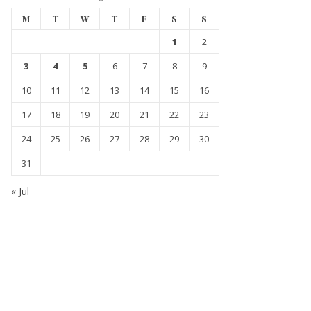
M
T
W
T
F
S
S
1
2
3
4
5
6
7
8
9
10
11
12
13
14
15
16
17
18
19
20
21
22
23
24
25
26
27
28
29
30
31
« Jul