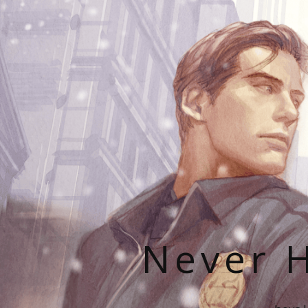
Never H