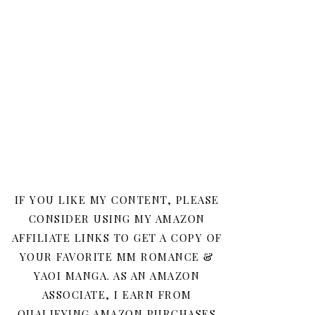
IF YOU LIKE MY CONTENT, PLEASE
CONSIDER USING MY AMAZON
AFFILIATE LINKS TO GET A COPY OF
YOUR FAVORITE MM ROMANCE &
YAOI MANGA. AS AN AMAZON
ASSOCIATE, I EARN FROM
QUALIFYING AMAZON PURCHASES