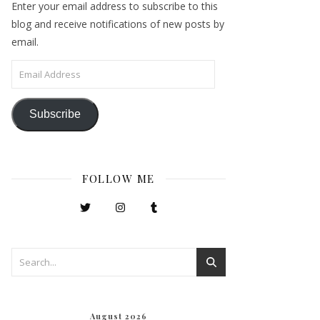
Enter your email address to subscribe to this
blog and receive notifications of new posts by
email.
Email Address
Subscribe
FOLLOW ME
August 2026