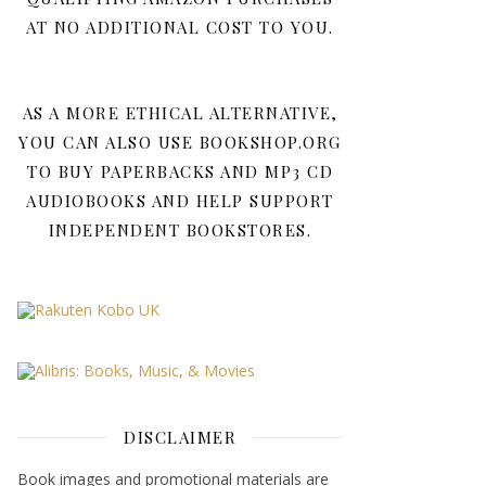
AT NO ADDITIONAL COST TO YOU.
AS A MORE ETHICAL ALTERNATIVE,
YOU CAN ALSO USE BOOKSHOP.ORG
TO BUY PAPERBACKS AND MP3 CD
AUDIOBOOKS AND HELP SUPPORT
INDEPENDENT BOOKSTORES.
DISCLAIMER
Book images and promotional materials are