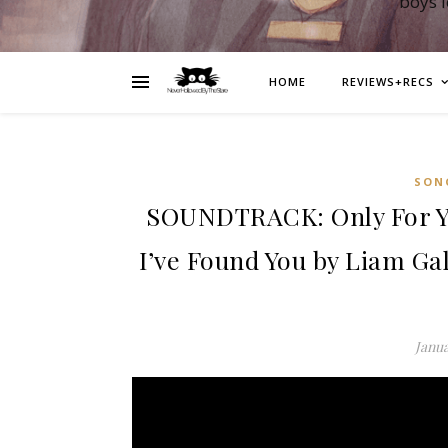
boys 
HOME
REVIEWS+RECS
SON
SOUNDTRACK: Only For Yo
I’ve Found You by Liam Ga
Janua