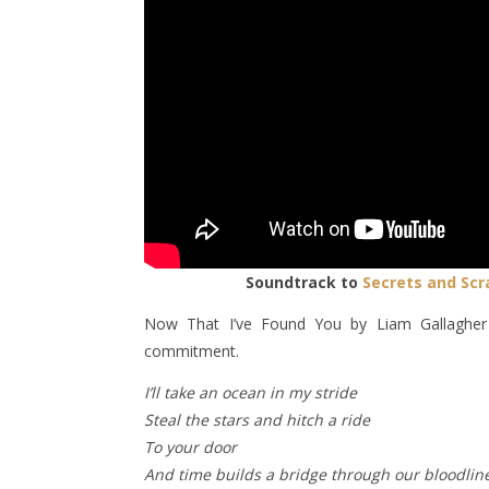
Soundtrack to
Secrets and Scr
Now That I’ve Found You by Liam Gallagher 
commitment.
I’ll take an ocean in my stride
Steal the stars and hitch a ride
To your door
And time builds a bridge through our bloodlin