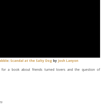
abble
:
Scandal at the Salty Dog
by
Josh Lanyon
for a book about friends turned lovers and the question of
es