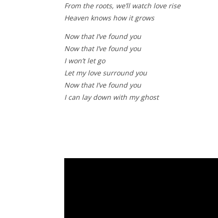
From the roots, we’ll watch love rise
Heaven knows how it grows
Now that I’ve found you
Now that I’ve found you
I won’t let go
Let my love surround you
Now that I’ve found you
I can lay down with my ghost