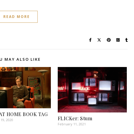
READ MORE
U MAY ALSO LIKE
AT HOME BOOK TAG
FLICKer: Stum
19, 2020
February 11, 2021