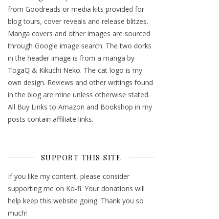
from Goodreads or media kits provided for
blog tours, cover reveals and release blitzes.
Manga covers and other images are sourced
through Google image search. The two dorks
in the header image is from a manga by
TogaQ & Kikuchi Neko. The cat logo is my
own design. Reviews and other writings found
in the blog are mine unless otherwise stated.
All Buy Links to Amazon and Bookshop in my
posts contain affiliate links.
SUPPORT THIS SITE
If you like my content, please consider
supporting me on Ko-fi. Your donations will
help keep this website going. Thank you so
much!