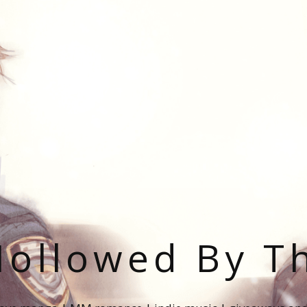
ollowed By T