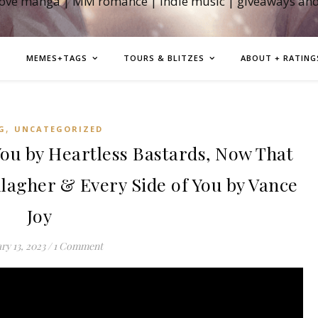
love manga | MM romance | indie music | giveaways an
MEMES+TAGS
TOURS & BLITZES
ABOUT + RATING
,
G
UNCATEGORIZED
u by Heartless Bastards, Now That
llagher & Every Side of You by Vance
Joy
ry 13, 2023
/
1 Comment