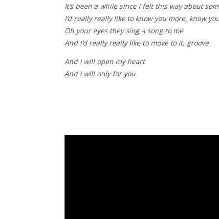
It’s been a while since I felt this way about so
I’d really really like to know you more, know y
Oh your eyes they sing a song to me
And I’d really really like to move to it, groove
And I will open my heart
And I will only for you