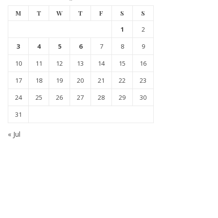
M
T
W
T
F
S
S
1
2
3
4
5
6
7
8
9
10
11
12
13
14
15
16
17
18
19
20
21
22
23
24
25
26
27
28
29
30
31
« Jul