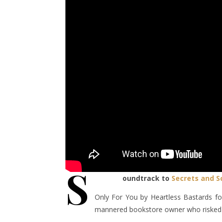
S
oundtrack to
Secrets and S
Only For You by Heartless Bastards for
mannered bookstore owner who risked hi