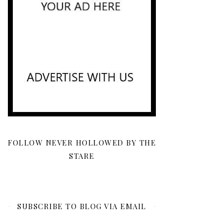
FOLLOW NEVER HOLLOWED BY THE
STARE
SUBSCRIBE TO BLOG VIA EMAIL