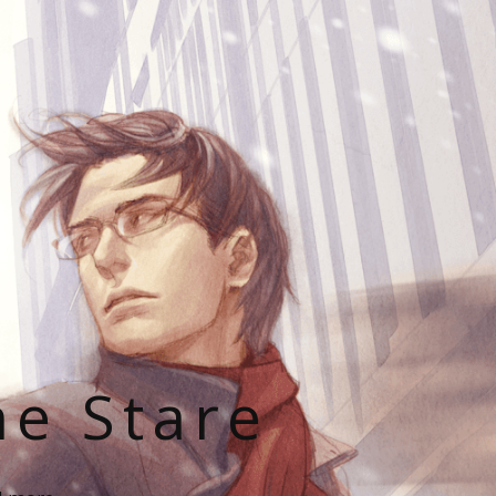
he Stare