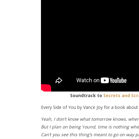
Soundtrack to
Secrets and Scr
Every Side of You by Vance Joy for a book abou
Yeah, I don’t know what tomorrow knows, where
But I plan on being ’round, time is nothing wh
Can’t you see this thing’s meant to go on way p