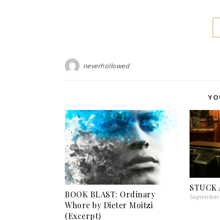
neverhollowed
YO
STUCK 
BOOK BLAST: Ordinary
September 
Whore by Dieter Moitzi
(Excerpt)