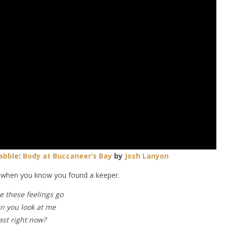
abble
:
Body at Buccaneer’s Bay
by
Josh Lanyon
t when you know you found a keeper.
 these feelings go
en you look at me
ast right now?