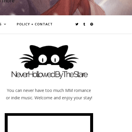
d more
S
POLICY + CONTACT
You can never have too much MM romance
or indie music. Welcome and enjoy your stay!