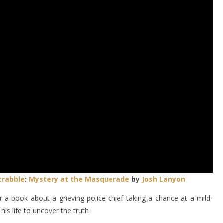
crabble
:
Mystery at the Masquerade
by
Josh Lanyon
 a book about a grieving police chief taking a chance at a mild-
s life to uncover the truth