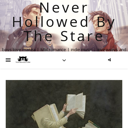
Never
Hollowed By
The Stare
boys love manga | MM romance | indie music | giveaways and
more