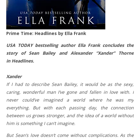
Prime Time: Headlines by Ella Frank
USA TODAY bestselling author Ella Frank concludes the
story of Sean Bailey and Alexander “Xander” Thorne
in Headlines.
Xander
If I had to describe Sean Bailey, it would be as the sexy,
caring, wonderful man I’ve gone and fallen in love with. I
never could’ve imagined a world where he was my
everything. But with each passing day, the connection
between us grows stronger, and the idea of a world without
him is something I can’t imagine.
But Sean’s love doesn’t come without complications. As the