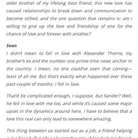
older brother of my lifelong best friend, this new love has
caused relationships to break down and communication to
become stilted, and the one question that remains is: am I
willing to give up the love and friendship of one for the
chance of love and forever with another?
Sean
I didn’t mean to fall in love with Alexander Thorne, my
brother’s ex and the number one prime-time news anchor in
the country. I mean, no one could’ve seen that coming—
least of all me. But that’s exactly what happened over these
past couple of months: I fell in love.
That’d be complicated enough, I suppose, but Xander? Well,
he fell in love with me too, and while it’s caused some major
upset in the dynamics around here, I have to believe that a
love this real can only lead to somewhere amazing.
This thing between us started out as a job, a friend helping