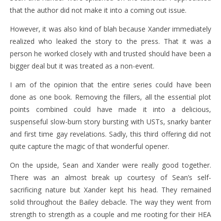
that the author did not make it into a coming out issue.
However, it was also kind of blah because Xander immediately
realized who leaked the story to the press. That it was a
person he worked closely with and trusted should have been a
bigger deal but it was treated as a non-event.
I am of the opinion that the entire series could have been
done as one book. Removing the fillers, all the essential plot
points combined could have made it into a delicious,
suspenseful slow-burn story bursting with USTs, snarky banter
and first time gay revelations. Sadly, this third offering did not
quite capture the magic of that wonderful opener.
On the upside, Sean and Xander were really good together.
There was an almost break up courtesy of Sean’s self-
sacrificing nature but Xander kept his head. They remained
solid throughout the Bailey debacle. The way they went from
strength to strength as a couple and me rooting for their HEA