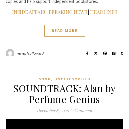
copies and help support independent bookstores.
INSIDE AFFAIR
|
BREAKING NEWS
|
HEADLINES
READ MORE
neverhollowed
,
SONG
UNCATEGORIZED
SOUNDTRACK: Alan by
Perfume Genius
December 8, 2020
/
1 Comment