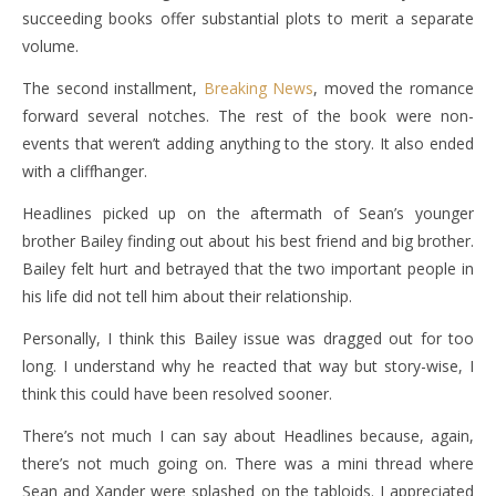
succeeding books offer substantial plots to merit a separate
volume.
The second installment,
Breaking News
, moved the romance
forward several notches. The rest of the book were non-
events that weren’t adding anything to the story. It also ended
with a cliffhanger.
Headlines picked up on the aftermath of Sean’s younger
brother Bailey finding out about his best friend and big brother.
Bailey felt hurt and betrayed that the two important people in
his life did not tell him about their relationship.
Personally, I think this Bailey issue was dragged out for too
long. I understand why he reacted that way but story-wise, I
think this could have been resolved sooner.
There’s not much I can say about Headlines because, again,
there’s not much going on. There was a mini thread where
Sean and Xander were splashed on the tabloids. I appreciated