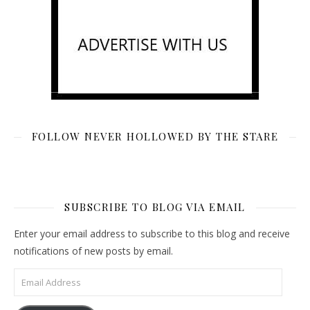
FOLLOW NEVER HOLLOWED BY THE STARE
SUBSCRIBE TO BLOG VIA EMAIL
Enter your email address to subscribe to this blog and receive
notifications of new posts by email.
Email Address