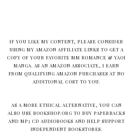
IF YOU LIKE MY CONTENT, PLEASE CONSIDER
USING MY AMAZON AFFILIATE LINKS TO GET A
COPY OF YOUR FAVORITE MM ROMANCE & YAOI
MANGA. AS AN AMAZON ASSOCIATE, I EARN
FROM QUALIFYING AMAZON PURCHASES AT NO
ADDITIONAL COST TO YOU.
AS A MORE ETHICAL ALTERNATIVE, YOU CAN
ALSO USE BOOKSHOP.ORG TO BUY PAPERBACKS
AND MP3 CD AUDIOBOOKS AND HELP SUPPORT
INDEPENDENT BOOKSTORES.