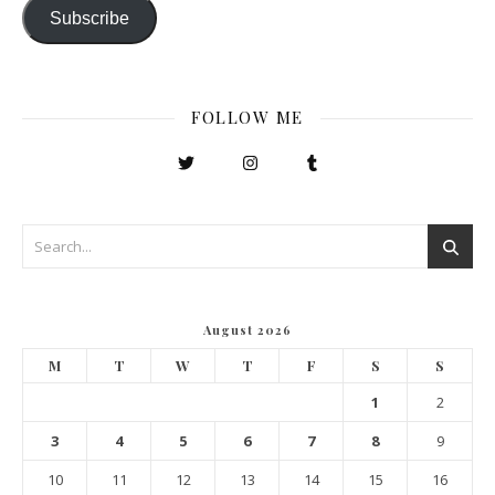
Subscribe
FOLLOW ME
August 2026
M
T
W
T
F
S
S
1
2
3
4
5
6
7
8
9
10
11
12
13
14
15
16