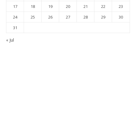
17
18
19
20
21
22
23
24
25
26
27
28
29
30
31
« Jul