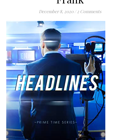
December 8, 2020
/
2 Comments