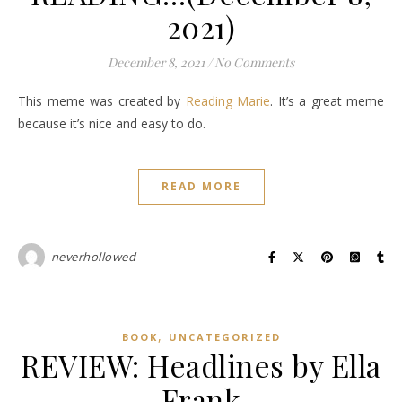
2021)
December 8, 2021
/
No Comments
This meme was created by
Reading Marie
. It’s a great meme
because it’s nice and easy to do.
READ MORE
neverhollowed
,
BOOK
UNCATEGORIZED
REVIEW: Headlines by Ella
Frank