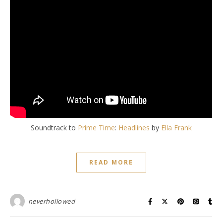
Soundtrack to
Prime Time
:
Headlines
by
Ella Frank
READ MORE
neverhollowed