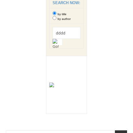
SEARCH NOW:
by title
by author