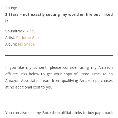
Rating:
3 Stars – not exactly setting my world on fire but I liked
it
Soundtrack:
Alan
Artist:
Perfume Genius
Album:
No Shape
If you like my content, please consider using my Amazon
affiliate links below to get your copy of Prime Time. As an
Amazon Associate, I earn from qualifying Amazon purchases
at no additional cost to you.
You can also use my Bookshop affiliate links to buy paperback