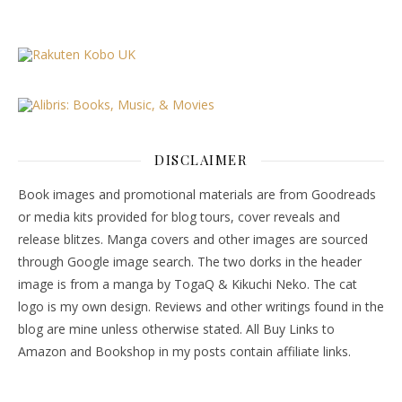
DISCLAIMER
Book images and promotional materials are from Goodreads
or media kits provided for blog tours, cover reveals and
release blitzes. Manga covers and other images are sourced
through Google image search. The two dorks in the header
image is from a manga by TogaQ & Kikuchi Neko. The cat
logo is my own design. Reviews and other writings found in the
blog are mine unless otherwise stated. All Buy Links to
Amazon and Bookshop in my posts contain affiliate links.