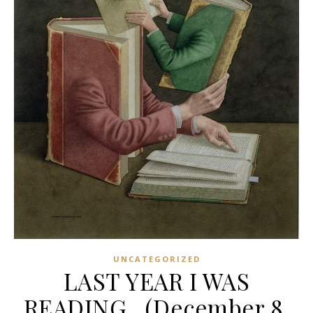
UNCATEGORIZED
LAST YEAR I WAS
READING…(December 8,