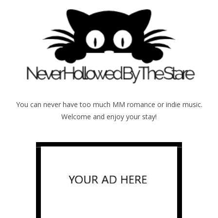
You can never have too much MM romance or indie music.
Welcome and enjoy your stay!