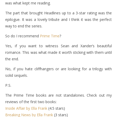
was what kept me reading.
The part that brought Headlines up to a 3-star rating was the
epilogue. It was a lovely tribute and I think it was the perfect
way to end the series.
So do I recommend
Prime Time
?
Yes, if you want to witness Sean and Xander’s beautiful
romance. This was what made it worth sticking with them until
the end.
No, if you hate cliffhangers or are looking for a trilogy with
solid sequels.
P.S.
The Prime Time books are not standalones. Check out my
reviews of the first two books:
Inside Affair by Ella Frank
(4.5 stars)
Breaking News by Ella Frank
(3 stars)