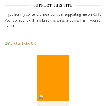
SUPPORT THIS SITE
If you like my content, please consider supporting me on Ko-fi.
Your donations will help keep this website going. Thank you so
much!