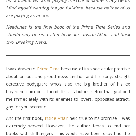
out a friend. But after playing the role of Xander’s boyfriend,
I find myself wanting the job full-time, because neither of us
are playing anymore.
Headlines is the final book of the Prime Time Series and
should only be read after book one, Inside Affair, and book
two, Breaking News.
I was drawn to
Prime Time
because of its spectacular premise
about an out and proud news anchor and his surly, straight
detective bodyguard who’s also the big brother of his ex
boyfriend cum best friend. It’s a fabulous setup that grabbed
me immediately with its enemies to lovers, opposites attract,
gay for you scenario.
And the first book,
Inside Affair
held true to it’s promise. I was
extremely wowed! However, the author tends to end her
books with cliffhangers. This would have been okay had the