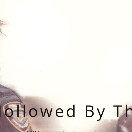
ollowed By T