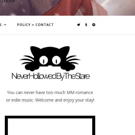
d more
S
POLICY + CONTACT
You can never have too much MM romance
or indie music. Welcome and enjoy your stay!