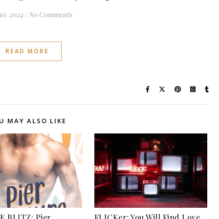
10, 2024
/
No Comments
READ MORE
U MAY ALSO LIKE
 BLITZ: Pier
FLICKer: You Will Find Love