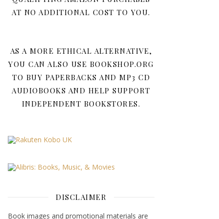
AT NO ADDITIONAL COST TO YOU.
AS A MORE ETHICAL ALTERNATIVE,
YOU CAN ALSO USE BOOKSHOP.ORG
TO BUY PAPERBACKS AND MP3 CD
AUDIOBOOKS AND HELP SUPPORT
INDEPENDENT BOOKSTORES.
DISCLAIMER
Book images and promotional materials are