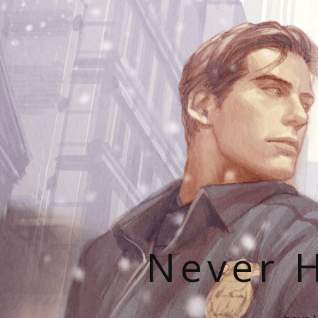
Never H