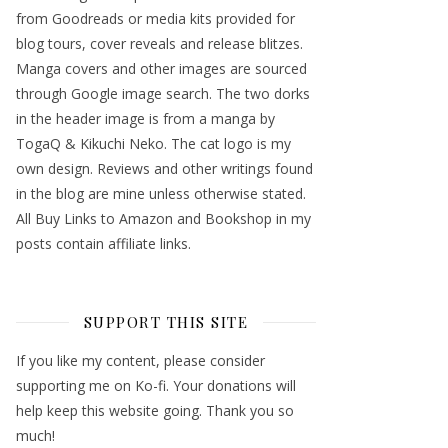
from Goodreads or media kits provided for
blog tours, cover reveals and release blitzes.
Manga covers and other images are sourced
through Google image search. The two dorks
in the header image is from a manga by
TogaQ & Kikuchi Neko. The cat logo is my
own design. Reviews and other writings found
in the blog are mine unless otherwise stated.
All Buy Links to Amazon and Bookshop in my
posts contain affiliate links.
SUPPORT THIS SITE
If you like my content, please consider
supporting me on Ko-fi. Your donations will
help keep this website going. Thank you so
much!