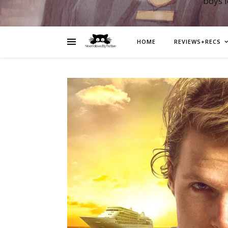
boys 
HOME
REVIEWS+RECS