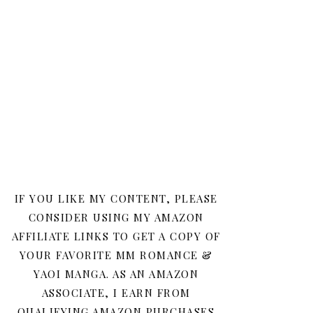
IF YOU LIKE MY CONTENT, PLEASE
CONSIDER USING MY AMAZON
AFFILIATE LINKS TO GET A COPY OF
YOUR FAVORITE MM ROMANCE &
YAOI MANGA. AS AN AMAZON
ASSOCIATE, I EARN FROM
QUALIFYING AMAZON PURCHASES