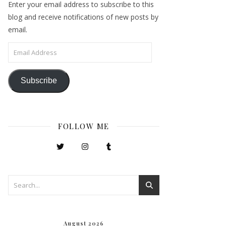
Enter your email address to subscribe to this
blog and receive notifications of new posts by
email.
Email Address
Subscribe
FOLLOW ME
August 2026