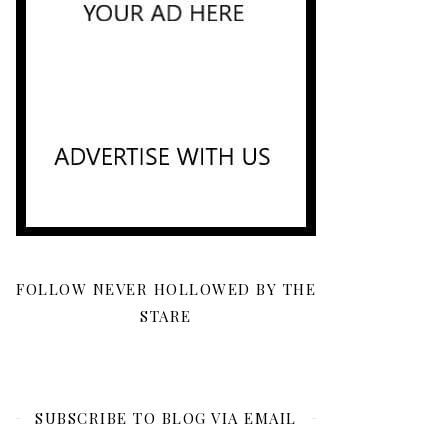
FOLLOW NEVER HOLLOWED BY THE
STARE
SUBSCRIBE TO BLOG VIA EMAIL