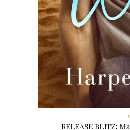
RELEASE BLITZ: Ma