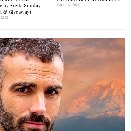
e by Anyta Sunday
March 12, 2026
t & Giveaway)
, 2022