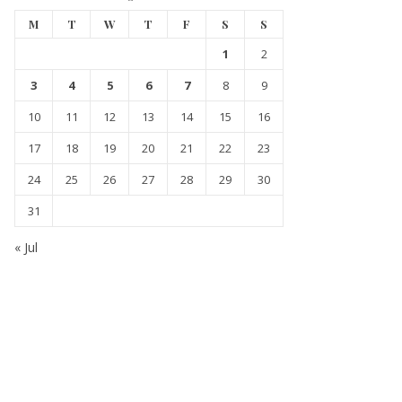
M
T
W
T
F
S
S
1
2
3
4
5
6
7
8
9
10
11
12
13
14
15
16
17
18
19
20
21
22
23
24
25
26
27
28
29
30
31
« Jul