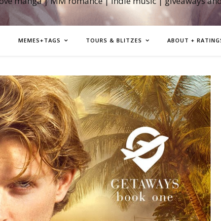
love manga | MM romance | indie music | giveaways an
MEMES+TAGS
TOURS & BLITZES
ABOUT + RATING