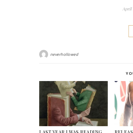
April 
neverhollowed
YO
LAST YEAR I WAS READING…
RELEASE