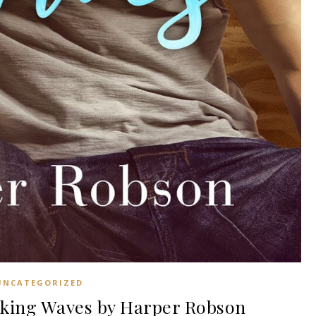
UNCATEGORIZED
king Waves by Harper Robson