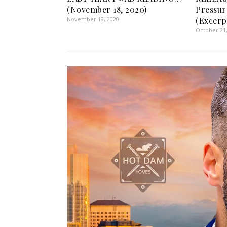
(November 18, 2020)
Pressur
November 18, 2020
(Excerp
October 21