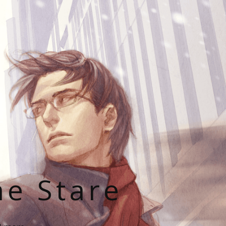
he Stare