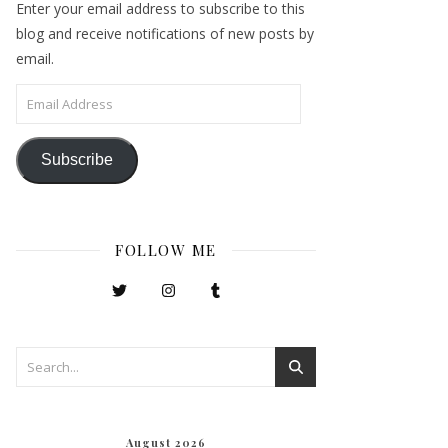
Enter your email address to subscribe to this
blog and receive notifications of new posts by
email.
Email Address
Subscribe
FOLLOW ME
August 2026