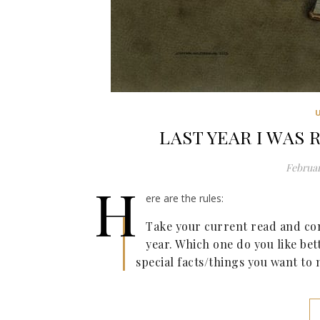
LAST YEAR I WAS R
Februar
H
ere are the rules:
Take your current read and com
year. Which one do you like bet
special facts/things you want to 