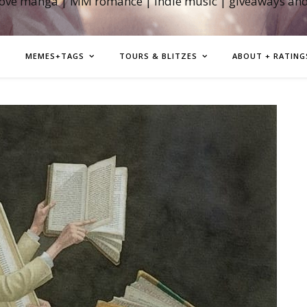
love manga | MM romance | indie music | giveaways an
MEMES+TAGS
TOURS & BLITZES
ABOUT + RATING