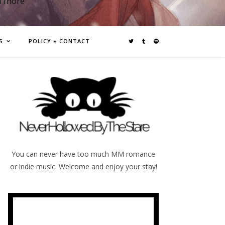
d more
S
POLICY + CONTACT
You can never have too much MM romance
or indie music. Welcome and enjoy your stay!