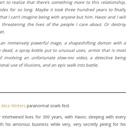
rt to realize that there’s something more to this relationship,
des for so long. Maybe it took three hundred years to finally
hat I can’t imagine being with anyone but him. Havoc and I will
 threatening the lives of the people I care about. Or destroy
et.
 an immensely powerful mage, a shapeshifting demon with a
ay dead, a spray bottle put to unusual uses, armor that is most
il involving an unfortunate slow-mo video, a detective being
al use of illusions, and an epic walk into battle.
r
Alice Winters
paranormal snark-fest.
intertwined lives for 300 years, with Havoc sleeping with every
h his amorous business while very, very secretly pining for his