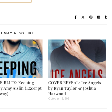
U MAY ALSO LIKE
E BLITZ: Keeping
COVER REVEAL: Ice Angels
by Amy Aislin (Excerpt
by Ryan Taylor & Joshua
way)
Harwood
1
October 15, 2021