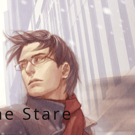
he Stare