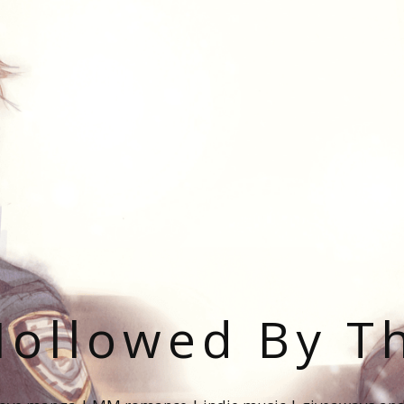
ollowed By T