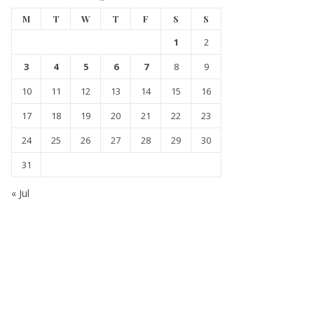
M
T
W
T
F
S
S
1
2
3
4
5
6
7
8
9
10
11
12
13
14
15
16
17
18
19
20
21
22
23
24
25
26
27
28
29
30
31
« Jul