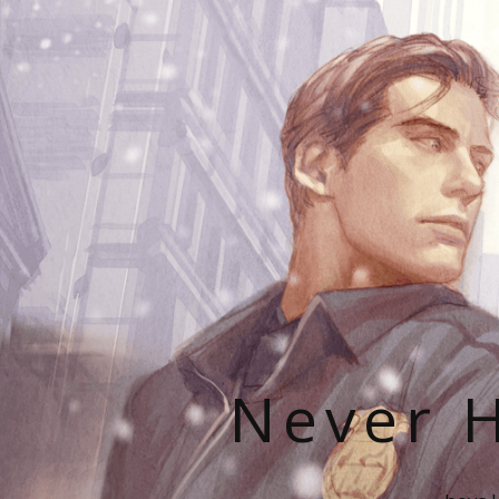
Never H