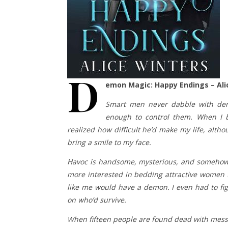
D
emon Magic: Happy Endings – Ali
Smart men never dabble with demo
enough to control them. When I 
realized how difficult he’d make my life, alth
bring a smile to my face.
Havoc is handsome, mysterious, and somehow m
more interested in bedding attractive women 
like me would have a demon. I even had to fi
on who’d survive.
When fifteen people are found dead with messag