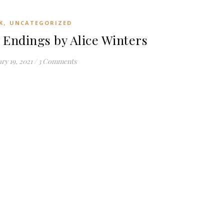
,
K
UNCATEGORIZED
Endings by Alice Winters
ry 19, 2021
/
3 Comments