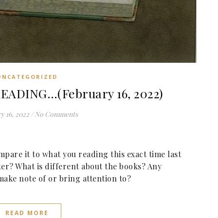
UNCATEGORIZED
EADING…(February 16, 2022)
y 16, 2022
/
No Comments
pare it to what you reading this exact time last
ter? What is different about the books? Any
make note of or bring attention to?
READ MORE