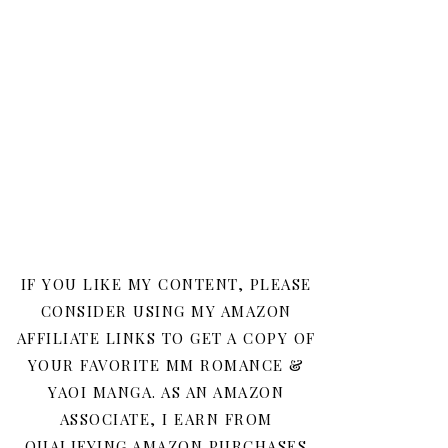
IF YOU LIKE MY CONTENT, PLEASE
CONSIDER USING MY AMAZON
AFFILIATE LINKS TO GET A COPY OF
YOUR FAVORITE MM ROMANCE &
YAOI MANGA. AS AN AMAZON
ASSOCIATE, I EARN FROM
QUALIFYING AMAZON PURCHASES