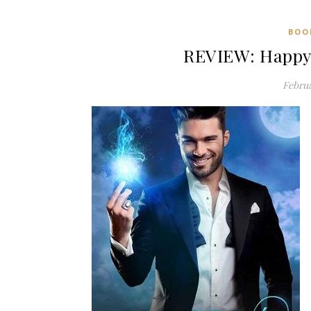
BOO
REVIEW: Happy 
Februa