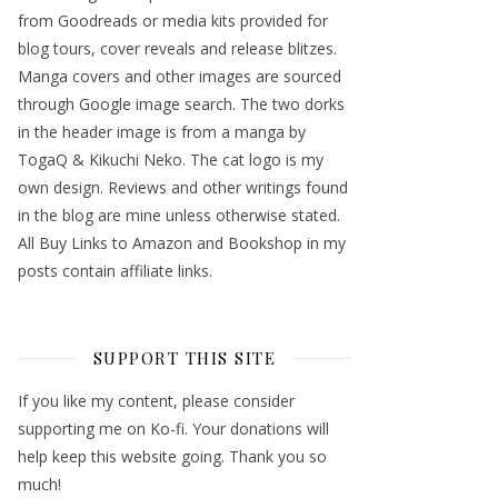
from Goodreads or media kits provided for
blog tours, cover reveals and release blitzes.
Manga covers and other images are sourced
through Google image search. The two dorks
in the header image is from a manga by
TogaQ & Kikuchi Neko. The cat logo is my
own design. Reviews and other writings found
in the blog are mine unless otherwise stated.
All Buy Links to Amazon and Bookshop in my
posts contain affiliate links.
SUPPORT THIS SITE
If you like my content, please consider
supporting me on Ko-fi. Your donations will
help keep this website going. Thank you so
much!