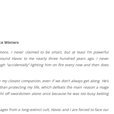
ce Winters
ns. I never claimed to be smart, but at least I’m powerful
bound Havoc to me nearly three hundred years ago, I never
ough “accidentally” lighting him on fire every now and then does
y closest companion, even if we don’t always get along. He’s
than protecting my life, which defeats the main reason a mage
ght off swordsmen alone once because he was too busy betting
es from a long-extinct cult, Havoc and I are forced to face our