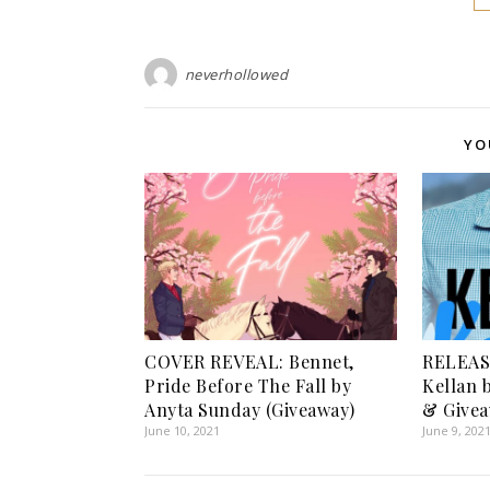
neverhollowed
YO
COVER REVEAL: Bennet,
RELEAS
Pride Before The Fall by
Kellan 
Anyta Sunday (Giveaway)
& Givea
June 10, 2021
June 9, 202