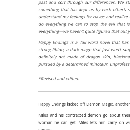
past and sort through our differences. We sta
something that has kept us by each other’s si
understand my feelings for Havoc and realize t
do everything we can to stop the evil that is
everything—we haven’t quite figured that out y
Happy Endings is a 73k word novel that has
strong libido, a dark mage that just won’t st
definitely not made of dragon skin, blackma
pursued by a determined minotaur, unprofession
*Revised and edited.
Happy Endings kicked off Demon Magic, anothe
Miles and his contracted demon go about their 
woman he can get. Miles lets him carry on wit
demon.