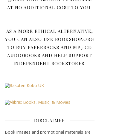
AT NO ADDITIONAL COST TO YOU.
AS A MORE ETHICAL ALTERNATIVE,
YOU CAN ALSO USE BOOKSHOP.ORG
TO BUY PAPERBACKS AND MP3 CD
AUDIOBOOKS AND HELP SUPPORT
INDEPENDENT BOOKSTORES.
DISCLAIMER
Book images and promotional materials are