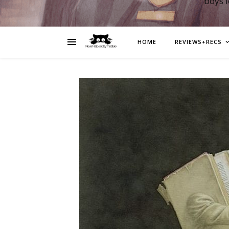
boys 
HOME
REVIEWS+RECS