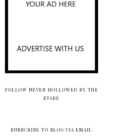
FOLLOW NEVER HOLLOWED BY THE
STARE
SUBSCRIBE TO BLOG VIA EMAIL