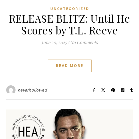
UNCATEGORIZED
RELEASE BLITZ: Until He
Scores by T.L. Reeve
June 20, 2025
/
No Comments
READ MORE
neverhollowed