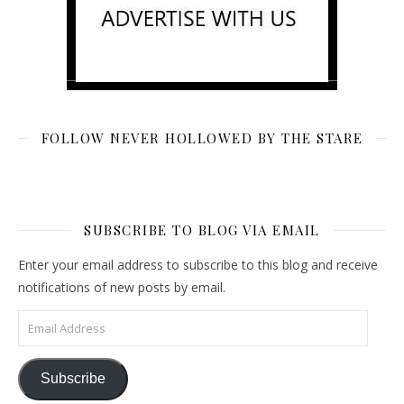
FOLLOW NEVER HOLLOWED BY THE STARE
SUBSCRIBE TO BLOG VIA EMAIL
Enter your email address to subscribe to this blog and receive
notifications of new posts by email.
Email Address
Subscribe