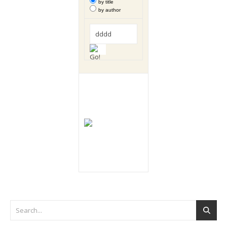
by title
by author