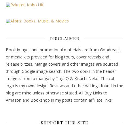
DISCLAIMER
Book images and promotional materials are from Goodreads
or media kits provided for blog tours, cover reveals and
release blitzes. Manga covers and other images are sourced
through Google image search. The two dorks in the header
image is from a manga by TogaQ & Kikuchi Neko. The cat
logo is my own design. Reviews and other writings found in the
blog are mine unless otherwise stated. All Buy Links to
Amazon and Bookshop in my posts contain affiliate links.
SUPPORT THIS SITE