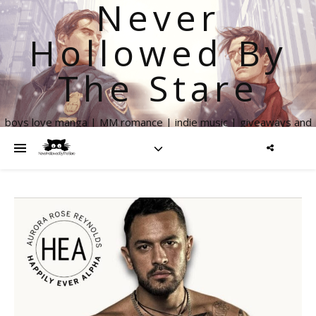
Never
Hollowed By
The Stare
boys love manga | MM romance | indie music | giveaways and
more