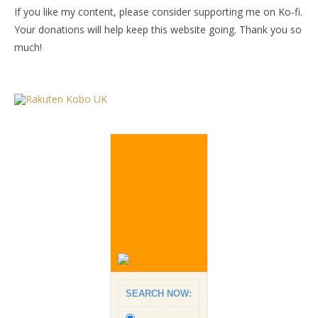
If you like my content, please consider supporting me on Ko-fi.
Your donations will help keep this website going. Thank you so
much!
SEARCH NOW: