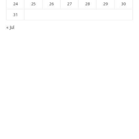
24
25
26
27
28
29
30
31
« Jul