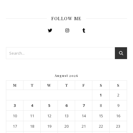
FOLLOW ME
August 2026
M
T
W
T
F
S
S
1
2
3
4
5
6
7
8
9
10
11
12
13
14
15
16
17
18
19
20
21
22
23