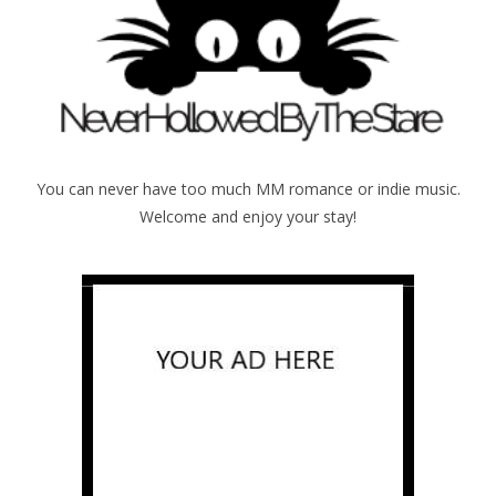
You can never have too much MM romance or indie music.
Welcome and enjoy your stay!