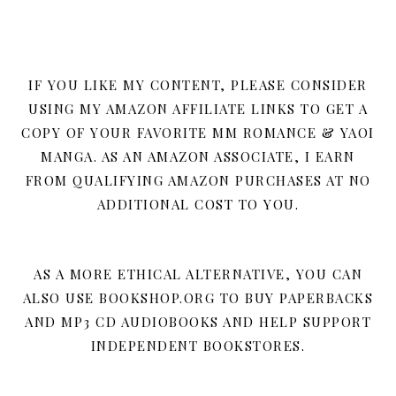
IF YOU LIKE MY CONTENT, PLEASE CONSIDER
USING MY AMAZON AFFILIATE LINKS TO GET A
COPY OF YOUR FAVORITE MM ROMANCE & YAOI
MANGA. AS AN AMAZON ASSOCIATE, I EARN
FROM QUALIFYING AMAZON PURCHASES AT NO
ADDITIONAL COST TO YOU.
AS A MORE ETHICAL ALTERNATIVE, YOU CAN
ALSO USE BOOKSHOP.ORG TO BUY PAPERBACKS
AND MP3 CD AUDIOBOOKS AND HELP SUPPORT
INDEPENDENT BOOKSTORES.