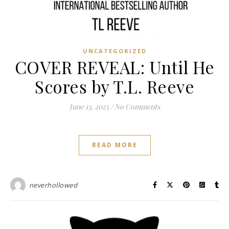
UNCATEGORIZED
COVER REVEAL: Until He
Scores by T.L. Reeve
June 13, 2025
/
No Comments
READ MORE
neverhollowed