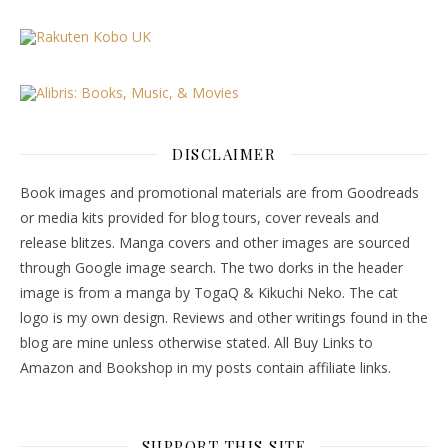
DISCLAIMER
Book images and promotional materials are from Goodreads
or media kits provided for blog tours, cover reveals and
release blitzes. Manga covers and other images are sourced
through Google image search. The two dorks in the header
image is from a manga by TogaQ & Kikuchi Neko. The cat
logo is my own design. Reviews and other writings found in the
blog are mine unless otherwise stated. All Buy Links to
Amazon and Bookshop in my posts contain affiliate links.
SUPPORT THIS SITE