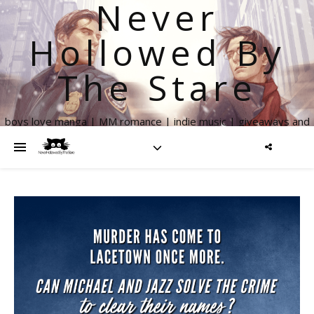
Never
Hollowed By
The Stare
boys love manga | MM romance | indie music | giveaways and
more