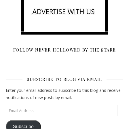
FOLLOW NEVER HOLLOWED BY THE STARE
SUBSCRIBE TO BLOG VIA EMAIL
Enter your email address to subscribe to this blog and receive
notifications of new posts by email.
Email Address
Subscribe