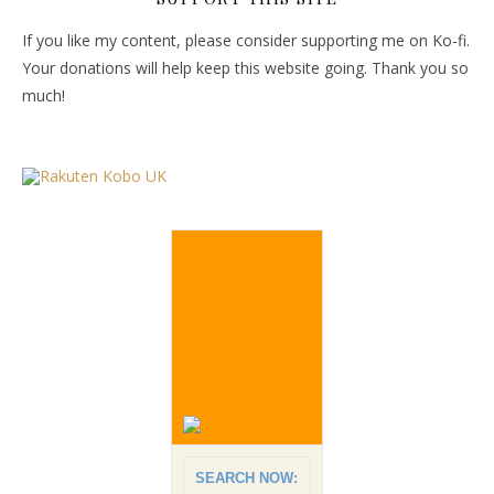
If you like my content, please consider supporting me on Ko-fi.
Your donations will help keep this website going. Thank you so
much!
SEARCH NOW: