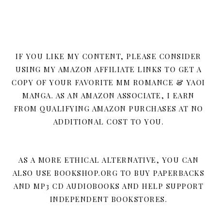
IF YOU LIKE MY CONTENT, PLEASE CONSIDER
USING MY AMAZON AFFILIATE LINKS TO GET A
COPY OF YOUR FAVORITE MM ROMANCE & YAOI
MANGA. AS AN AMAZON ASSOCIATE, I EARN
FROM QUALIFYING AMAZON PURCHASES AT NO
ADDITIONAL COST TO YOU.
AS A MORE ETHICAL ALTERNATIVE, YOU CAN
ALSO USE BOOKSHOP.ORG TO BUY PAPERBACKS
AND MP3 CD AUDIOBOOKS AND HELP SUPPORT
INDEPENDENT BOOKSTORES.