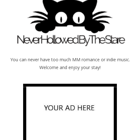
You can never have too much MM romance or indie music.
Welcome and enjoy your stay!