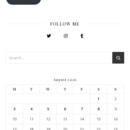
FOLLOW ME
August 2026
M
T
W
T
F
S
S
1
2
3
4
5
6
7
8
9
10
11
12
13
14
15
16
17
18
19
20
21
22
23