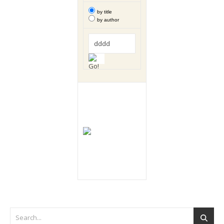
by title
by author