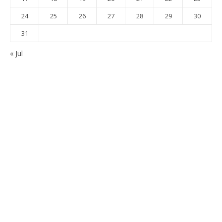
24
25
26
27
28
29
30
31
« Jul