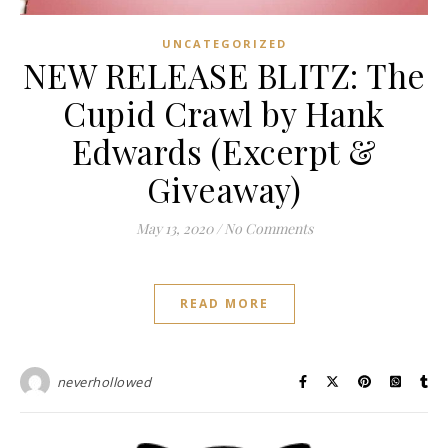
UNCATEGORIZED
NEW RELEASE BLITZ: The
Cupid Crawl by Hank
Edwards (Excerpt &
Giveaway)
May 13, 2020
/
No Comments
READ MORE
neverhollowed