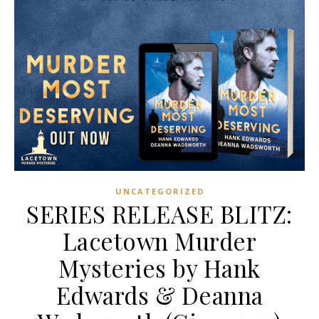
UNCATEGORIZED
SERIES RELEASE BLITZ:
Lacetown Murder
Mysteries by Hank
Edwards & Deanna