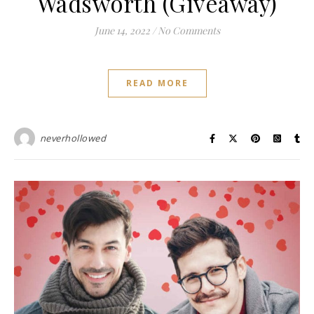
Wadsworth (Giveaway)
June 14, 2022
/
No Comments
READ MORE
neverhollowed