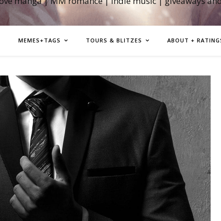
love manga | MM romance | indie music | giveaways an
MEMES+TAGS
TOURS & BLITZES
ABOUT + RATING