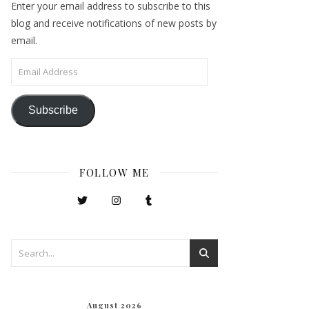
Enter your email address to subscribe to this
blog and receive notifications of new posts by
email.
Email Address
Subscribe
FOLLOW ME
August 2026