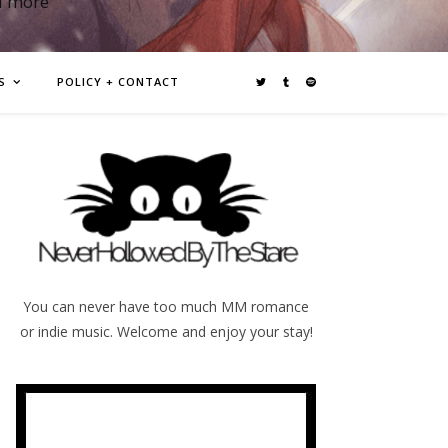
d more
S
POLICY + CONTACT
You can never have too much MM romance
or indie music. Welcome and enjoy your stay!