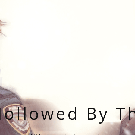
ollowed By T