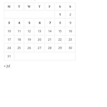
M
T
W
T
F
S
S
1
2
3
4
5
6
7
8
9
10
11
12
13
14
15
16
17
18
19
20
21
22
23
24
25
26
27
28
29
30
31
« Jul