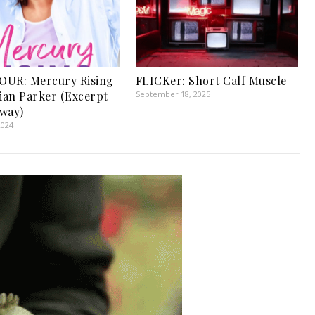
OUR: Mercury Rising
FLICKer: Short Calf Muscle
tian Parker (Excerpt
September 18, 2025
way)
2024