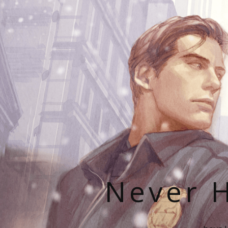
Never H