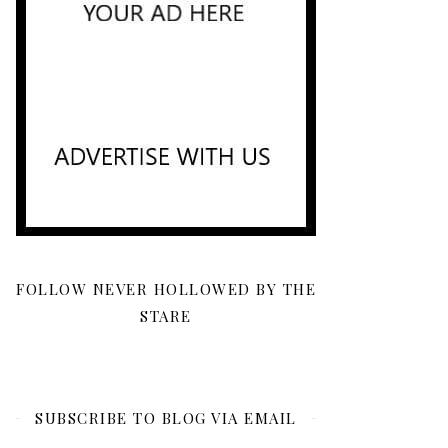
FOLLOW NEVER HOLLOWED BY THE
STARE
SUBSCRIBE TO BLOG VIA EMAIL