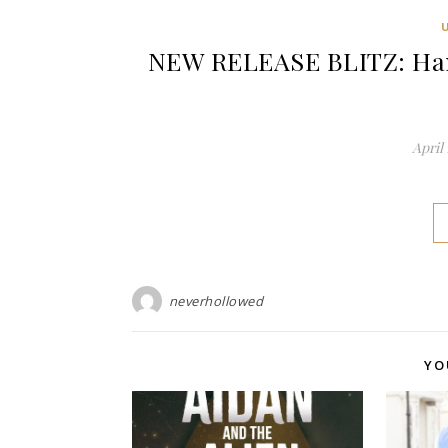
NEW RELEASE BLITZ: Han
April 
neverhollowed
YO