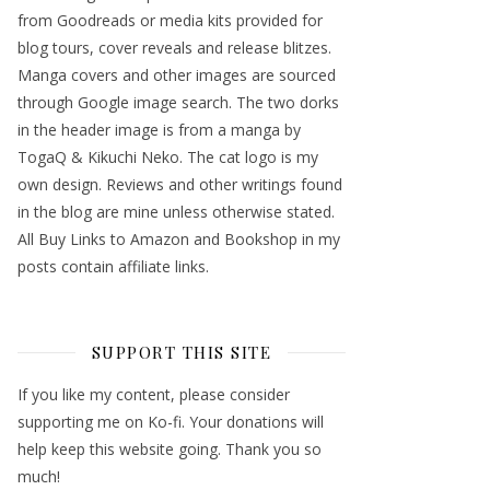
from Goodreads or media kits provided for
blog tours, cover reveals and release blitzes.
Manga covers and other images are sourced
through Google image search. The two dorks
in the header image is from a manga by
TogaQ & Kikuchi Neko. The cat logo is my
own design. Reviews and other writings found
in the blog are mine unless otherwise stated.
All Buy Links to Amazon and Bookshop in my
posts contain affiliate links.
SUPPORT THIS SITE
If you like my content, please consider
supporting me on Ko-fi. Your donations will
help keep this website going. Thank you so
much!