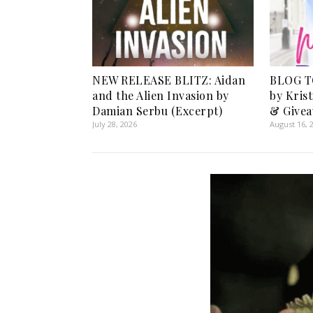
NEW RELEASE BLITZ: Aidan
BLOG T
and the Alien Invasion by
by Kris
Damian Serbu (Excerpt)
& Givea
July 28, 2026
August 16, 