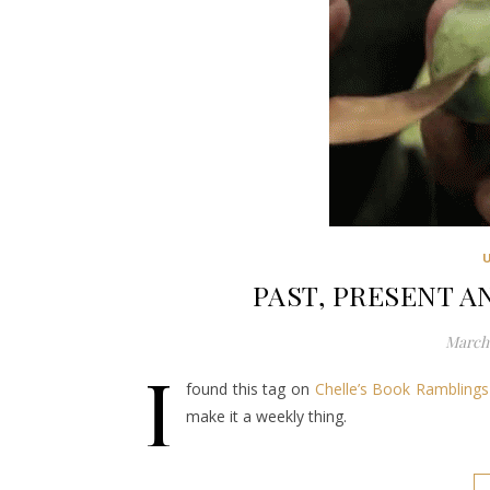
PAST, PRESENT AN
March 
I
found this tag on
Chelle’s Book Ramblings
make it a weekly thing.