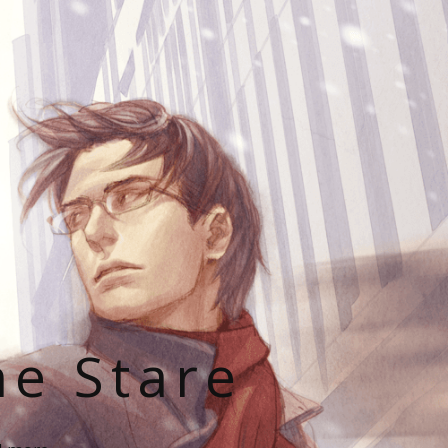
he Stare