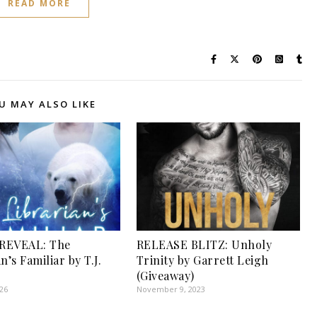
READ MORE
U MAY ALSO LIKE
REVEAL: The
RELEASE BLITZ: Unholy
n’s Familiar by T.J.
Trinity by Garrett Leigh
(Giveaway)
026
November 9, 2023