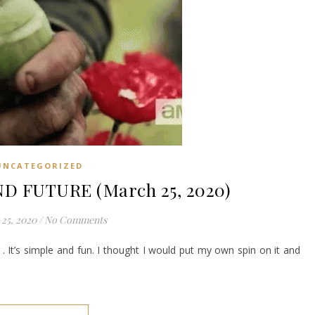
UNCATEGORIZED
D FUTURE (March 25, 2020)
25, 2020
/
No Comments
. It’s simple and fun. I thought I would put my own spin on it and