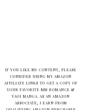
IF YOU LIKE MY CONTENT, PLEASE
CONSIDER USING MY AMAZON
AFFILIATE LINKS TO GET A COPY OF
YOUR FAVORITE MM ROMANCE &
YAOI MANGA. AS AN AMAZON
ASSOCIATE, I EARN FROM
QUALIFYING AMAZON PURCHASES