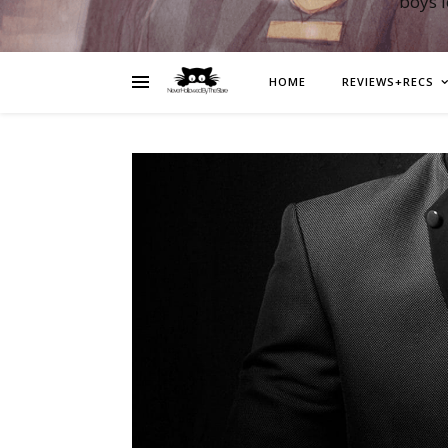
boys 
HOME
REVIEWS+RECS