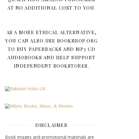
AT NO ADDITIONAL COST TO YOU.
AS A MORE ETHICAL ALTERNATIVE,
YOU CAN ALSO USE BOOKSHOP.ORG
TO BUY PAPERBACKS AND MP3 CD
AUDIOBOOKS AND HELP SUPPORT
INDEPENDENT BOOKSTORES.
DISCLAIMER
Book images and promotional materials are