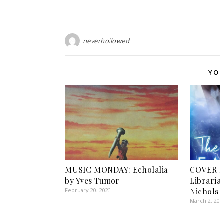
neverhollowed
YO
MUSIC MONDAY: Echolalia
COVER 
by Yves Tumor
Libraria
February 20, 2023
Nichols
March 2, 2