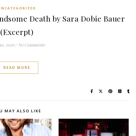
UNCATEGORIZED
dsome Death by Sara Dobie Bauer
(Excerpt)
10, 2020
/
No Comments
READ MORE
U MAY ALSO LIKE