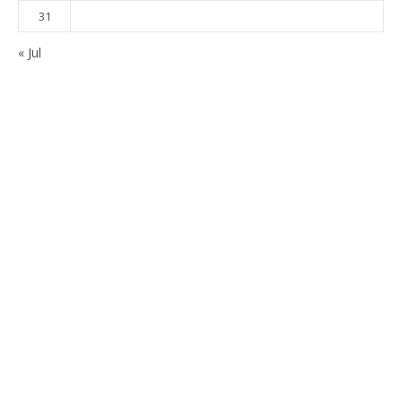
31
« Jul