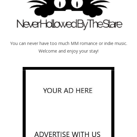
You can never have too much MM romance or indie music.
Welcome and enjoy your stay!