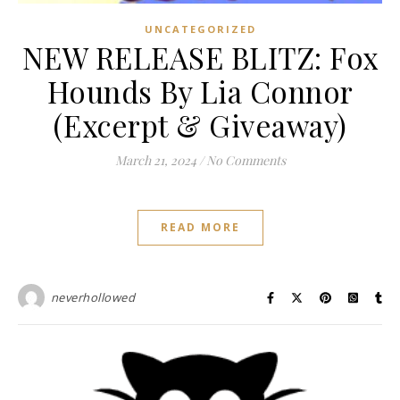
UNCATEGORIZED
NEW RELEASE BLITZ: Fox
Hounds By Lia Connor
(Excerpt & Giveaway)
March 21, 2024
/
No Comments
READ MORE
neverhollowed