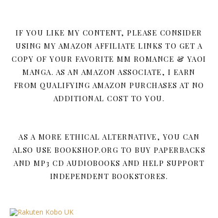
IF YOU LIKE MY CONTENT, PLEASE CONSIDER
USING MY AMAZON AFFILIATE LINKS TO GET A
COPY OF YOUR FAVORITE MM ROMANCE & YAOI
MANGA. AS AN AMAZON ASSOCIATE, I EARN
FROM QUALIFYING AMAZON PURCHASES AT NO
ADDITIONAL COST TO YOU.
AS A MORE ETHICAL ALTERNATIVE, YOU CAN
ALSO USE BOOKSHOP.ORG TO BUY PAPERBACKS
AND MP3 CD AUDIOBOOKS AND HELP SUPPORT
INDEPENDENT BOOKSTORES.