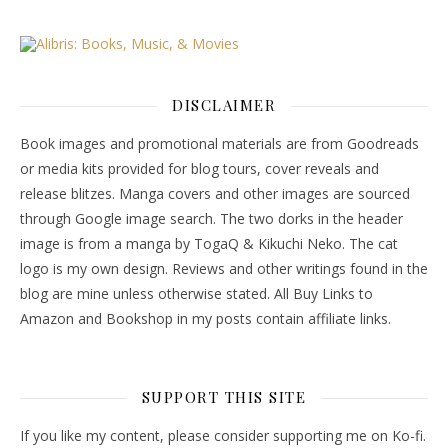
DISCLAIMER
Book images and promotional materials are from Goodreads
or media kits provided for blog tours, cover reveals and
release blitzes. Manga covers and other images are sourced
through Google image search. The two dorks in the header
image is from a manga by TogaQ & Kikuchi Neko. The cat
logo is my own design. Reviews and other writings found in the
blog are mine unless otherwise stated. All Buy Links to
Amazon and Bookshop in my posts contain affiliate links.
SUPPORT THIS SITE
If you like my content, please consider supporting me on Ko-fi.