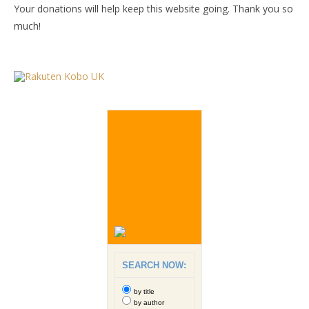
Your donations will help keep this website going. Thank you so
much!
SEARCH NOW:
by title
by author