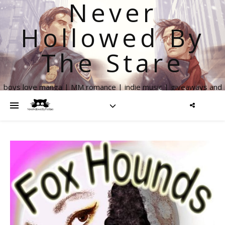
Never
Hollowed By
The Stare
boys love manga | MM romance | indie music | giveaways and
more