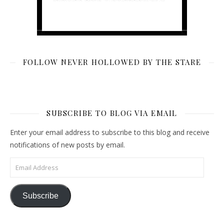
FOLLOW NEVER HOLLOWED BY THE STARE
SUBSCRIBE TO BLOG VIA EMAIL
Enter your email address to subscribe to this blog and receive
notifications of new posts by email.
Email Address
Subscribe