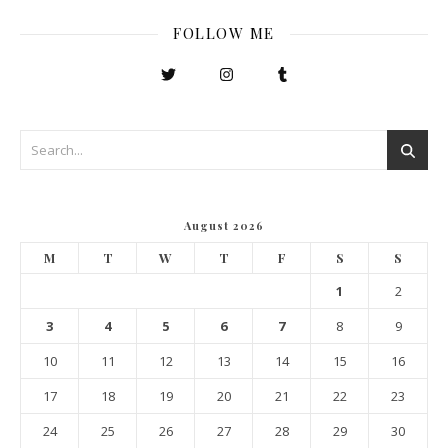
FOLLOW ME
August 2026
M
T
W
T
F
S
S
1
2
3
4
5
6
7
8
9
10
11
12
13
14
15
16
17
18
19
20
21
22
23
24
25
26
27
28
29
30