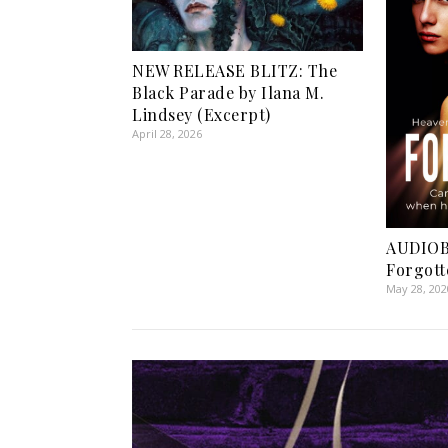
NEW RELEASE BLITZ: The
Black Parade by Ilana M.
Lindsey (Excerpt)
April 28, 2026
AUDIOB
Forgott
May 28, 202