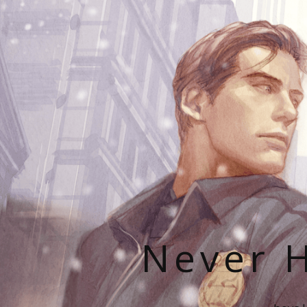
Never H