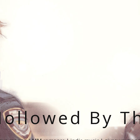
ollowed By T