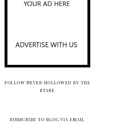
FOLLOW NEVER HOLLOWED BY THE
STARE
SUBSCRIBE TO BLOG VIA EMAIL