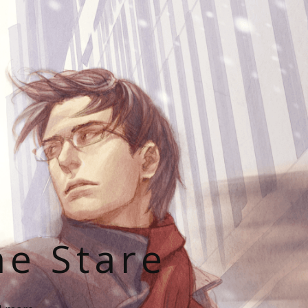
he Stare