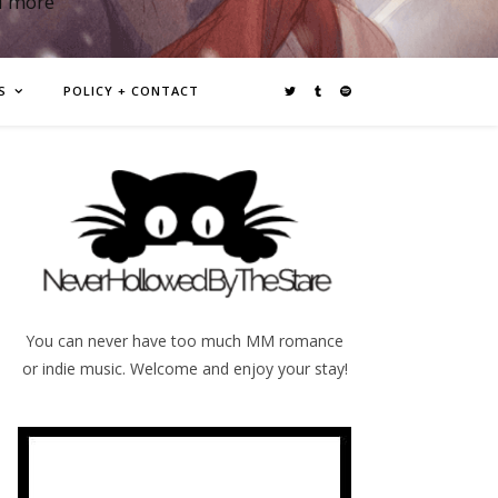
d more
S
POLICY + CONTACT
You can never have too much MM romance
or indie music. Welcome and enjoy your stay!