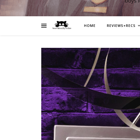
boys 
HOME
REVIEWS+RECS