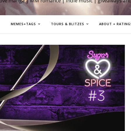
love manga | MM romance | indie music | giveaways an
MEMES+TAGS
TOURS & BLITZES
ABOUT + RATING