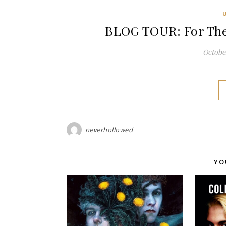
BLOG TOUR: For The 
October
neverhollowed
YO