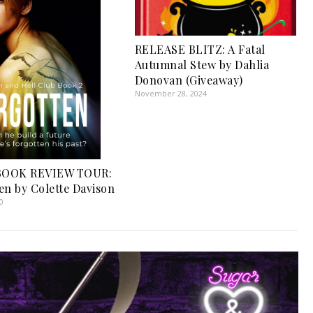
RELEASE BLITZ: A Fatal
Autumnal Stew by Dahlia
Donovan (Giveaway)
November 28, 2024
OOK REVIEW TOUR:
en by Colette Davison
0