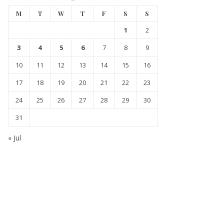
M
T
W
T
F
S
S
1
2
3
4
5
6
7
8
9
10
11
12
13
14
15
16
17
18
19
20
21
22
23
24
25
26
27
28
29
30
31
« Jul