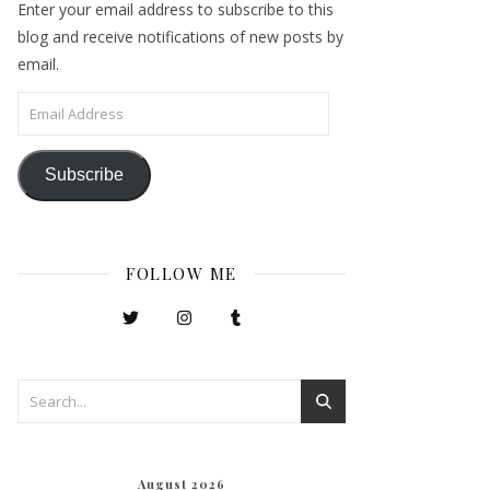
Enter your email address to subscribe to this
blog and receive notifications of new posts by
email.
Email Address
Subscribe
FOLLOW ME
August 2026