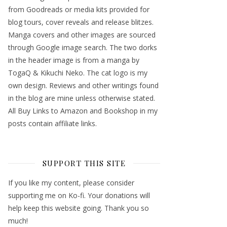
from Goodreads or media kits provided for
blog tours, cover reveals and release blitzes.
Manga covers and other images are sourced
through Google image search. The two dorks
in the header image is from a manga by
TogaQ & Kikuchi Neko. The cat logo is my
own design. Reviews and other writings found
in the blog are mine unless otherwise stated.
All Buy Links to Amazon and Bookshop in my
posts contain affiliate links.
SUPPORT THIS SITE
If you like my content, please consider
supporting me on Ko-fi. Your donations will
help keep this website going. Thank you so
much!