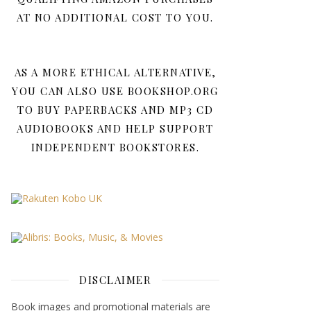
AT NO ADDITIONAL COST TO YOU.
AS A MORE ETHICAL ALTERNATIVE,
YOU CAN ALSO USE BOOKSHOP.ORG
TO BUY PAPERBACKS AND MP3 CD
AUDIOBOOKS AND HELP SUPPORT
INDEPENDENT BOOKSTORES.
DISCLAIMER
Book images and promotional materials are