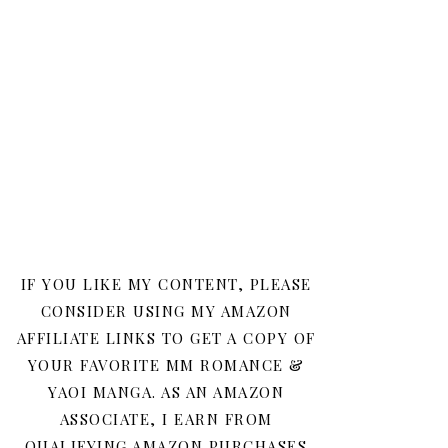
IF YOU LIKE MY CONTENT, PLEASE
CONSIDER USING MY AMAZON
AFFILIATE LINKS TO GET A COPY OF
YOUR FAVORITE MM ROMANCE &
YAOI MANGA. AS AN AMAZON
ASSOCIATE, I EARN FROM
QUALIFYING AMAZON PURCHASES