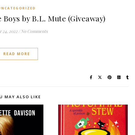
UNCATEGORIZED
Boys by B.L. Mute (Giveaway)
 24, 2022
/
No Comments
READ MORE
U MAY ALSO LIKE