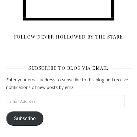
FOLLOW NEVER HOLLOWED BY THE STARE
SUBSCRIBE TO BLOG VIA EMAIL
Enter your email address to subscribe to this blog and receive
notifications of new posts by email.
Email Address
Subscribe