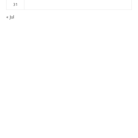
31
« Jul