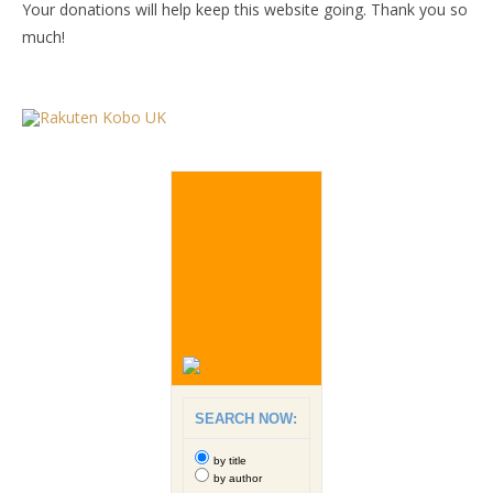
Your donations will help keep this website going. Thank you so
much!
SEARCH NOW:
by title
by author