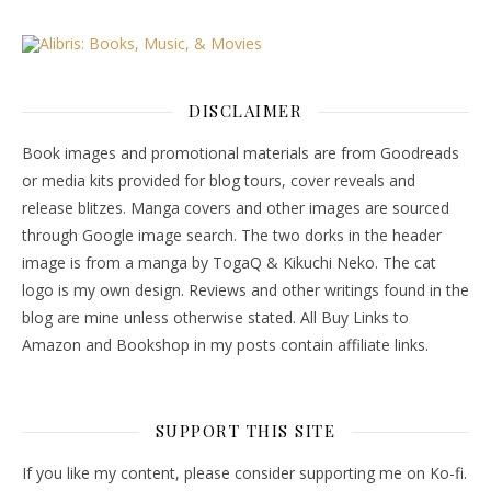
DISCLAIMER
Book images and promotional materials are from Goodreads
or media kits provided for blog tours, cover reveals and
release blitzes. Manga covers and other images are sourced
through Google image search. The two dorks in the header
image is from a manga by TogaQ & Kikuchi Neko. The cat
logo is my own design. Reviews and other writings found in the
blog are mine unless otherwise stated. All Buy Links to
Amazon and Bookshop in my posts contain affiliate links.
SUPPORT THIS SITE
If you like my content, please consider supporting me on Ko-fi.