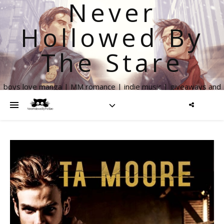
Never
Hollowed By
The Stare
boys love manga | MM romance | indie music | giveaways and
more