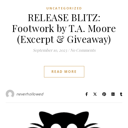
UNCATEGORIZED
RELEASE BLITZ:
Footwork by T.A. Moore
(Excerpt & Giveaway)
September 10, 2023
/
No Comments
READ MORE
neverhollowed