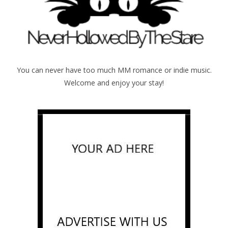
You can never have too much MM romance or indie music.
Welcome and enjoy your stay!