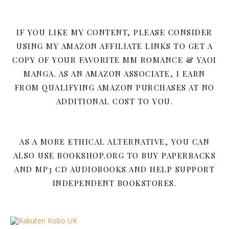
IF YOU LIKE MY CONTENT, PLEASE CONSIDER
USING MY AMAZON AFFILIATE LINKS TO GET A
COPY OF YOUR FAVORITE MM ROMANCE & YAOI
MANGA. AS AN AMAZON ASSOCIATE, I EARN
FROM QUALIFYING AMAZON PURCHASES AT NO
ADDITIONAL COST TO YOU.
AS A MORE ETHICAL ALTERNATIVE, YOU CAN
ALSO USE BOOKSHOP.ORG TO BUY PAPERBACKS
AND MP3 CD AUDIOBOOKS AND HELP SUPPORT
INDEPENDENT BOOKSTORES.