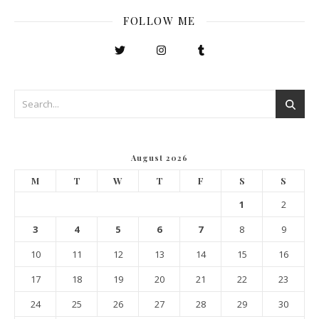
FOLLOW ME
August 2026
M
T
W
T
F
S
S
1
2
3
4
5
6
7
8
9
10
11
12
13
14
15
16
17
18
19
20
21
22
23
24
25
26
27
28
29
30