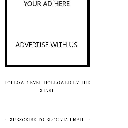
FOLLOW NEVER HOLLOWED BY THE
STARE
SUBSCRIBE TO BLOG VIA EMAIL