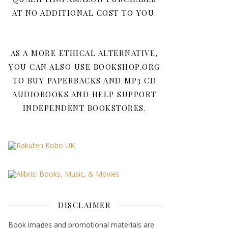
AT NO ADDITIONAL COST TO YOU.
AS A MORE ETHICAL ALTERNATIVE,
YOU CAN ALSO USE BOOKSHOP.ORG
TO BUY PAPERBACKS AND MP3 CD
AUDIOBOOKS AND HELP SUPPORT
INDEPENDENT BOOKSTORES.
DISCLAIMER
Book images and promotional materials are