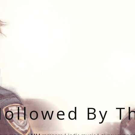
ollowed By T