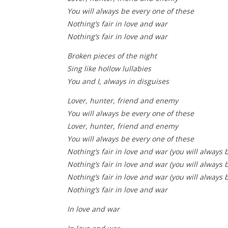
You will always be every one of these
Nothing’s fair in love and war
Nothing’s fair in love and war
Broken pieces of the night
Sing like hollow lullabies
You and I, always in disguises
Lover, hunter, friend and enemy
You will always be every one of these
Lover, hunter, friend and enemy
You will always be every one of these
Nothing’s fair in love and war (you will always 
Nothing’s fair in love and war (you will always 
Nothing’s fair in love and war (you will always 
Nothing’s fair in love and war
In love and war