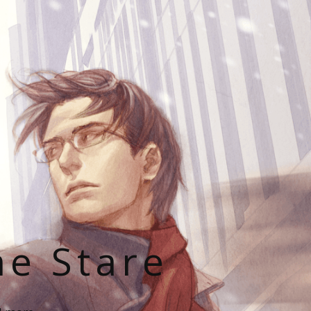
he Stare