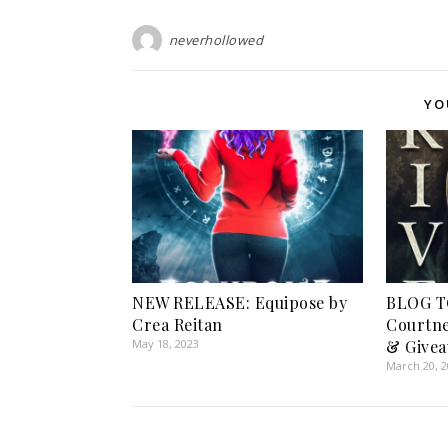
neverhollowed
YO
NEW RELEASE: Equipose by
BLOG T
Crea Reitan
Courtne
May 18, 2023
& Givea
March 20, 