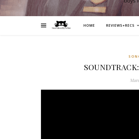
boys 
HOME
REVIEWS+RECS
SON
SOUNDTRACK: L
Marc