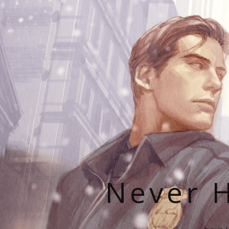
Never H