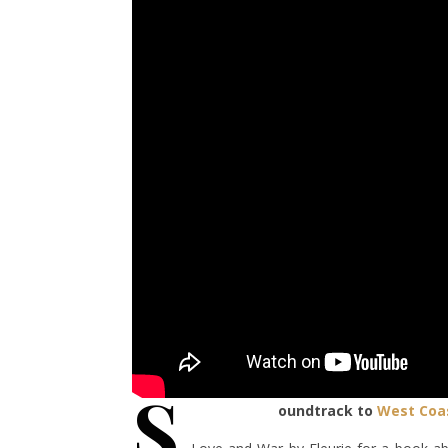
S
oundtrack to
West Coa