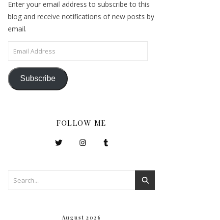
Enter your email address to subscribe to this
blog and receive notifications of new posts by
email.
Email Address
Subscribe
FOLLOW ME
August 2026