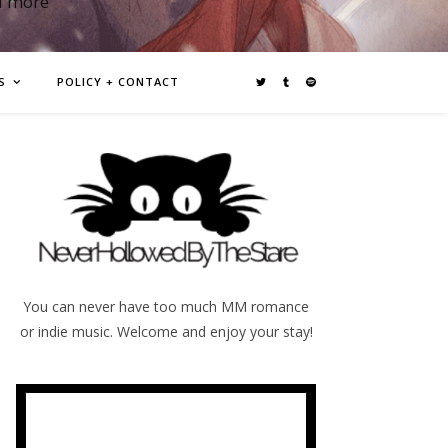
d more
S
POLICY + CONTACT
You can never have too much MM romance
or indie music. Welcome and enjoy your stay!