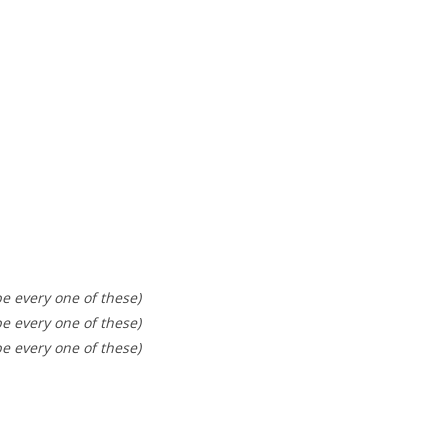
be every one of these)
be every one of these)
be every one of these)