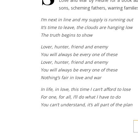
Love and War by Fleurie for a book ab
sons, scheming fathers, warring families
I’m next in line and my supply is running out
It’s time to leave, the clouds are hanging low
The truth begins to show
Lover, hunter, friend and enemy
You will always be every one of these
Lover, hunter, friend and enemy
You will always be every one of these
Nothing’s fair in love and war
In life, in love, this time I can’t afford to lose
For one, for all, I’ll do what I have to do
You can’t understand, it’s all part of the plan