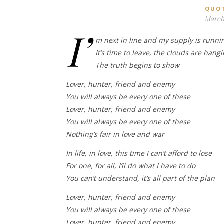
QUO
March 
I’
m next in line and my supply is runni
It’s time to leave, the clouds are hang
The truth begins to show
Lover, hunter, friend and enemy
You will always be every one of these
Lover, hunter, friend and enemy
You will always be every one of these
Nothing’s fair in love and war
In life, in love, this time I can’t afford to lose
For one, for all, I’ll do what I have to do
You can’t understand, it’s all part of the plan
Lover, hunter, friend and enemy
You will always be every one of these
Lover, hunter, friend and enemy