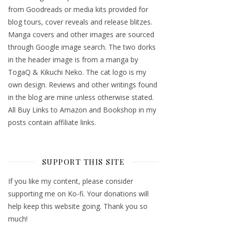
from Goodreads or media kits provided for
blog tours, cover reveals and release blitzes.
Manga covers and other images are sourced
through Google image search. The two dorks
in the header image is from a manga by
TogaQ & Kikuchi Neko. The cat logo is my
own design. Reviews and other writings found
in the blog are mine unless otherwise stated.
All Buy Links to Amazon and Bookshop in my
posts contain affiliate links.
SUPPORT THIS SITE
If you like my content, please consider
supporting me on Ko-fi. Your donations will
help keep this website going. Thank you so
much!