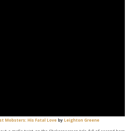
st Mobsters:
His Fatal Love
by
Leighton Greene