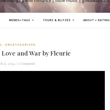
love manga | MM romance | indie music | giveaways an
MEMES+TAGS
TOURS & BLITZES
ABOUT + RATING
,
G
UNCATEGORIZED
ove and War by Fleurie
h 15, 2024
/
1 Comment