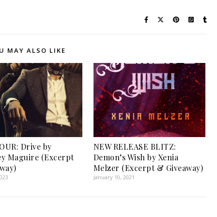
U MAY ALSO LIKE
OUR: Drive by
NEW RELEASE BLITZ:
y Maguire (Excerpt
Demon’s Wish by Xenia
way)
Melzer (Excerpt & Giveaway)
2023
January 10, 2021