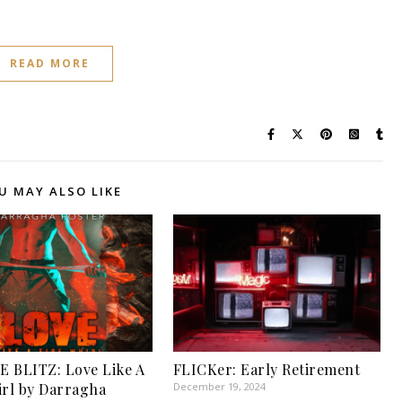
READ MORE
U MAY ALSO LIKE
 BLITZ: Love Like A
FLICKer: Early Retirement
irl by Darragha
December 19, 2024