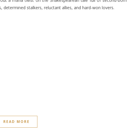
out a mafia twist on the Shakespearean tale full of second-born
, determined stalkers, reluctant allies, and hard-won lovers.
READ MORE