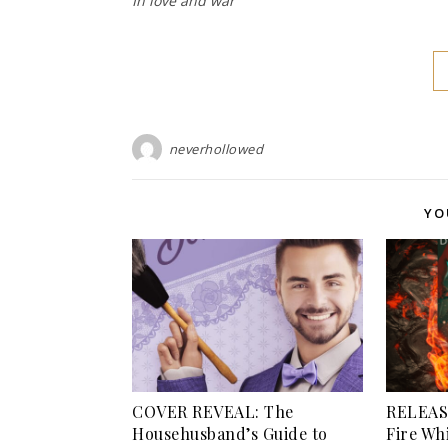
In love and war
neverhollowed
YO
COVER REVEAL: The
RELEASE
Househusband’s Guide to
Fire Wh