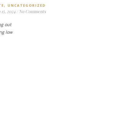
,
TE
UNCATEGORIZED
15, 2024
/
No Comments
ng out
ing low