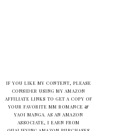
IF YOU LIKE MY CONTENT, PLEASE
CONSIDER USING MY AMAZON
AFFILIATE LINKS TO GET A COPY OF
YOUR FAVORITE MM ROMANCE &
YAOI MANGA. AS AN AMAZON
ASSOCIATE, I EARN FROM
QUALIFYING AMAZON PURCHASES