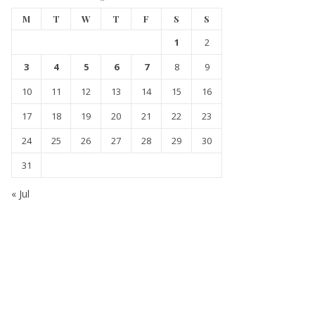
M
T
W
T
F
S
S
1
2
3
4
5
6
7
8
9
10
11
12
13
14
15
16
17
18
19
20
21
22
23
24
25
26
27
28
29
30
31
« Jul