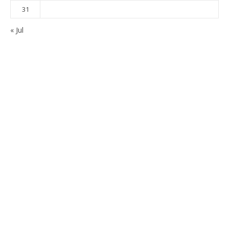
31
« Jul