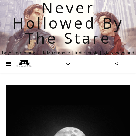
Never
Hollowed By
The Stare
boys love manga | MM romance | indie music | giveaways and
more