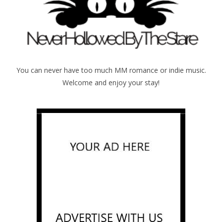
You can never have too much MM romance or indie music.
Welcome and enjoy your stay!