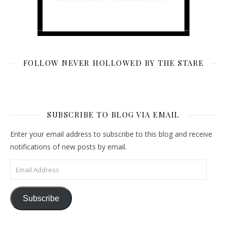
FOLLOW NEVER HOLLOWED BY THE STARE
SUBSCRIBE TO BLOG VIA EMAIL
Enter your email address to subscribe to this blog and receive
notifications of new posts by email.
Email Address
Subscribe