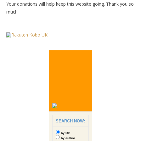
Your donations will help keep this website going. Thank you so
much!
SEARCH NOW:
by title
by author