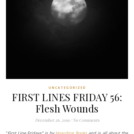
UNCATEGORIZED
FIRST LINES FRIDAY 56:
Flesh Wounds
December 26, 2019
/
No Comments
“
First Line Fridays” is by
Hoarding Books
and is all about the