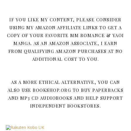
IF YOU LIKE MY CONTENT, PLEASE CONSIDER
USING MY AMAZON AFFILIATE LINKS TO GET A
COPY OF YOUR FAVORITE MM ROMANCE & YAOI
MANGA. AS AN AMAZON ASSOCIATE, I EARN
FROM QUALIFYING AMAZON PURCHASES AT NO
ADDITIONAL COST TO YOU.
AS A MORE ETHICAL ALTERNATIVE, YOU CAN
ALSO USE BOOKSHOP.ORG TO BUY PAPERBACKS
AND MP3 CD AUDIOBOOKS AND HELP SUPPORT
INDEPENDENT BOOKSTORES.