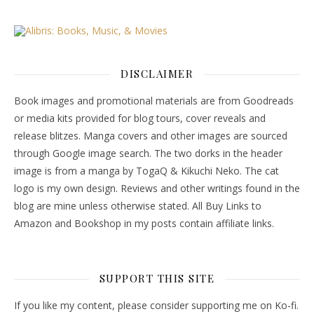
DISCLAIMER
Book images and promotional materials are from Goodreads
or media kits provided for blog tours, cover reveals and
release blitzes. Manga covers and other images are sourced
through Google image search. The two dorks in the header
image is from a manga by TogaQ & Kikuchi Neko. The cat
logo is my own design. Reviews and other writings found in the
blog are mine unless otherwise stated. All Buy Links to
Amazon and Bookshop in my posts contain affiliate links.
SUPPORT THIS SITE
If you like my content, please consider supporting me on Ko-fi.