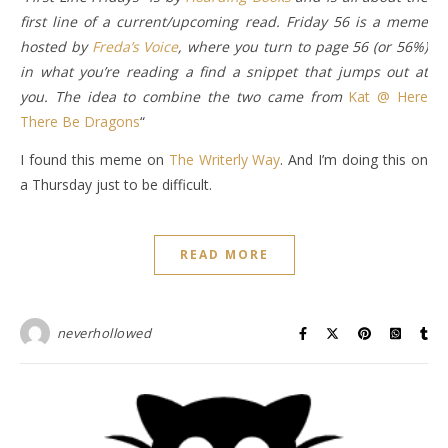
first line of a current/upcoming read. Friday 56 is a meme
hosted by
Freda’s Voice
, where you turn to page 56 (or 56%)
in what you’re reading a find a snippet that jumps out at
you. The idea to combine the two came from
Kat @ Here
There Be Dragons
“
I found this meme on
The Writerly Way
. And I’m doing this on
a Thursday just to be difficult.
READ MORE
neverhollowed