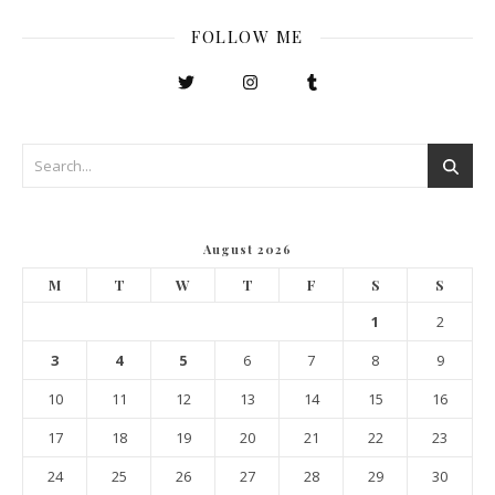
FOLLOW ME
August 2026
M
T
W
T
F
S
S
1
2
3
4
5
6
7
8
9
10
11
12
13
14
15
16
17
18
19
20
21
22
23
24
25
26
27
28
29
30