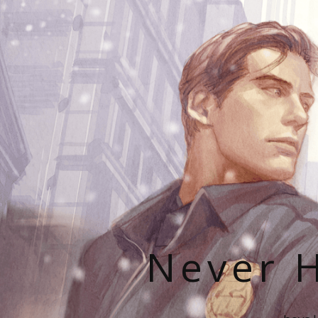
Never H