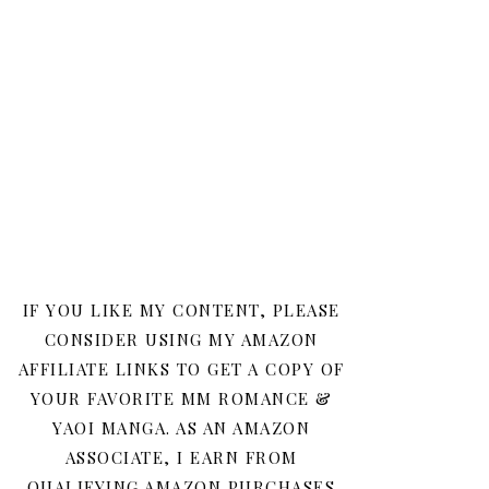
IF YOU LIKE MY CONTENT, PLEASE
CONSIDER USING MY AMAZON
AFFILIATE LINKS TO GET A COPY OF
YOUR FAVORITE MM ROMANCE &
YAOI MANGA. AS AN AMAZON
ASSOCIATE, I EARN FROM
QUALIFYING AMAZON PURCHASES