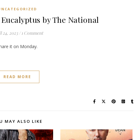
UNCATEGORIZED
ucalyptus by The National
l 24, 2023
/
1 Comment
share it on Monday.
READ MORE
U MAY ALSO LIKE