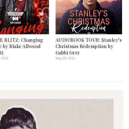
E BLITZ: Changing
AUDIOBOOK TOUR: Stanley’s
e by Blake Allwood
Christmas Redemption by
t)
Gabbi Grey
, 2022
May 29, 2022