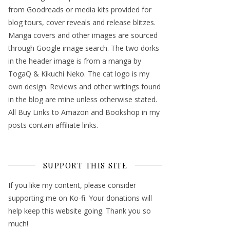
from Goodreads or media kits provided for
blog tours, cover reveals and release blitzes.
Manga covers and other images are sourced
through Google image search. The two dorks
in the header image is from a manga by
TogaQ & Kikuchi Neko. The cat logo is my
own design. Reviews and other writings found
in the blog are mine unless otherwise stated.
All Buy Links to Amazon and Bookshop in my
posts contain affiliate links.
SUPPORT THIS SITE
If you like my content, please consider
supporting me on Ko-fi. Your donations will
help keep this website going. Thank you so
much!