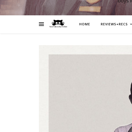
boys 
HOME
REVIEWS+RECS