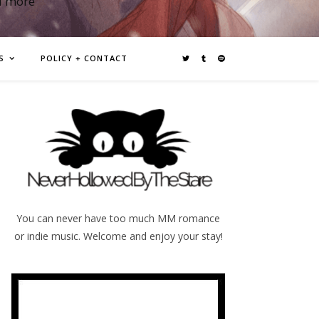
d more
S
POLICY + CONTACT
You can never have too much MM romance
or indie music. Welcome and enjoy your stay!