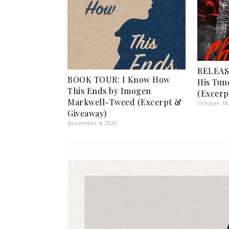
RELEAS
BOOK TOUR: I Know How
His Tun
This Ends by Imogen
(Excerp
Markwell-Tweed (Excerpt &
October 18
Giveaway)
November 4, 2020