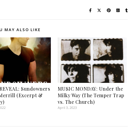
U MAY ALSO LIKE
REVEAL: Sundowners
MUSIC MONDAY: Under the
 Merrill (Excerpt &
Milky Way (The Temper Trap
y)
vs. The Church)
2022
April 3, 2023