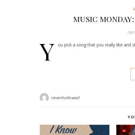
MUSIC MONDAY: E
Apri
Y
ou pick a song that you really like and 
neverhollowed
YO