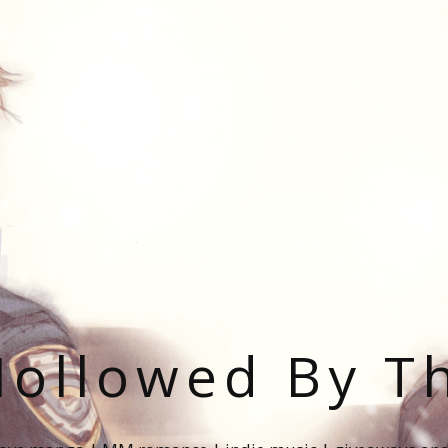
ollowed By T