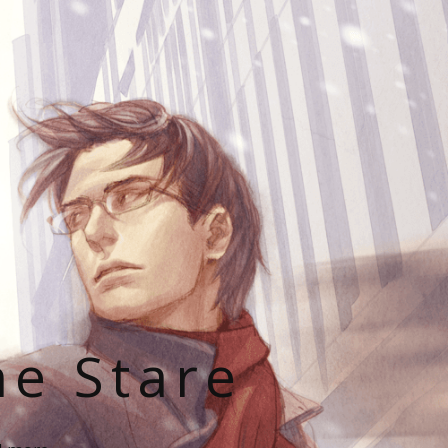
he Stare