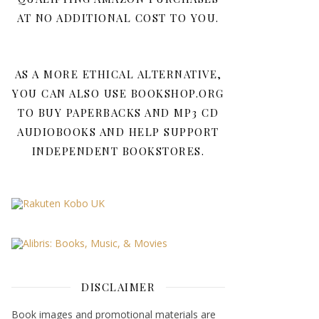
AT NO ADDITIONAL COST TO YOU.
AS A MORE ETHICAL ALTERNATIVE,
YOU CAN ALSO USE BOOKSHOP.ORG
TO BUY PAPERBACKS AND MP3 CD
AUDIOBOOKS AND HELP SUPPORT
INDEPENDENT BOOKSTORES.
DISCLAIMER
Book images and promotional materials are