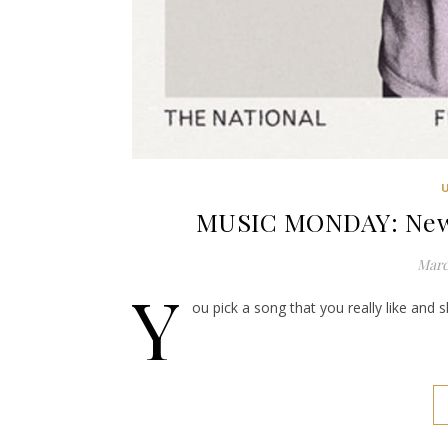
MUSIC MONDAY: New O
Marc
Y
ou pick a song that you really like and 