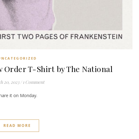
UNCATEGORIZED
rder T-Shirt by The National
h 20, 2023
/
1 Comment
share it on Monday.
READ MORE