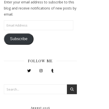
Enter your email address to subscribe to this
blog and receive notifications of new posts by
email.
Email Address
Subscribe
FOLLOW ME
August 2026