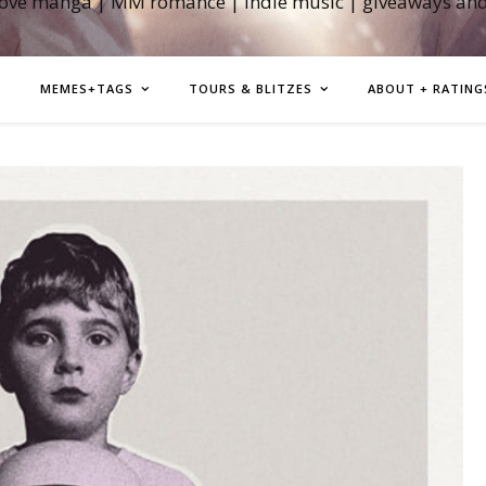
love manga | MM romance | indie music | giveaways an
MEMES+TAGS
TOURS & BLITZES
ABOUT + RATING