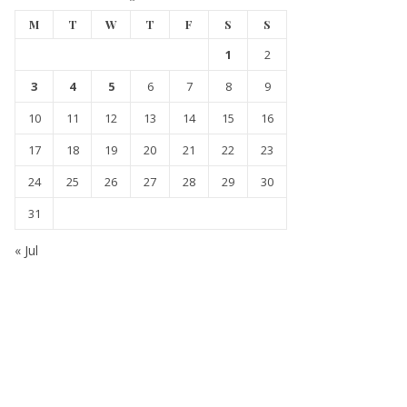
M
T
W
T
F
S
S
1
2
3
4
5
6
7
8
9
10
11
12
13
14
15
16
17
18
19
20
21
22
23
24
25
26
27
28
29
30
31
« Jul