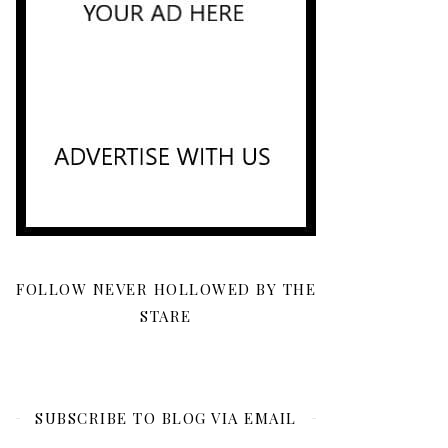
FOLLOW NEVER HOLLOWED BY THE
STARE
SUBSCRIBE TO BLOG VIA EMAIL