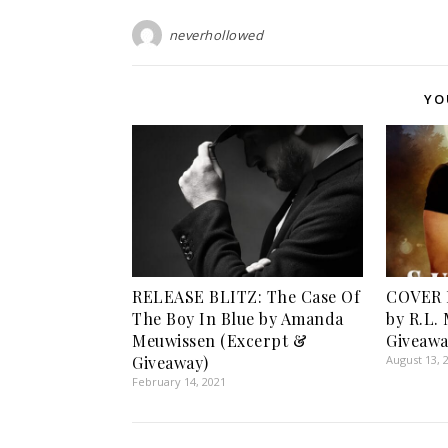
neverhollowed
YO
RELEASE BLITZ: The Case Of
COVER 
The Boy In Blue by Amanda
by R.L.
Meuwissen (Excerpt &
Giveawa
Giveaway)
August 13, 
February 14, 2021