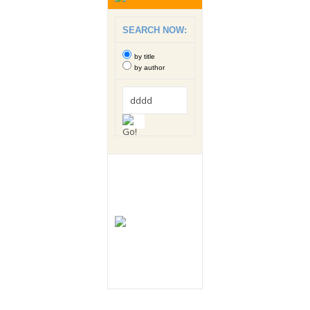
SEARCH NOW:
by title
by author