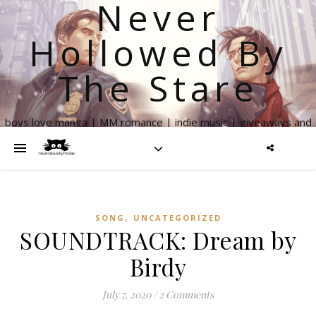
Never
Hollowed By
The Stare
boys love manga | MM romance | indie music | giveaways and
more
,
SONG
UNCATEGORIZED
SOUNDTRACK: Dream by
Birdy
July 7, 2020
/
2 Comments