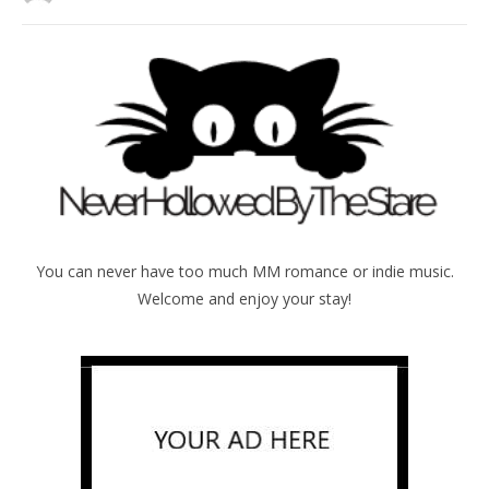
You can never have too much MM romance or indie music.
Welcome and enjoy your stay!