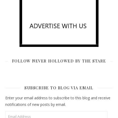
FOLLOW NEVER HOLLOWED BY THE STARE
SUBSCRIBE TO BLOG VIA EMAIL
Enter your email address to subscribe to this blog and receive
notifications of new posts by email.
Email Address