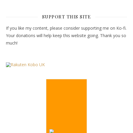
SUPPORT THIS SITE
If you like my content, please consider supporting me on Ko-fi.
Your donations will help keep this website going. Thank you so
much!