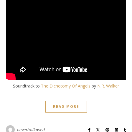
Soundtrack to
The Dichotomy Of Angels
by
N.R. Walker
READ MORE
neverhollowed