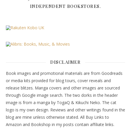
INDEPENDENT BOOKSTORES.
DISCLAIMER
Book images and promotional materials are from Goodreads
or media kits provided for blog tours, cover reveals and
release blitzes. Manga covers and other images are sourced
through Google image search. The two dorks in the header
image is from a manga by TogaQ & Kikuchi Neko. The cat
logo is my own design. Reviews and other writings found in the
blog are mine unless otherwise stated. All Buy Links to
Amazon and Bookshop in my posts contain affiliate links.