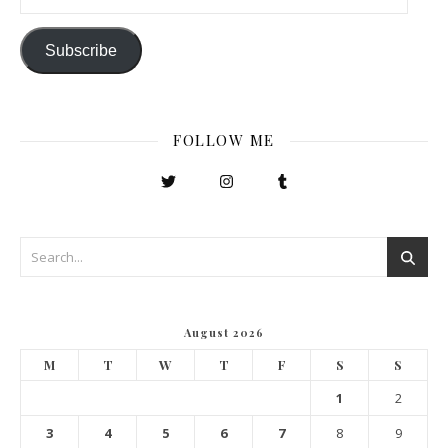
Subscribe
FOLLOW ME
August 2026
M
T
W
T
F
S
S
1
2
3
4
5
6
7
8
9