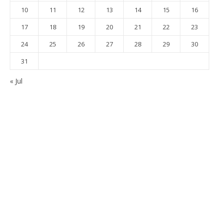
10
11
12
13
14
15
16
17
18
19
20
21
22
23
24
25
26
27
28
29
30
31
« Jul