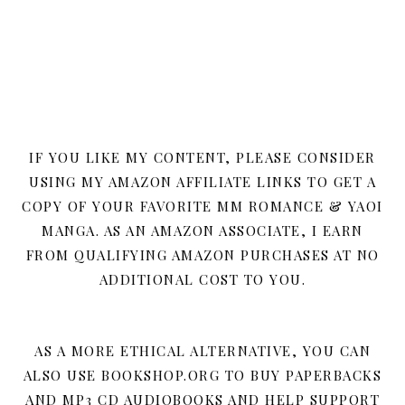
IF YOU LIKE MY CONTENT, PLEASE CONSIDER
USING MY AMAZON AFFILIATE LINKS TO GET A
COPY OF YOUR FAVORITE MM ROMANCE & YAOI
MANGA. AS AN AMAZON ASSOCIATE, I EARN
FROM QUALIFYING AMAZON PURCHASES AT NO
ADDITIONAL COST TO YOU.
AS A MORE ETHICAL ALTERNATIVE, YOU CAN
ALSO USE BOOKSHOP.ORG TO BUY PAPERBACKS
AND MP3 CD AUDIOBOOKS AND HELP SUPPORT