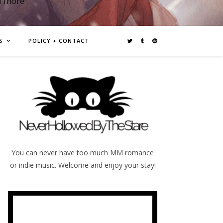
d more
S
POLICY + CONTACT
You can never have too much MM romance
or indie music. Welcome and enjoy your stay!