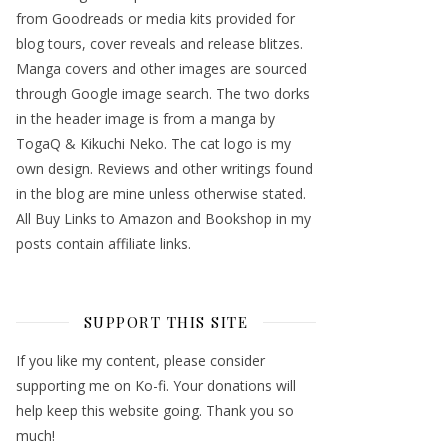
from Goodreads or media kits provided for
blog tours, cover reveals and release blitzes.
Manga covers and other images are sourced
through Google image search. The two dorks
in the header image is from a manga by
TogaQ & Kikuchi Neko. The cat logo is my
own design. Reviews and other writings found
in the blog are mine unless otherwise stated.
All Buy Links to Amazon and Bookshop in my
posts contain affiliate links.
SUPPORT THIS SITE
If you like my content, please consider
supporting me on Ko-fi. Your donations will
help keep this website going. Thank you so
much!