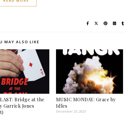
READ MORE
U MAY ALSO LIKE
AST: Bridge at the
MUSIC MONDAY: Grace by
y Garrick Jones
Idles
t)
December 25, 2023