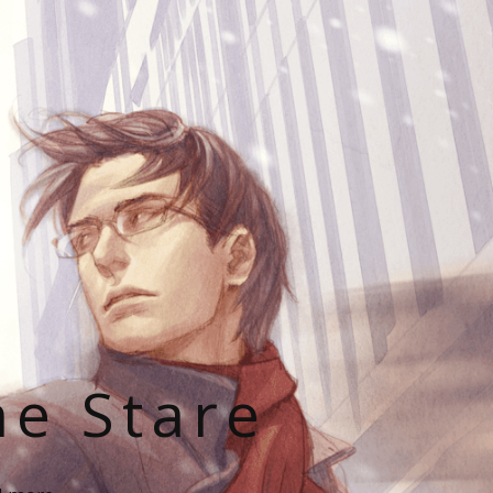
he Stare