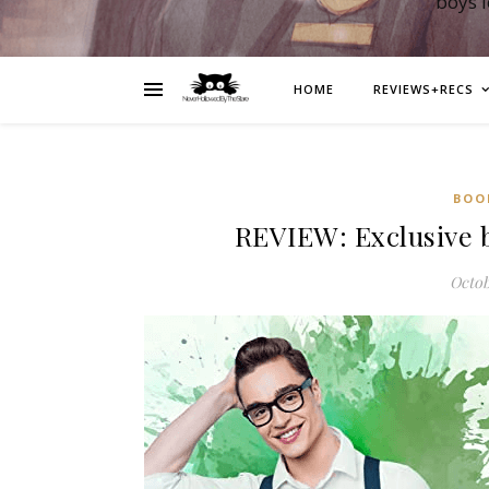
boys 
HOME
REVIEWS+RECS
BOO
REVIEW: Exclusive 
Octob