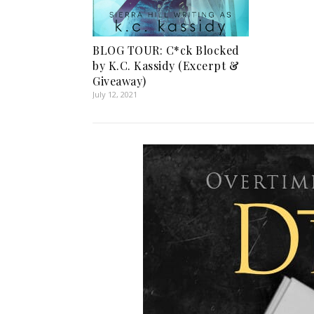
BLOG TOUR: C*ck Blocked
by K.C. Kassidy (Excerpt &
Giveaway)
July 12, 2021