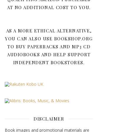
AT NO ADDITIONAL COST TO YOU.
AS A MORE ETHICAL ALTERNATIVE,
YOU CAN ALSO USE BOOKSHOP.ORG
TO BUY PAPERBACKS AND MP3 CD
AUDIOBOOKS AND HELP SUPPORT
INDEPENDENT BOOKSTORES.
DISCLAIMER
Book images and promotional materials are