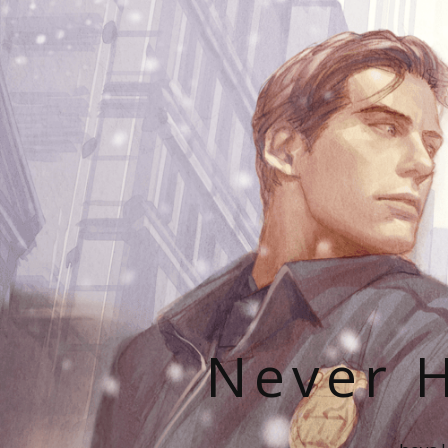
Never H