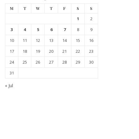
M
T
W
T
F
S
S
1
2
3
4
5
6
7
8
9
10
11
12
13
14
15
16
17
18
19
20
21
22
23
24
25
26
27
28
29
30
31
« Jul