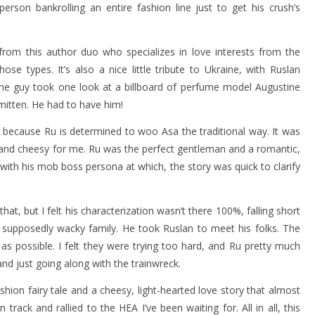
 person bankrolling an entire fashion line just to get his crush’s
 from this author duo who specializes in love interests from the
se types. It’s also a nice little tribute to Ukraine, with Ruslan
The guy took one look at a billboard of perfume model Augustine
mitten. He had to have him!
e because Ru is determined to woo Asa the traditional way. It was
n and cheesy for me. Ru was the perfect gentleman and a romantic,
 with his mob boss persona at which, the story was quick to clarify
hat, but I felt his characterization wasn’t there 100%, falling short
supposedly wacky family. He took Ruslan to meet his folks. The
as possible. I felt they were trying too hard, and Ru pretty much
and just going along with the trainwreck.
ashion fairy tale and a cheesy, light-hearted love story that almost
 track and rallied to the HEA I’ve been waiting for. All in all, this