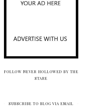
FOLLOW NEVER HOLLOWED BY THE
STARE
SUBSCRIBE TO BLOG VIA EMAIL