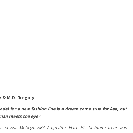
ly & M.D. Gregory
odel for a new fashion line is a dream come true for Asa, but
 than meets the eye?
 for Asa McGogh AKA Augustine Hart. His fashion career was