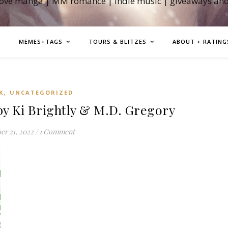
love manga | MM romance | indie music | giveaways an
MEMES+TAGS
TOURS & BLITZES
ABOUT + RATING
,
K
UNCATEGORIZED
by Ki Brightly & M.D. Gregory
er 21, 2022
/
1 Comment