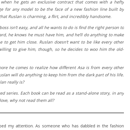
 when he gets an exclusive contract that comes with a hefty
ege for any model to be the face of a new fashion line built by
 that Ruslan is charming, a flirt, and incredibly handsome.
boss isn’t easy, and all he wants to do is find the right person to
oard, he knows he must have him, and he’ll do anything to make
ne to get him close. Ruslan doesn’t want to be like every other
lling to give him, though, so he decides to woo him the old-
re he comes to realize how different Asa is from every other
lan will do anything to keep him from the dark part of his life.
n really is?
ed series. Each book can be read as a stand-alone story, in any
love, why not read them all?
bbed my attention. As someone who has dabbled in the fashion