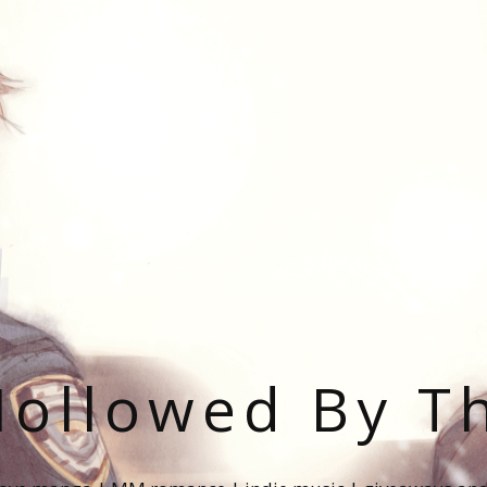
ollowed By T