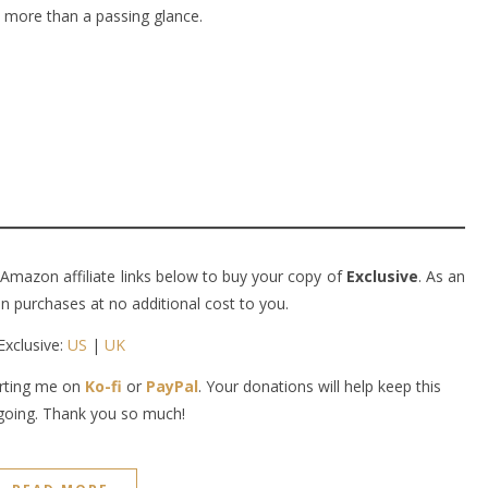
h more than a passing glance.
 Amazon affiliate links below to buy your copy of
Exclusive
. As an
 purchases at no additional cost to you.
Exclusive:
US
|
UK
orting me on
Ko-fi
or
PayPal
. Your donations will help keep this
going. Thank you so much!