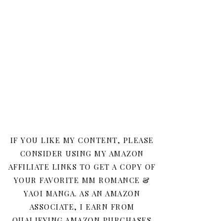
IF YOU LIKE MY CONTENT, PLEASE
CONSIDER USING MY AMAZON
AFFILIATE LINKS TO GET A COPY OF
YOUR FAVORITE MM ROMANCE &
YAOI MANGA. AS AN AMAZON
ASSOCIATE, I EARN FROM
QUALIFYING AMAZON PURCHASES