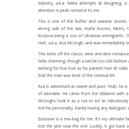
industry, a.k.a. failed attempts at designing, a
attention is peak romance to me.
This is one of the fluffier and sweeter stories
wrong side of the law, mafia bosses, bikers, tho
Kozlova being a son of Ukrainian immigrants. 
Hart, a.k.a, Asa McGogh, and was immediately s
This kicks off the classic wine-and-dine romanc
hella charming, though a tad bit too old-fashio
wishing for true love as his parents had. At odds
that the man was tired of the criminal life.
Asa is advertised as sweet and pure. Yeah, he is t
of adorable. He came from the Midwest with a 
McGoghs took it as a cue to act as ridiculously 
lost his personality, barely having any dialogues 
Exclusive is a mix-bag for me. It’s my ultimate f
lost the plot near the end. Luckily, it got back on