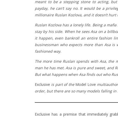
meant to be a stepping stone to acting, but
payday, he can’t say no. It would be a privil
millionaire Ruslan Kozlova, and it doesn’t hurt
Ruslan Kozlova has a lonely life. Being a mafia 
stay by his side. When he sees Asa on a billb
it happen, even bankroll an entire fashion li
businessman who expects more than Asa is wi
fashioned way.
The more time Ruslan spends with Asa, the mo
man he has met. Asa is pure and sweet, and Rus
But what happens when Asa finds out who Rusla
Exclusive
is part of the
Model Love
multiauthor
order, but there are so many models falling in 
Exclusive has a premise that immediately gra