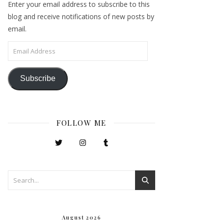
Enter your email address to subscribe to this
blog and receive notifications of new posts by
email.
Email Address
Subscribe
FOLLOW ME
August 2026