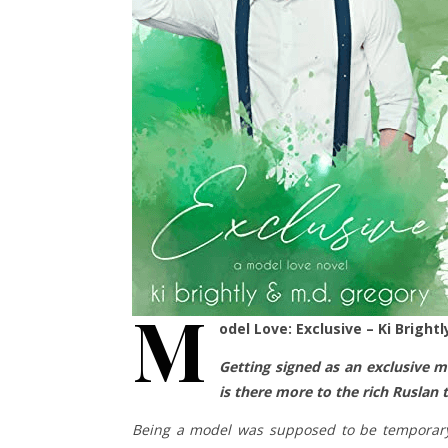
M
odel Love: Exclusive – Ki Bright
Getting signed as an exclusive m
is there more to the rich Ruslan
Being a model was supposed to be temporary