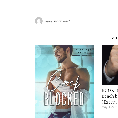
neverhollowed
YO
BOOK BL
Beach b
(Excerp
May 4, 2024