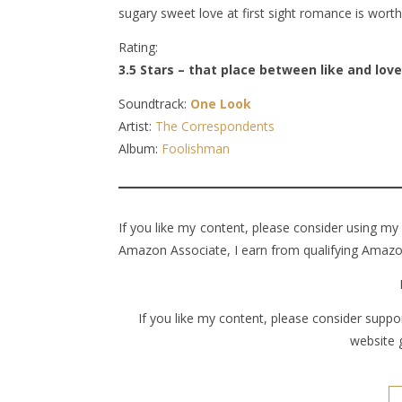
sugary sweet love at first sight romance is wort
Rating:
3.5 Stars – that place between like and love
Soundtrack:
One Look
Artist:
The Correspondents
Album:
Foolishman
If you like my content, please consider using my
Amazon Associate, I earn from qualifying Amazon
If you like my content, please consider supp
website 