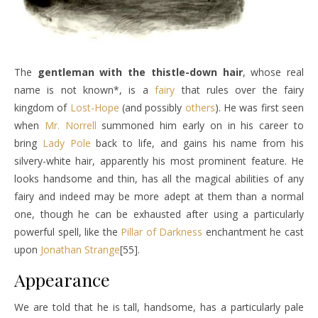
The
gentleman with the thistle-down hair
, whose real
name is not known*, is a
fairy
that rules over the fairy
kingdom of
Lost-Hope
(and possibly
others
). He was first seen
when
Mr. Norrell
summoned him early on in his career to
bring
Lady Pole
back to life, and gains his name from his
silvery-white hair, apparently his most prominent feature. He
looks handsome and thin, has all the magical abilities of any
fairy and indeed may be more adept at them than a normal
one, though he can be exhausted after using a particularly
powerful spell, like the
Pillar of Darkness
enchantment he cast
upon
Jonathan Strange
[55].
Appearance
We are told that he is tall, handsome, has a particularly pale