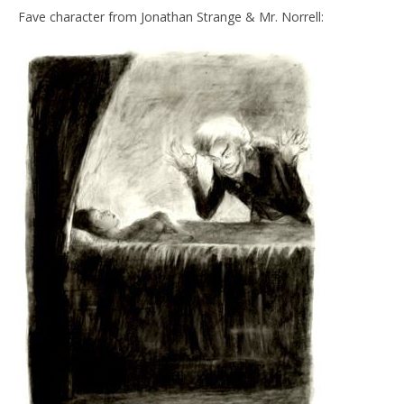
Fave character from Jonathan Strange & Mr. Norrell: