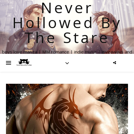
Never
Hollowed By
The Stare
boys love manga | MM romance | indie music | giveaways and
more