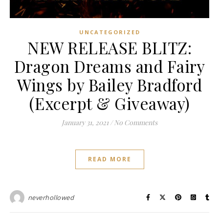
UNCATEGORIZED
NEW RELEASE BLITZ:
Dragon Dreams and Fairy
Wings by Bailey Bradford
(Excerpt & Giveaway)
January 31, 2021
/
No Comments
READ MORE
neverhollowed