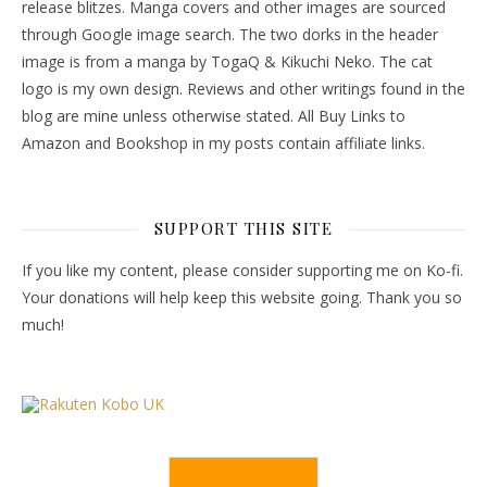
release blitzes. Manga covers and other images are sourced
through Google image search. The two dorks in the header
image is from a manga by TogaQ & Kikuchi Neko. The cat
logo is my own design. Reviews and other writings found in the
blog are mine unless otherwise stated. All Buy Links to
Amazon and Bookshop in my posts contain affiliate links.
SUPPORT THIS SITE
If you like my content, please consider supporting me on Ko-fi.
Your donations will help keep this website going. Thank you so
much!