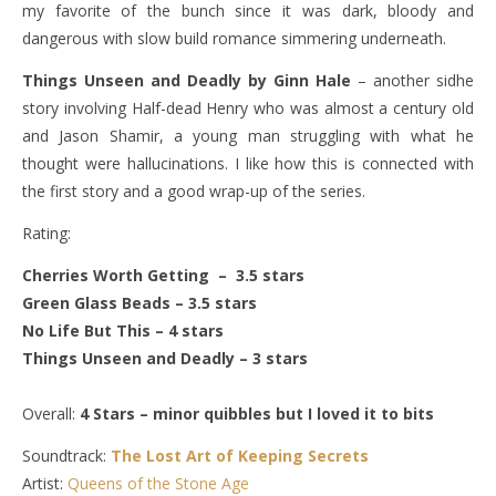
my favorite of the bunch since it was dark, bloody and
dangerous with slow build romance simmering underneath.
Things Unseen and Deadly by Ginn Hale
– another sidhe
story involving Half-dead Henry who was almost a century old
and Jason Shamir, a young man struggling with what he
thought were hallucinations. I like how this is connected with
the first story and a good wrap-up of the series.
Rating:
Cherries Worth Getting – 3.5 stars
Green Glass Beads – 3.5 stars
No Life But This – 4 stars
Things Unseen and Deadly – 3 stars
Overall:
4 Stars – minor quibbles but I loved it to bits
Soundtrack:
The Lost Art of Keeping Secrets
Artist:
Queens of the Stone Age