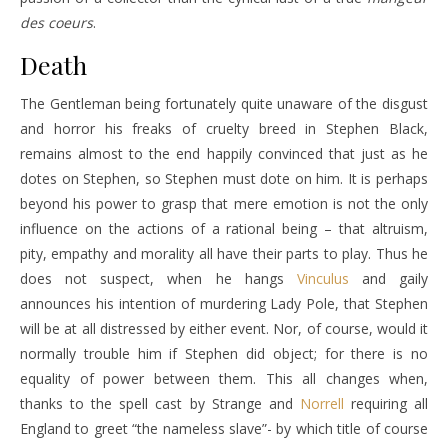
des coeurs
.
Death
The Gentleman being fortunately quite unaware of the disgust
and horror his freaks of cruelty breed in Stephen Black,
remains almost to the end happily convinced that just as he
dotes on Stephen, so Stephen must dote on him. It is perhaps
beyond his power to grasp that mere emotion is not the only
influence on the actions of a rational being – that altruism,
pity, empathy and morality all have their parts to play. Thus he
does not suspect, when he hangs
Vinculus
and gaily
announces his intention of murdering Lady Pole, that Stephen
will be at all distressed by either event. Nor, of course, would it
normally trouble him if Stephen did object; for there is no
equality of power between them. This all changes when,
thanks to the spell cast by
Strange
and
Norrell
requiring all
England to greet “the nameless slave”- by which title of course