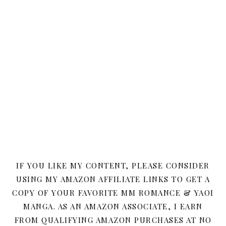
IF YOU LIKE MY CONTENT, PLEASE CONSIDER
USING MY AMAZON AFFILIATE LINKS TO GET A
COPY OF YOUR FAVORITE MM ROMANCE & YAOI
MANGA. AS AN AMAZON ASSOCIATE, I EARN
FROM QUALIFYING AMAZON PURCHASES AT NO