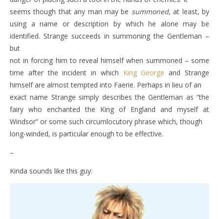
seems though that any man may be
summoned
, at least, by
using a name or description by which he alone may be
identified. Strange succeeds in summoning the Gentleman –
but
not in forcing him to reveal himself when summoned – some
time after the incident in which
King George
and Strange
himself are almost tempted into Faerie. Perhaps in lieu of an
exact name Strange simply describes the Gentleman as “the
fairy who enchanted the King of England and myself at
Windsor” or some such circumlocutory phrase which, though
long-winded, is particular enough to be effective.
–
Kinda sounds like this guy: