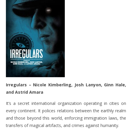
Irregulars –
Nicole Kimberling, Josh Lanyon, Ginn Hale,
and Astrid Amara
It’s a secret international organization operating in cities on
every continent. It polices relations between the earthly realm
and those beyond this world, enforcing immigration laws, the
transfers of magical artifacts, and crimes against humanity.