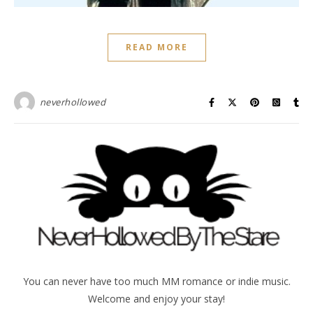
READ MORE
neverhollowed
You can never have too much MM romance or indie music.
Welcome and enjoy your stay!