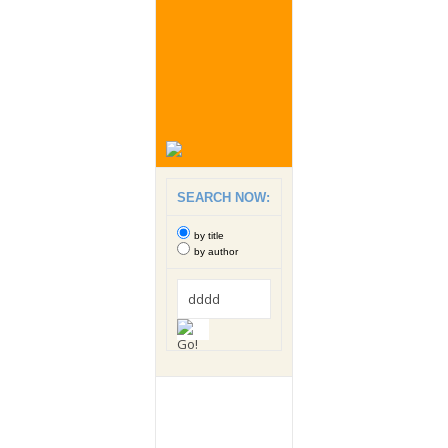
SEARCH NOW:
by title
by author