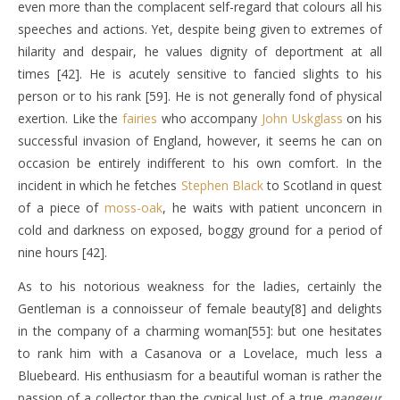
even more than the complacent self-regard that colours all his
speeches and actions. Yet, despite being given to extremes of
hilarity and despair, he values dignity of deportment at all
times [42]. He is acutely sensitive to fancied slights to his
person or to his rank [59]. He is not generally fond of physical
exertion. Like the
fairies
who accompany
John Uskglass
on his
successful invasion of England, however, it seems he can on
occasion be entirely indifferent to his own comfort. In the
incident in which he fetches
Stephen Black
to Scotland in quest
of a piece of
moss-oak
, he waits with patient unconcern in
cold and darkness on exposed, boggy ground for a period of
nine hours [42].
As to his notorious weakness for the ladies, certainly the
Gentleman is a connoisseur of female beauty[8] and delights
in the company of a charming woman[55]: but one hesitates
to rank him with a Casanova or a Lovelace, much less a
Bluebeard. His enthusiasm for a beautiful woman is rather the
passion of a collector than the cynical lust of a true
mangeur