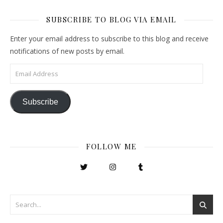
SUBSCRIBE TO BLOG VIA EMAIL
Enter your email address to subscribe to this blog and receive
notifications of new posts by email.
Email Address
Subscribe
FOLLOW ME