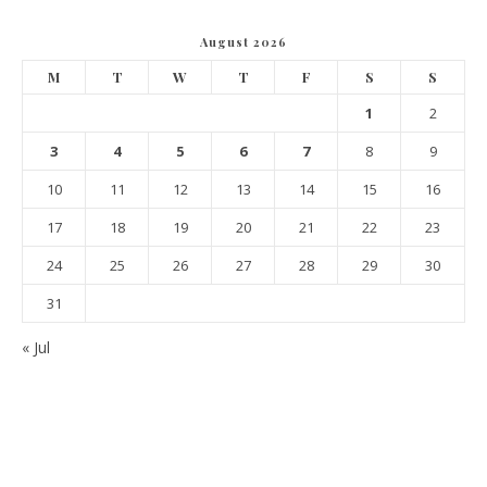
August 2026
M
T
W
T
F
S
S
1
2
3
4
5
6
7
8
9
10
11
12
13
14
15
16
17
18
19
20
21
22
23
24
25
26
27
28
29
30
31
« Jul