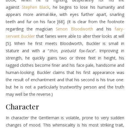
against
Stephen Black
, he begins to lose his humanity and
appears more animal-like, with eyes further apart, snarling
teeth and fur on his face [68]. (It is clear from the footnote
regarding the magician
Simon Bloodworth
and his
fairy-
servant
Buckler
that fairies were able to alter their looks at will
[5]. When he first meets Bloodworth, Buckler is small in
stature and with a “
thin, piebald fox-face
”. Improving in
strength, he quickly gains two or three feet in height, his
ragged clothes become finer and his face pale, handsome and
human-looking. Buckler claims that his first appearance was
the result of enchantment and that his second is his true one:
but he is not a particularly trustworthy person and the truth
may well be the reverse.)
Character
In character the Gentleman is volatile, prone to very sudden
changes of mood. This whimsicality is his most striking trait,