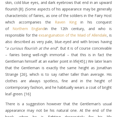
skin, cold blue eyes, and dark eyebrows that end in an upward
flourish [8]. (Some aspects of his appearance may be generally
characteristic of fairies, as one of the soldiers in the Fairy Host
which accompanies the
Raven King
in his conquest
of
Northern England
in the 12th century, and who is
responsible for the
exsanguination of the Maid of Allendale
, is
also described as very pale, blue-eyed and with brows having
“
a curious flourish at the end
”. But it is of course conceivable
– fairies being well-nigh immortal – that this is in fact the
Gentleman himself at an earlier point in life[45].) We later learn
that the Gentleman is exactly the same height as Jonathan
Strange [26], which is to say rather taller than average. His
clothes are always spotless, fine and in the height of
contemporary fashion, and he habitually wears a coat of bright
leaf-green. [16]
There is a suggestion however that the Gentleman’s usual
appearance may not be his natural one. At the end of the
book, when he is fighting desperately for his life