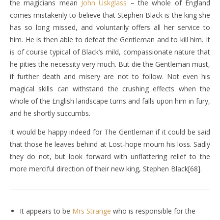
the magicians mean
John Uskglass
– the whole of England
comes mistakenly to believe that Stephen Black is the king she
has so long missed, and voluntarily offers all her service to
him. He is then able to defeat the Gentleman and to kill him. It
is of course typical of Black’s mild, compassionate nature that
he pities the necessity very much. But die the Gentleman must,
if further death and misery are not to follow. Not even his
magical skills can withstand the crushing effects when the
whole of the English landscape turns and falls upon him in fury,
and he shortly succumbs.
It would be happy indeed for The Gentleman if it could be said
that those he leaves behind at Lost-hope mourn his loss. Sadly
they do not, but look forward with unflattering relief to the
more merciful direction of their new king, Stephen Black[68].
It appears to be
Mrs Strange
who is responsible for the