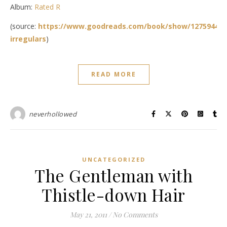
Album:
Rated R
(source:
https://www.goodreads.com/book/show/12759444-
irregulars
)
READ MORE
neverhollowed
UNCATEGORIZED
The Gentleman with
Thistle-down Hair
May 21, 2011
/
No Comments