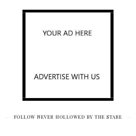
FOLLOW NEVER HOLLOWED BY THE STARE