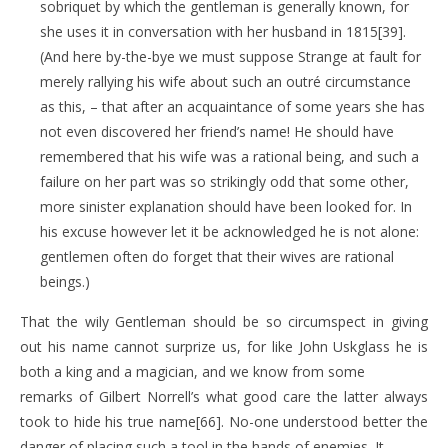
sobriquet by which the gentleman is generally known, for
she uses it in conversation with her husband in 1815[39].
(And here by-the-bye we must suppose Strange at fault for
merely rallying his wife about such an outré circumstance
as this, – that after an acquaintance of some years she has
not even discovered her friend’s name! He should have
remembered that his wife was a rational being, and such a
failure on her part was so strikingly odd that some other,
more sinister explanation should have been looked for. In
his excuse however let it be acknowledged he is not alone:
gentlemen often do forget that their wives are rational
beings.)
That the wily Gentleman should be so circumspect in giving
out his name cannot surprize us, for like John Uskglass he is
both a king and a magician, and we know from some
remarks of Gilbert Norrell’s what good care the latter always
took to hide his true name[66]. No-one understood better the
danger of placing such a tool in the hands of enemies. It