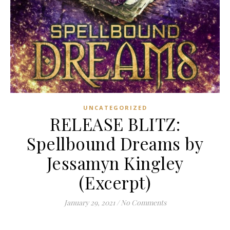
UNCATEGORIZED
RELEASE BLITZ:
Spellbound Dreams by
Jessamyn Kingley
(Excerpt)
January 29, 2021
/
No Comments