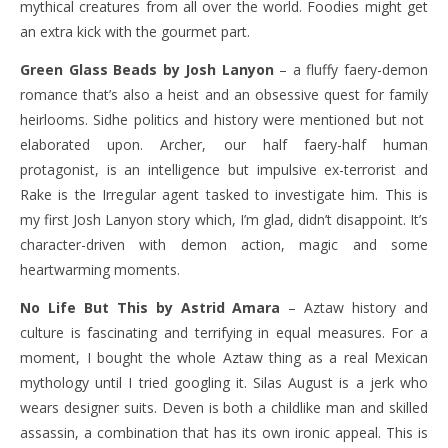
mythical creatures from all over the world. Foodies might get
an extra kick with the gourmet part.
Green Glass Beads by Josh Lanyon
– a fluffy faery-demon
romance that’s also a heist and an obsessive quest for family
heirlooms. Sidhe politics and history were mentioned but not
elaborated upon. Archer, our half faery-half human
protagonist, is an intelligence but impulsive ex-terrorist and
Rake is the Irregular agent tasked to investigate him. This is
my first Josh Lanyon story which, I’m glad, didn’t disappoint. It’s
character-driven with demon action, magic and some
heartwarming moments.
No Life But This by Astrid Amara
– Aztaw history and
culture is fascinating and terrifying in equal measures. For a
moment, I bought the whole Aztaw thing as a real Mexican
mythology until I tried googling it. Silas August is a jerk who
wears designer suits. Deven is both a childlike man and skilled
assassin, a combination that has its own ironic appeal. This is