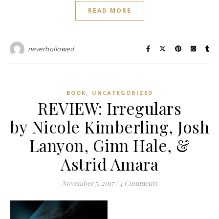
READ MORE
neverhollowed
,
BOOK
UNCATEGORIZED
REVIEW: Irregulars
by Nicole Kimberling, Josh
Lanyon, Ginn Hale, &
Astrid Amara
November 5, 2017
/
4 Comments