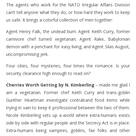
The agents who work for the NATO Irregular Affairs Division
can’t tell anyone what they do, or how hard they work to keep
us safe. It brings a colorful collection of men together:
Agent Henry Falk, the undead bum. Agent Keith Curry, former
carnivore chef turned vegetarian; Agent Rake, Babylonian
demon with a penchant for easy living; and Agent Silas August,
uncompromising jerk.
Four cities, four mysteries, four times the romance. Is your
security clearance high enough to read on?
Cherries Worth Getting by N. Kimberling
– made me glad I
am a vegetarian. Former chef Keith Curry and trans-goblin
Gunther Heartman investigate contraband food items while
trying in vain to keep it professional between the two of them.
Nicole Kimberling sets up a world where extra-humans exists
side by side with regular people and the Secrecy Act is in place.
Extra-humans being vampires, goblins, fae folks and other