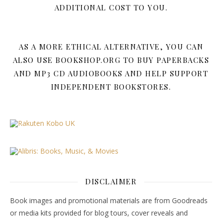
ADDITIONAL COST TO YOU.
AS A MORE ETHICAL ALTERNATIVE, YOU CAN
ALSO USE BOOKSHOP.ORG TO BUY PAPERBACKS
AND MP3 CD AUDIOBOOKS AND HELP SUPPORT
INDEPENDENT BOOKSTORES.
DISCLAIMER
Book images and promotional materials are from Goodreads
or media kits provided for blog tours, cover reveals and